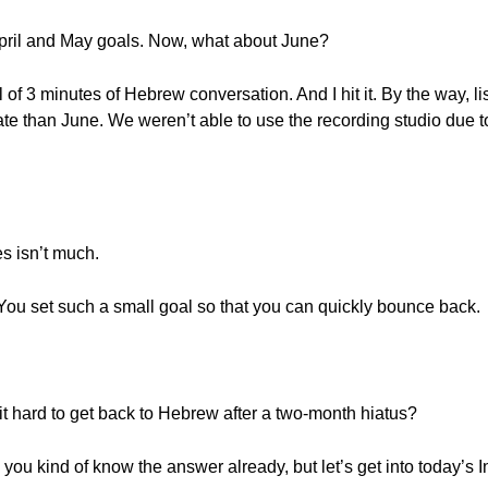
April and May goals. Now, what about June?
l of 3 minutes of Hebrew conversation. And I hit it. By the way, l
date than June. We weren’t able to use the recording studio due 
es isn’t much.
t? You set such a small goal so that you can quickly bounce back.
t hard to get back to Hebrew after a two-month hiatus?
k you kind of know the answer already, but let’s get into today’s 