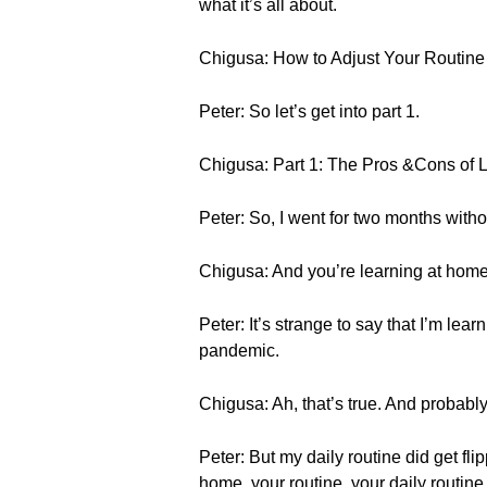
what it’s all about.
Chigusa: How to Adjust Your Routi
Peter: So let’s get into part 1.
Chigusa: Part 1: The Pros &Cons of 
Peter: So, I went for two months witho
Chigusa: And you’re learning at home
Peter: It’s strange to say that I’m l
pandemic.
Chigusa: Ah, that’s true. And probably 
Peter: But my daily routine did get fl
home, your routine, your daily routine i