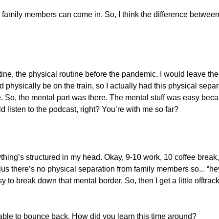
n, family members can come in. So, I think the difference betwe
tine, the physical routine before the pandemic. I would leave th
physically be on the train, so I actually had this physical separ
ine. So, the mental part was there. The mental stuff was easy bec
d listen to the podcast, right? You’re with me so far?
ything’s structured in my head. Okay, 9-10 work, 10 coffee break
lus there’s no physical separation from family members so... “he
y to break down that mental border. So, then I get a little offtrack
able to bounce back. How did you learn this time around?