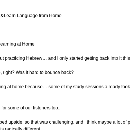
ne &Learn Language from Home
Learning at Home
ut practicing Hebrew… and I only started getting back into it thi
, right? Was it hard to bounce back?
earning at home because… some of my study sessions already took
for some of our listeners too...
ipped upside, so that was challenging, and I think maybe a lot of 
s radically different.