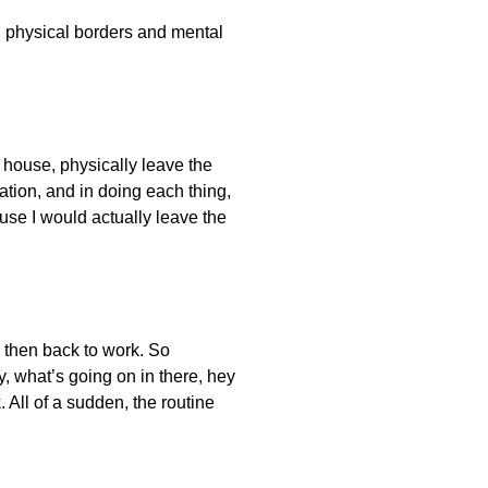
en physical borders and mental
e house, physically leave the
ation, and in doing each thing,
ause I would actually leave the
, then back to work. So
y, what’s going on in there, hey
. All of a sudden, the routine