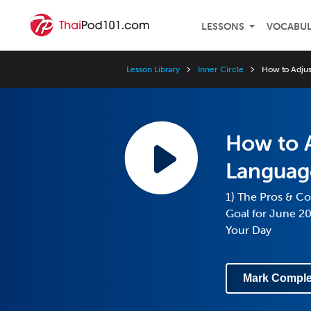
LESSONS
VOCABU
Lesson Library
Inner Circle
How to Adju
How to A
Languag
1) The Pros & Co
Goal for June 2
Your Day
Mark Comple