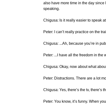
also have more time in the day since I’
speaking.
Chigusa: Is it really easier to speak 
Peter: I can’t really practice on the tr
Chigusa: ...Ah, because you’re in pu
Peter: ...I have all the freedom in the
Chigusa: Okay, now about what abou
Peter: Distractions. There are a lot m
Chigusa: Yes, there’s the tv, there’s t
Peter: You know, it’s funny. When you