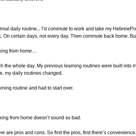
 normal daily routine... I’d commute to work and take my HebrewPo
k. On certain days, not every day. Then commute back home. But,
rking from home…
h the whole day. My previous learning routines were built into m
e, my daily routines changed.
rning routine and had to start over.
rking from home doesn’t sound so bad.
there are pros and cons. So first the pros, first there’s convenienc