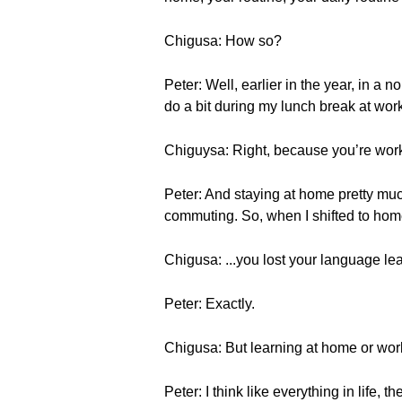
Chigusa: How so?
Peter: Well, earlier in the year, in a
do a bit during my lunch break at wor
Chiguysa: Right, because you’re wo
Peter: And staying at home pretty muc
commuting. So, when I shifted to hom
Chigusa: ...you lost your language lea
Peter: Exactly.
Chigusa: But learning at home or wo
Peter: I think like everything in life, 