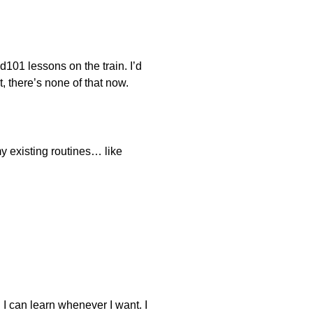
d101 lessons on the train. I’d
 there’s none of that now.
y existing routines… like
e. I can learn whenever I want. I