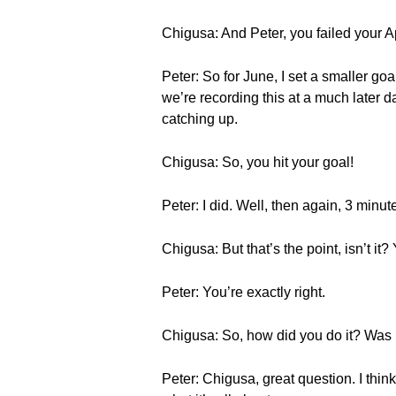
Chigusa: And Peter, you failed your 
Peter: So for June, I set a smaller goa
we’re recording this at a much later 
catching up.
Chigusa: So, you hit your goal!
Peter: I did. Well, then again, 3 minut
Chigusa: But that’s the point, isn’t i
Peter: You’re exactly right.
Chigusa: So, how did you do it? Was i
Peter: Chigusa, great question. I thin