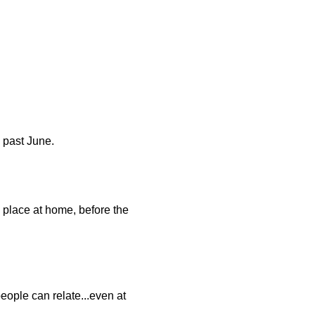
s past June.
 place at home, before the
people can relate...even at