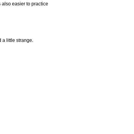
 also easier to practice
a little strange.