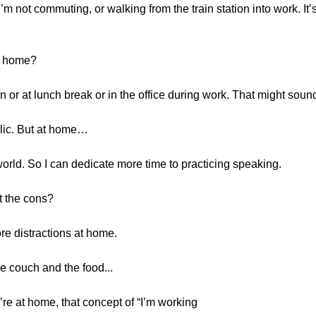
m not commuting, or walking from the train station into work. It’s
at home?
ain or at lunch break or in the office during work. That might sound 
blic. But at home…
 world. So I can dedicate more time to practicing speaking.
t the cons?
ore distractions at home.
he couch and the food...
’re at home, that concept of “I’m working