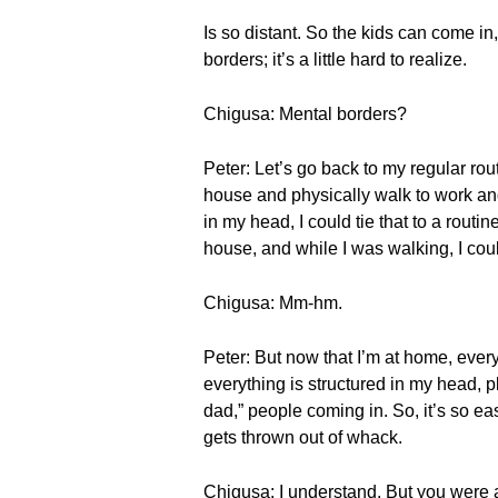
Is so distant. So the kids can come i
borders; it’s a little hard to realize.
Chigusa: Mental borders?
Peter: Let’s go back to my regular rou
house and physically walk to work and 
in my head, I could tie that to a rout
house, and while I was walking, I coul
Chigusa: Mm-hm.
Peter: But now that I’m at home, ever
everything is structured in my head, p
dad,” people coming in. So, it’s so eas
gets thrown out of whack.
Chigusa: I understand. But you were 