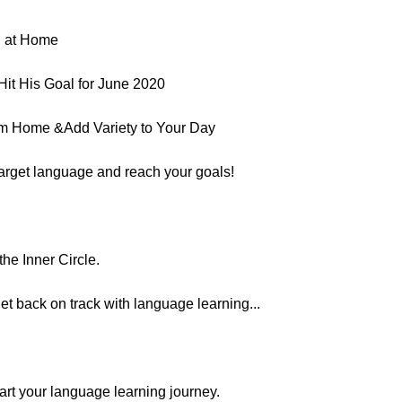
g at Home
it His Goal for June 2020
om Home &Add Variety to Your Day
target language and reach your goals!
he Inner Circle.
et back on track with language learning...
estart your language learning journey.