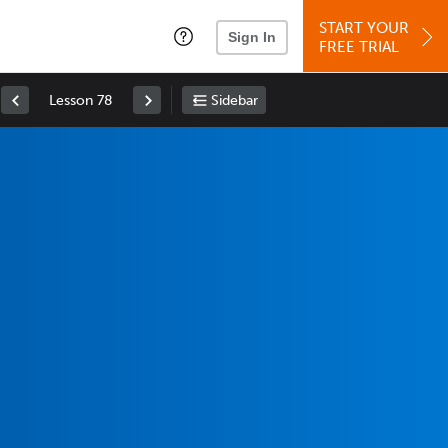
START YOUR
Sign In
FREE TRIAL
Lesson 78
Sidebar