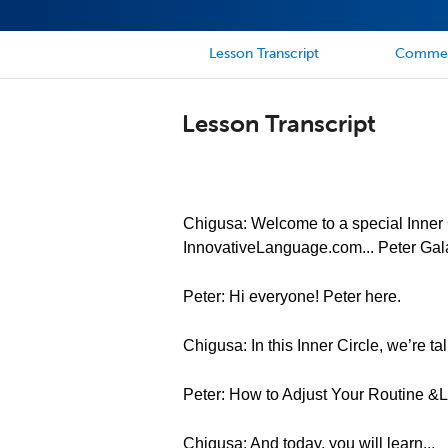
Lesson Transcript
Comme
Lesson Transcript
Chigusa: Welcome to a special Inner C
InnovativeLanguage.com... Peter Gal
Peter: Hi everyone! Peter here.
Chigusa: In this Inner Circle, we’re tal
Peter: How to Adjust Your Routine 
Chigusa: And today, you will learn...