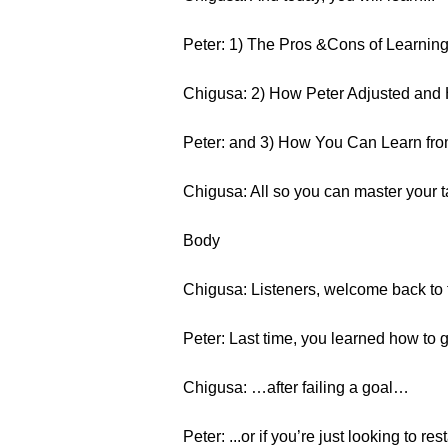
Peter: 1) The Pros &Cons of Learnin
Chigusa: 2) How Peter Adjusted and H
Peter: and 3) How You Can Learn fr
Chigusa: All so you can master your 
Body
Chigusa: Listeners, welcome back to t
Peter: Last time, you learned how to g
Chigusa: …after failing a goal…
Peter: ...or if you’re just looking to r