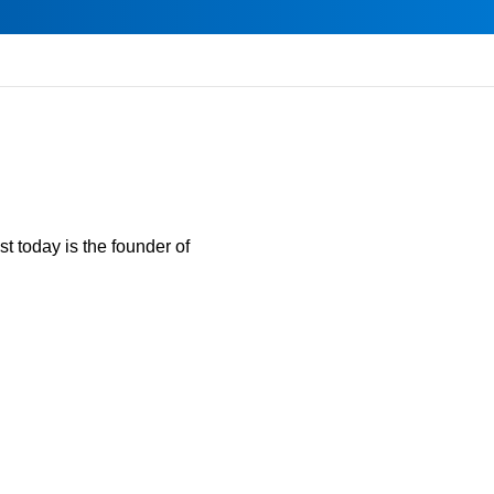
t today is the founder of