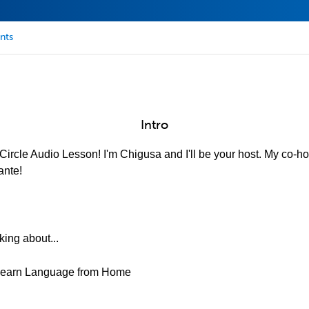
nts
Intro
ircle Audio Lesson! I'm Chigusa and I'll be your host. My co-hos
ante!
king about...
&Learn Language from Home