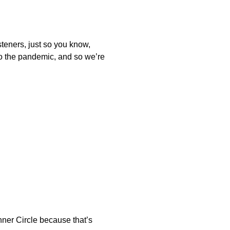
isteners, just so you know,
to the pandemic, and so we’re
Inner Circle because that’s