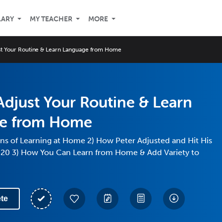
LARY
MY TEACHER
MORE
st Your Routine & Learn Language from Home
djust Your Routine & Learn
e from Home
ns of Learning at Home 2) How Peter Adjusted and Hit His
020 3) How You Can Learn from Home & Add Variety to
te