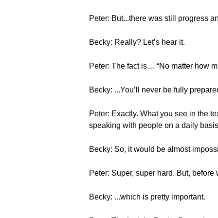
Peter: But...there was still progress 
Becky: Really? Let’s hear it.
Peter: The fact is.... “No matter how m
Becky: ...You’ll never be fully prepar
Peter: Exactly. What you see in the te
speaking with people on a daily basis
Becky: So, it would be almost impossib
Peter: Super, super hard. But, before 
Becky: ...which is pretty important.