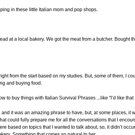
ping in these little Italian mom and pop shops.
ad at a local bakery. We got the meat from a butcher. Bought the 
 right from the start based on my studies. But, some of them, I 
ing and buying food.
w to buy things with Italian Survival Phrases ...like “I’d like tha
 and it was an amazing phrase to have, but, at some places, it w
hat could fully prepare me for all the conversations that I encoun
e based on topics that I wanted to talk about, so, it didn’t occu
kery. Something that comes so natural to her.