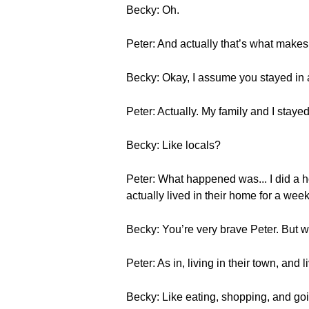
Becky: Oh.
Peter: And actually that’s what makes it 
Becky: Okay, I assume you stayed in 
Peter: Actually. My family and I stayed 
Becky: Like locals?
Peter: What happened was... I did a
actually lived in their home for a week
Becky: You’re very brave Peter. But w
Peter: As in, living in their town, and li
Becky: Like eating, shopping, and go