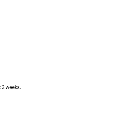
st 2 weeks.