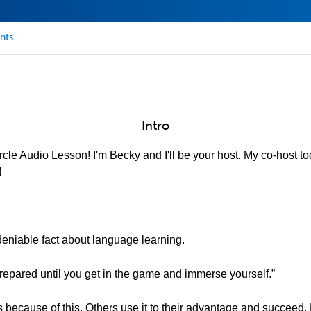
nts
Intro
cle Audio Lesson! I'm Becky and I'll be your host. My co-host to
!
eniable fact about language learning.
 prepared until you get in the game and immerse yourself.”
s because of this. Others use it to their advantage and succeed