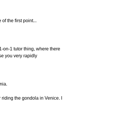
f the first point...
1-on-1 tutor thing, where there
se you very rapidly
nia.
 riding the gondola in Venice. I