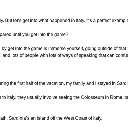
. But let’s get into what happened in Italy. It’s a perfect example o
epared until you get into the game?
by get into the game is immerse yourself, going outside of that 
s, and lots of people with lots of ways of speaking that can confu
ring the first half of the vacation, my family and I stayed in Sardi
s to Italy, they usually involve seeing the Colosseum in Rome, or
path. Sardinia’s an island off the West Coast of Italy.