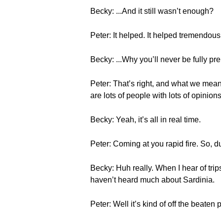
Becky: ...And it still wasn’t enough?
Peter: It helped. It helped tremendously
Becky: ...Why you’ll never be fully pr
Peter: That’s right, and what we mean 
are lots of people with lots of opinion
Becky: Yeah, it’s all in real time.
Peter: Coming at you rapid fire. So, du
Becky: Huh really. When I hear of trip
haven’t heard much about Sardinia.
Peter: Well it’s kind of off the beaten 