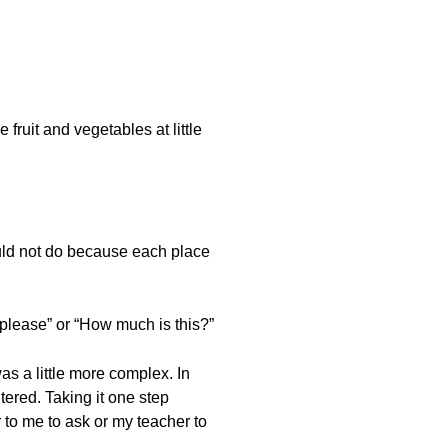
fruit and vegetables at little
could not do because each place
t please” or “How much is this?”
as a little more complex. In
tered. Taking it one step
r to me to ask or my teacher to