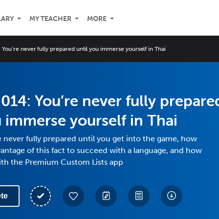
LARY
MY TEACHER
MORE
You’re never fully prepared until you immerse yourself in Thai
014: You’re never fully prepare
u immerse yourself in Thai
 never fully prepared until you get into the game, how
antage of this fact to succeed with a language, and how
ith the Premium Custom Lists app
te