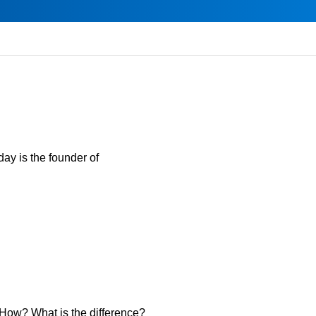
day is the founder of
. How? What is the difference?