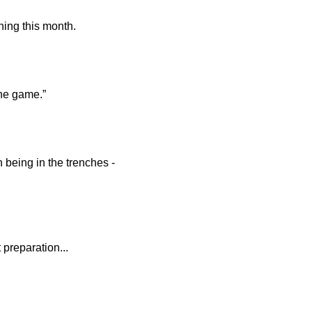
ning this month.
the game.”
n being in the trenches -
 preparation...