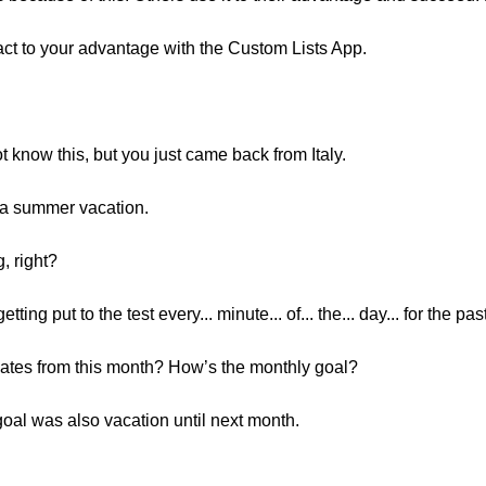
 fact to your advantage with the Custom Lists App.
t know this, but you just came back from Italy.
f a summer vacation.
, right?
ting put to the test every... minute... of... the... day... for the pa
tes from this month? How’s the monthly goal?
 goal was also vacation until next month.