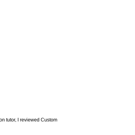
son tutor, I reviewed Custom