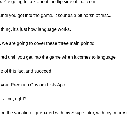
we’re going to talk about the flip side of that coin.
til you get into the game. It sounds a bit harsh at first...
 thing. It’s just how language works.
, we are going to cover these three main points:
ared until you get into the game when it comes to language
 of this fact and succeed
h your Premium Custom Lists App
cation, right?
ore the vacation, I prepared with my Skype tutor, with my in-per