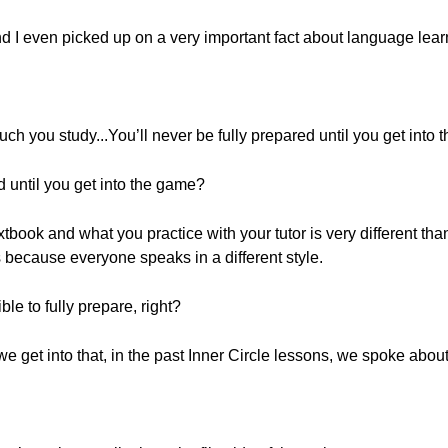
and I even picked up on a very important fact about language lear
uch you study...You’ll never be fully prepared until you get into 
ed until you get into the game?
xtbook and what you practice with your tutor is very different tha
 because everyone speaks in a different style.
le to fully prepare, right?
we get into that, in the past Inner Circle lessons, we spoke about