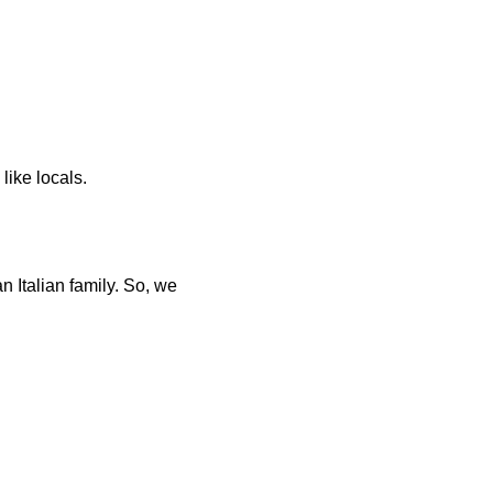
 like locals.
Italian family. So, we