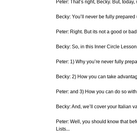
Peter: That’s right, Becky. But, today, 
Becky: You’ll never be fully prepared un
Peter: Right. But its not a good or bad
Becky: So, in this Inner Circle Lesson
Peter: 1) Why you’re never fully prep
Becky: 2) How you can take advantage
Peter: and 3) How you can do so wit
Becky: And, we’ll cover your Italian va
Peter: Well, you should know that bef
Lists...