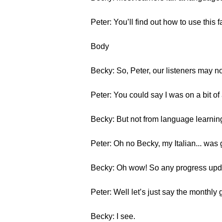
Peter: You’ll find out how to use this
Body
Becky: So, Peter, our listeners may no
Peter: You could say I was on a bit o
Becky: But not from language learning
Peter: Oh no Becky, my Italian... was get
Becky: Oh wow! So any progress upda
Peter: Well let’s just say the monthly
Becky: I see.