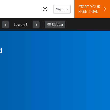
START YOUR
Sign In
FREE TRIAL
Lesson 8
Sidebar
d