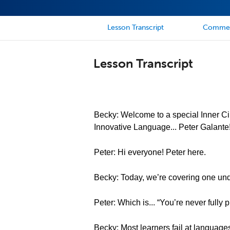
Lesson Transcript
Comme
Lesson Transcript
Becky: Welcome to a special Inner Cir
Innovative Language... Peter Galante
Peter: Hi everyone! Peter here.
Becky: Today, we’re covering one und
Peter: Which is... “You’re never fully
Becky: Most learners fail at language