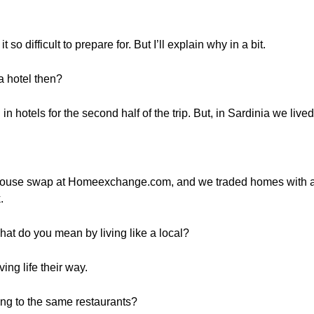
so difficult to prepare for. But I’ll explain why in a bit.
a hotel then?
in hotels for the second half of the trip. But, in Sardinia we lived
 house swap at Homeexchange.com, and we traded homes with an 
.
hat do you mean by living like a local?
ving life their way.
ing to the same restaurants?