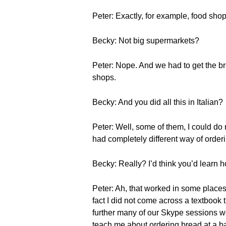
Peter: Exactly, for example, food shop
Becky: Not big supermarkets?
Peter: Nope. And we had to get the bre
shops.
Becky: And you did all this in Italian?
Peter: Well, some of them, I could do
had completely different way of order
Becky: Really? I’d think you’d learn ho
Peter: Ah, that worked in some places
fact I did not come across a textbook t
further many of our Skype sessions wer
teach me about ordering bread at a ba