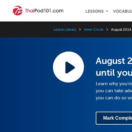
LESSONS
VOCABU
Lesson Library
Inner Circle
August 2014: 
August 2
until yo
Learn why you're
you can take adv
you can do so w
Mark Comple