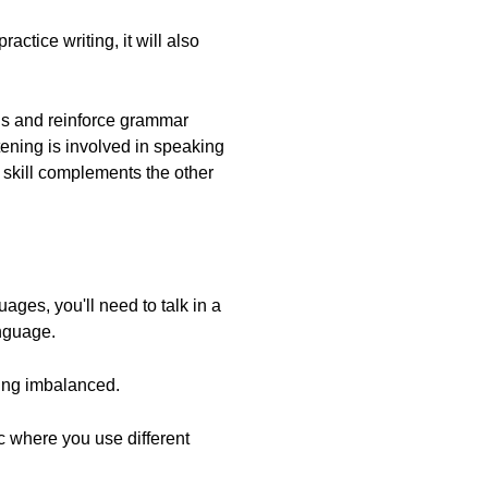
ctice writing, it will also
ords and reinforce grammar
ening is involved in speaking
h skill complements the other
ages, you'll need to talk in a
anguage.
eing imbalanced.
ctic where you use different