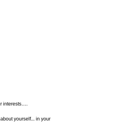
r interests….
bout yourself... in your