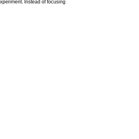
xperiment. Instead of focusing