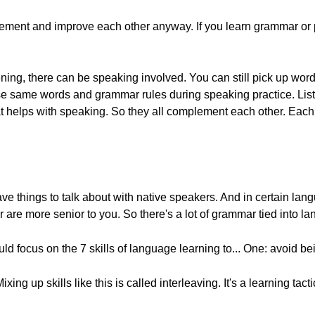
plement and improve each other anyway. If you learn grammar or pra
istening, there can be speaking involved. You can still pick up w
ose same words and grammar rules during speaking practice. List
that helps with speaking. So they all complement each other. Eac
ve things to talk about with native speakers. And in certain langu
 are more senior to you. So there's a lot of grammar tied into l
uld focus on the 7 skills of language learning to... One: avoid b
Mixing up skills like this is called interleaving. It's a learning ta