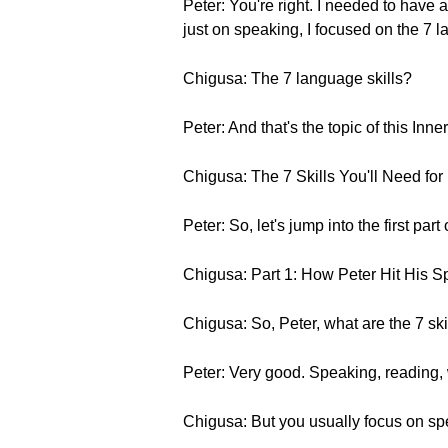
Peter: You're right. I needed to hav
just on speaking, I focused on the 7 l
Chigusa: The 7 language skills?
Peter: And that's the topic of this Inner
Chigusa: The 7 Skills You'll Need fo
Peter: So, let's jump into the first part 
Chigusa: Part 1: How Peter Hit His 
Chigusa: So, Peter, what are the 7 sk
Peter: Very good. Speaking, reading, 
Chigusa: But you usually focus on sp