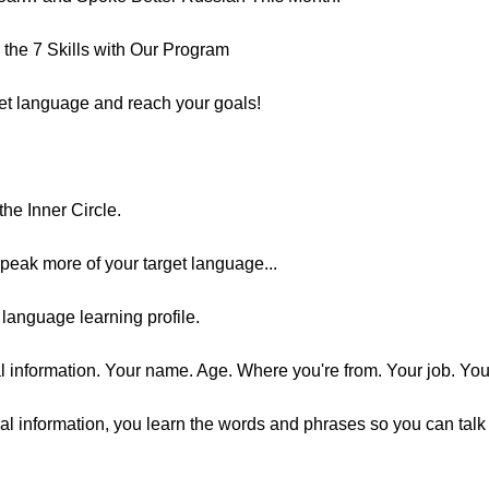
the 7 Skills with Our Program
get language and reach your goals!
he Inner Circle.
speak more of your target language...
language learning profile.
al information. Your name. Age. Where you're from. Your job. You
l information, you learn the words and phrases so you can talk a