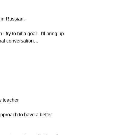
 in Russian.
ry to hit a goal - I'll bring up
tural conversation…
y teacher.
approach to have a better