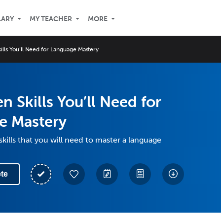
LARY
MY TEACHER
MORE
ills You’ll Need for Language Mastery
n Skills You’ll Need for
e Mastery
skills that you will need to master a language
te