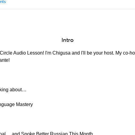
nts
Intro
ircle Audio Lesson! I'm Chigusa and I'll be your host. My co-hos
ante!
alking about…
Language Mastery
Goal… and Spoke Better Russian This Month.