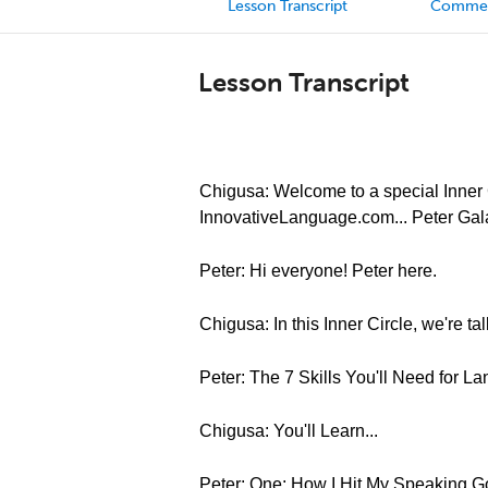
Lesson Transcript
Comme
Lesson Transcript
Chigusa: Welcome to a special Inner C
InnovativeLanguage.com... Peter Gal
Peter: Hi everyone! Peter here.
Chigusa: In this Inner Circle, we're t
Peter: The 7 Skills You'll Need for 
Chigusa: You'll Learn...
Peter: One: How I Hit My Speaking 