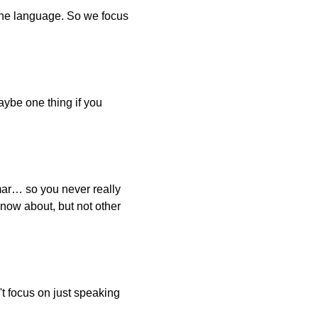
d the language. So we focus
aybe one thing if you
mmar… so you never really
know about, but not other
't focus on just speaking