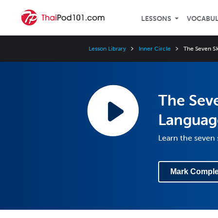
LESSONS
VOCABU
Lesson Library
Inner Circle
The Seven Sk
The Seve
Languag
Learn the seven 
Mark Comple