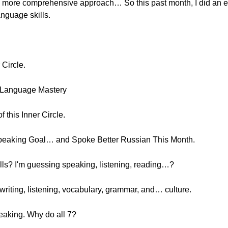
e a more comprehensive approach… So this past month, I did an e
anguage skills.
 Circle.
r Language Mastery
of this Inner Circle.
Speaking Goal… and Spoke Better Russian This Month.
ills? I'm guessing speaking, listening, reading…?
writing, listening, vocabulary, grammar, and… culture.
eaking. Why do all 7?