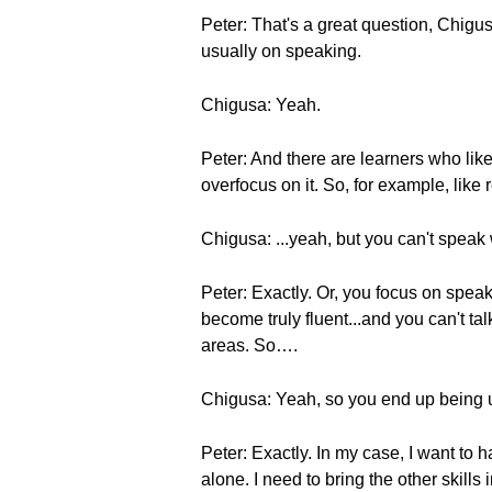
Peter: That's a great question, Chigus
usually on speaking.
Chigusa: Yeah.
Peter: And there are learners who lik
overfocus on it. So, for example, like 
Chigusa: ...yeah, but you can't speak 
Peter: Exactly. Or, you focus on spea
become truly fluent...and you can't ta
areas. So….
Chigusa: Yeah, so you end up being
Peter: Exactly. In my case, I want to 
alone. I need to bring the other skills i