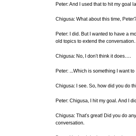
Peter: And I used that to hit my goal la
Chigusa: What about this time, Peter?
Peter: I did. But I wanted to have a mo
old topics to extend the conversation…
Chigusa: No, I don't think it does….
Peter: ...Which is something I want to
Chigusa: I see. So, how did you do th
Peter: Chigusa, I hit my goal. And I d
Chigusa: That's great! Did you do anyt
conversation.