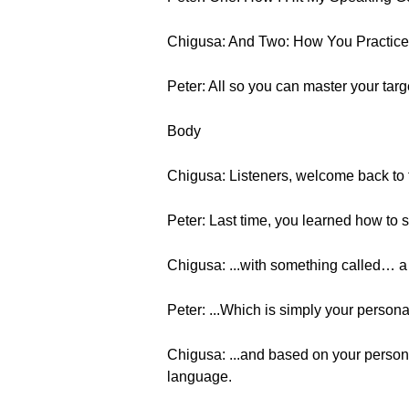
Chigusa: And Two: How You Practice 
Peter: All so you can master your tar
Body
Chigusa: Listeners, welcome back to t
Peter: Last time, you learned how to 
Chigusa: ...with something called… a 
Peter: ...Which is simply your person
Chigusa: ...and based on your persona
language.