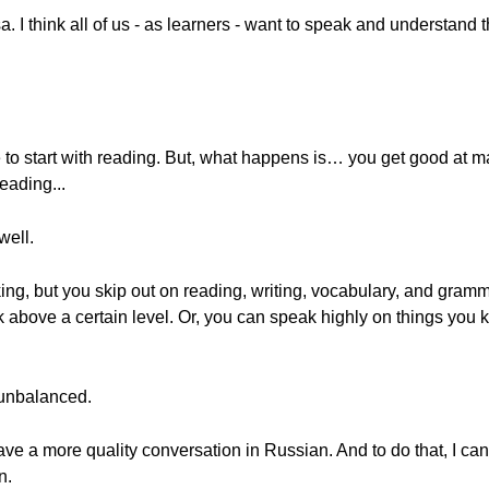
a. I think all of us - as learners - want to speak and understan
e to start with reading. But, what happens is… you get good at m
reading...
well.
king, but you skip out on reading, writing, vocabulary, and gra
lk above a certain level. Or, you can speak highly on things you 
 unbalanced.
have a more quality conversation in Russian. And to do that, I can
n.