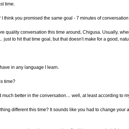
st time.
 I think you promised the same goal - 7 minutes of conversation
re quality conversation this time around, Chigusa. Usually, when I t
 just to hit that time goal, but that doesn't make for a good, na
 have in any language I learn.
is time?
id much better in the conversation… well, at least according to m
hing different this time? It sounds like you had to change your 