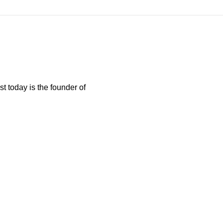
t today is the founder of