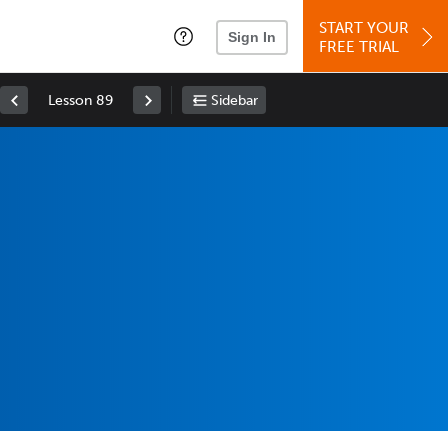
START YOUR
Sign In
FREE TRIAL
Lesson 89
Sidebar