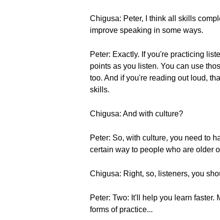
Chigusa: Peter, I think all skills com
improve speaking in some ways.
Peter: Exactly. If you're practicing l
points as you listen. You can use th
too. And if you're reading out loud, 
skills.
Chigusa: And with culture?
Peter: So, with culture, you need to ha
certain way to people who are older or
Chigusa: Right, so, listeners, you sho
Peter: Two: It'll help you learn faster. 
forms of practice...