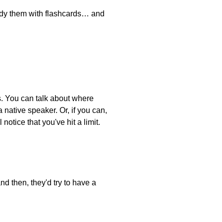
tudy them with flashcards… and
ts. You can talk about where
native speaker. Or, if you can,
notice that you've hit a limit.
nd then, they'd try to have a