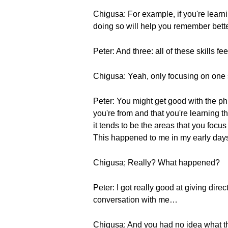
Chigusa: For example, if you're lear
doing so will help you remember bette
Peter: And three: all of these skills 
Chigusa: Yeah, only focusing on one 
Peter: You might get good with the phr
you're from and that you're learning 
it tends to be the areas that you focus 
This happened to me in my early day
Chigusa; Really? What happened?
Peter: I got really good at giving dire
conversation with me…
Chigusa: And you had no idea what t