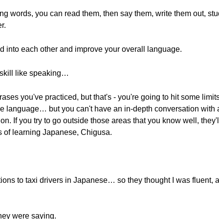
ning words, you can read them, then say them, write them out, s
r.
feed into each other and improve your overall language.
skill like speaking…
ases you've practiced, but that's - you're going to hit some limi
the language… but you can't have an in-depth conversation with a 
on. If you try to go outside those areas that you know well, they'll 
s of learning Japanese, Chigusa.
ctions to taxi drivers in Japanese… so they thought I was fluent, a
hey were saying.