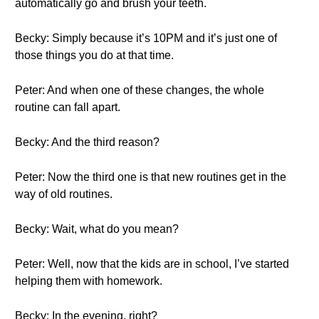
automatically go and brush your teeth.
Becky: Simply because it’s 10PM and it’s just one of
those things you do at that time.
Peter: And when one of these changes, the whole
routine can fall apart.
Becky: And the third reason?
Peter: Now the third one is that new routines get in the
way of old routines.
Becky: Wait, what do you mean?
Peter: Well, now that the kids are in school, I’ve started
helping them with homework.
Becky: In the evening, right?