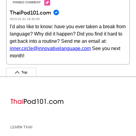
ThaiPod101.com
2015-01-31 18:30:00
I’d also like to know: have you ever taken a break from
language? Why did it happen? Did you find it hard to
get back into a routine? Send me an email at:
inner.circle@innovativelanguage.com
See you next
month!
Top
LEARN THAI