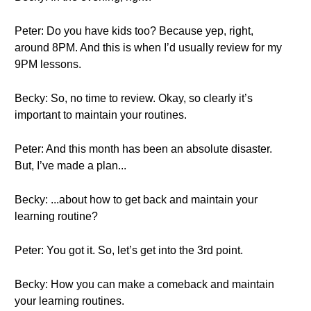
Peter: Do you have kids too? Because yep, right,
around 8PM. And this is when I’d usually review for my
9PM lessons.
Becky: So, no time to review. Okay, so clearly it’s
important to maintain your routines.
Peter: And this month has been an absolute disaster.
But, I’ve made a plan...
Becky: ...about how to get back and maintain your
learning routine?
Peter: You got it. So, let’s get into the 3rd point.
Becky: How you can make a comeback and maintain
your learning routines.