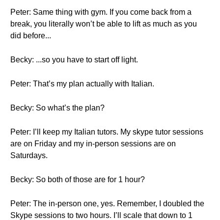
Peter: Same thing with gym. If you come back from a
break, you literally won’t be able to lift as much as you
did before...
Becky: ...so you have to start off light.
Peter: That’s my plan actually with Italian.
Becky: So what’s the plan?
Peter: I’ll keep my Italian tutors. My skype tutor sessions
are on Friday and my in-person sessions are on
Saturdays.
Becky: So both of those are for 1 hour?
Peter: The in-person one, yes. Remember, I doubled the
Skype sessions to two hours. I’ll scale that down to 1