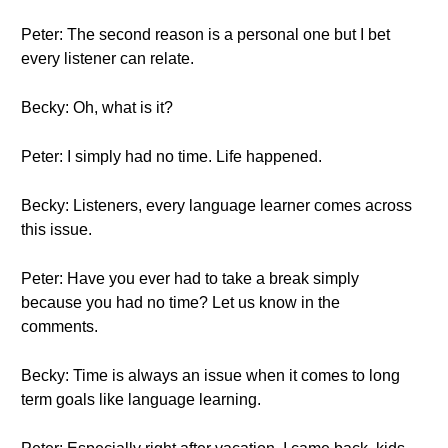
Peter: The second reason is a personal one but I bet
every listener can relate.
Becky: Oh, what is it?
Peter: I simply had no time. Life happened.
Becky: Listeners, every language learner comes across
this issue.
Peter: Have you ever had to take a break simply
because you had no time? Let us know in the
comments.
Becky: Time is always an issue when it comes to long
term goals like language learning.