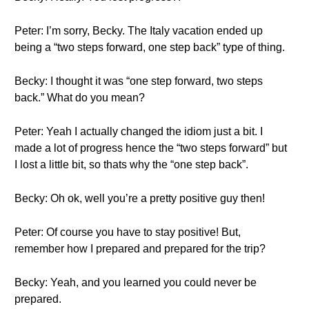
Peter: I’m sorry, Becky. The Italy vacation ended up
being a “two steps forward, one step back” type of thing.
Becky: I thought it was “one step forward, two steps
back.” What do you mean?
Peter: Yeah I actually changed the idiom just a bit. I
made a lot of progress hence the “two steps forward” but
I lost a little bit, so thats why the “one step back”.
Becky: Oh ok, well you’re a pretty positive guy then!
Peter: Of course you have to stay positive! But,
remember how I prepared and prepared for the trip?
Becky: Yeah, and you learned you could never be
prepared.