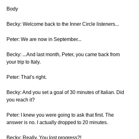
Body
Becky: Welcome back to the Inner Circle listeners...
Peter: We are now in September...
Becky: ...And last month, Peter, you came back from
your trip to Italy.
Peter: That’s right.
Becky: And you set a goal of 30 minutes of Italian. Did
you reach it?
Peter: I knew you were going to ask that first. The
answer is no. I actually dropped to 20 minutes.
Becky: Really. You lost progress?!