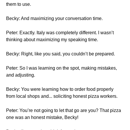
them to use.
Becky: And maximizing your conversation time.
Peter: Exactly. Italy was completely different. I wasn’t
thinking about maximizing my speaking time.
Becky: Right, like you said, you couldn’t be prepared.
Peter: So I was learning on the spot, making mistakes,
and adjusting.
Becky: You were learning how to order food properly
from local shops and... soliciting honest pizza workers.
Peter: You’re not going to let that go are you? That pizza
one was an honest mistake, Becky!