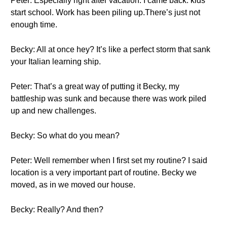
Peter: Especially right after vacation. I came back. kids
start school. Work has been piling up.There’s just not
enough time.
Becky: All at once hey? It’s like a perfect storm that sank
your Italian learning ship.
Peter: That’s a great way of putting it Becky, my
battleship was sunk and because there was work piled
up and new challenges.
Becky: So what do you mean?
Peter: Well remember when I first set my routine? I said
location is a very important part of routine. Becky we
moved, as in we moved our house.
Becky: Really? And then?