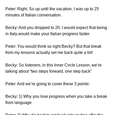
Peter: Right. So up until the vacation, I was up to 25
minutes of Italian conversation.
Becky: And you dropped to 20. I would expect that being
in Italy would make your Italian progress faster.
Peter: You would think so right Becky? But that break
from my lessons actually set me back quite a bit!
Becky: So listeners, in this Inner Circle Lesson, we’re
talking about “two steps forward, one step back”
Peter: And we’re going to cover these 3 points:
Becky: 1) Why you lose progress when you take a break
from language