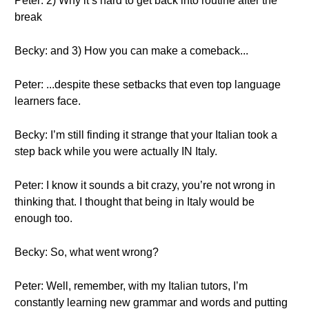
Peter: 2) Why it’s hard to get back into routine after the
break
Becky: and 3) How you can make a comeback...
Peter: ...despite these setbacks that even top language
learners face.
Becky: I’m still finding it strange that your Italian took a
step back while you were actually IN Italy.
Peter: I know it sounds a bit crazy, you’re not wrong in
thinking that. I thought that being in Italy would be
enough too.
Becky: So, what went wrong?
Peter: Well, remember, with my Italian tutors, I’m
constantly learning new grammar and words and putting