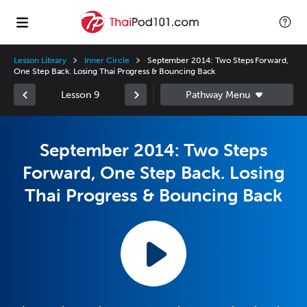
Lesson Library
Inner Circle
September 2014: Two Steps Forward,
One Step Back. Losing Thai Progress & Bouncing Back
Lesson 9
September 2014: Two Steps
Forward, One Step Back. Losing
Thai Progress & Bouncing Back