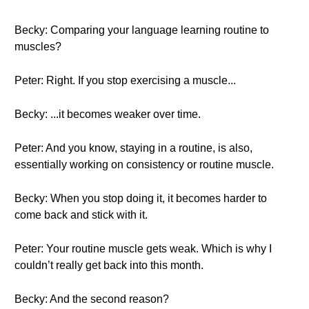
Becky: Comparing your language learning routine to
muscles?
Peter: Right. If you stop exercising a muscle...
Becky: ...it becomes weaker over time.
Peter: And you know, staying in a routine, is also,
essentially working on consistency or routine muscle.
Becky: When you stop doing it, it becomes harder to
come back and stick with it.
Peter: Your routine muscle gets weak. Which is why I
couldn’t really get back into this month.
Becky: And the second reason?