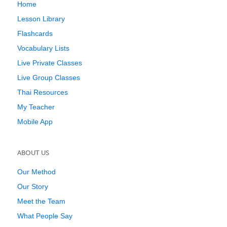
Home
Lesson Library
Flashcards
Vocabulary Lists
Live Private Classes
Live Group Classes
Thai Resources
My Teacher
Mobile App
ABOUT US
Our Method
Our Story
Meet the Team
What People Say