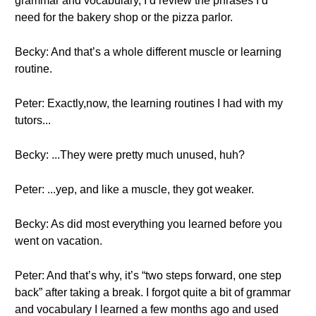
grammar and vocabulary, I’d review the phrases I’d
need for the bakery shop or the pizza parlor.
Becky: And that’s a whole different muscle or learning
routine.
Peter: Exactly,now, the learning routines I had with my
tutors...
Becky: ...They were pretty much unused, huh?
Peter: ...yep, and like a muscle, they got weaker.
Becky: As did most everything you learned before you
went on vacation.
Peter: And that’s why, it’s “two steps forward, one step
back” after taking a break. I forgot quite a bit of grammar
and vocabulary I learned a few months ago and used