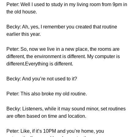
Peter: Well I used to study in my living room from 9pm in
the old house.
Becky: Ah, yes, I remember you created that routine
earlier this year.
Peter: So, now we live in a new place, the rooms are
different, the environment is different. My computer is
different.Everything is different.
Becky: And you’re not used to it?
Peter: This also broke my old routine.
Becky: Listeners, while it may sound minor, set routines
are often based on time and location.
Peter: Like, if it’s 10PM and you’re home, you