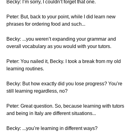
Becky: I’m sorry, I couldn’t forget that one.
Peter: But, back to your point, while I did learn new
phrases for ordering food and such...
Becky: ...you weren’t expanding your grammar and
overall vocabulary as you would with your tutors.
Peter: You nailed it, Becky. I took a break from my old
learning routines.
Becky: But how exactly did you lose progress? You’re
still learning regardless, no?
Peter: Great question. So, because learning with tutors
and being in Italy are different situations...
Becky: ...you’re learning in different ways?