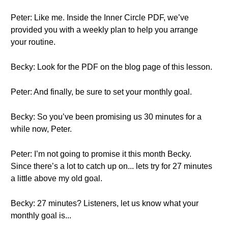
Peter: Like me. Inside the Inner Circle PDF, we’ve
provided you with a weekly plan to help you arrange
your routine.
Becky: Look for the PDF on the blog page of this lesson.
Peter: And finally, be sure to set your monthly goal.
Becky: So you’ve been promising us 30 minutes for a
while now, Peter.
Peter: I’m not going to promise it this month Becky.
Since there’s a lot to catch up on... lets try for 27 minutes
a little above my old goal.
Becky: 27 minutes? Listeners, let us know what your
monthly goal is...