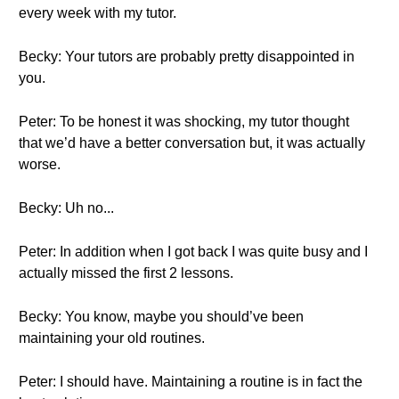
every week with my tutor.
Becky: Your tutors are probably pretty disappointed in
you.
Peter: To be honest it was shocking, my tutor thought
that we’d have a better conversation but, it was actually
worse.
Becky: Uh no...
Peter: In addition when I got back I was quite busy and I
actually missed the first 2 lessons.
Becky: You know, maybe you should’ve been
maintaining your old routines.
Peter: I should have. Maintaining a routine is in fact the