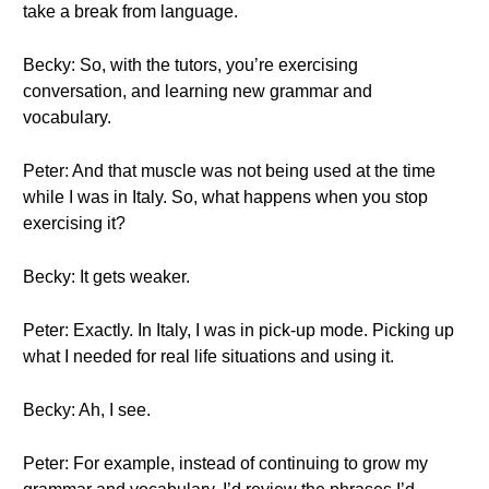
take a break from language.
Becky: So, with the tutors, you’re exercising
conversation, and learning new grammar and
vocabulary.
Peter: And that muscle was not being used at the time
while I was in Italy. So, what happens when you stop
exercising it?
Becky: It gets weaker.
Peter: Exactly. In Italy, I was in pick-up mode. Picking up
what I needed for real life situations and using it.
Becky: Ah, I see.
Peter: For example, instead of continuing to grow my