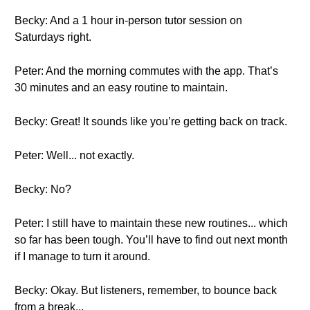
Becky: And a 1 hour in-person tutor session on
Saturdays right.
Peter: And the morning commutes with the app. That’s
30 minutes and an easy routine to maintain.
Becky: Great! It sounds like you’re getting back on track.
Peter: Well... not exactly.
Becky: No?
Peter: I still have to maintain these new routines... which
so far has been tough. You’ll have to find out next month
if I manage to turn it around.
Becky: Okay. But listeners, remember, to bounce back
from a break...