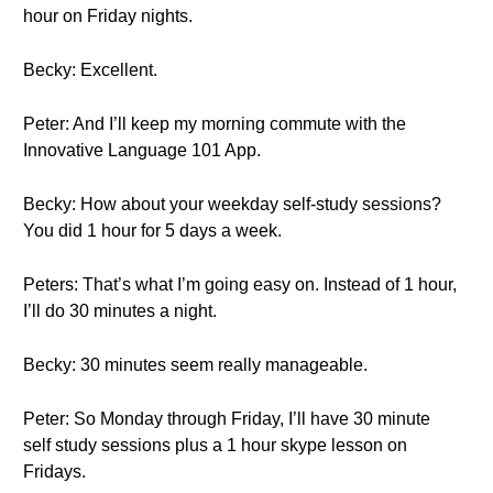
hour on Friday nights.
Becky: Excellent.
Peter: And I’ll keep my morning commute with the
Innovative Language 101 App.
Becky: How about your weekday self-study sessions?
You did 1 hour for 5 days a week.
Peters: That’s what I’m going easy on. Instead of 1 hour,
I’ll do 30 minutes a night.
Becky: 30 minutes seem really manageable.
Peter: So Monday through Friday, I’ll have 30 minute
self study sessions plus a 1 hour skype lesson on
Fridays.