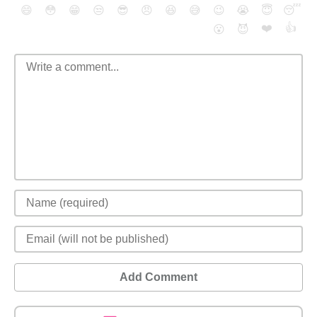
😄
😳
😁
😒
😎
😠
😆
😅
😉
😭
😇
😴
❤️
👍
😮
😈
Add Comment