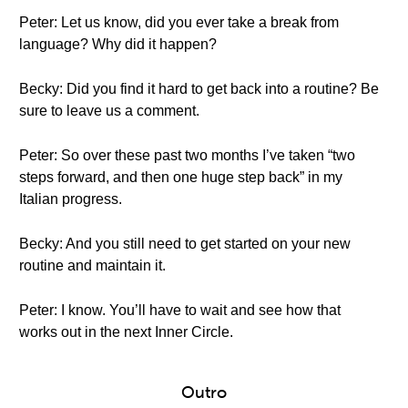
Peter: Let us know, did you ever take a break from
language? Why did it happen?
Becky: Did you find it hard to get back into a routine? Be
sure to leave us a comment.
Peter: So over these past two months I’ve taken “two
steps forward, and then one huge step back” in my
Italian progress.
Becky: And you still need to get started on your new
routine and maintain it.
Peter: I know. You’ll have to wait and see how that
works out in the next Inner Circle.
Outro