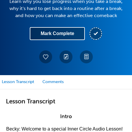
Learn why you lose progress when you take a break,
why it's hard to get back into a routine after a break,
and how you can make an effective comeback
Mark Complete
Lesson Transcript
Comments
Lesson Transcript
Intro
Becky: Welcome to a special Inner Circle Audio Lesson!