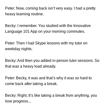
Peter: Now, coming back isn’t very easy. I had a pretty
heavy learning routine.
Becky: I remember. You studied with the Innovative
Language 101 App on your morning commutes.
Peter: Then I had Skype lessons with my tutor on
weekday nights.
Becky: And then you added in-person tutor sessions. So
that was a heavy load already.
Peter: Becky, it was and that’s why it was so hard to
come back after taking a break.
Becky: Right, It’s like taking a break from anything, you
lose progress...