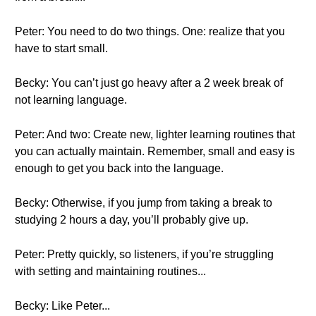
Peter: You need to do two things. One: realize that you
have to start small.
Becky: You can’t just go heavy after a 2 week break of
not learning language.
Peter: And two: Create new, lighter learning routines that
you can actually maintain. Remember, small and easy is
enough to get you back into the language.
Becky: Otherwise, if you jump from taking a break to
studying 2 hours a day, you’ll probably give up.
Peter: Pretty quickly, so listeners, if you’re struggling
with setting and maintaining routines...
Becky: Like Peter...