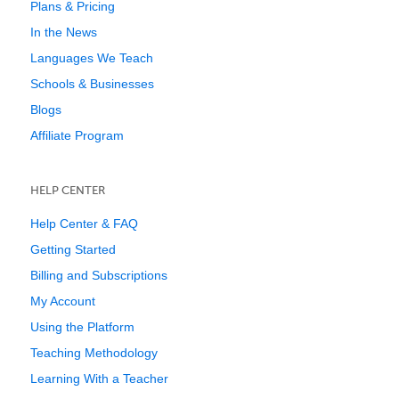
Plans & Pricing
In the News
Languages We Teach
Schools & Businesses
Blogs
Affiliate Program
HELP CENTER
Help Center & FAQ
Getting Started
Billing and Subscriptions
My Account
Using the Platform
Teaching Methodology
Learning With a Teacher