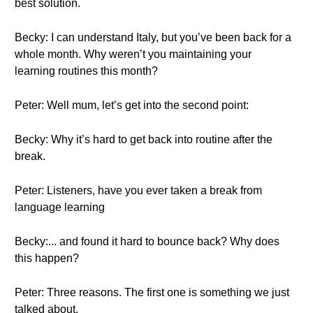
best solution.
Becky: I can understand Italy, but you’ve been back for a
whole month. Why weren’t you maintaining your
learning routines this month?
Peter: Well mum, let’s get into the second point:
Becky: Why it’s hard to get back into routine after the
break.
Peter: Listeners, have you ever taken a break from
language learning
Becky:... and found it hard to bounce back? Why does
this happen?
Peter: Three reasons. The first one is something we just
talked about.