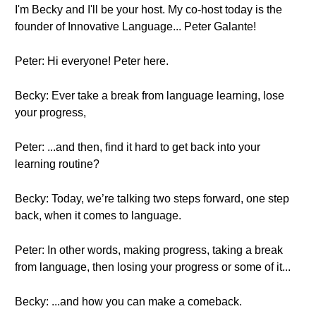
I'm Becky and I'll be your host. My co-host today is the
founder of Innovative Language... Peter Galante!
Peter: Hi everyone! Peter here.
Becky: Ever take a break from language learning, lose
your progress,
Peter: ...and then, find it hard to get back into your
learning routine?
Becky: Today, we’re talking two steps forward, one step
back, when it comes to language.
Peter: In other words, making progress, taking a break
from language, then losing your progress or some of it...
Becky: ...and how you can make a comeback.