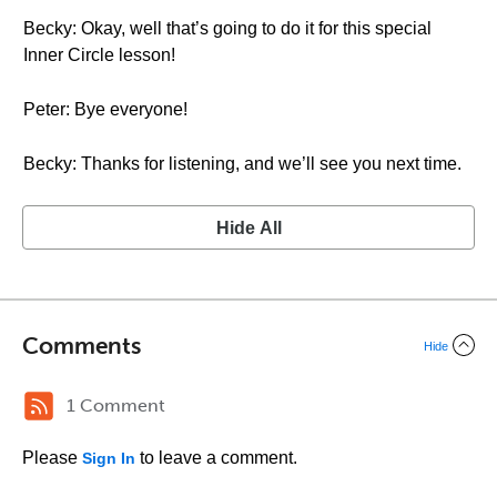
Becky: Okay, well that’s going to do it for this special
Inner Circle lesson!
Peter: Bye everyone!
Becky: Thanks for listening, and we’ll see you next time.
Hide All
Comments
Hide
1 Comment
Please
to leave a comment.
Sign In