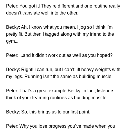
Peter: You got it! They’re different and one routine really
doesn’t translate well into the other.
Becky: Ah, I know what you mean. I jog so I think I’m
pretty fit. But then I tagged along with my friend to the
gym...
Peter: ...and it didn’t work out as well as you hoped?
Becky: Right! I can run, but I can’t lift heavy weights with
my legs. Running isn’t the same as building muscle.
Peter: That’s a great example Becky. In fact, listeners,
think of your learning routines as building muscle.
Becky: So, this brings us to our first point.
Peter: Why you lose progress you’ve made when you