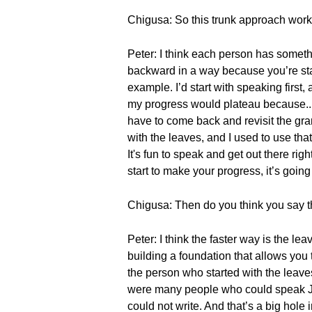
Chigusa: So this trunk approach works
Peter: I think each person has somethin
backward in a way because you’re star
example. I’d start with speaking first
my progress would plateau because... 
have to come back and revisit the gra
with the leaves, and I used to use tha
It's fun to speak and get out there rig
start to make your progress, it’s going
Chigusa: Then do you think you say tha
Peter: I think the faster way is the le
building a foundation that allows you 
the person who started with the leave
were many people who could speak Jap
could not write. And that’s a big hole i