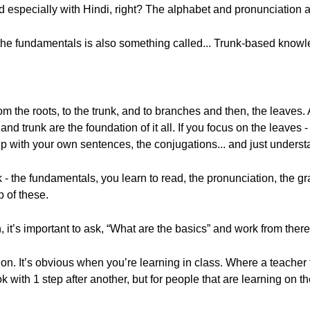
 especially with Hindi, right? The alphabet and pronunciation a
om the fundamentals is also something called... Trunk-based know
 from the roots, to the trunk, and to branches and then, the leaves.
d trunk are the foundation of it all. If you focus on the leaves -
up with your own sentences, the conjugations... and just unders
unk - the fundamentals, you learn to read, the pronunciation, the 
p of these.
 it’s important to ask, “What are the basics” and work from there.
n. It’s obvious when you’re learning in class. Where a teacher t
with 1 step after another, but for people that are learning on the