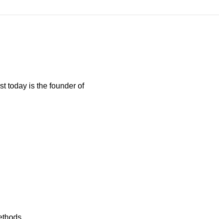
t today is the founder of
ethods...