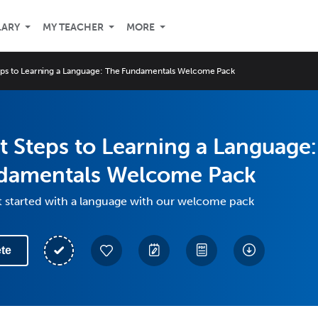
LARY
MY TEACHER
MORE
teps to Learning a Language: The Fundamentals Welcome Pack
st Steps to Learning a Language:
damentals Welcome Pack
t started with a language with our welcome pack
te