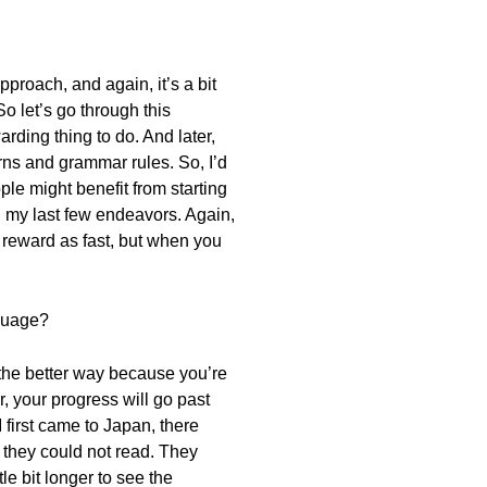
pproach, and again, it’s a bit
o let’s go through this
arding thing to do. And later,
rns and grammar rules. So, I’d
le might benefit from starting
in my last few endeavors. Again,
at reward as fast, but when you
nguage?
is the better way because you’re
r, your progress will go past
 first came to Japan, there
they could not read. They
tle bit longer to see the