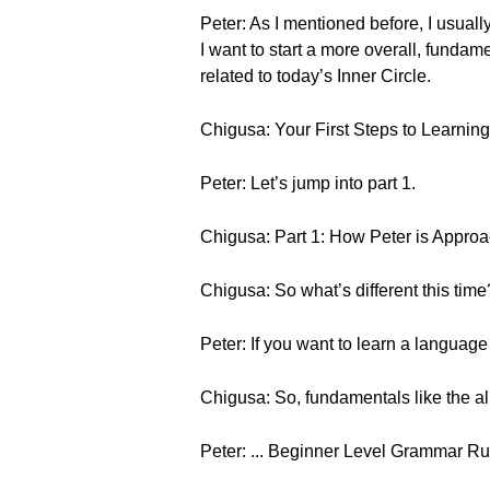
Peter: As I mentioned before, I usual
I want to start a more overall, funda
related to today’s Inner Circle.
Chigusa: Your First Steps to Learn
Peter: Let’s jump into part 1.
Chigusa: Part 1: How Peter is Approa
Chigusa: So what’s different this time
Peter: If you want to learn a languag
Chigusa: So, fundamentals like the al
Peter: ... Beginner Level Grammar Ru