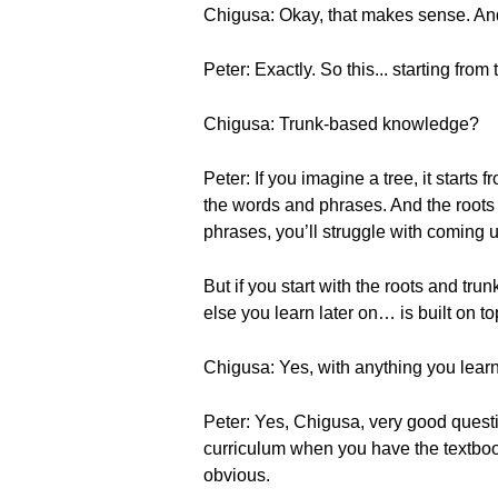
Chigusa: Okay, that makes sense. And
Peter: Exactly. So this... starting fr
Chigusa: Trunk-based knowledge?
Peter: If you imagine a tree, it starts
the words and phrases. And the roots an
phrases, you’ll struggle with coming 
But if you start with the roots and tr
else you learn later on… is built on to
Chigusa: Yes, with anything you learn,
Peter: Yes, Chigusa, very good questio
curriculum when you have the textbook 
obvious.