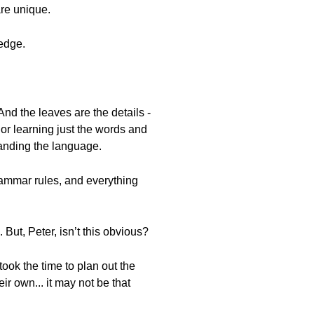
re unique.
ledge.
 And the leaves are the details -
 or learning just the words and
tanding the language.
grammar rules, and everything
 But, Peter, isn’t this obvious?
ook the time to plan out the
ir own... it may not be that