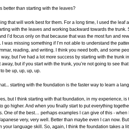
 better than starting with the leaves?
g that will work best for them. For a long time, I used the leaf a
ting with the leaves and working backward towards the trunk. S
, and I’d focus only on that because that was the most fun and rew
I was missing something if I’m not able to understand the patte
mmar, reading, and writing. I think you need both, and some peop
t way, but I've had a lot more success by starting with the trunk 
ht away, but if you start with the trunk, you’re not going to see th
 to be up, up, up, up.
t... starting with the foundation is the faster way to learn a la
aves, but I think starting with that foundation, in my experience, 
to go higher. And when you finally start to put everything togethe
s. One of the best… perhaps examples I can give of this - when I
anese very, very well. Better than maybe even I can now. But 
n your language skill. So, again, I think the foundation takes a lit