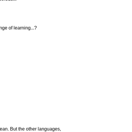
ge of learning...?
rean. But the other languages,