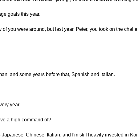
age goals this year.
f you were around, but last year, Peter, you took on the challen
an, and some years before that, Spanish and Italian.
ery year...
ave a high command of?
 Japanese, Chinese, Italian, and I'm still heavily invested in Ko