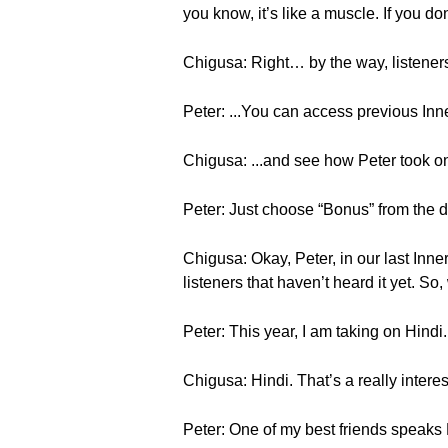
you know, it’s like a muscle. If you don’t
Chigusa: Right… by the way, listene
Peter: ...You can access previous Inne
Chigusa: ...and see how Peter took o
Peter: Just choose “Bonus” from the d
Chigusa: Okay, Peter, in our last Inne
listeners that haven’t heard it yet. S
Peter: This year, I am taking on Hindi.
Chigusa: Hindi. That’s a really inter
Peter: One of my best friends speaks H