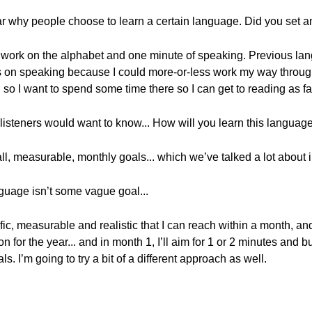
ear why people choose to learn a certain language. Did you set a
 to work on the alphabet and one minute of speaking. Previous lan
s on speaking because I could more-or-less work my way through 
 so I want to spend some time there so I can get to reading as fa
 listeners would want to know... How will you learn this language
small, measurable, monthly goals... which we’ve talked a lot about 
nguage isn’t some vague goal...
ific, measurable and realistic that I can reach within a month, an
n for the year... and in month 1, I’ll aim for 1 or 2 minutes and 
als. I’m going to try a bit of a different approach as well.