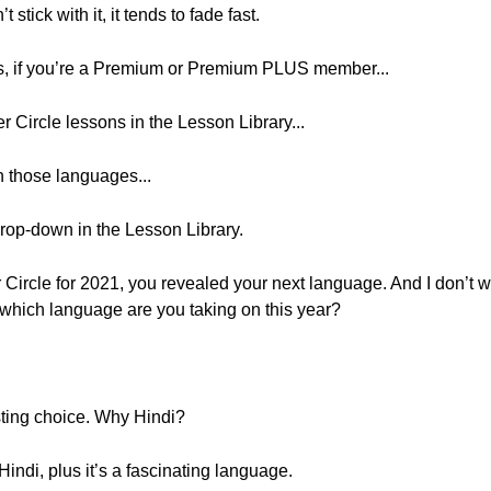
 stick with it, it tends to fade fast.
rs, if you’re a Premium or Premium PLUS member...
r Circle lessons in the Lesson Library...
n those languages...
rop-down in the Lesson Library.
r Circle for 2021, you revealed your next language. And I don’t wa
o, which language are you taking on this year?
esting choice. Why Hindi?
indi, plus it’s a fascinating language.