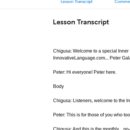
Lesson Transcript
Comme
Lesson Transcript
Chigusa: Welcome to a special Inner C
InnovativeLanguage.com... Peter Gal
Peter: Hi everyone! Peter here.
Body
Chigusa: Listeners, welcome to the In
Peter: This is for those of you who t
Chigusa: And this is the monthly... no