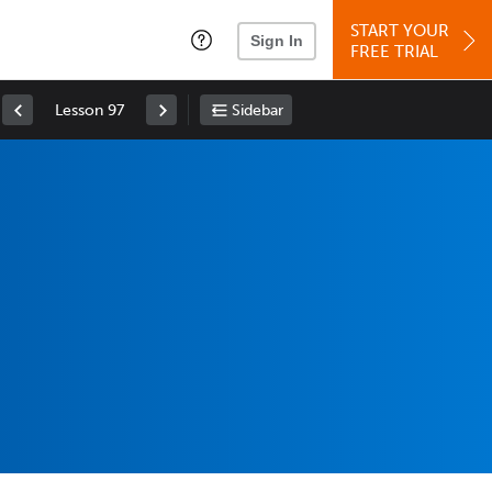
START YOUR
Sign In
FREE TRIAL
Lesson 97
Sidebar