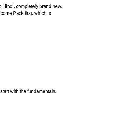
to Hindi, completely brand new.
lcome Pack first, which is
start with the fundamentals.