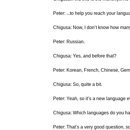
Peter: ...to help you reach your langu
Chigusa: Now, I don’t know how many o
Peter: Russian.
Chigusa: Yes, and before that?
Peter: Korean, French, Chinese, Germ
Chigusa: So, quite a bit.
Peter: Yeah, so it’s a new language ev
Chigusa: Which languages do you h
Peter: That’s a very good question, so