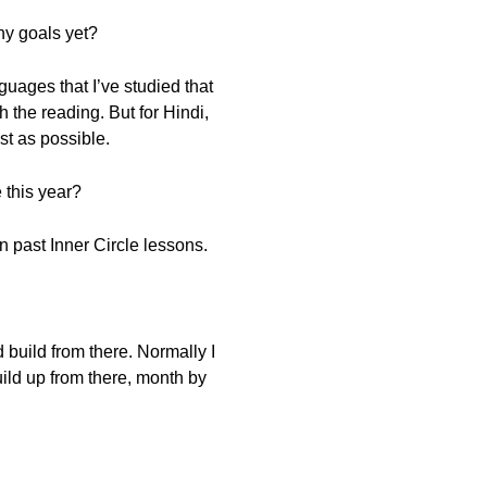
ny goals yet?
guages that I’ve studied that
the reading. But for Hindi,
st as possible.
 this year?
in past Inner Circle lessons.
d build from there. Normally I
build up from there, month by