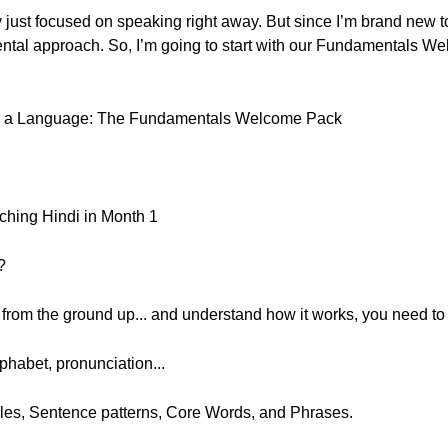
ly just focused on speaking right away. But since I’m brand new 
mental approach. So, I’m going to start with our Fundamentals We
ing a Language: The Fundamentals Welcome Pack
ching Hindi in Month 1
?
e from the ground up... and understand how it works, you need to 
phabet, pronunciation...
les, Sentence patterns, Core Words, and Phrases.