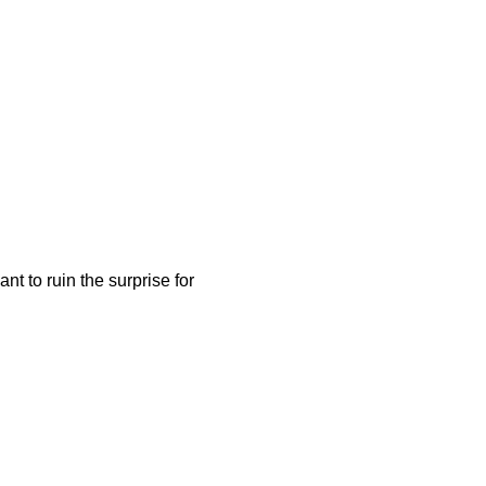
nt to ruin the surprise for