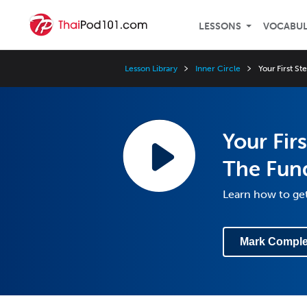
LESSONS
VOCABU
Lesson Library
Inner Circle
Your First S
Your Fir
The Fun
Learn how to ge
Mark Comple