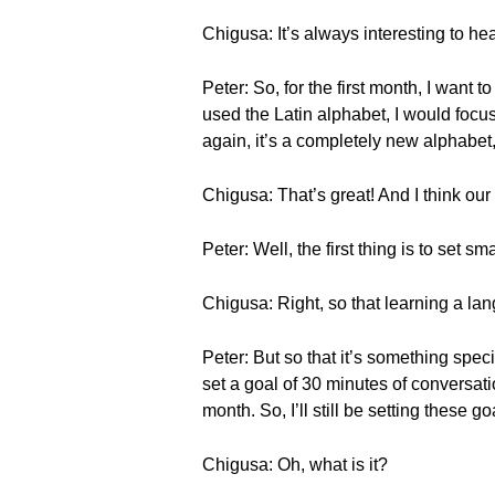
Chigusa: It’s always interesting to h
Peter: So, for the first month, I want
used the Latin alphabet, I would focu
again, it’s a completely new alphabet,
Chigusa: That’s great! And I think our
Peter: Well, the first thing is to set 
Chigusa: Right, so that learning a la
Peter: But so that it’s something spec
set a goal of 30 minutes of conversatio
month. So, I’ll still be setting these go
Chigusa: Oh, what is it?