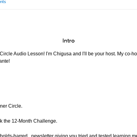
nts
Intro
ircle Audio Lesson! I'm Chigusa and I'll be your host. My co-hos
ante!
ner Circle.
ook the 12-Month Challenge.
-holds-barred.. newsletter giving you tried and tested learning m