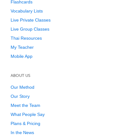
Flashcards
Vocabulary Lists
Live Private Classes
Live Group Classes
Thai Resources
My Teacher
Mobile App
ABOUT US
Our Method
Our Story
Meet the Team
What People Say
Plans & Pricing
In the News