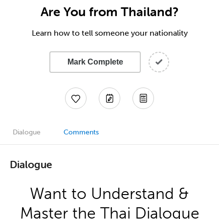
Are You from Thailand?
Learn how to tell someone your nationality
Mark Complete
Dialogue
Comments
Dialogue
Want to Understand &
Master the Thai Dialogue