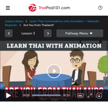
Lesson Library
Learn Thai Conversations with Animation — Absolute
Beginner
Are You from Thailand?
Lesson 3
Video
Player
00:00
00:20