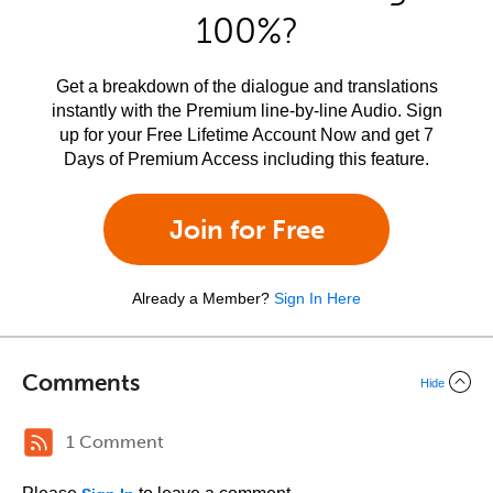
100%?
Get a breakdown of the dialogue and translations
instantly with the Premium line-by-line Audio. Sign
up for your Free Lifetime Account Now and get 7
Days of Premium Access including this feature.
Join for Free
Already a Member?
Sign In Here
Comments
Hide
1 Comment