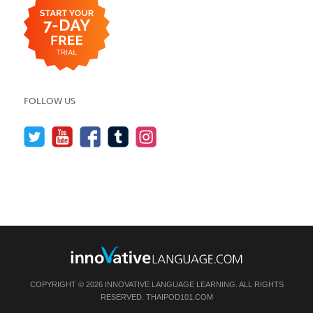
FOLLOW US
COPYRIGHT © 2026 INNOVATIVE LANGUAGE LEARNING. ALL RIGHTS
RESERVED.
THAIPOD101.COM