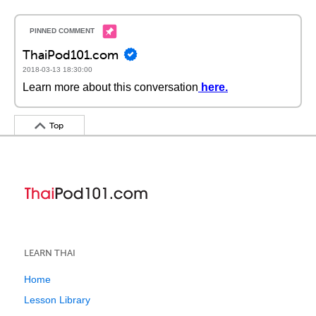
ThaiPod101.com
2018-03-13 18:30:00
Learn more about this conversation
here
.
Top
LEARN THAI
Home
Lesson Library