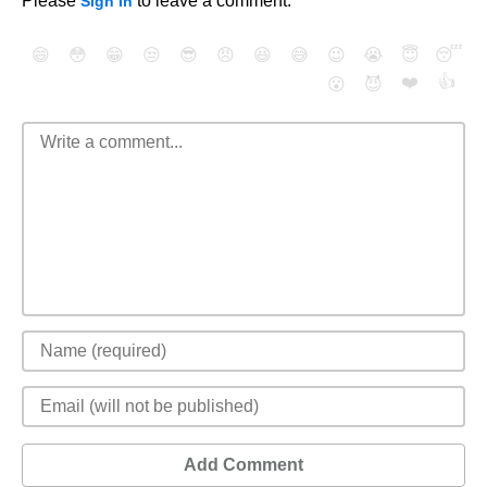
Please
to leave a comment.
Sign In
😄
😳
😁
😒
😎
😠
😆
😅
😉
😭
😇
😴
❤️
👍
😮
😈
Add Comment