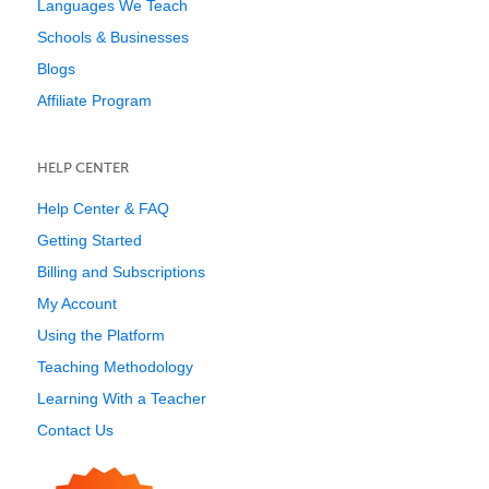
Languages We Teach
Schools & Businesses
Blogs
Affiliate Program
HELP CENTER
Help Center & FAQ
Getting Started
Billing and Subscriptions
My Account
Using the Platform
Teaching Methodology
Learning With a Teacher
Contact Us