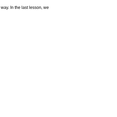
 way. In the last lesson, we