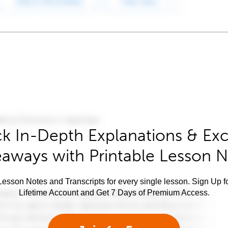
k In-Depth Explanations & Exc
aways with Printable Lesson 
esson Notes and Transcripts for every single lesson. Sign Up f
Lifetime Account and Get 7 Days of Premium Access.