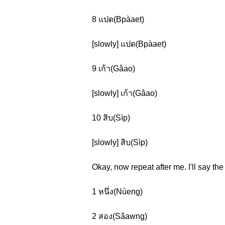
8 แปด(Bpàaet)
[slowly] แปด(Bpàaet)
9 เก้า(Gâao)
[slowly] เก้า(Gâao)
10 สิบ(Sìp)
[slowly] สิบ(Sìp)
Okay, now repeat after me. I'll say t
1 หนึ่ง(Nùeng)
2 สอง(Sǎawng)