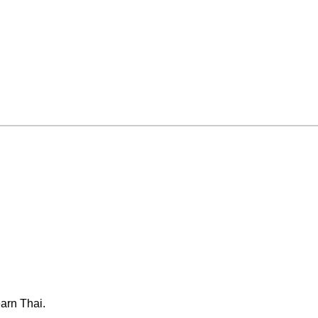
arn Thai.