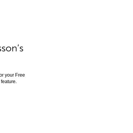
sson’s
for your Free
feature.