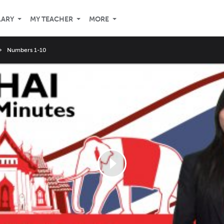
LARY
MY TEACHER
MORE
Numbers 1-10