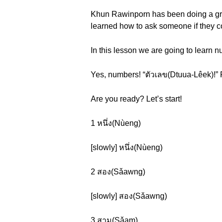
Khun Rawinporn has been doing a great 
learned how to ask someone if they c
In this lesson we are going to learn n
Yes, numbers! “ตัวเลข(Dtuua-Lêek)!” 
Are you ready? Let’s start!
1 หนึ่ง(Nùeng)
[slowly] หนึ่ง(Nùeng)
2 สอง(Sǎawng)
[slowly] สอง(Sǎawng)
3 สาม(Sǎam)