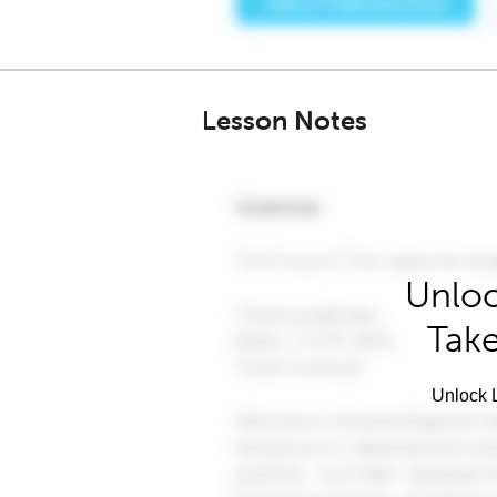
Lesson Notes
Unloc
Take
Unlock L