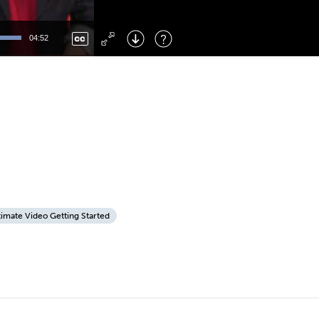
Left
: Skip Back
Right
: Skip Forward
04:52
F
: Toggle Fullscreen
M
: Mute/Unmute
timate Video Getting Started