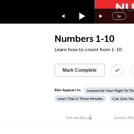
1.75x
1.5x
1x
1.25x
1x
Numbers 1-10
0.75x
0.5x
Learn how to count from 1-10
Mark Complete
Also Appears In:
Lessons for Your Flight To Th
Learn Thai in Three Minutes
Can Give You
Vocabulary
Lesson No