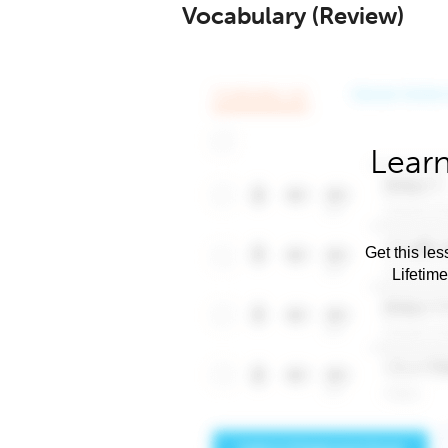
Vocabulary (Review)
Learn
Get this les
Lifetim