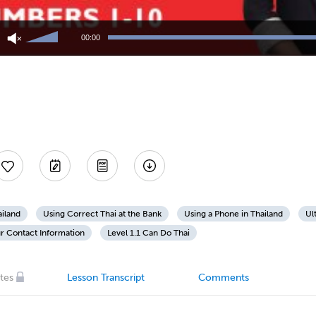
Use
Up/Down
00:00
Arrow
keys
to
increase
or
decrease
volume.
ailand
Using Correct Thai at the Bank
Using a Phone in Thailand
Ul
r Contact Information
Level 1.1 Can Do Thai
tes
Lesson Transcript
Comments