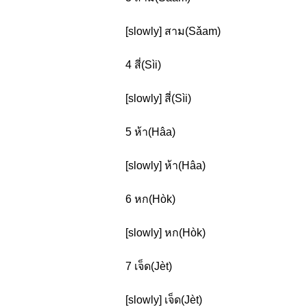
[slowly] สาม(Sǎam)
4 สี่(Sìi)
[slowly] สี่(Sìi)
5 ห้า(Hâa)
[slowly] ห้า(Hâa)
6 หก(Hòk)
[slowly] หก(Hòk)
7 เจ็ด(Jèt)
[slowly] เจ็ด(Jèt)