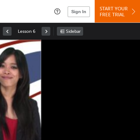
START YOUR
Sign In
FREE TRIAL
Lesson 6
Sidebar
Space
: Play/Pause
Up
: Increase Volume
Down
: Decrease Volume