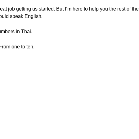
job getting us started. But I’m here to help you the rest of the
ould speak English.
umbers in Thai.
From one to ten.