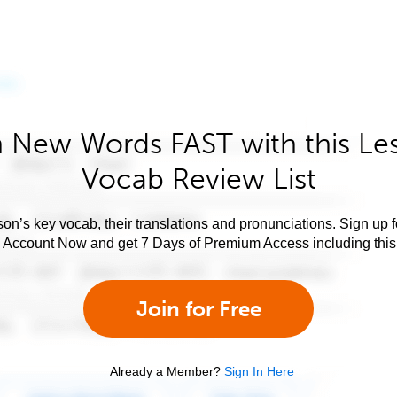
 New Words FAST with this Le
Vocab Review List
son’s key vocab, their translations and pronunciations. Sign up 
e Account Now and get 7 Days of Premium Access including this 
Join for Free
Already a Member?
Sign In Here