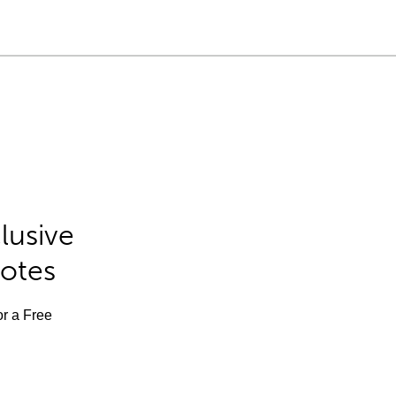
lusive
Notes
or a Free