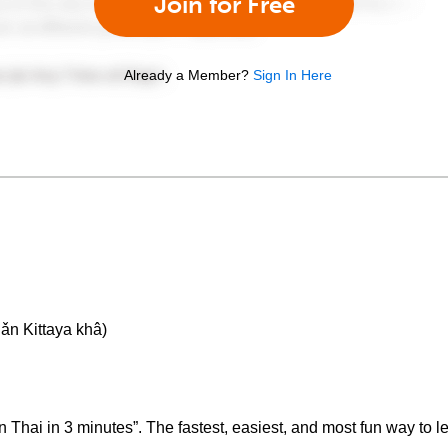
Join for Free
Already a Member?
Sign In Here
ǎn Kittaya khâ)
hai in 3 minutes”. The fastest, easiest, and most fun way to le