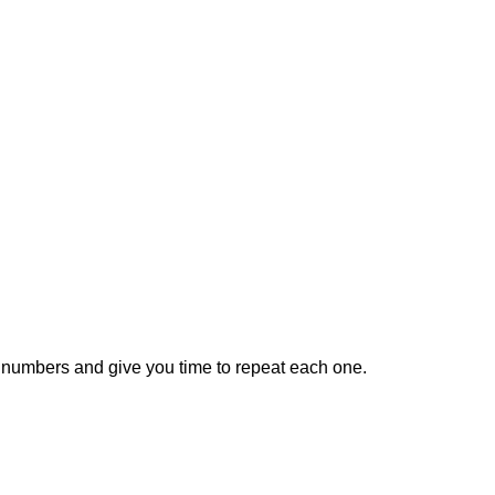
he numbers and give you time to repeat each one.