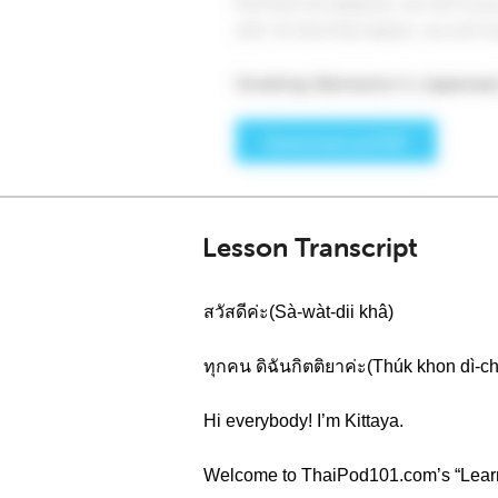
Lesson Transcript
สวัสดีค่ะ(Sà-wàt-dii khâ)
ทุกคน ดิฉันกิตติยาค่ะ(Thúk khon dì-ch
Hi everybody! I’m Kittaya.
Welcome to ThaiPod101.com’s “Learn T