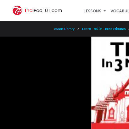
LESSONS
VOCABU
Lesson Library
Learn Thai in Three Minutes
Video
Player
Speed
3x
2x