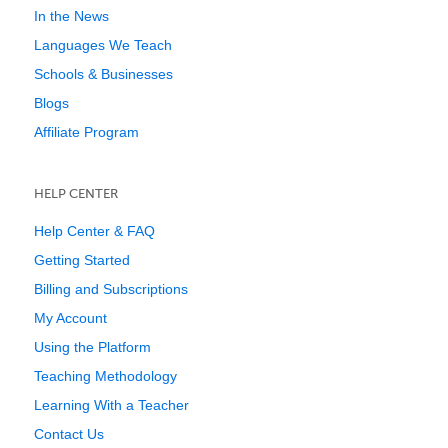
In the News
Languages We Teach
Schools & Businesses
Blogs
Affiliate Program
HELP CENTER
Help Center & FAQ
Getting Started
Billing and Subscriptions
My Account
Using the Platform
Teaching Methodology
Learning With a Teacher
Contact Us