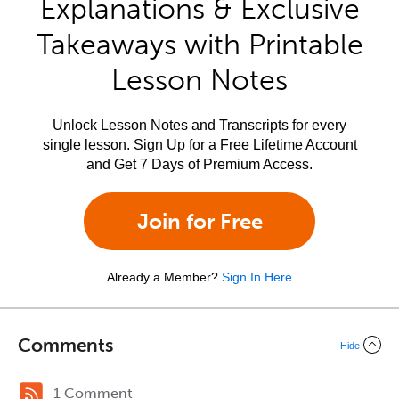
Explanations & Exclusive
Takeaways with Printable
Lesson Notes
Unlock Lesson Notes and Transcripts for every
single lesson. Sign Up for a Free Lifetime Account
and Get 7 Days of Premium Access.
Join for Free
Already a Member?
Sign In Here
Comments
Hide
1 Comment