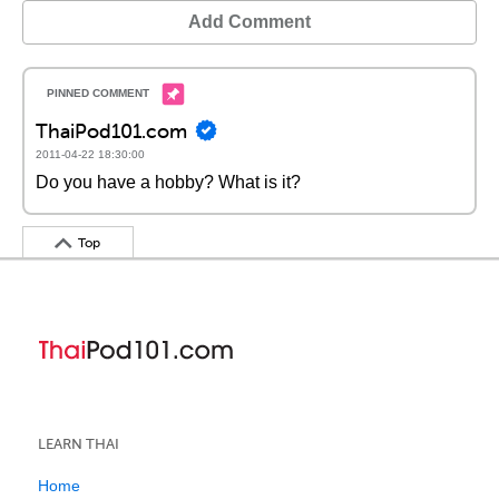
Add Comment
ThaiPod101.com
2011-04-22 18:30:00
Do you have a hobby? What is it?
Top
LEARN THAI
Home