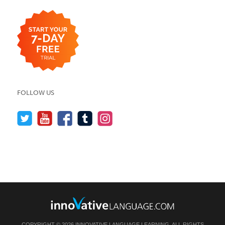
FOLLOW US
COPYRIGHT © 2026 INNOVATIVE LANGUAGE LEARNING. ALL RIGHTS