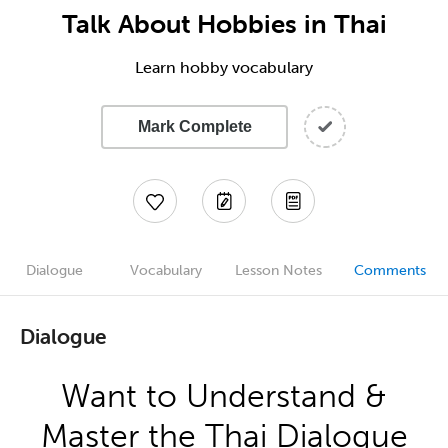
Talk About Hobbies in Thai
Learn hobby vocabulary
Mark Complete
Dialogue
Vocabulary
Lesson Notes
Comments
Dialogue
Want to Understand &
Master the Thai Dialogue