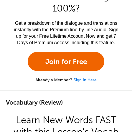
100%?
Get a breakdown of the dialogue and translations
instantly with the Premium line-by-line Audio. Sign
up for your Free Lifetime Account Now and get 7
Days of Premium Access including this feature.
Join for Free
Already a Member?
Sign In Here
Vocabulary (Review)
Learn New Words FAST
with this Lesson’s Vocab