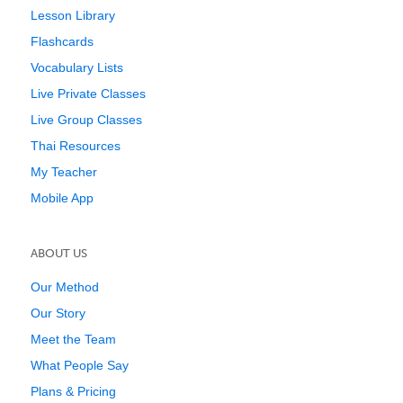
Lesson Library
Flashcards
Vocabulary Lists
Live Private Classes
Live Group Classes
Thai Resources
My Teacher
Mobile App
ABOUT US
Our Method
Our Story
Meet the Team
What People Say
Plans & Pricing