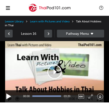
Lesson Library
Learn with Pictures and Video
Talk About Hobbies
in Thai
Lesson 16
Video
Player
00:00
03:20