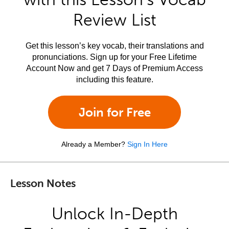
Review List
Get this lesson’s key vocab, their translations and
pronunciations. Sign up for your Free Lifetime
Account Now and get 7 Days of Premium Access
including this feature.
Join for Free
Already a Member?
Sign In Here
Lesson Notes
Unlock In-Depth