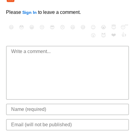
Please
to leave a comment.
Sign In
😄
😳
😁
😒
😎
😠
😆
😅
😉
😭
😇
😴
❤️
👍
😮
😈