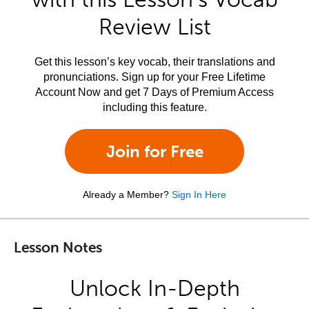
Review List
Get this lesson’s key vocab, their translations and
pronunciations. Sign up for your Free Lifetime
Account Now and get 7 Days of Premium Access
including this feature.
Join for Free
Already a Member?
Sign In Here
Lesson Notes
Unlock In-Depth