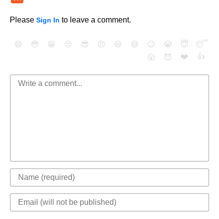
Please
to leave a comment.
Sign In
😄
😳
😁
😒
😎
😠
😆
😅
😉
😭
😇
😴
❤️
👍
😮
😈