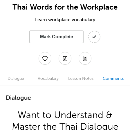
Thai Words for the Workplace
Learn workplace vocabulary
Mark Complete
Dialogue
Vocabulary
Lesson Notes
Comments
Dialogue
Want to Understand &
Master the Thai Dialogue