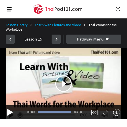
Lesson Library
Learn with Pictures and Video
Thai Words for the
Workplace
Lesson 19
Video
Player
00:00
03:20