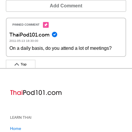
Add Comment
ThaiPod101.com
2011-05-13 18:30:00
On a daily basis, do you attend a lot of meetings?
Top
LEARN THAI
Home