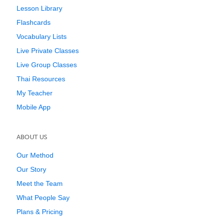
Lesson Library
Flashcards
Vocabulary Lists
Live Private Classes
Live Group Classes
Thai Resources
My Teacher
Mobile App
ABOUT US
Our Method
Our Story
Meet the Team
What People Say
Plans & Pricing