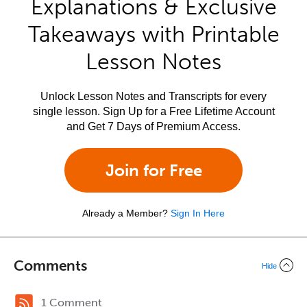
Explanations & Exclusive
Takeaways with Printable
Lesson Notes
Unlock Lesson Notes and Transcripts for every
single lesson. Sign Up for a Free Lifetime Account
and Get 7 Days of Premium Access.
Join for Free
Already a Member?
Sign In Here
Comments
Hide
1 Comment