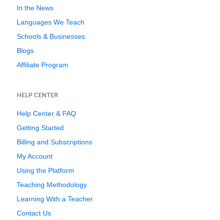
In the News
Languages We Teach
Schools & Businesses
Blogs
Affiliate Program
HELP CENTER
Help Center & FAQ
Getting Started
Billing and Subscriptions
My Account
Using the Platform
Teaching Methodology
Learning With a Teacher
Contact Us