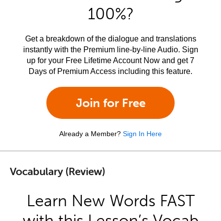
100%?
Get a breakdown of the dialogue and translations
instantly with the Premium line-by-line Audio. Sign
up for your Free Lifetime Account Now and get 7
Days of Premium Access including this feature.
Join for Free
Already a Member?
Sign In Here
Vocabulary (Review)
Learn New Words FAST
with this Lesson’s Vocab