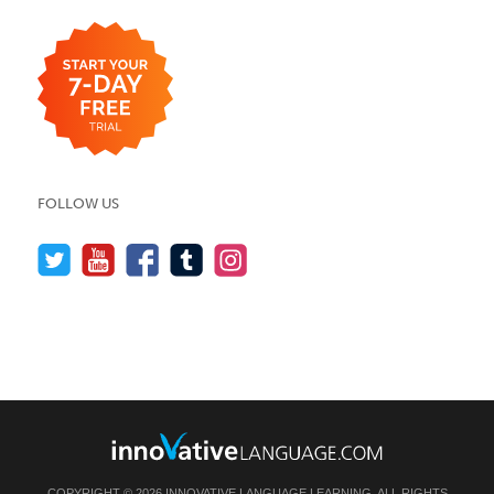
FOLLOW US
COPYRIGHT © 2026 INNOVATIVE LANGUAGE LEARNING. ALL RIGHTS