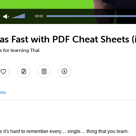
Use
Up/Down
00:00
Arrow
keys
to
as Fast with PDF Cheat Sheets (i
increase
or
decrease
s for learning Thai
volume.
nts
 it's hard to remember every… single… thing that you learn.