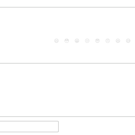
😄
😳
😁
😒
😎
😠
😆
😅