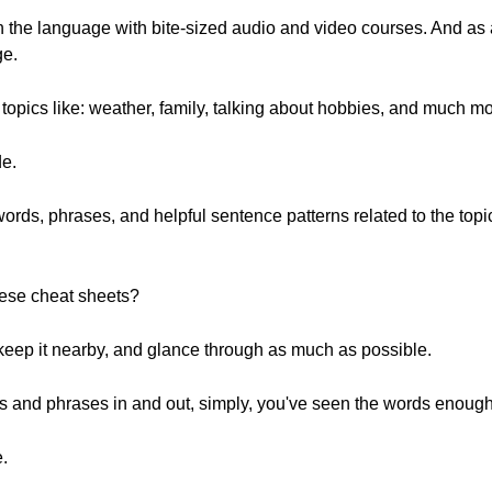
rn the language with bite-sized audio and video courses. And a
ge.
opics like: weather, family, talking about hobbies, and much mo
de.
words, phrases, and helpful sentence patterns related to the top
hese cheat sheets?
, keep it nearby, and glance through as much as possible.
rds and phrases in and out, simply, you've seen the words enough
e.