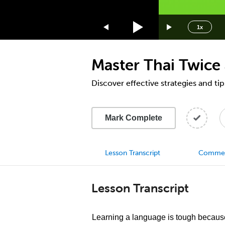
1.75x
1.5x
1x
1.25x
1x
Master Thai Twice 
0.75x
0.5x
Discover effective strategies and tip
Mark Complete
Lesson Transcript
Comme
Lesson Transcript
Learning a language is tough because