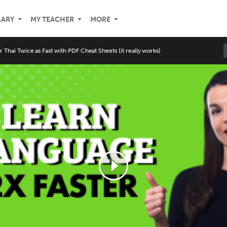
LARY
MY TEACHER
MORE
r Thai Twice as Fast with PDF Cheat Sheets (it really works)