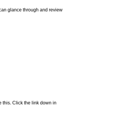
 can glance through and review
 this. Click the link down in