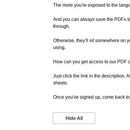
The more you're exposed to the langua
And you can always save the PDFs to 
through.
Otherwise, they'll sit somewhere on 
using.
How can you get access to our PDF 
Just click the link in the description
sheets.
Once you've signed up, come back to 
Hide All