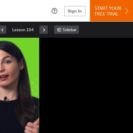
START YOUR
Sign In
FREE TRIAL
Lesson 104
Sidebar
Space
: Play/Pause
Up
: Increase Volume
Down
: Decrease Volume