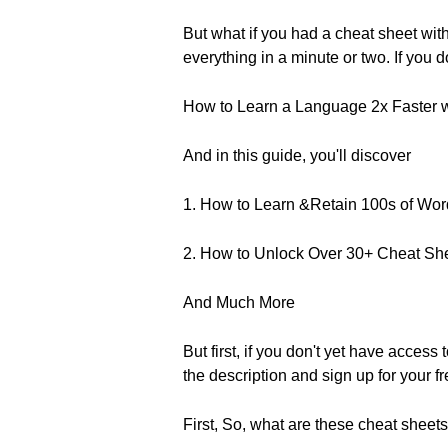
But what if you had a cheat sheet wi
everything in a minute or two. If you
How to Learn a Language 2x Faster 
And in this guide, you'll discover
1. How to Learn &Retain 100s of Wo
2. How to Unlock Over 30+ Cheat Sh
And Much More
But first, if you don't yet have access
the description and sign up for your fr
First, So, what are these cheat sheet