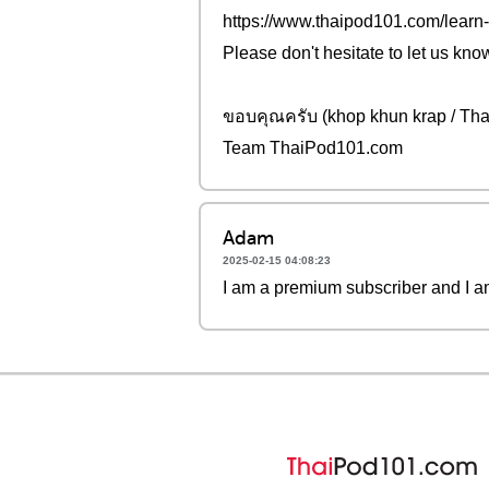
https://www.thaipod101.com/learn-
Please don't hesitate to let us kno
ขอบคุณครับ (khop khun krap / Tha
Team ThaiPod101.com
Adam
2025-02-15 04:08:23
I am a premium subscriber and I am