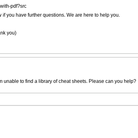
with-pdf?src
w if you have further questions. We are here to help you.
nk you)
 unable to find a library of cheat sheets. Please can you help?