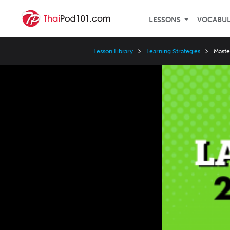
LESSONS
VOCABU
Lesson Library
Learning Strategies
Maste
Video
Player
Speed
3x
2x