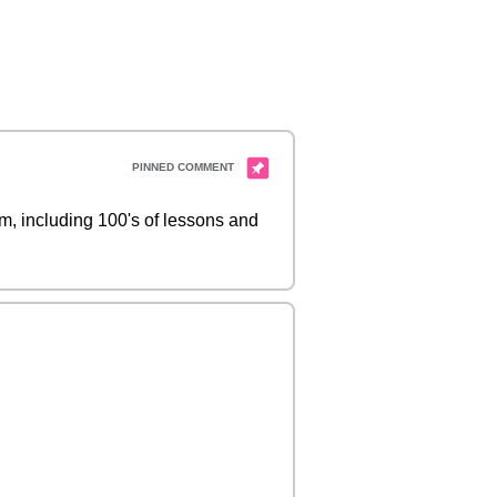
 including 100's of lessons and