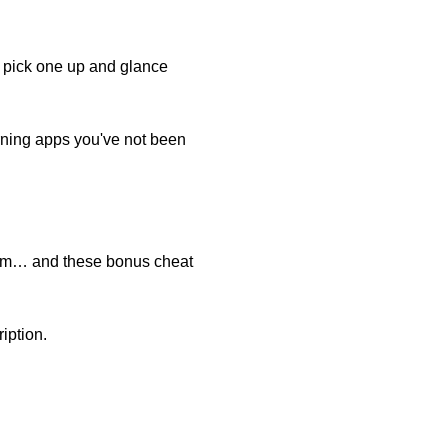
o pick one up and glance
rning apps you've not been
ogram… and these bonus cheat
iption.