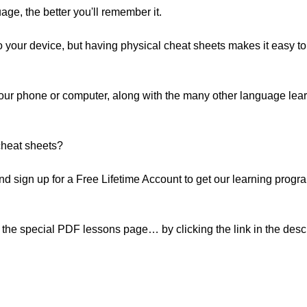
ge, the better you'll remember it.
your device, but having physical cheat sheets makes it easy t
your phone or computer, along with the many other language lea
cheat sheets?
. And sign up for a Free Lifetime Account to get our learning pr
the special PDF lessons page… by clicking the link in the descr