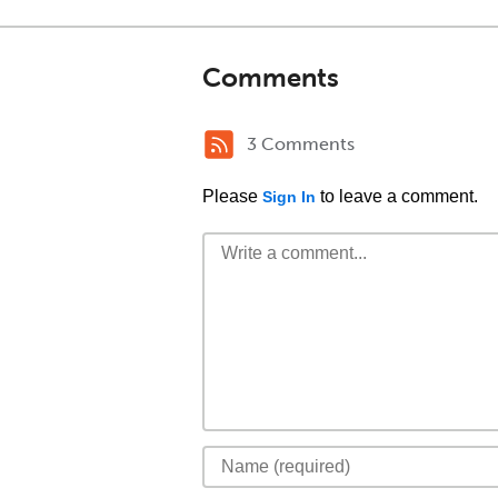
Comments
3 Comments
Please
to leave a comment.
Sign In