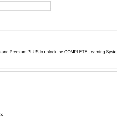
um and Premium PLUS to unlock the COMPLETE Learning System,
e: