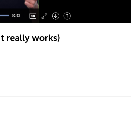
Left
: Skip Back
Right
: Skip Forward
02:53
F
: Toggle Fullscreen
M
: Mute/Unmute
t really works)