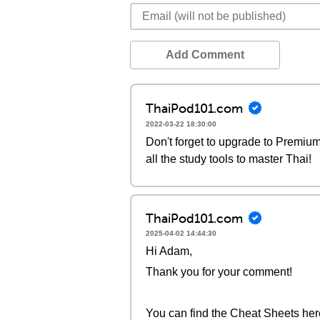
Add Comment
ThaiPod101.com
2022-03-22 18:30:00
Don't forget to upgrade to Premi
all the study tools to master Thai!
ThaiPod101.com
2025-04-02 14:44:30
Hi Adam,
Thank you for your comment!
You can find the Cheat Sheets her