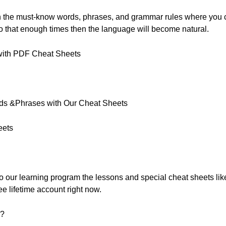
th the must-know words, phrases, and grammar rules where you
 do that enough times then the language will become natural.
with PDF Cheat Sheets
rds &Phrases with Our Cheat Sheets
eets
 to our learning program the lessons and special cheat sheets like
ee lifetime account right now.
s?