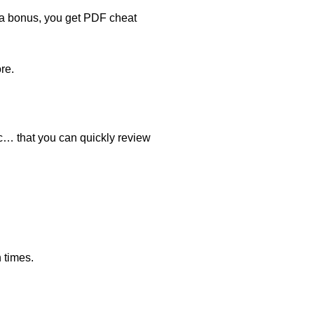
s a bonus, you get PDF cheat
re.
ic… that you can quickly review
 times.