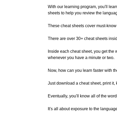
With our learning program, you'll lea
sheets to help you review the langua
These cheat sheets cover must-know t
There are over 30+ cheat sheets insi
Inside each cheat sheet, you get the 
whenever you have a minute or two.
Now, how can you learn faster with t
Just download a cheat sheet, print it
Eventually, you'll know all of the wo
It's all about exposure to the languag