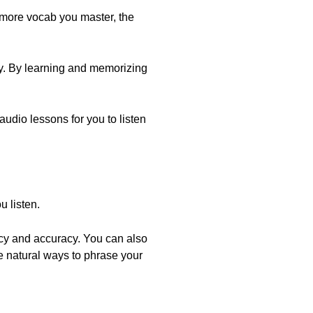
 more vocab you master, the
ry. By learning and memorizing
 audio lessons for you to listen
 listen.
ncy and accuracy. You can also
e natural ways to phrase your