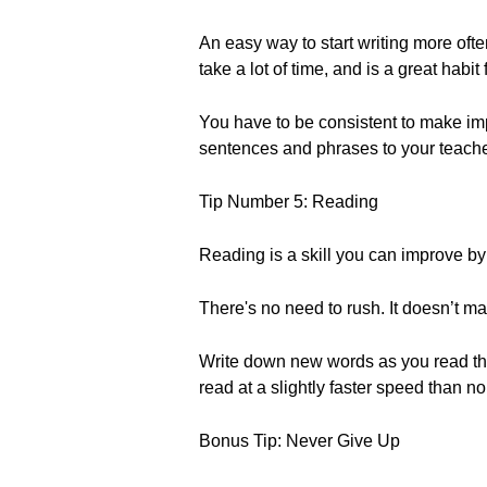
An easy way to start writing more ofte
take a lot of time, and is a great habit
You have to be consistent to make imp
sentences and phrases to your teac
Tip Number 5: Reading
Reading is a skill you can improve by
There's no need to rush. It doesn’t ma
Write down new words as you read them t
read at a slightly faster speed than 
Bonus Tip: Never Give Up