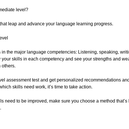
mediate level?
that leap and advance your language learning progress.
evel
lls in the major language competencies: Listening, speaking, writ
w your skills in each competency and see your strengths and we
 others.
vel assessment test and get personalized recommendations an
hich skills need work, it’s time to take action.
ls need to be improved, make sure you choose a method that’s b
.