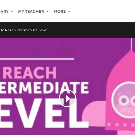
LARY
MY TEACHER
MORE
s to Reach Intermediate Level