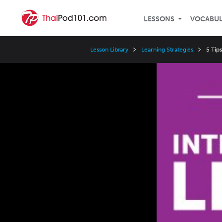
LESSONS
VOCABU
Lesson Library
Learning Strategies
5 Tip
Video
Player
Speed
3x
2x