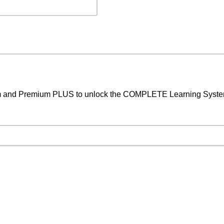
um and Premium PLUS to unlock the COMPLETE Learning System,