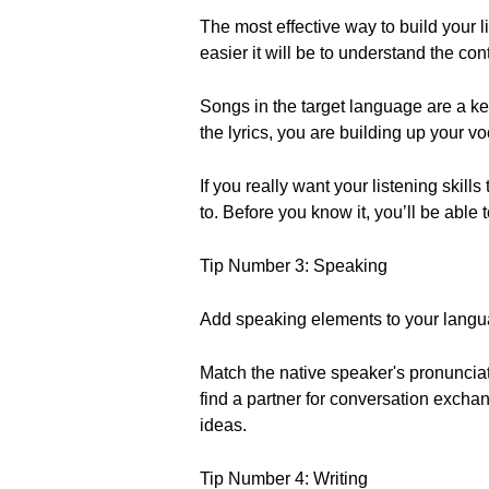
The most effective way to build your 
easier it will be to understand the con
Songs in the target language are a k
the lyrics, you are building up your v
If you really want your listening skill
to. Before you know it, you’ll be abl
Tip Number 3: Speaking
Add speaking elements to your langua
Match the native speaker's pronunciat
find a partner for conversation excha
ideas.
Tip Number 4: Writing