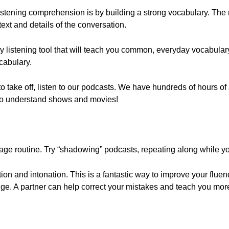
listening comprehension is by building a strong vocabulary. The
text and details of the conversation.
ey listening tool that will teach you common, everyday vocabula
ocabulary.
s to take off, listen to our podcasts. We have hundreds of hours of
e to understand shows and movies!
ge routine. Try “shadowing” podcasts, repeating along while you
ion and intonation. This is a fantastic way to improve your flue
nge. A partner can help correct your mistakes and teach you mor