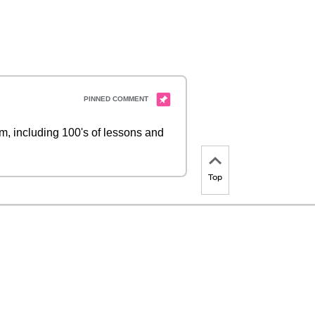
 including 100's of lessons and
Top