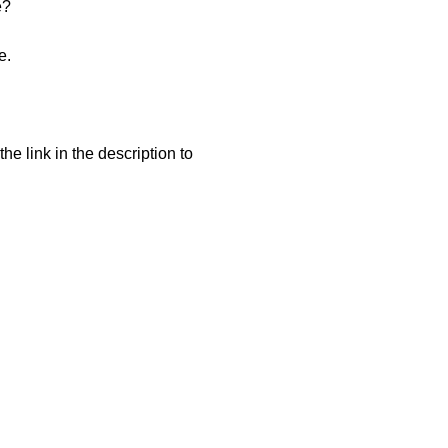
e?
e.
he link in the description to