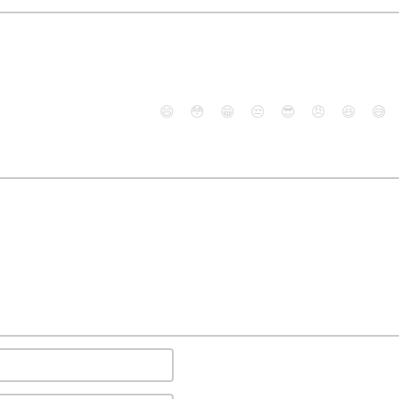
😄
😳
😁
😒
😎
😠
😆
😅