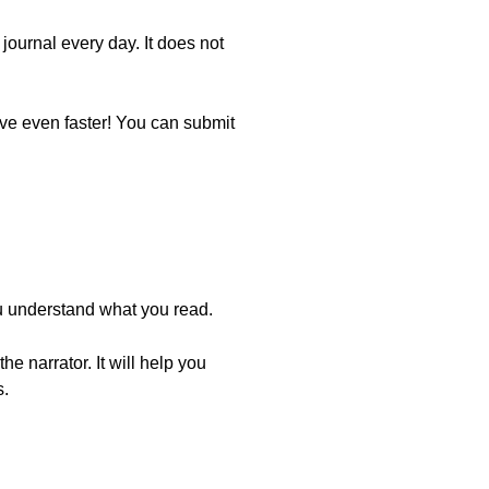
journal every day. It does not
ove even faster! You can submit
you understand what you read.
e narrator. It will help you
s.