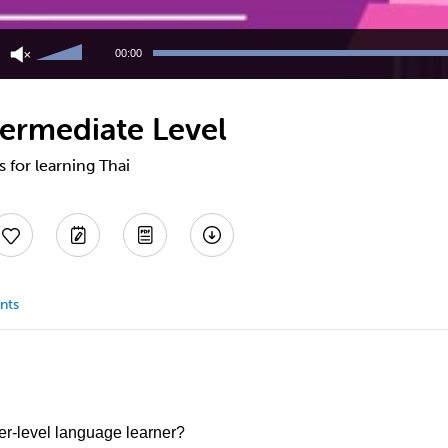
Use
Up/Down
00:00
Arrow
keys
to
termediate Level
increase
or
decrease
s for learning Thai
volume.
nts
er-level language learner?