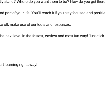
ntly stand? Where do you want them to be? How do you get ther
d part of your life. You’ll reach it if you stay focused and positiv
ake off, make use of our tools and resources.
e next level in the fastest, easiest and most fun way! Just click t
art learning right away!