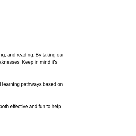
ing, and reading. By taking our
aknesses. Keep in mind it's
d learning pathways based on
oth effective and fun to help