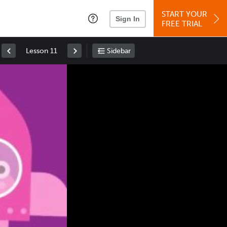
START YOUR
Sign In
FREE TRIAL
Lesson 11
Sidebar
Space
: Play/Pause
Up
: Increase Volume
Down
: Decrease Volume