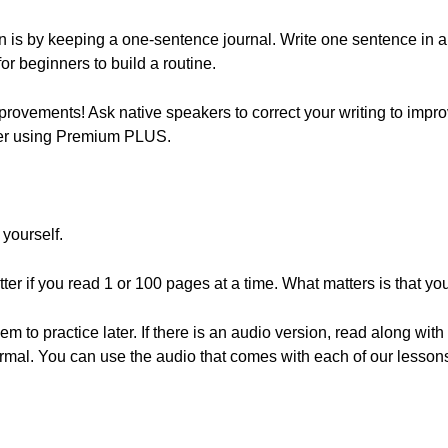
n is by keeping a one-sentence journal. Write one sentence in a 
 for beginners to build a routine.
rovements! Ask native speakers to correct your writing to impr
her using Premium PLUS.
 yourself.
tter if you read 1 or 100 pages at a time. What matters is that 
o practice later. If there is an audio version, read along with th
normal. You can use the audio that comes with each of our lesson