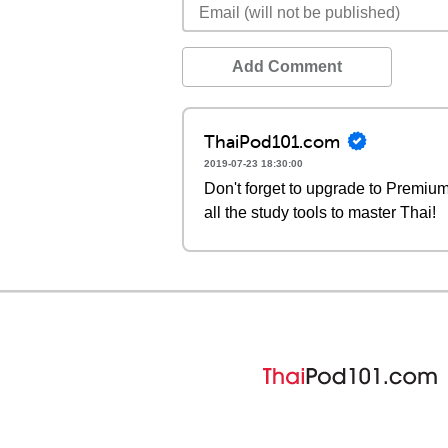
Add Comment
ThaiPod101.com
2019-07-23 18:30:00
Don't forget to upgrade to Premi
all the study tools to master Thai!