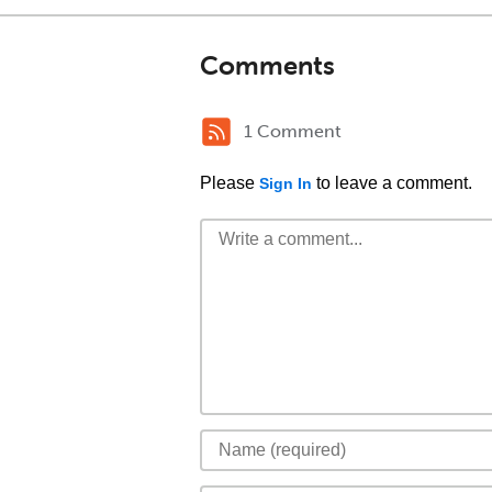
Comments
1 Comment
Please
to leave a comment.
Sign In