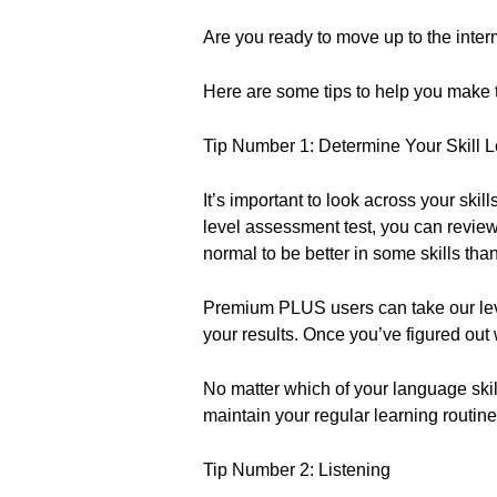
Are you ready to move up to the inter
Here are some tips to help you make 
Tip Number 1: Determine Your Skill L
It’s important to look across your ski
level assessment test, you can revie
normal to be better in some skills than
Premium PLUS users can take our le
your results. Once you’ve figured out w
No matter which of your language skil
maintain your regular learning routine
Tip Number 2: Listening