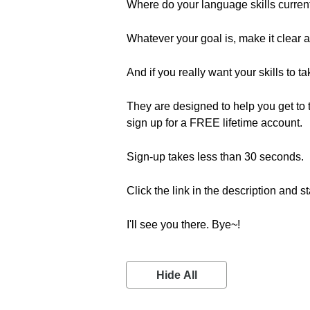
Where do your language skills curre
Whatever your goal is, make it clear an
And if you really want your skills to t
They are designed to help you get to th
sign up for a FREE lifetime account.
Sign-up takes less than 30 seconds.
Click the link in the description and st
I'll see you there. Bye~!
Hide All