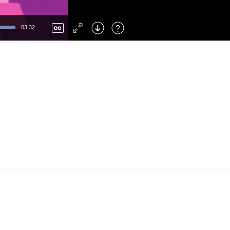
Left
: Skip Back
Right
: Skip Forward
03:32
F
: Toggle Fullscreen
M
: Mute/Unmute