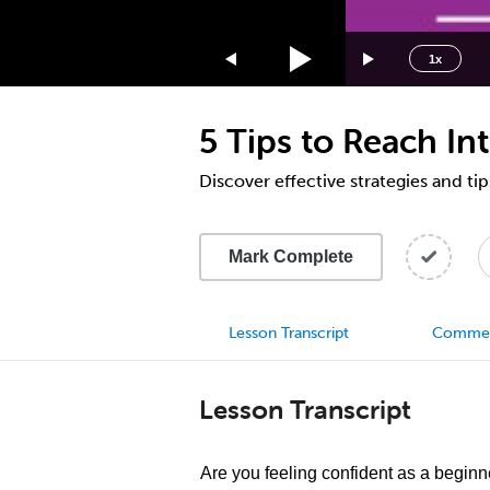
1.75x
1.5x
1x
1.25x
1x
5 Tips to Reach In
0.75x
0.5x
Discover effective strategies and tip
Mark Complete
Lesson Transcript
Comme
Lesson Transcript
Are you feeling confident as a beginn