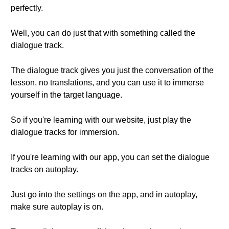
perfectly.
Well, you can do just that with something called the
dialogue track.
The dialogue track gives you just the conversation of the
lesson, no translations, and you can use it to immerse
yourself in the target language.
So if you're learning with our website, just play the
dialogue tracks for immersion.
If you're learning with our app, you can set the dialogue
tracks on autoplay.
Just go into the settings on the app, and in autoplay,
make sure autoplay is on.