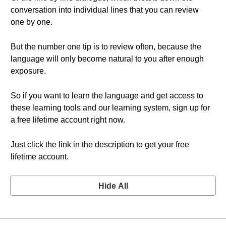
conversation into individual lines that you can review
one by one.
But the number one tip is to review often, because the
language will only become natural to you after enough
exposure.
So if you want to learn the language and get access to
these learning tools and our learning system, sign up for
a free lifetime account right now.
Just click the link in the description to get your free
lifetime account.
Hide All