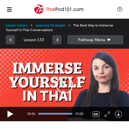
Lesson Library
Learning Strategies
The Best Way to Immerse
Yourself in Thai Conversations
Lesson 133
Video
Player
00:00
03:08