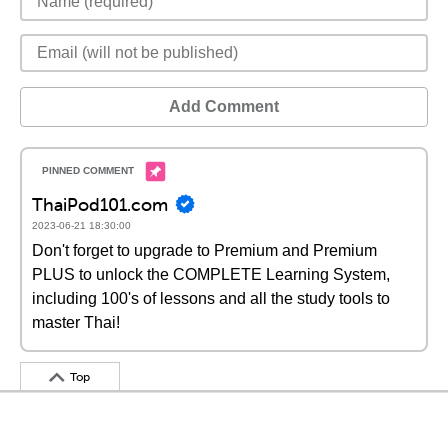
Add Comment
ThaiPod101.com
2023-06-21 18:30:00
Don't forget to upgrade to Premium and Premium
PLUS to unlock the COMPLETE Learning System,
including 100's of lessons and all the study tools to
master Thai!
Top