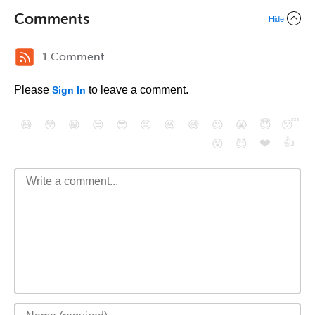
Comments
Hide
1 Comment
Please
to leave a comment.
Sign In
😄
😳
😁
😒
😎
😠
😆
😅
😉
😭
😇
😴
❤️
👍
😮
😈