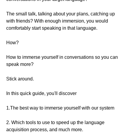
The small talk, talking about your plans, catching up
with friends? With enough immersion, you would
comfortably start speaking in that language.
How?
How to immerse yourself in conversations so you can
speak more?
Stick around.
In this quick guide, you'll discover
1.The best way to immerse yourself with our system
2. Which tools to use to speed up the language
acquisition process, and much more.