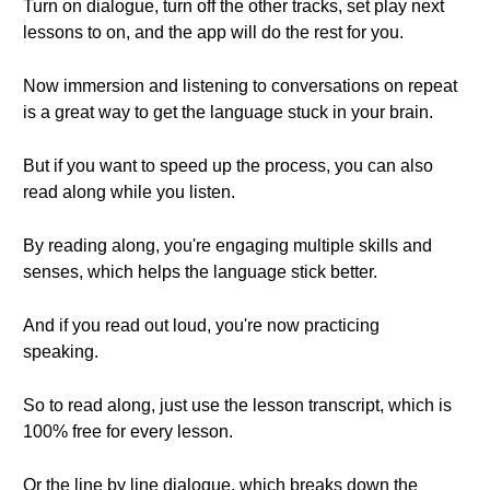
Turn on dialogue, turn off the other tracks, set play next
lessons to on, and the app will do the rest for you.
Now immersion and listening to conversations on repeat
is a great way to get the language stuck in your brain.
But if you want to speed up the process, you can also
read along while you listen.
By reading along, you're engaging multiple skills and
senses, which helps the language stick better.
And if you read out loud, you're now practicing
speaking.
So to read along, just use the lesson transcript, which is
100% free for every lesson.
Or the line by line dialogue, which breaks down the