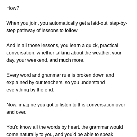
How?
When you join, you automatically get a laid-out, step-by-
step pathway of lessons to follow.
And in all those lessons, you learn a quick, practical
conversation, whether talking about the weather, your
day, your weekend, and much more.
Every word and grammar rule is broken down and
explained by our teachers, so you understand
everything by the end.
Now, imagine you got to listen to this conversation over
and over.
You'd know all the words by heart, the grammar would
come naturally to you, and you'd be able to speak