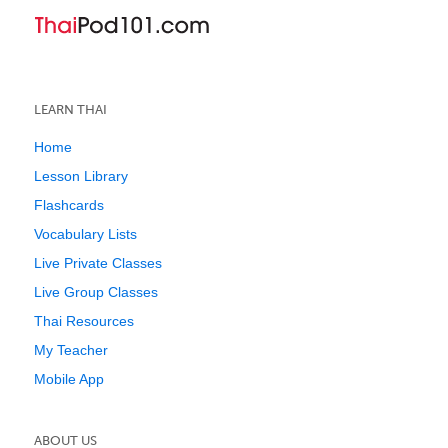
LEARN THAI
Home
Lesson Library
Flashcards
Vocabulary Lists
Live Private Classes
Live Group Classes
Thai Resources
My Teacher
Mobile App
ABOUT US