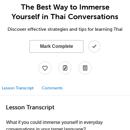
The Best Way to Immerse
Yourself in Thai Conversations
Discover effective strategies and tips for learning Thai
Mark Complete
Lesson Transcript
Comments
Lesson Transcript
What if you could immerse yourself in everyday
conversations in your target language?