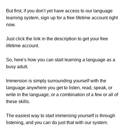
But first, if you don't yet have access to our language
learning system, sign up for a free lifetime account right
now.
Just click the link in the description to get your free
lifetime account.
So, here's how you can start learning a language as a
busy adult.
Immersion is simply surrounding yourself with the
language anywhere you get to listen, read, speak, or
write in the language, or a combination of a few or all of
these skills.
The easiest way to start immersing yourself is through
listening, and you can do just that with our system.