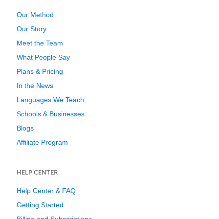
Our Method
Our Story
Meet the Team
What People Say
Plans & Pricing
In the News
Languages We Teach
Schools & Businesses
Blogs
Affiliate Program
HELP CENTER
Help Center & FAQ
Getting Started