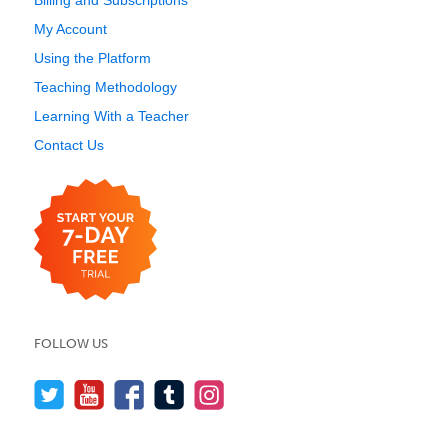
Billing and Subscriptions
My Account
Using the Platform
Teaching Methodology
Learning With a Teacher
Contact Us
FOLLOW US