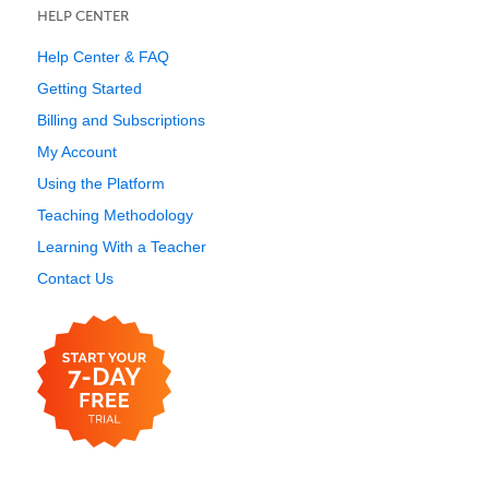
HELP CENTER
Help Center & FAQ
Getting Started
Billing and Subscriptions
My Account
Using the Platform
Teaching Methodology
Learning With a Teacher
Contact Us