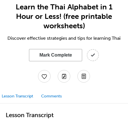
Learn the Thai Alphabet in 1
Hour or Less! (free printable
worksheets)
Discover effective strategies and tips for learning Thai
Mark Complete
Lesson Transcript
Comments
Lesson Transcript