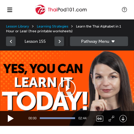
Lesson Library
Learning Strategies
Learn the Thai Alphabet in 1
Hour or Less! (free printable worksheets)
Lesson 155
Video
Player
00:00
02:44