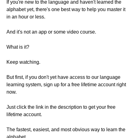
If you're new to the language and haven't learned the
alphabet yet, there's one best way to help you master it
in an hour or less.
And it's not an app or some video course.
What is it?
Keep watching.
But first, if you don't yet have access to our language
learning system, sign up for a free lifetime account right
now.
Just click the link in the description to get your free
lifetime account.
The fastest, easiest, and most obvious way to learn the
alphabet.