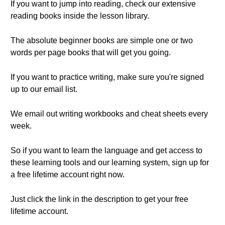
If you want to jump into reading, check our extensive
reading books inside the lesson library.
The absolute beginner books are simple one or two
words per page books that will get you going.
If you want to practice writing, make sure you're signed
up to our email list.
We email out writing workbooks and cheat sheets every
week.
So if you want to learn the language and get access to
these learning tools and our learning system, sign up for
a free lifetime account right now.
Just click the link in the description to get your free
lifetime account.