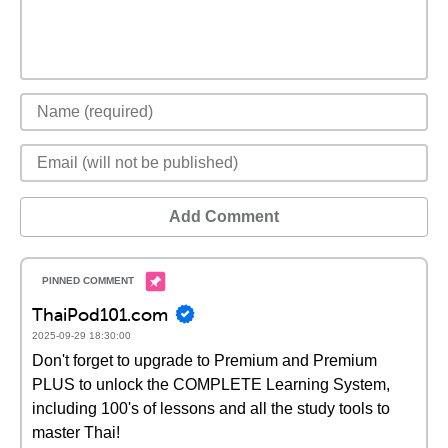
Add Comment
ThaiPod101.com
2025-09-29 18:30:00
Don't forget to upgrade to Premium and Premium
PLUS to unlock the COMPLETE Learning System,
including 100's of lessons and all the study tools to
master Thai!