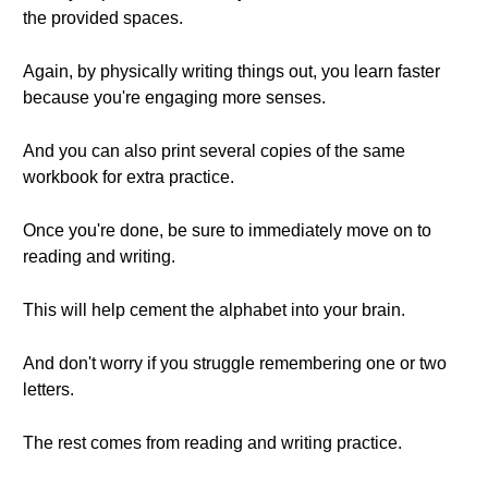
the provided spaces.
Again, by physically writing things out, you learn faster
because you're engaging more senses.
And you can also print several copies of the same
workbook for extra practice.
Once you're done, be sure to immediately move on to
reading and writing.
This will help cement the alphabet into your brain.
And don't worry if you struggle remembering one or two
letters.
The rest comes from reading and writing practice.