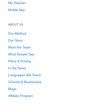
My Teacher
Mobile App
ABOUT US
Our Method
Our Story
Meet the Team
What People Say
Plans & Pricing
In the News
Languages We Teach
Schools & Businesses
Blogs
Affiliate Program