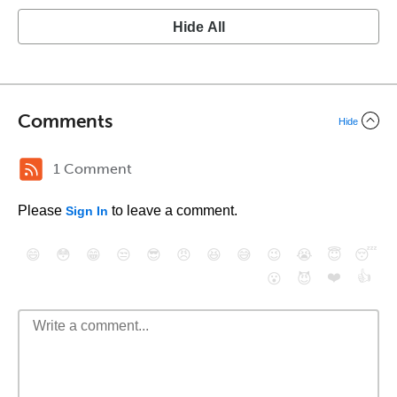
Hide All
Comments
Hide
1 Comment
Please
to leave a comment.
Sign In
😄
😳
😁
😒
😎
😠
😆
😅
😉
😭
😇
😴
❤️
👍
😮
😈