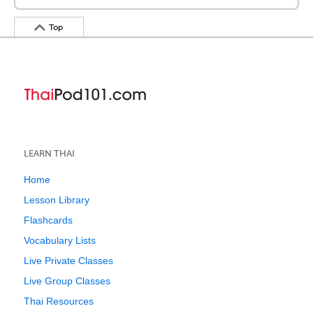
Top
LEARN THAI
Home
Lesson Library
Flashcards
Vocabulary Lists
Live Private Classes
Live Group Classes
Thai Resources