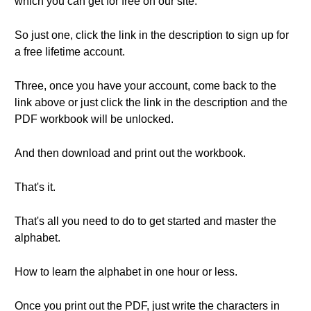
which you can get for free on our site.
So just one, click the link in the description to sign up for
a free lifetime account.
Three, once you have your account, come back to the
link above or just click the link in the description and the
PDF workbook will be unlocked.
And then download and print out the workbook.
That's it.
That's all you need to do to get started and master the
alphabet.
How to learn the alphabet in one hour or less.
Once you print out the PDF, just write the characters in