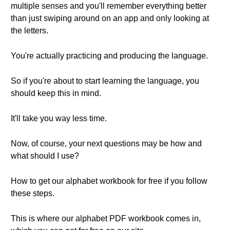
multiple senses and you'll remember everything better
than just swiping around on an app and only looking at
the letters.
You're actually practicing and producing the language.
So if you're about to start learning the language, you
should keep this in mind.
It'll take you way less time.
Now, of course, your next questions may be how and
what should I use?
How to get our alphabet workbook for free if you follow
these steps.
This is where our alphabet PDF workbook comes in,