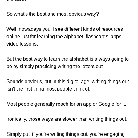
So what's the best and most obvious way?
Well, nowadays you'll see different kinds of resources
online just for learning the alphabet, flashcards, apps,
video lessons.
But the best way to learn the alphabet is always going to
be by simply practicing writing the letters out.
Sounds obvious, but in this digital age, writing things out
isn't the first thing most people think of.
Most people generally reach for an app or Google for it.
Ironically, those ways are slower than writing things out.
Simply put, if you're writing things out, you're engaging