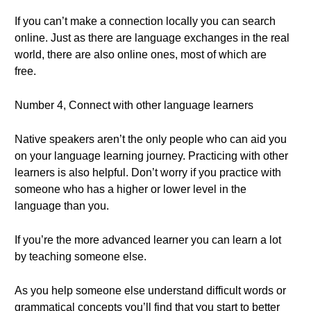
If you can’t make a connection locally you can search
online. Just as there are language exchanges in the real
world, there are also online ones, most of which are
free.
Number 4, Connect with other language learners
Native speakers aren’t the only people who can aid you
on your language learning journey. Practicing with other
learners is also helpful. Don’t worry if you practice with
someone who has a higher or lower level in the
language than you.
If you’re the more advanced learner you can learn a lot
by teaching someone else.
As you help someone else understand difficult words or
grammatical concepts you’ll find that you start to better