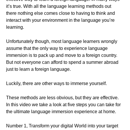
it’s true. With all the language learning methods out
there nothing else comes close to having to think and
interact with your environment in the language you’re
learning.
Unfortunately though, most language learners wrongly
assume that the only way to experience language
immersion is to pack up and move to a foreign country.
But not everyone can afford to spend a summer abroad
just to learn a foreign language.
Luckily, there are other ways to immerse yourself.
These methods are less obvious, but they are effective.
In this video we take a look at five steps you can take for
the ultimate language immersion experience at home.
Number 1, Transform your digital World into your target