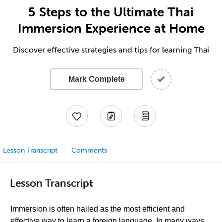
5 Steps to the Ultimate Thai
Immersion Experience at Home
Discover effective strategies and tips for learning Thai
Mark Complete
Lesson Transcript
Comments
Lesson Transcript
Immersion is often hailed as the most efficient and
effective way to learn a foreign language. In many ways