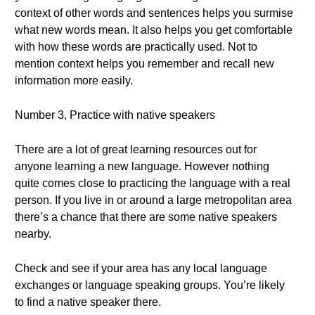
context of other words and sentences helps you surmise
what new words mean. It also helps you get comfortable
with how these words are practically used. Not to
mention context helps you remember and recall new
information more easily.
Number 3, Practice with native speakers
There are a lot of great learning resources out for
anyone learning a new language. However nothing
quite comes close to practicing the language with a real
person. If you live in or around a large metropolitan area
there’s a chance that there are some native speakers
nearby.
Check and see if your area has any local language
exchanges or language speaking groups. You’re likely
to find a native speaker there.