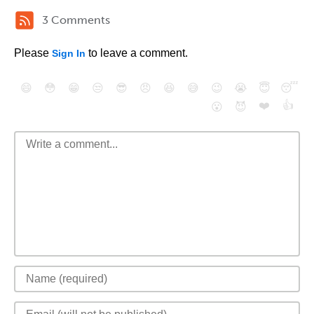
3 Comments
Please
to leave a comment.
Sign In
😄
😳
😁
😒
😎
😠
😆
😅
😉
😭
😇
😴
❤️
👍
😮
😈