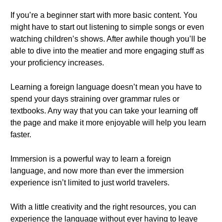
If you’re a beginner start with more basic content. You
might have to start out listening to simple songs or even
watching children’s shows. After awhile though you’ll be
able to dive into the meatier and more engaging stuff as
your proficiency increases.
Learning a foreign language doesn’t mean you have to
spend your days straining over grammar rules or
textbooks. Any way that you can take your learning off
the page and make it more enjoyable will help you learn
faster.
Immersion is a powerful way to learn a foreign
language, and now more than ever the immersion
experience isn’t limited to just world travelers.
With a little creativity and the right resources, you can
experience the language without ever having to leave