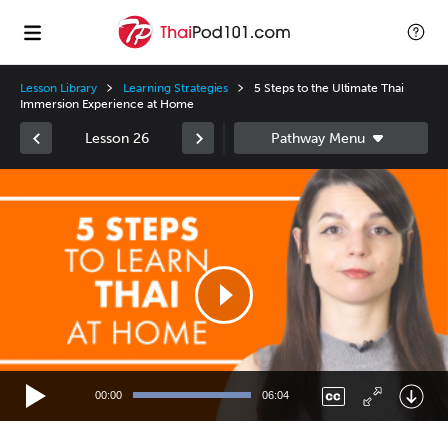
Lesson Library
Learning Strategies
5 Steps to the Ultimate Thai
Immersion Experience at Home
Lesson 26
Video
Player
00:00
06:04