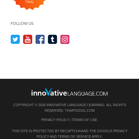
FOLLOW US
COPYRIGHT © 2026 INNOVATIVE LANGUAGE LEARNING. ALL RIGHTS
RESERVED.
THAIPOD101.COM
PRIVACY POLICY
|
TERMS OF USE
.
THIS SITE IS PROTECTED BY RECAPTCHA AND THE GOOGLE
PRIVACY
POLICY
AND
TERMS OF SERVICE
APPLY.