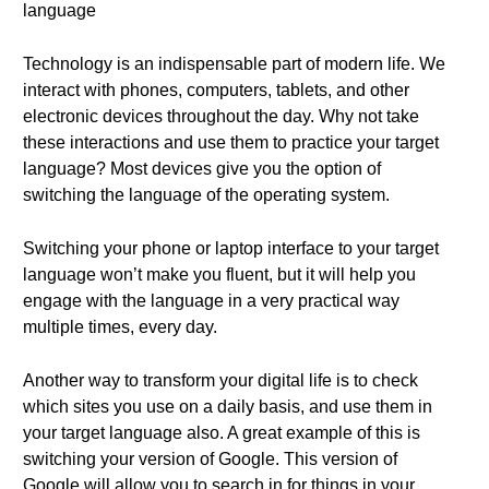
language
Technology is an indispensable part of modern life. We
interact with phones, computers, tablets, and other
electronic devices throughout the day. Why not take
these interactions and use them to practice your target
language? Most devices give you the option of
switching the language of the operating system.
Switching your phone or laptop interface to your target
language won’t make you fluent, but it will help you
engage with the language in a very practical way
multiple times, every day.
Another way to transform your digital life is to check
which sites you use on a daily basis, and use them in
your target language also. A great example of this is
switching your version of Google. This version of
Google will allow you to search in for things in your