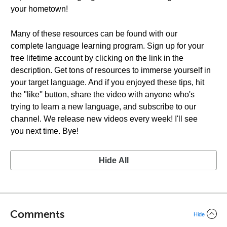
your hometown!
Many of these resources can be found with our
complete language learning program. Sign up for your
free lifetime account by clicking on the link in the
description. Get tons of resources to immerse yourself in
your target language. And if you enjoyed these tips, hit
the "like'' button, share the video with anyone who's
trying to learn a new language, and subscribe to our
channel. We release new videos every week! I'll see
you next time. Bye!
Hide All
Comments
Hide