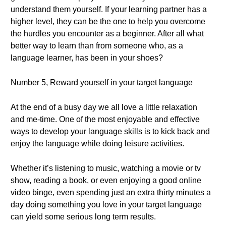
understand them yourself. If your learning partner has a
higher level, they can be the one to help you overcome
the hurdles you encounter as a beginner. After all what
better way to learn than from someone who, as a
language learner, has been in your shoes?
Number 5, Reward yourself in your target language
At the end of a busy day we all love a little relaxation
and me-time. One of the most enjoyable and effective
ways to develop your language skills is to kick back and
enjoy the language while doing leisure activities.
Whether it’s listening to music, watching a movie or tv
show, reading a book, or even enjoying a good online
video binge, even spending just an extra thirty minutes a
day doing something you love in your target language
can yield some serious long term results.