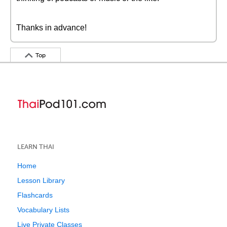
Thanks in advance!
Top
LEARN THAI
Home
Lesson Library
Flashcards
Vocabulary Lists
Live Private Classes