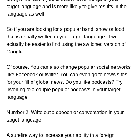
target language and is more likely to give results in the
language as well.
So if you are looking for a popular band, show or food
that is usually written in your target language, it will
actually be easier to find using the switched version of
Google.
Of course, You can also change popular social networks
like Facebook or twitter. You can even go to news sites
for your fill of global news. Do you like podcasts? Try
listening to a couple popular podcasts in your target
language.
Number 2, Write out a speech or conversation in your
target language
A surefire way to increase your ability in a foreign