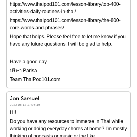
https://www.thaipod101.com/lesson-library/top-400-
activities-daily-routines-in-thai/
https://www.thaipod101.com/lesson-library/the-800-
core-words-and-phrases/
Hope that helps. Please feel free to let me know if you
have any future questions. I will be glad to help.
Have a good day.
ปริษา Parisa
Team ThaiPod101.com
Jon Samuel
2022-06-12 17:05:49
Hi!
Do you have any resources to immerse in Thai while
working or doing everyday chores at home? I'm mostly
thinking of podcasts or music or the like.