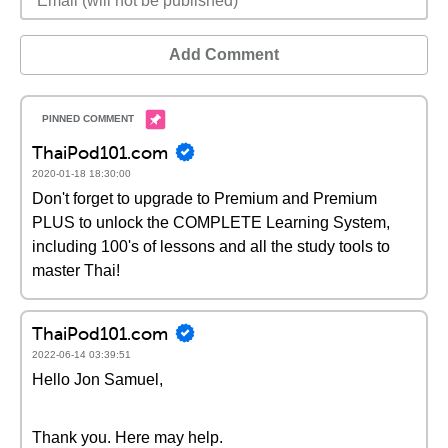
Add Comment
ThaiPod101.com
2020-01-18 18:30:00
Don't forget to upgrade to Premium and Premium
PLUS to unlock the COMPLETE Learning System,
including 100's of lessons and all the study tools to
master Thai!
ThaiPod101.com
2022-06-14 03:39:51
Hello Jon Samuel,
Thank you. Here may help.