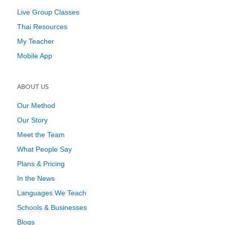
Live Group Classes
Thai Resources
My Teacher
Mobile App
ABOUT US
Our Method
Our Story
Meet the Team
What People Say
Plans & Pricing
In the News
Languages We Teach
Schools & Businesses
Blogs