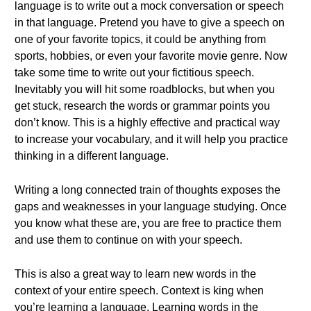
language is to write out a mock conversation or speech
in that language. Pretend you have to give a speech on
one of your favorite topics, it could be anything from
sports, hobbies, or even your favorite movie genre. Now
take some time to write out your fictitious speech.
Inevitably you will hit some roadblocks, but when you
get stuck, research the words or grammar points you
don’t know. This is a highly effective and practical way
to increase your vocabulary, and it will help you practice
thinking in a different language.
Writing a long connected train of thoughts exposes the
gaps and weaknesses in your language studying. Once
you know what these are, you are free to practice them
and use them to continue on with your speech.
This is also a great way to learn new words in the
context of your entire speech. Context is king when
you’re learning a language. Learning words in the