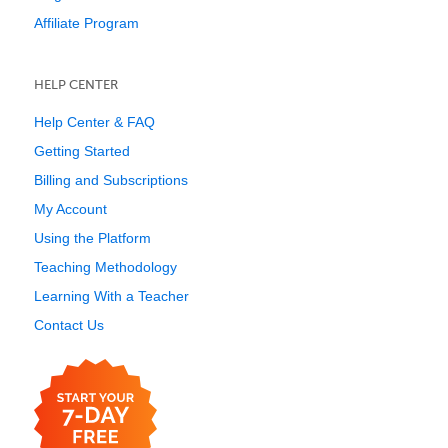
Affiliate Program
HELP CENTER
Help Center & FAQ
Getting Started
Billing and Subscriptions
My Account
Using the Platform
Teaching Methodology
Learning With a Teacher
Contact Us