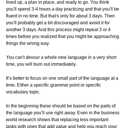
lined up, a plan in place, and ready to go. You think
you'll spend 3-4 hours a day practicing and that you'll be
fluent in no time. But that's only for about 3 days. Then
you'll probably get a bit discouraged and avoid it for
another 3 days. And this process might repeat 3 or 4
times before you realized that you might be approaching
things the wrong way.
You can't devour a whole new language in a very short
time, you will burn out immediately.
It’s better to focus on one small part of the language at a
time. Either a specific grammar point or specific
vocabulary topic.
In the beginning these should be based on the parts of
the language you’ll use right away. Even in the business
world research shows that replacing less important
tasks with ones that add value and help you reach your