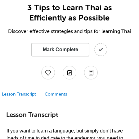
3 Tips to Learn Thai as
Efficiently as Possible
Discover effective strategies and tips for learning Thai
Mark Complete
Lesson Transcript
Comments
Lesson Transcript
If you want to learn a language, but simply don’t have
loads of time to dedicate to the endeavor, you need to