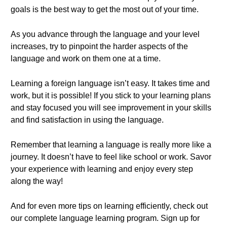
goals is the best way to get the most out of your time.
As you advance through the language and your level
increases, try to pinpoint the harder aspects of the
language and work on them one at a time.
Learning a foreign language isn’t easy. It takes time and
work, but it is possible! If you stick to your learning plans
and stay focused you will see improvement in your skills
and find satisfaction in using the language.
Remember that learning a language is really more like a
journey. It doesn’t have to feel like school or work. Savor
your experience with learning and enjoy every step
along the way!
And for even more tips on learning efficiently, check out
our complete language learning program. Sign up for