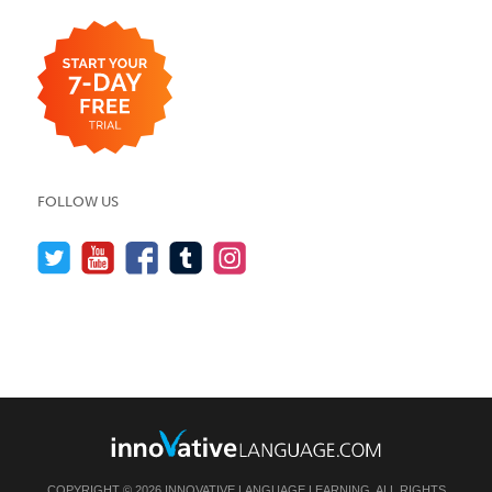
FOLLOW US
COPYRIGHT © 2026 INNOVATIVE LANGUAGE LEARNING. ALL RIGHTS