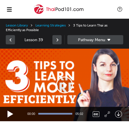
Lesson Library
Learning Strategies
3 Tips to Learn Thai as
Efficiently as Possible
Lesson 39
Video
Player
00:00
05:02