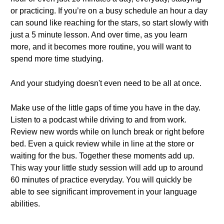
or practicing. If you’re on a busy schedule an hour a day
can sound like reaching for the stars, so start slowly with
just a 5 minute lesson. And over time, as you learn
more, and it becomes more routine, you will want to
spend more time studying.
And your studying doesn't even need to be all at once.
Make use of the little gaps of time you have in the day.
Listen to a podcast while driving to and from work.
Review new words while on lunch break or right before
bed. Even a quick review while in line at the store or
waiting for the bus. Together these moments add up.
This way your little study session will add up to around
60 minutes of practice everyday. You will quickly be
able to see significant improvement in your language
abilities.