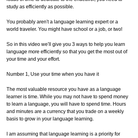
study as efficiently as possible.
You probably aren't a language learning expert or a
world traveler. You might have school or a job, or two!
So in this video we'll give you 3 ways to help you learn
language more efficiently so that you get the most out of
your time and your effort.
Number 1, Use your time when you have it
The most valuable resource you have as a language
learner is time. While you may not have to spend money
to learn a language, you will have to spend time. Hours
and minutes are a currency that you trade on a weekly
basis to grow in your language learning.
I am assuming that language learning is a priority for