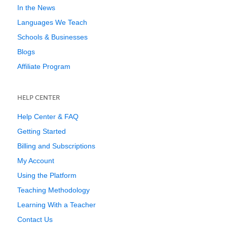
In the News
Languages We Teach
Schools & Businesses
Blogs
Affiliate Program
HELP CENTER
Help Center & FAQ
Getting Started
Billing and Subscriptions
My Account
Using the Platform
Teaching Methodology
Learning With a Teacher
Contact Us