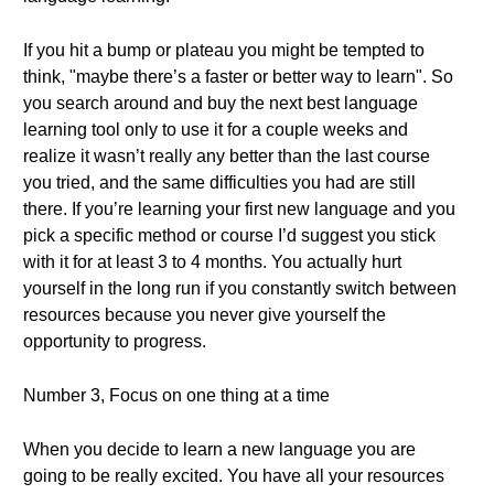
If you hit a bump or plateau you might be tempted to
think, "maybe there’s a faster or better way to learn". So
you search around and buy the next best language
learning tool only to use it for a couple weeks and
realize it wasn’t really any better than the last course
you tried, and the same difficulties you had are still
there. If you’re learning your first new language and you
pick a specific method or course I’d suggest you stick
with it for at least 3 to 4 months. You actually hurt
yourself in the long run if you constantly switch between
resources because you never give yourself the
opportunity to progress.
Number 3, Focus on one thing at a time
When you decide to learn a new language you are
going to be really excited. You have all your resources