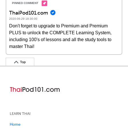
ThaiPod101.com
2020-06-29 18:30:00
Don't forget to upgrade to Premium and Premium
PLUS to unlock the COMPLETE Learning System,
including 100's of lessons and all the study tools to
master Thai!
Top
LEARN THAI
Home