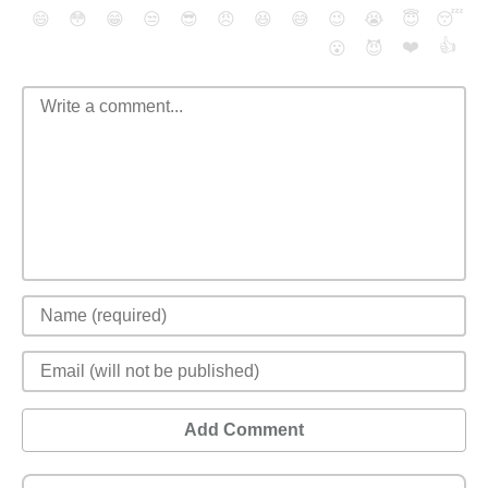
😄
😳
😁
😒
😎
😠
😆
😅
😉
😭
😇
😴
❤️
👍
😮
😈
Add Comment