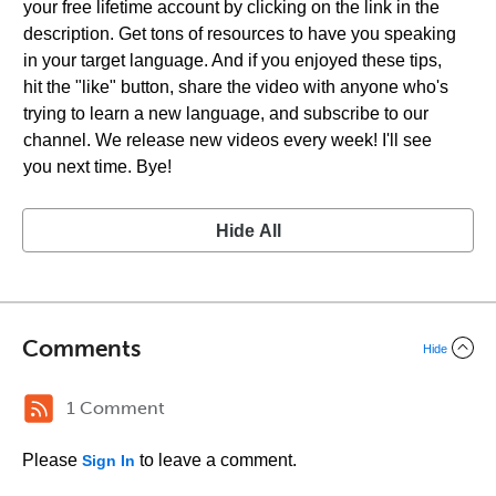
your free lifetime account by clicking on the link in the
description. Get tons of resources to have you speaking
in your target language. And if you enjoyed these tips,
hit the "like" button, share the video with anyone who's
trying to learn a new language, and subscribe to our
channel. We release new videos every week! I'll see
you next time. Bye!
Hide All
Comments
Hide
1 Comment
Please
to leave a comment.
Sign In