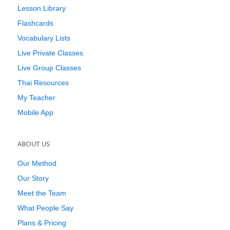
Lesson Library
Flashcards
Vocabulary Lists
Live Private Classes
Live Group Classes
Thai Resources
My Teacher
Mobile App
ABOUT US
Our Method
Our Story
Meet the Team
What People Say
Plans & Pricing