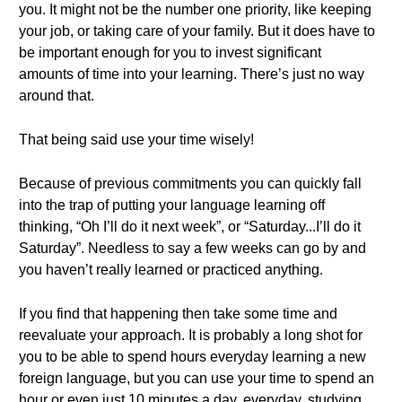
you. It might not be the number one priority, like keeping
your job, or taking care of your family. But it does have to
be important enough for you to invest significant
amounts of time into your learning. There’s just no way
around that.
That being said use your time wisely!
Because of previous commitments you can quickly fall
into the trap of putting your language learning off
thinking, “Oh I’ll do it next week”, or “Saturday...I’ll do it
Saturday”. Needless to say a few weeks can go by and
you haven’t really learned or practiced anything.
If you find that happening then take some time and
reevaluate your approach. It is probably a long shot for
you to be able to spend hours everyday learning a new
foreign language, but you can use your time to spend an
hour or even just 10 minutes a day, everyday, studying