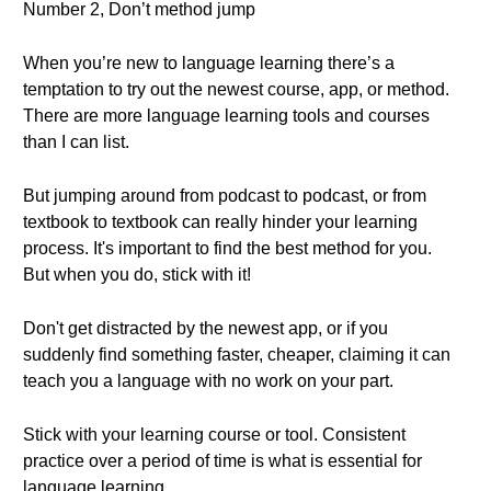
Number 2, Don’t method jump
When you’re new to language learning there’s a
temptation to try out the newest course, app, or method.
There are more language learning tools and courses
than I can list.
But jumping around from podcast to podcast, or from
textbook to textbook can really hinder your learning
process. It's important to find the best method for you.
But when you do, stick with it!
Don't get distracted by the newest app, or if you
suddenly find something faster, cheaper, claiming it can
teach you a language with no work on your part.
Stick with your learning course or tool. Consistent
practice over a period of time is what is essential for
language learning.