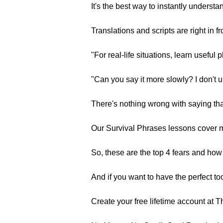
It's the best way to instantly unders
Translations and scripts are right in fr
"For real-life situations, learn useful 
"Can you say it more slowly? I don't u
There's nothing wrong with saying th
Our Survival Phrases lessons cover m
So, these are the top 4 fears and ho
And if you want to have the perfect t
Create your free lifetime account at