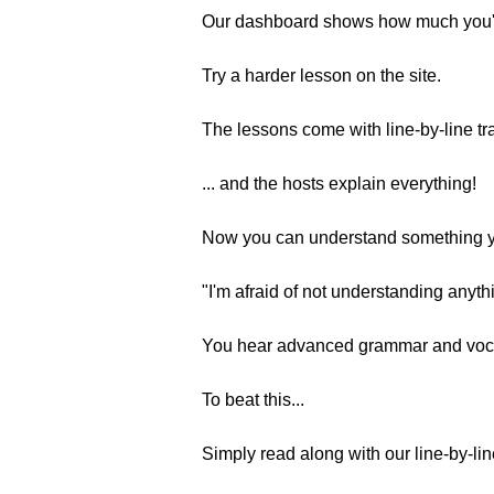
Our dashboard shows how much you'
Try a harder lesson on the site.
The lessons come with line-by-line tra
... and the hosts explain everything!
Now you can understand something y
"I'm afraid of not understanding anyth
You hear advanced grammar and voca
To beat this...
Simply read along with our line-by-lin