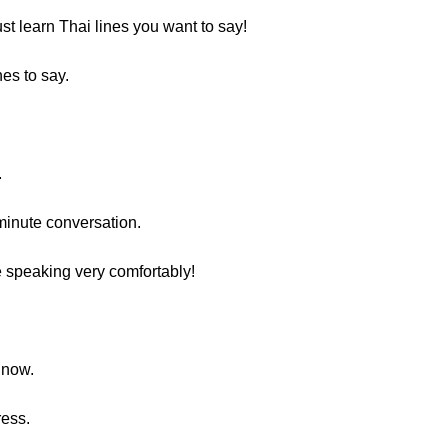
ust learn Thai lines you want to say!
nes to say.
.
minute conversation.
e speaking very comfortably!
 now.
ress.