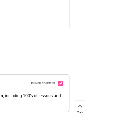
 including 100's of lessons and
Top