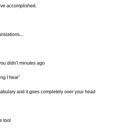
ve accomplished.
nslations...
ou didn't minutes ago
ing I hear"
bulary and it goes completely over your head
e tool