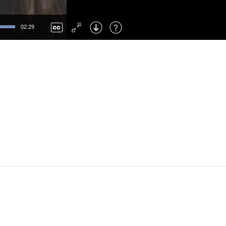
Left
: Skip Back
Right
: Skip Forward
02:29
F
: Toggle Fullscreen
M
: Mute/Unmute