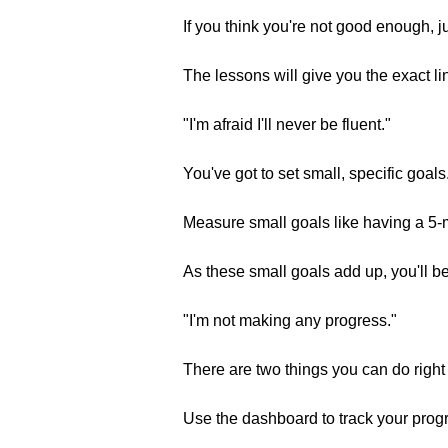
If you think you're not good enough, j
The lessons will give you the exact li
"I'm afraid I'll never be fluent."
You've got to set small, specific goals
Measure small goals like having a 5-
As these small goals add up, you'll b
"I'm not making any progress."
There are two things you can do right
Use the dashboard to track your prog