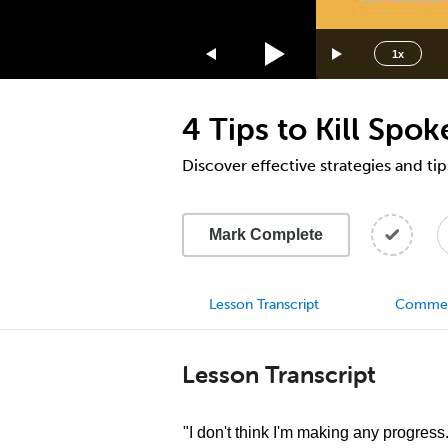
1.75x
1.5x
1x
1.25x
1x
4 Tips to Kill Spok
0.75x
0.5x
Discover effective strategies and tip
Mark Complete
Lesson Transcript
Comme
Lesson Transcript
"I don't think I'm making any progress