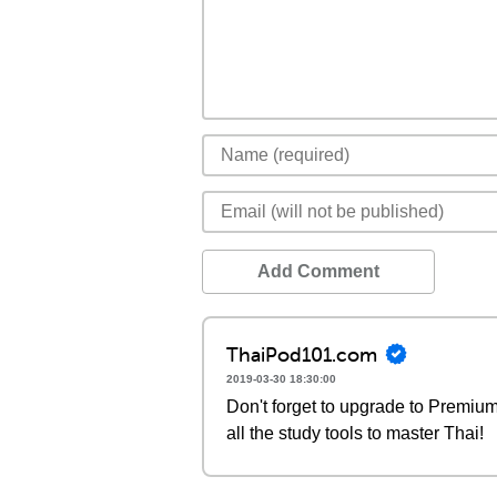
Add Comment
ThaiPod101.com
2019-03-30 18:30:00
Don't forget to upgrade to Premi
all the study tools to master Thai!