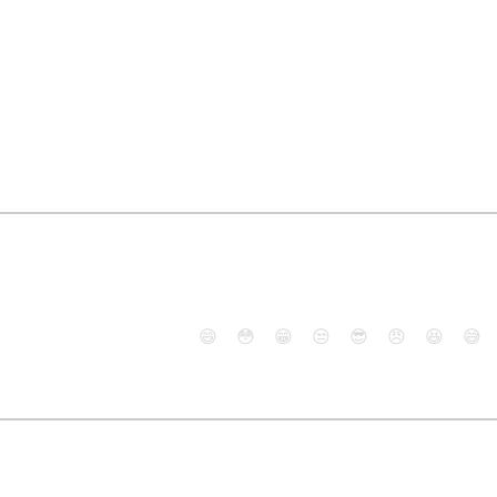
😄
😳
😁
😒
😎
😠
😆
😅