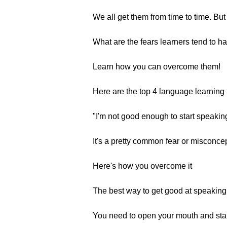
We all get them from time to time. But
What are the fears learners tend to h
Learn how you can overcome them!
Here are the top 4 language learning 
"I'm not good enough to start speaking
It's a pretty common fear or misconce
Here's how you overcome it
The best way to get good at speaking 
You need to open your mouth and start