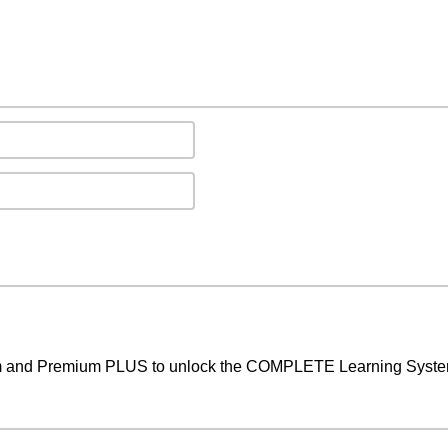
um and Premium PLUS to unlock the COMPLETE Learning System,