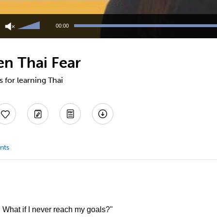
Use
Up/Down
00:00
Arrow
keys
to
en Thai Fear
increase
or
decrease
s for learning Thai
volume.
nts
. What if I never reach my goals?"