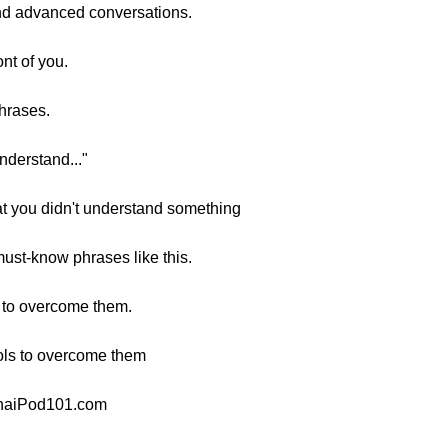
tand advanced conversations.
ont of you.
phrases.
nderstand..."
at you didn't understand something
ust-know phrases like this.
w to overcome them.
ools to overcome them
 ThaiPod101.com