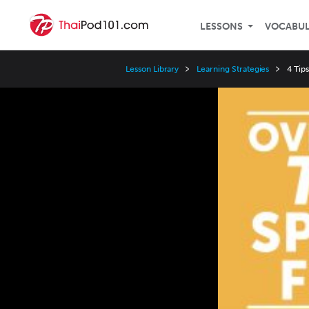
LESSONS
VOCABU
Lesson Library
Learning Strategies
4 Tips
Video
Player
Speed
3x
2x