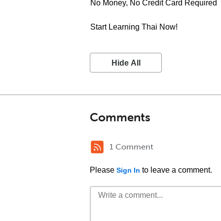
No Money, No Credit Card Required
Start Learning Thai Now!
Hide All
Comments
1 Comment
Please
to leave a comment.
Sign In