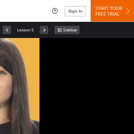
START YOUR
Sign In
FREE TRIAL
Lesson 5
Sidebar
Space
: Play/Pause
Up
: Increase Volume
Down
: Decrease Volume