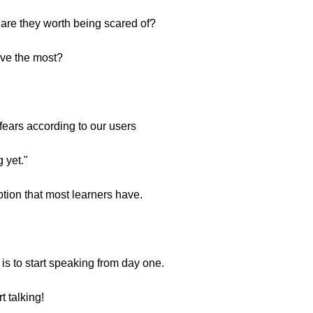
 are they worth being scared of?
ave the most?
fears according to our users
 yet."
ption that most learners have.
is to start speaking from day one.
 talking!