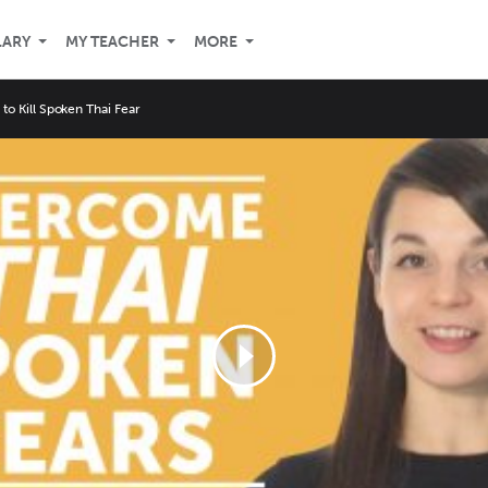
LARY
MY TEACHER
MORE
 to Kill Spoken Thai Fear