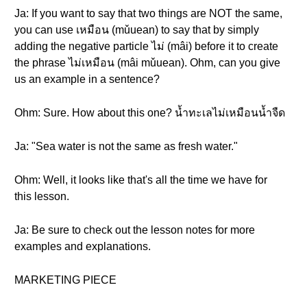
Ja: If you want to say that two things are NOT the same,
you can use เหมือน (mǔuean) to say that by simply
adding the negative particle ไม่ (mâi) before it to create
the phrase ไม่เหมือน (mâi mǔuean). Ohm, can you give
us an example in a sentence?
Ohm: Sure. How about this one? น้ำทะเลไม่เหมือนน้ำจืด
Ja: "Sea water is not the same as fresh water."
Ohm: Well, it looks like that's all the time we have for
this lesson.
Ja: Be sure to check out the lesson notes for more
examples and explanations.
MARKETING PIECE