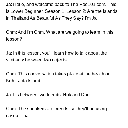
Ja: Hello, and welcome back to ThaiPod101.com. This
is Lower Beginner, Season 1, Lesson 2: Are the Islands
in Thailand As Beautiful As They Say? I'm Ja.
Ohm: And I'm Ohm. What are we going to learn in this
lesson?
Ja: In this lesson, you'll learn how to talk about the
similarity between two objects.
Ohm: This conversation takes place at the beach on
Koh Lanta Island.
Ja: It’s between two friends, Nok and Dao.
Ohm: The speakers are friends, so they'll be using
casual Thai.