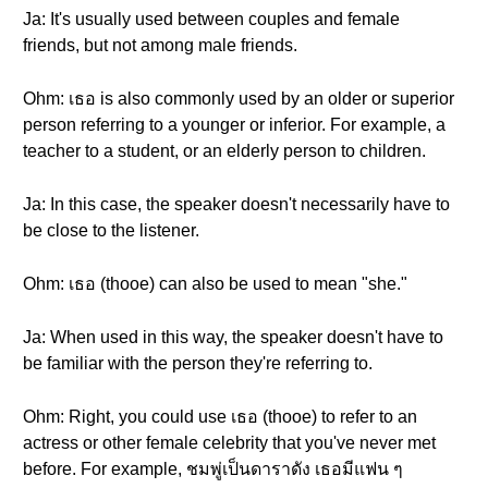
Ja: It's usually used between couples and female
friends, but not among male friends.
Ohm: เธอ is also commonly used by an older or superior
person referring to a younger or inferior. For example, a
teacher to a student, or an elderly person to children.
Ja: In this case, the speaker doesn't necessarily have to
be close to the listener.
Ohm: เธอ (thooe) can also be used to mean "she."
Ja: When used in this way, the speaker doesn't have to
be familiar with the person they're referring to.
Ohm: Right, you could use เธอ (thooe) to refer to an
actress or other female celebrity that you've never met
before. For example, ชมพู่เป็นดาราดัง เธอมีแฟน ๆ