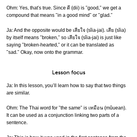
Ohm: Yes, that's true. Since ดี (dii) is "good," we get a
compound that means "in a good mind" or "glad."
Ja: And the opposite would be เสียใจ (sǐia-jai). เสีย (sǐia)
by itself means "broken," so เสียใจ (sǐia-jai) is just like
saying "broken-hearted," or it can be translated as
"sad." Okay, now onto the grammar.
Lesson focus
Ja: In this lesson, you’ll learn how to say that two things
are similar.
Ohm: The Thai word for "the same" is เหมือน (mǔuean).
It can be used as a conjunction linking two parts of a
sentence.