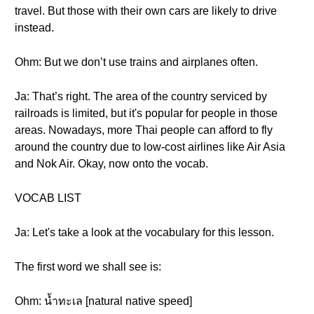
travel. But those with their own cars are likely to drive
instead.
Ohm: But we don’t use trains and airplanes often.
Ja: That’s right. The area of the country serviced by
railroads is limited, but it's popular for people in those
areas. Nowadays, more Thai people can afford to fly
around the country due to low-cost airlines like Air Asia
and Nok Air. Okay, now onto the vocab.
VOCAB LIST
Ja: Let's take a look at the vocabulary for this lesson.
The first word we shall see is:
Ohm: น้ำทะเล [natural native speed]