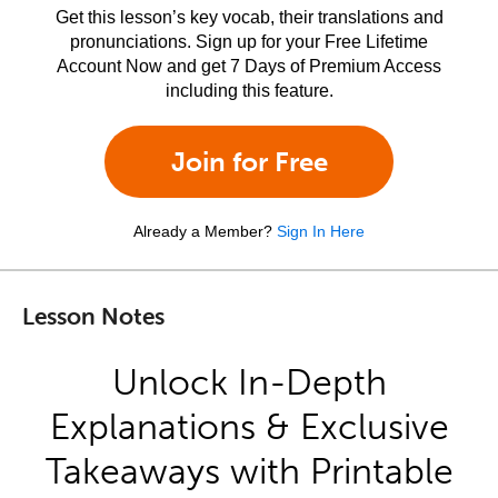
Get this lesson’s key vocab, their translations and
pronunciations. Sign up for your Free Lifetime
Account Now and get 7 Days of Premium Access
including this feature.
Join for Free
Already a Member?
Sign In Here
Lesson Notes
Unlock In-Depth
Explanations & Exclusive
Takeaways with Printable