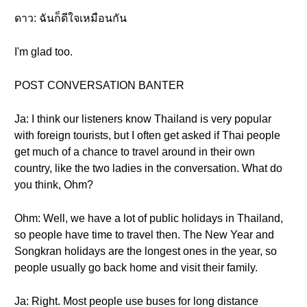
ดาว: ฉันก็ดีใจเหมือนกัน
I'm glad too.
POST CONVERSATION BANTER
Ja: I think our listeners know Thailand is very popular
with foreign tourists, but I often get asked if Thai people
get much of a chance to travel around in their own
country, like the two ladies in the conversation. What do
you think, Ohm?
Ohm: Well, we have a lot of public holidays in Thailand,
so people have time to travel then. The New Year and
Songkran holidays are the longest ones in the year, so
people usually go back home and visit their family.
Ja: Right. Most people use buses for long distance