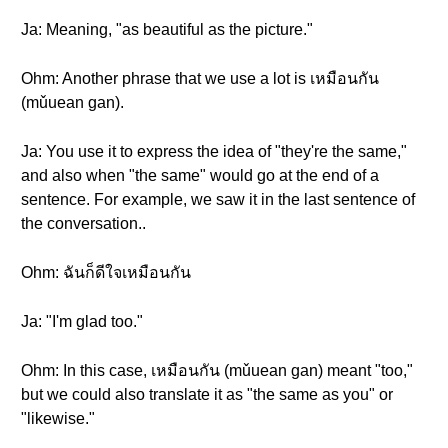
Ja: Meaning, "as beautiful as the picture."
Ohm: Another phrase that we use a lot is เหมือนกัน
(mǔuean gan).
Ja: You use it to express the idea of "they're the same,"
and also when "the same" would go at the end of a
sentence. For example, we saw it in the last sentence of
the conversation..
Ohm: ฉันก็ดีใจเหมือนกัน
Ja: "I'm glad too."
Ohm: In this case, เหมือนกัน (mǔuean gan) meant "too,"
but we could also translate it as "the same as you" or
"likewise."