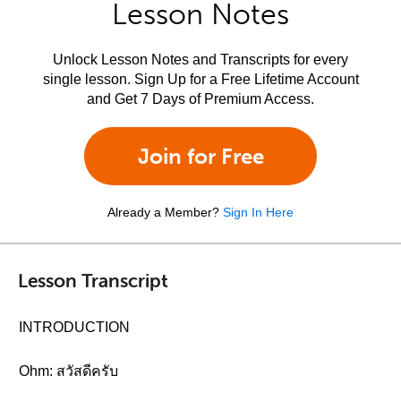
Lesson Notes
Unlock Lesson Notes and Transcripts for every
single lesson. Sign Up for a Free Lifetime Account
and Get 7 Days of Premium Access.
Join for Free
Already a Member?
Sign In Here
Lesson Transcript
INTRODUCTION
Ohm: สวัสดีครับ