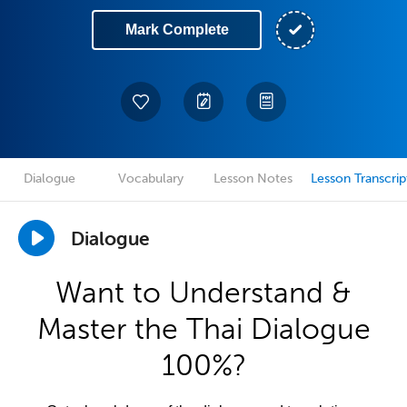
Mark Complete
Dialogue
Vocabulary
Lesson Notes
Lesson Transcrip
Dialogue
Want to Understand &
Master the Thai Dialogue
100%?