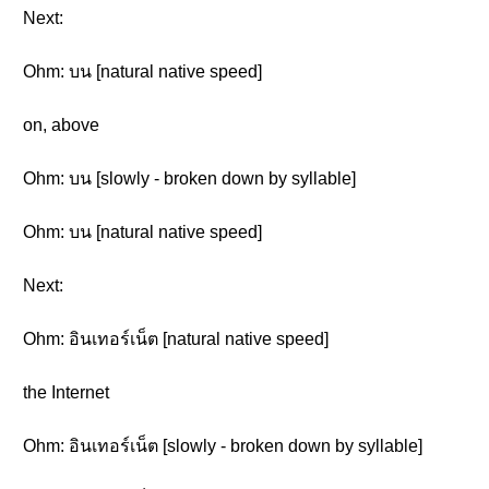
Next:
Ohm: บน [natural native speed]
on, above
Ohm: บน [slowly - broken down by syllable]
Ohm: บน [natural native speed]
Next:
Ohm: อินเทอร์เน็ต [natural native speed]
the Internet
Ohm: อินเทอร์เน็ต [slowly - broken down by syllable]