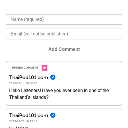
Add Comment
ThaiPod101.com
2014-07-14 18:30:00
Hello Listeners! Have you ever been in one of the
Thailand's islands?
ThaiPod101.com
2025-09-23 16:13:18