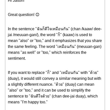
Hi Jason!
Great question! 😊
In the sentence "ฉันก็ดีใจเหมือนกัน" (chan /kaaw/ dee-
jai /meuuan-gan/), the word "ก็" (kaaw) is used to
mean "also" or "too," and it emphasizes that you share
the same feeling. The word "เหมือนกัน" (meuuan-gan)
means "as well" or "too," which reinforces the
sentiment.
If you want to replace "ก็" and "เหมือนกัน" with "ด้วย"
(duay), it would still convey a similar meaning but with
a slightly different nuance. "ด้วย" (duay) can mean
"also" or "too," and it can be used to simplify the
sentence to "ฉันดีใจด้วย" (chan dee-jai duay), which
means "I'm happy too."