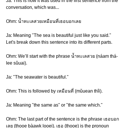
Ja: This is how it was used in the first sentence from the
conversation, which was...
Ohm: น้ำทะเลสวยเหมือนที่เธอบอกเลย
Ja: Meaning "The sea is beautiful just like you said."
Let's break down this sentence into its different parts.
Ohm: We’ll start with the phrase น้ำทะเลสวย (náam thá-
lee sǔuai).
Ja: "The seawater is beautiful."
Ohm: This is followed by เหมือนที่ (mǔuean thîi).
Ja: Meaning "the same as" or "the same which."
Ohm: The last part of the sentence is the phrase เธอบอก
เลย (thooe bàawk looei). เธอ (thooe) is the pronoun