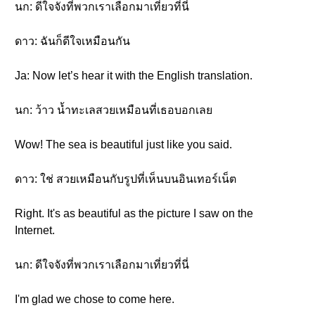
นก: ดีใจจังที่พวกเราเลือกมาเที่ยวที่นี่
ดาว: ฉันก็ดีใจเหมือนกัน
Ja: Now let’s hear it with the English translation.
นก: ว้าว น้ำทะเลสวยเหมือนที่เธอบอกเลย
Wow! The sea is beautiful just like you said.
ดาว: ใช่ สวยเหมือนกับรูปที่เห็นบนอินเทอร์เน็ต
Right. It's as beautiful as the picture I saw on the
Internet.
นก: ดีใจจังที่พวกเราเลือกมาเที่ยวที่นี่
I'm glad we chose to come here.