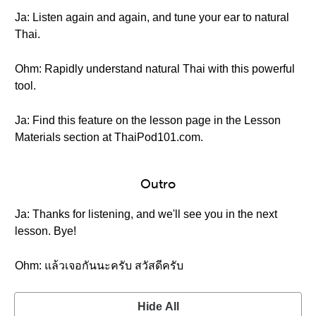
Ja: Listen again and again, and tune your ear to natural
Thai.
Ohm: Rapidly understand natural Thai with this powerful
tool.
Ja: Find this feature on the lesson page in the Lesson
Materials section at ThaiPod101.com.
Outro
Ja: Thanks for listening, and we'll see you in the next
lesson. Bye!
Ohm: แล้วเจอกันนะครับ สวัสดีครับ
Hide All