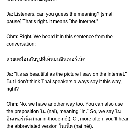
Ja: Listeners, can you guess the meaning? [small
pause] That’s right. It means "the Internet.”
Ohm: Right. We heard it in this sentence from the
conversation:
สวยเหมือนกับรูปที่เห็นบนอินเทอร์เน็ต
Ja: "It's as beautiful as the picture I saw on the Internet."
But I don’t think Thai speakers always say it this way,
right?
Ohm: No, we have another way too. You can also use
the preposition ใน (nai), meaning "in." So, we say ใน
อินเทอร์เน็ต (nai in-thooe-nét). Or, more often, you’ll hear
the abbreviated version ในเน็ต (nai nèt).