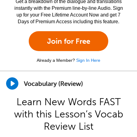
Get a breakdown of the dialogue and translations
instantly with the Premium line-by-line Audio. Sign
up for your Free Lifetime Account Now and get 7
Days of Premium Access including this feature.
Join for Free
Already a Member?
Sign In Here
Vocabulary (Review)
Learn New Words FAST
with this Lesson’s Vocab
Review List