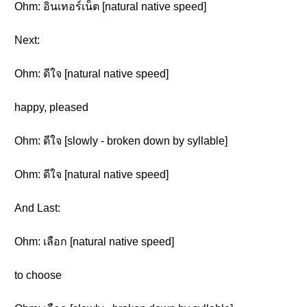
Ohm: อินเทอร์เน็ต [natural native speed]
Next:
Ohm: ดีใจ [natural native speed]
happy, pleased
Ohm: ดีใจ [slowly - broken down by syllable]
Ohm: ดีใจ [natural native speed]
And Last:
Ohm: เลือก [natural native speed]
to choose