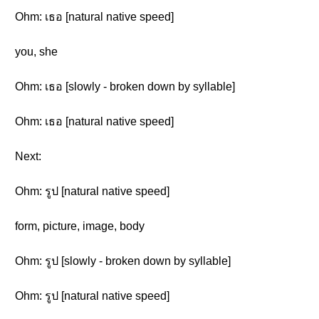
Ohm: เธอ [natural native speed]
you, she
Ohm: เธอ [slowly - broken down by syllable]
Ohm: เธอ [natural native speed]
Next:
Ohm: รูป [natural native speed]
form, picture, image, body
Ohm: รูป [slowly - broken down by syllable]
Ohm: รูป [natural native speed]