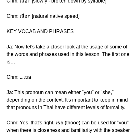
Ohm: เลือก [slowly - broken down by syllable]
Ohm: เลือก [natural native speed]
KEY VOCAB AND PHRASES
Ja: Now let's take a closer look at the usage of some of
the words and phrases used in this lesson. The first one
is…
Ohm: ...เธอ
Ja: This pronoun can mean either "you" or "she,"
depending on the context. It's important to keep in mind
that pronouns in Thai have different levels of formality.
Ohm: Yes, that's right. เธอ (thooe) can be used for "you"
when there is closeness and familiarity with the speaker.