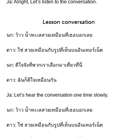
Ja: Alright, Let’s listen to the conversation.
Lesson conversation
นก: ว้าว น้ำทะเลสวยเหมือนที่เธอบอกเลย
ดาว: ใช่ สวยเหมือนกับรูปที่เห็นบนอินเทอร์เน็ต
นก: ดีใจจังที่พวกเราเลือกมาเที่ยวที่นี่
ดาว: ฉันก็ดีใจเหมือนกัน
Ja: Let’s hear the conversation one time slowly.
นก: ว้าว น้ำทะเลสวยเหมือนที่เธอบอกเลย
ดาว: ใช่ สวยเหมือนกับรูปที่เห็นบนอินเทอร์เน็ต