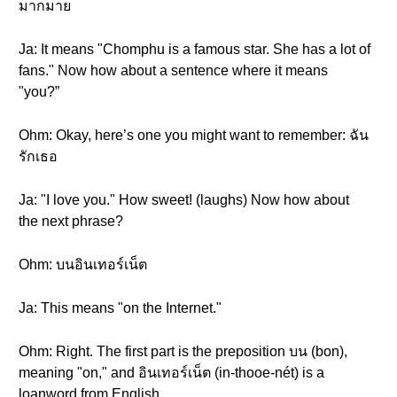
มากมาย
Ja: It means "Chomphu is a famous star. She has a lot of
fans." Now how about a sentence where it means
"you?”
Ohm: Okay, here’s one you might want to remember: ฉัน
รักเธอ
Ja: "I love you." How sweet! (laughs) Now how about
the next phrase?
Ohm: บนอินเทอร์เน็ต
Ja: This means "on the Internet."
Ohm: Right. The first part is the preposition บน (bon),
meaning "on," and อินเทอร์เน็ต (in-thooe-nét) is a
loanword from English.