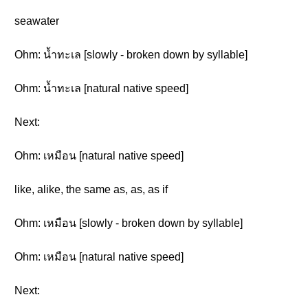
seawater
Ohm: น้ำทะเล [slowly - broken down by syllable]
Ohm: น้ำทะเล [natural native speed]
Next:
Ohm: เหมือน [natural native speed]
like, alike, the same as, as, as if
Ohm: เหมือน [slowly - broken down by syllable]
Ohm: เหมือน [natural native speed]
Next: