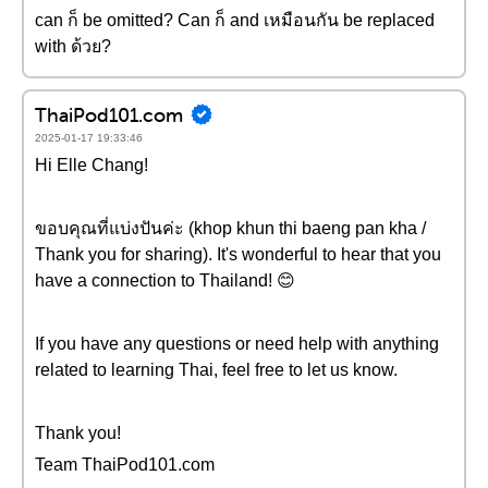
can ก็ be omitted? Can ก็ and เหมือนกัน be replaced
with ด้วย?
ThaiPod101.com
2025-01-17 19:33:46
Hi Elle Chang!
ขอบคุณที่แบ่งปันค่ะ (khop khun thi baeng pan kha /
Thank you for sharing). It's wonderful to hear that you
have a connection to Thailand! 😊
If you have any questions or need help with anything
related to learning Thai, feel free to let us know.
Thank you!
Team ThaiPod101.com