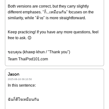
Both versions are correct, but they carry slightly
different emphases. "ก็...เหมือนกัน" focuses on the
similarity, while "ด้วย" is more straightforward.
Keep practicing! If you have any more questions, feel
free to ask. 😊
ขอบคุณ (khawp khun / "Thank you")
Team ThaiPod101.com
Jason
2025-08-16 09:10:50
In this sentence:
ฉันก็ดีใจเหมือนกัน