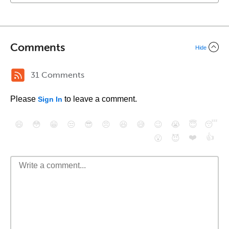
Comments
Hide
31 Comments
Please
to leave a comment.
Sign In
😄
😳
😁
😒
😎
😠
😆
😅
😉
😭
😇
😴
❤️
👍
😮
😈