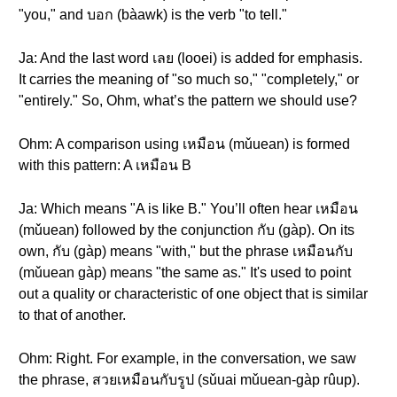
"you," and บอก (bàawk) is the verb "to tell."
Ja: And the last word เลย (looei) is added for emphasis.
It carries the meaning of "so much so," "completely," or
"entirely." So, Ohm, what’s the pattern we should use?
Ohm: A comparison using เหมือน (mǔuean) is formed
with this pattern: A เหมือน B
Ja: Which means "A is like B." You’ll often hear เหมือน
(mǔuean) followed by the conjunction กับ (gàp). On its
own, กับ (gàp) means "with," but the phrase เหมือนกับ
(mǔuean gàp) means "the same as." It's used to point
out a quality or characteristic of one object that is similar
to that of another.
Ohm: Right. For example, in the conversation, we saw
the phrase, สวยเหมือนกับรูป (sǔuai mǔuean-gàp rûup).