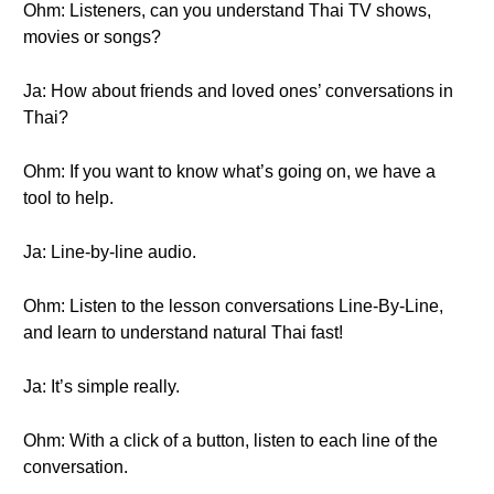
Ohm: Listeners, can you understand Thai TV shows,
movies or songs?
Ja: How about friends and loved ones’ conversations in
Thai?
Ohm: If you want to know what’s going on, we have a
tool to help.
Ja: Line-by-line audio.
Ohm: Listen to the lesson conversations Line-By-Line,
and learn to understand natural Thai fast!
Ja: It’s simple really.
Ohm: With a click of a button, listen to each line of the
conversation.