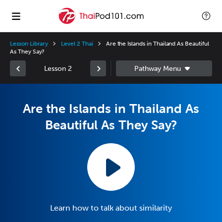
Lesson Library
Level 2 Thai
Are the Islands in Thailand As Beautiful
As They Say?
Lesson 2
Are the Islands in Thailand As
Beautiful As They Say?
Learn how to talk about similarity