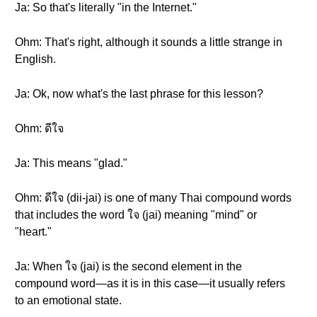
Ja: So that's literally "in the Internet."
Ohm: That's right, although it sounds a little strange in
English.
Ja: Ok, now what's the last phrase for this lesson?
Ohm: ดีใจ
Ja: This means "glad."
Ohm: ดีใจ (dii-jai) is one of many Thai compound words
that includes the word ใจ (jai) meaning "mind" or
"heart."
Ja: When ใจ (jai) is the second element in the
compound word—as it is in this case—it usually refers
to an emotional state.