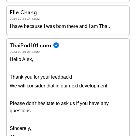
Elle Chang
2024-12-24 14:42:32
I have because I was born there and I am Thai.
ThaiPod101.com
2023-09-15 08:33:09
Hello Alex,
Thank you for your feedback!
We will consider that in our next development.
Please don't hesitate to ask us if you have any
questions.
Sincerely,