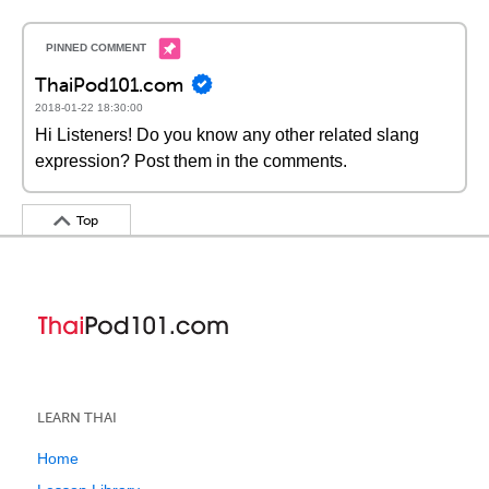
ThaiPod101.com
2018-01-22 18:30:00
Hi Listeners! Do you know any other related slang
expression? Post them in the comments.
Top
LEARN THAI
Home