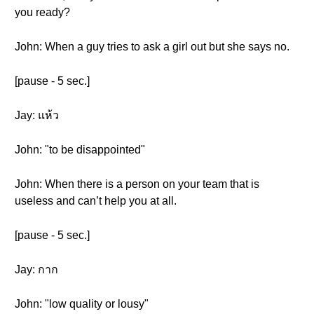
you ready?
John: When a guy tries to ask a girl out but she says no.
[pause - 5 sec.]
Jay: แห้ว
John: "to be disappointed"
John: When there is a person on your team that is
useless and can’t help you at all.
[pause - 5 sec.]
Jay: กาก
John: "low quality or lousy"