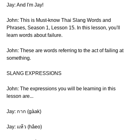
Jay: And I'm Jay!
John: This is Must-know Thai Slang Words and
Phrases, Season 1, Lesson 15. In this lesson, you'll
learn words about failure.
John: These are words referring to the act of failing at
something.
SLANG EXPRESSIONS
John: The expressions you will be learning in this
lesson are...
Jay: กาก (gàak)
Jay: แห้ว (hâeo)