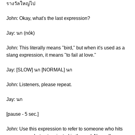
รางวัลใหญ่ไป
John: Okay, what's the last expression?
Jay: นก (nók)
John: This literally means "bird," but when it's used as a
slang expression, it means "to fail at love."
Jay: [SLOW] นก [NORMAL] นก
John: Listeners, please repeat.
Jay: นก
[pause - 5 sec.]
John: Use this expression to refer to someone who hits