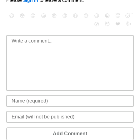
Please
to leave a comment.
Sign In
😄
😳
😁
😒
😎
😠
😆
😅
😉
😭
😇
😴
❤️
👍
😮
😈
Add Comment