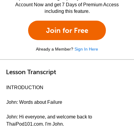
Account Now and get 7 Days of Premium Access
including this feature.
Join for Free
Already a Member?
Sign In Here
Lesson Transcript
INTRODUCTION
John: Words about Failure
John: Hi everyone, and welcome back to
ThaiPod101.com. I'm John.