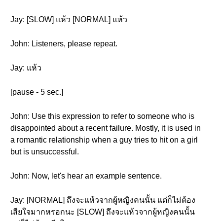
Jay: [SLOW] แห้ว [NORMAL] แห้ว
John: Listeners, please repeat.
Jay: แห้ว
[pause - 5 sec.]
John: Use this expression to refer to someone who is
disappointed about a recent failure. Mostly, it is used in
a romantic relationship when a guy tries to hit on a girl
but is unsuccessful.
John: Now, let's hear an example sentence.
Jay: [NORMAL] ถึงจะแห้วจากผู้หญิงคนนั้น แต่ก็ไม่ต้อง
เสียใจมากหรอกนะ [SLOW] ถึงจะแห้วจากผู้หญิงคนนั้น