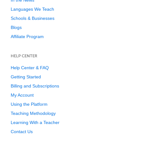
In the News
Languages We Teach
Schools & Businesses
Blogs
Affiliate Program
HELP CENTER
Help Center & FAQ
Getting Started
Billing and Subscriptions
My Account
Using the Platform
Teaching Methodology
Learning With a Teacher
Contact Us