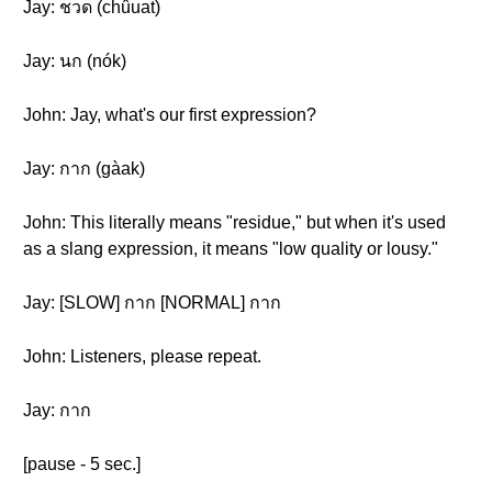
Jay: ชวด (chûuat)
Jay: นก (nók)
John: Jay, what's our first expression?
Jay: กาก (gàak)
John: This literally means "residue," but when it's used
as a slang expression, it means "low quality or lousy."
Jay: [SLOW] กาก [NORMAL] กาก
John: Listeners, please repeat.
Jay: กาก
[pause - 5 sec.]