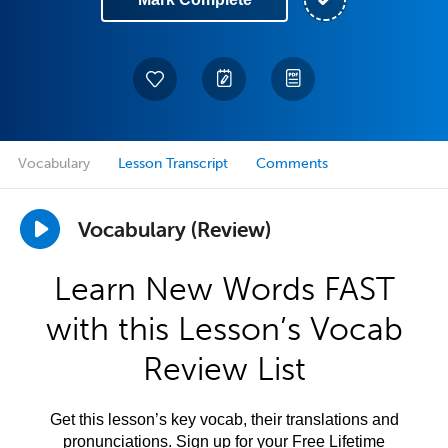
Vocabulary
Lesson Transcript
Comments
Vocabulary (Review)
Learn New Words FAST
with this Lesson’s Vocab
Review List
Get this lesson’s key vocab, their translations and
pronunciations. Sign up for your Free Lifetime