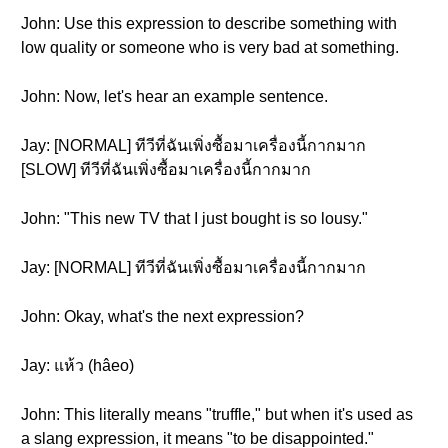
John: Use this expression to describe something with
low quality or someone who is very bad at something.
John: Now, let's hear an example sentence.
Jay: [NORMAL] ทีวีที่ฉันเพิ่งซื้อมาเครื่องนี้กากมาก
[SLOW] ทีวีที่ฉันเพิ่งซื้อมาเครื่องนี้กากมาก
John: "This new TV that I just bought is so lousy."
Jay: [NORMAL] ทีวีที่ฉันเพิ่งซื้อมาเครื่องนี้กากมาก
John: Okay, what's the next expression?
Jay: แห้ว (hâeo)
John: This literally means "truffle," but when it's used as
a slang expression, it means "to be disappointed."