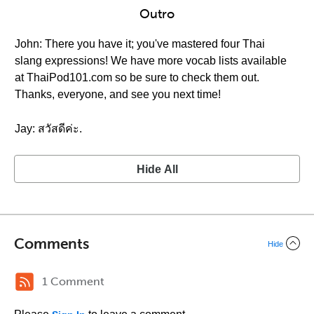
Outro
John: There you have it; you've mastered four Thai
slang expressions! We have more vocab lists available
at ThaiPod101.com so be sure to check them out.
Thanks, everyone, and see you next time!
Jay: สวัสดีค่ะ.
Hide All
Comments
Hide
1 Comment