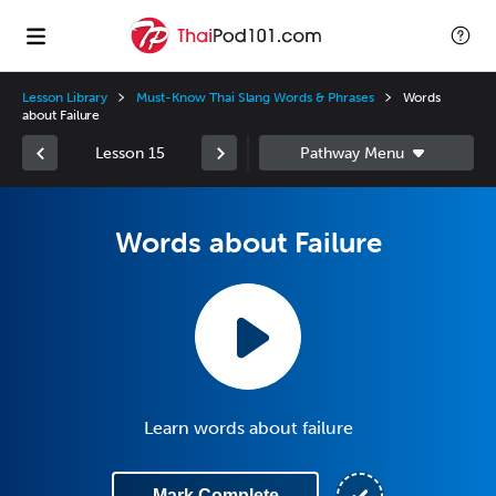
Lesson Library
Must-Know Thai Slang Words & Phrases
Words
about Failure
Lesson 15
Words about Failure
Learn words about failure
Mark Complete