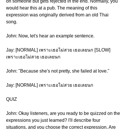
on someone but gets rejected in the end. Normally, you
would hear this at a pub. The meaning of this
expression was originally derived from an old Thai
song.
John: Now, let's hear an example sentence.
Jay: [NORMAL] เพราะเธอไม่สวย เธอเลยนก [SLOW]
เพราะเธอไม่สวย เธอเลยนก
John: "Because she's not pretty, she failed at love."
Jay: [NORMAL] เพราะเธอไม่สวย เธอเลยนก
QUIZ
John: Okay listeners, are you ready to be quizzed on the
expressions you just learned? I'll describe four
situations, and you choose the correct expression. Are