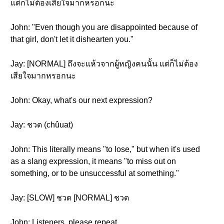
แต่ก็ไม่ต้องเสียใจมากหรอกนะ
John: "Even though you are disappointed because of
that girl, don't let it dishearten you."
Jay: [NORMAL] ถึงจะแห้วจากผู้หญิงคนนั้น แต่ก็ไม่ต้อง
เสียใจมากหรอกนะ
John: Okay, what's our next expression?
Jay: ชวด (chûuat)
John: This literally means "to lose," but when it's used
as a slang expression, it means "to miss out on
something, or to be unsuccessful at something."
Jay: [SLOW] ชวด [NORMAL] ชวด
John: Listeners, please repeat.