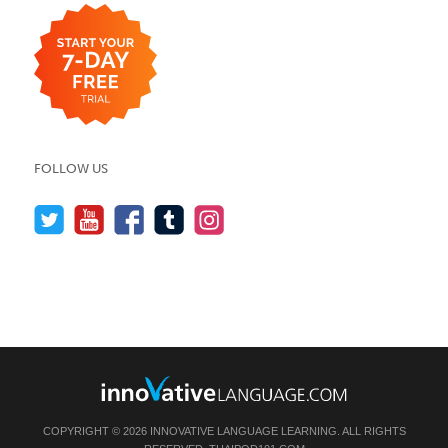
FOLLOW US
COPYRIGHT © 2026 INNOVATIVE LANGUAGE LEARNING. ALL RIGHTS