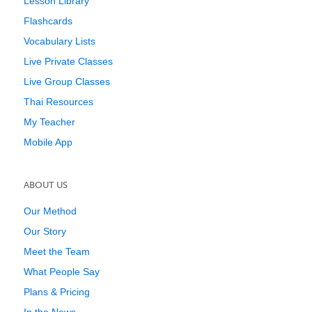
Lesson Library
Flashcards
Vocabulary Lists
Live Private Classes
Live Group Classes
Thai Resources
My Teacher
Mobile App
ABOUT US
Our Method
Our Story
Meet the Team
What People Say
Plans & Pricing