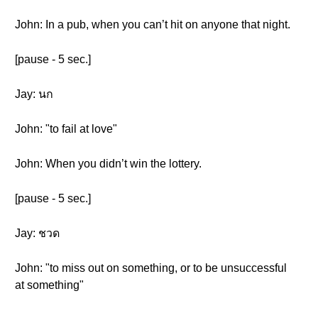
John: In a pub, when you can’t hit on anyone that night.
[pause - 5 sec.]
Jay: นก
John: "to fail at love"
John: When you didn’t win the lottery.
[pause - 5 sec.]
Jay: ชวด
John: "to miss out on something, or to be unsuccessful
at something"