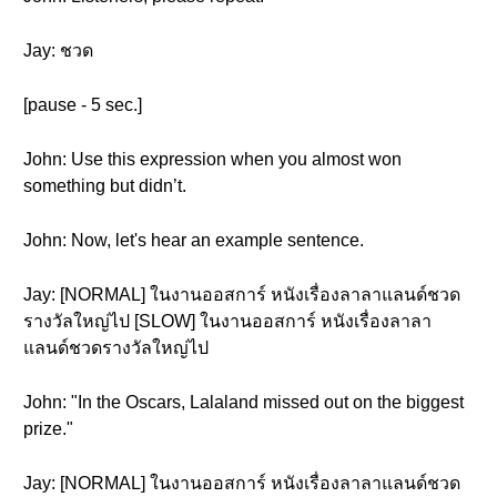
Jay: ชวด
[pause - 5 sec.]
John: Use this expression when you almost won
something but didn’t.
John: Now, let's hear an example sentence.
Jay: [NORMAL] ในงานออสการ์ หนังเรื่องลาลาแลนด์ชวด
รางวัลใหญ่ไป [SLOW] ในงานออสการ์ หนังเรื่องลาลา
แลนด์ชวดรางวัลใหญ่ไป
John: "In the Oscars, Lalaland missed out on the biggest
prize."
Jay: [NORMAL] ในงานออสการ์ หนังเรื่องลาลาแลนด์ชวด