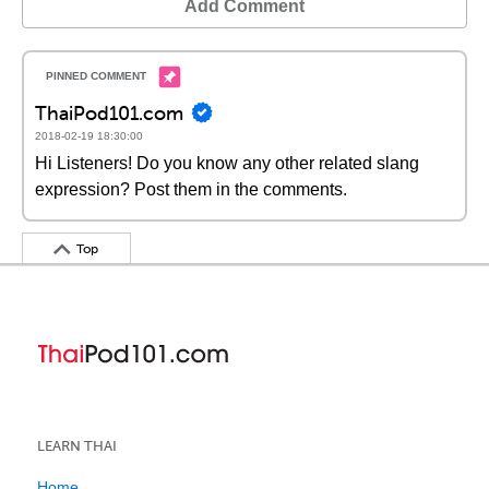
Add Comment
ThaiPod101.com
2018-02-19 18:30:00
Hi Listeners! Do you know any other related slang
expression? Post them in the comments.
Top
LEARN THAI
Home