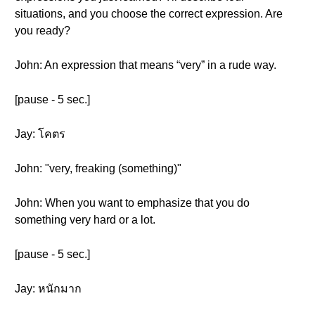
situations, and you choose the correct expression. Are
you ready?
John: An expression that means “very” in a rude way.
[pause - 5 sec.]
Jay: โคตร
John: "very, freaking (something)"
John: When you want to emphasize that you do
something very hard or a lot.
[pause - 5 sec.]
Jay: หนักมาก