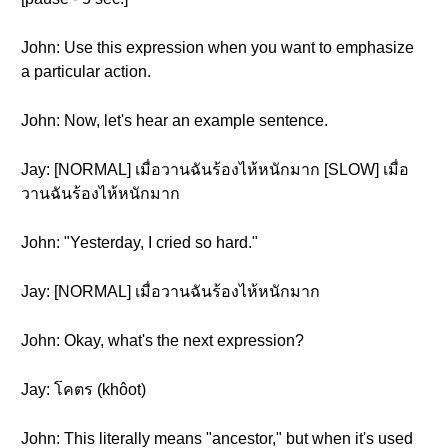
John: Use this expression when you want to emphasize
a particular action.
John: Now, let's hear an example sentence.
Jay: [NORMAL] เมื่อวานฉันร้องไห้หนักมาก [SLOW] เมื่อ
วานฉันร้องไห้หนักมาก
John: "Yesterday, I cried so hard."
Jay: [NORMAL] เมื่อวานฉันร้องไห้หนักมาก
John: Okay, what's the next expression?
Jay: โคตร (khôot)
John: This literally means "ancestor," but when it's used