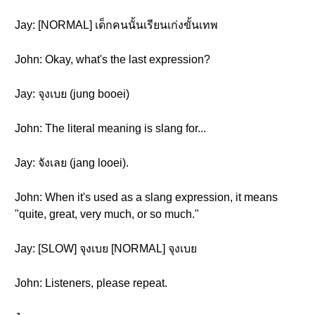
Jay: [NORMAL] เด็กคนนั้นเรียนเก่งขั้นเทพ
John: Okay, what's the last expression?
Jay: จุงเบย (jung booei)
John: The literal meaning is slang for...
Jay: จังเลย (jang looei).
John: When it's used as a slang expression, it means
"quite, great, very much, or so much."
Jay: [SLOW] จุงเบย [NORMAL] จุงเบย
John: Listeners, please repeat.