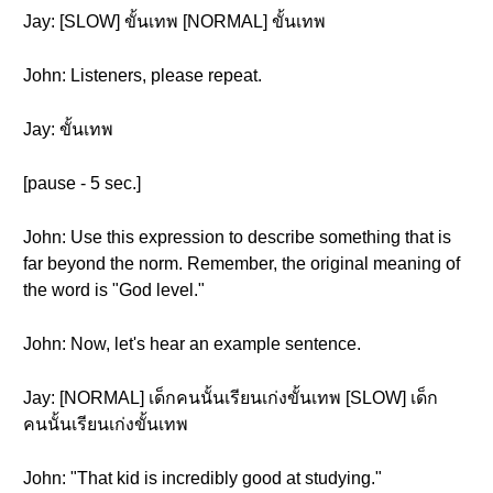
Jay: [SLOW] ขั้นเทพ [NORMAL] ขั้นเทพ
John: Listeners, please repeat.
Jay: ขั้นเทพ
[pause - 5 sec.]
John: Use this expression to describe something that is
far beyond the norm. Remember, the original meaning of
the word is "God level."
John: Now, let's hear an example sentence.
Jay: [NORMAL] เด็กคนนั้นเรียนเก่งขั้นเทพ [SLOW] เด็ก
คนนั้นเรียนเก่งขั้นเทพ
John: "That kid is incredibly good at studying."