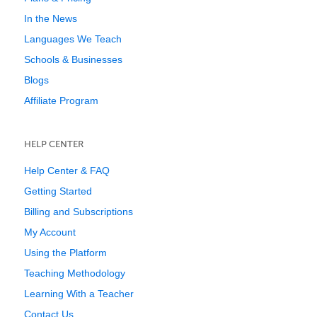
In the News
Languages We Teach
Schools & Businesses
Blogs
Affiliate Program
HELP CENTER
Help Center & FAQ
Getting Started
Billing and Subscriptions
My Account
Using the Platform
Teaching Methodology
Learning With a Teacher
Contact Us