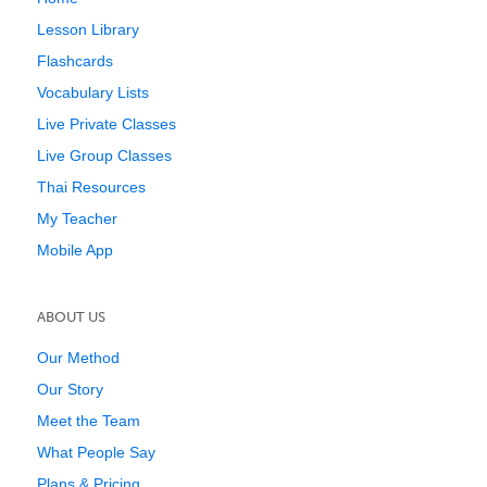
Lesson Library
Flashcards
Vocabulary Lists
Live Private Classes
Live Group Classes
Thai Resources
My Teacher
Mobile App
ABOUT US
Our Method
Our Story
Meet the Team
What People Say
Plans & Pricing