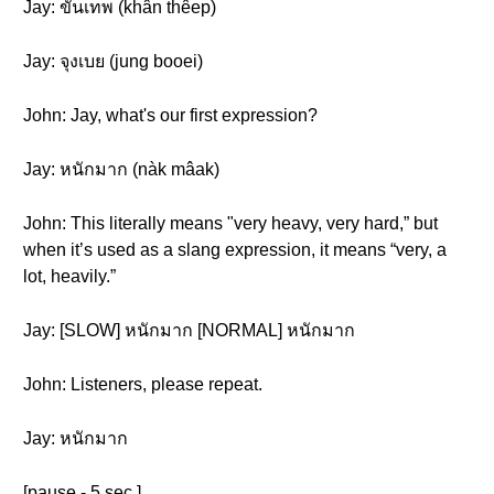
Jay: ขั้นเทพ (khân thêep)
Jay: จุงเบย (jung booei)
John: Jay, what's our first expression?
Jay: หนักมาก (nàk mâak )
John: This literally means "very heavy, very hard,” but
when it’s used as a slang expression, it means “very, a
lot, heavily.”
Jay: [SLOW] หนักมาก [NORMAL] หนักมาก
John: Listeners, please repeat.
Jay: หนักมาก
[pause - 5 sec.]