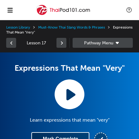
Lesson Library
Must-Know Thai Slang Words & Phrases
Expressions
That Mean "Very"
Lesson 17
Expressions That Mean "Very"
Learn expressions that mean "very"
Mark Complete