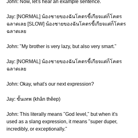
John: Now, let's hear an example sentence.
Jay: [NORMAL] น้องชายของฉันโคตรขี้เกียจแต่ก็โคตร
ฉลาดเลย [SLOW] น้องชายของฉันโคตรขี้เกียจแต่ก็โคตร
ฉลาดเลย
John: "My brother is very lazy, but also very smart."
Jay: [NORMAL] น้องชายของฉันโคตรขี้เกียจแต่ก็โคตร
ฉลาดเลย
John: Okay, what's our next expression?
Jay: ขั้นเทพ (khân thêep)
John: This literally means "God level," but when it's
used as a slang expression, it means "super duper,
incredibly, or exceptionally."