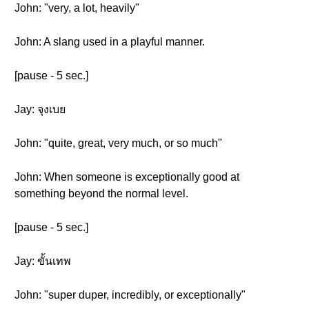
John: "very, a lot, heavily"
John: A slang used in a playful manner.
[pause - 5 sec.]
Jay: จุงเบย
John: "quite, great, very much, or so much"
John: When someone is exceptionally good at
something beyond the normal level.
[pause - 5 sec.]
Jay: ขั้นเทพ
John: "super duper, incredibly, or exceptionally"