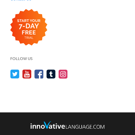
FOLLOW US