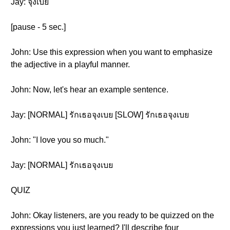
Jay: จุงเบย
[pause - 5 sec.]
John: Use this expression when you want to emphasize
the adjective in a playful manner.
John: Now, let's hear an example sentence.
Jay: [NORMAL] รักเธอจุงเบย [SLOW] รักเธอจุงเบย
John: "I love you so much."
Jay: [NORMAL] รักเธอจุงเบย
QUIZ
John: Okay listeners, are you ready to be quizzed on the
expressions you just learned? I'll describe four