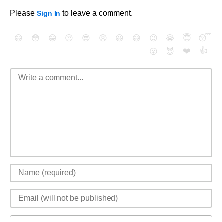
Please
to leave a comment.
Sign In
😄
😳
😁
😒
😎
😠
😆
😅
😉
😭
😇
😴
❤️
👍
😮
😈