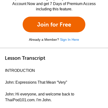
Account Now and get 7 Days of Premium Access
including this feature.
Join for Free
Already a Member?
Sign In Here
Lesson Transcript
INTRODUCTION
John: Expressions That Mean “Very”
John: Hi everyone, and welcome back to
ThaiPod101.com. I'm John.