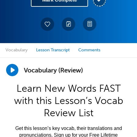
Vocabulary
Lesson Transcript
Comments
Vocabulary (Review)
Learn New Words FAST
with this Lesson’s Vocab
Review List
Get this lesson’s key vocab, their translations and
pronunciations. Sign up for your Free Lifetime