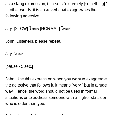
as a slang expression, it means "extremely [something].”
In other words, it is an adverb that exaggerates the
following adjective.
Jay: [SLOW] โคตร [NORMAL] โคตร
John: Listeners, please repeat.
Jay: โคตร
[pause - 5 sec.]
John: Use this expression when you want to exaggerate
the adjective that follows it. It means "very," but in a rude
way. Hence, the word should not be used in formal
situations or to address someone with a higher status or
who is older than you.