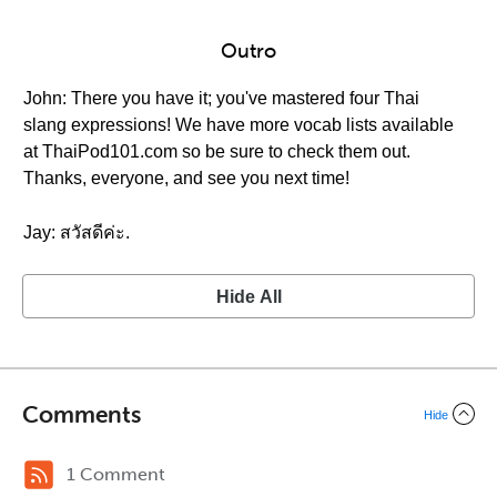
Outro
John: There you have it; you've mastered four Thai
slang expressions! We have more vocab lists available
at ThaiPod101.com so be sure to check them out.
Thanks, everyone, and see you next time!
Jay: สวัสดีค่ะ.
Hide All
Comments
Hide
1 Comment