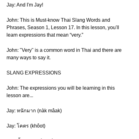
Jay: And I'm Jay!
John: This is Must-know Thai Slang Words and
Phrases, Season 1, Lesson 17. In this lesson, you'll
learn expressions that mean “very.”
John: "Very" is a common word in Thai and there are
many ways to say it.
SLANG EXPRESSIONS
John: The expressions you will be learning in this
lesson are...
Jay: หนักมาก (nàk mâak )
Jay: โคตร (khôot)