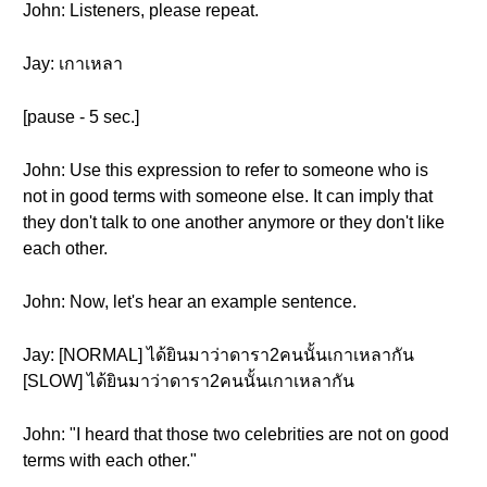
John: Listeners, please repeat.
Jay: เกาเหลา
[pause - 5 sec.]
John: Use this expression to refer to someone who is
not in good terms with someone else. It can imply that
they don't talk to one another anymore or they don't like
each other.
John: Now, let's hear an example sentence.
Jay: [NORMAL] ได้ยินมาว่าดารา2คนนั้นเกาเหลากัน
[SLOW] ได้ยินมาว่าดารา2คนนั้นเกาเหลากัน
John: "I heard that those two celebrities are not on good
terms with each other."