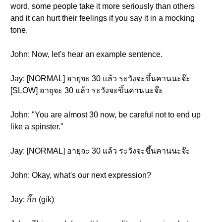
word, some people take it more seriously than others
and it can hurt their feelings if you say it in a mocking
tone.
John: Now, let's hear an example sentence.
Jay: [NORMAL] อายุจะ 30 แล้ว ระวังจะขึ้นคานนะจ๊ะ
[SLOW] อายุจะ 30 แล้ว ระวังจะขึ้นคานนะจ๊ะ
John: "You are almost 30 now, be careful not to end up
like a spinster."
Jay: [NORMAL] อายุจะ 30 แล้ว ระวังจะขึ้นคานนะจ๊ะ
John: Okay, what's our next expression?
Jay: กิ๊ก (gík)