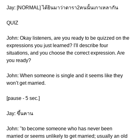
Jay: [NORMAL] ได้ยินมาว่าดารา2คนนั้นเกาเหลากัน
QUIZ
John: Okay listeners, are you ready to be quizzed on the
expressions you just learned? I'll describe four
situations, and you choose the correct expression. Are
you ready?
John: When someone is single and it seems like they
won’t get married.
[pause - 5 sec.]
Jay: ขึ้นคาน
John: "to become someone who has never been
married or seems unlikely to get married; usually an old