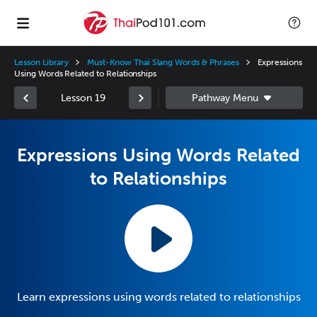
Lesson Library
Must-Know Thai Slang Words & Phrases
Expressions
Using Words Related to Relationships
Lesson 19
Expressions Using Words Related
to Relationships
Learn expressions using words related to relationships