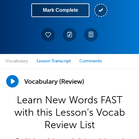
Mark Complete
Vocabulary
Lesson Transcript
Comments
Vocabulary (Review)
Learn New Words FAST
with this Lesson’s Vocab
Review List