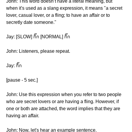
John: This word doesn’t have a literal meaning, but
when it's used as a slang expression, it means "a secret
lover, casual lover, or a fling; to have an affair or to
secretly date someone."
Jay: [SLOW] กิ๊ก [NORMAL] กิ๊ก
John: Listeners, please repeat.
Jay: กิ๊ก
[pause - 5 sec.]
John: Use this expression when you refer to two people
who are secret lovers or are having a fling. However, if
one or both are attached, the word implies that they are
having an affair.
John: Now, let's hear an example sentence.