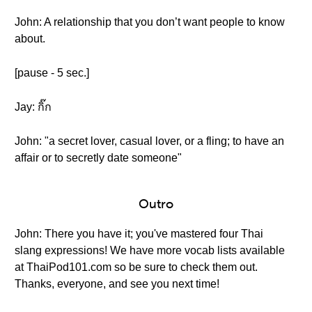
John: A relationship that you don’t want people to know
about.
[pause - 5 sec.]
Jay: กิ๊ก
John: "a secret lover, casual lover, or a fling; to have an
affair or to secretly date someone"
Outro
John: There you have it; you've mastered four Thai
slang expressions! We have more vocab lists available
at ThaiPod101.com so be sure to check them out.
Thanks, everyone, and see you next time!