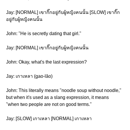
Jay: [NORMAL] เขากิ๊กอยู่กับผู้หญิงคนนั้น [SLOW] เขากิ๊ก
อยู่กับผู้หญิงคนนั้น
John: "He is secretly dating that girl."
Jay: [NORMAL] เขากิ๊กอยู่กับผู้หญิงคนนั้น
John: Okay, what's the last expression?
Jay: เกาเหลา (gao-lăo)
John: This literally means "noodle soup without noodle,"
but when it's used as a slang expression, it means
"when two people are not on good terms."
Jay: [SLOW] เกาเหลา [NORMAL] เกาเหลา