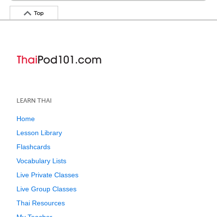
Top
LEARN THAI
Home
Lesson Library
Flashcards
Vocabulary Lists
Live Private Classes
Live Group Classes
Thai Resources