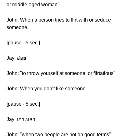
or middle-aged woman"
John: When a person tries to flirt with or seduce
someone.
[pause - 5 sec.]
Jay: อ่อย
John: "to throw yourself at someone, or flirtatious"
John: When you don’t like someone.
[pause - 5 sec.]
Jay: เกาเหลา
John: "when two people are not on good terms"