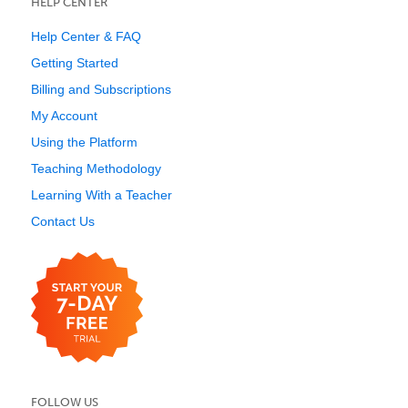
HELP CENTER
Help Center & FAQ
Getting Started
Billing and Subscriptions
My Account
Using the Platform
Teaching Methodology
Learning With a Teacher
Contact Us
FOLLOW US