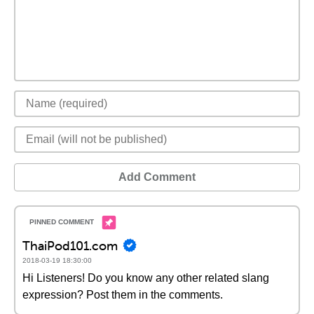
Add Comment
ThaiPod101.com
2018-03-19 18:30:00
Hi Listeners! Do you know any other related slang
expression? Post them in the comments.