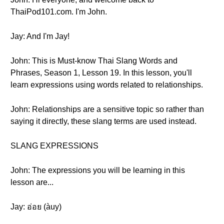
ThaiPod101.com. I'm John.
Jay: And I'm Jay!
John: This is Must-know Thai Slang Words and
Phrases, Season 1, Lesson 19. In this lesson, you'll
learn expressions using words related to relationships.
John: Relationships are a sensitive topic so rather than
saying it directly, these slang terms are used instead.
SLANG EXPRESSIONS
John: The expressions you will be learning in this
lesson are...
Jay: อ่อย (àuy)