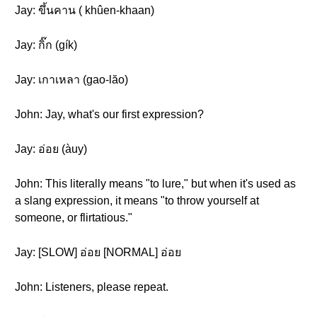
Jay: ขึ้นคาน ( khûen-khaan )
Jay: กิ๊ก (gík)
Jay: เกาเหลา (gao-lăo)
John: Jay, what's our first expression?
Jay: อ่อย (àuy)
John: This literally means "to lure," but when it's used as
a slang expression, it means "to throw yourself at
someone, or flirtatious."
Jay: [SLOW] อ่อย [NORMAL] อ่อย
John: Listeners, please repeat.