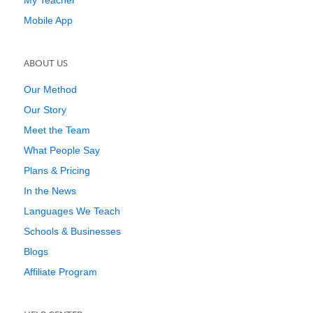
My Teacher
Mobile App
ABOUT US
Our Method
Our Story
Meet the Team
What People Say
Plans & Pricing
In the News
Languages We Teach
Schools & Businesses
Blogs
Affiliate Program