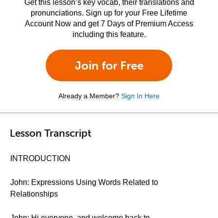
Get this lesson’s key vocab, their translations and
pronunciations. Sign up for your Free Lifetime
Account Now and get 7 Days of Premium Access
including this feature.
Join for Free
Already a Member?
Sign In Here
Lesson Transcript
INTRODUCTION
John: Expressions Using Words Related to
Relationships
John: Hi everyone, and welcome back to