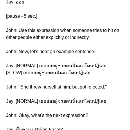
Jay: อ่อย
[pause - 5 sec.]
John: Use this expression when someone tries to hit on
other people either explicitly or indirectly.
John: Now, let's hear an example sentence.
Jay: [NORMAL] เธออ่อยผู้ชายคนนั้นแต่โดนปฏิเสธ
[SLOW] เธออ่อยผู้ชายคนนั้นแต่โดนปฏิเสธ
John: "She threw herself at him, but got rejected."
Jay: [NORMAL] เธออ่อยผู้ชายคนนั้นแต่โดนปฏิเสธ
John: Okay, what's the next expression?
Jay: ขึ้นคาน ( khûen-khaan )