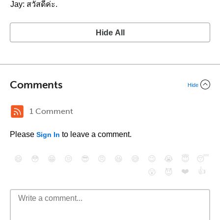
Jay: สวัสดีค่ะ.
Hide All
Comments
Hide
1 Comment
Please
to leave a comment.
Sign In
😄
😳
😁
😒
😎
😠
😆
😅
😉
😭
😇
😴
❤️
👍
😮
😈