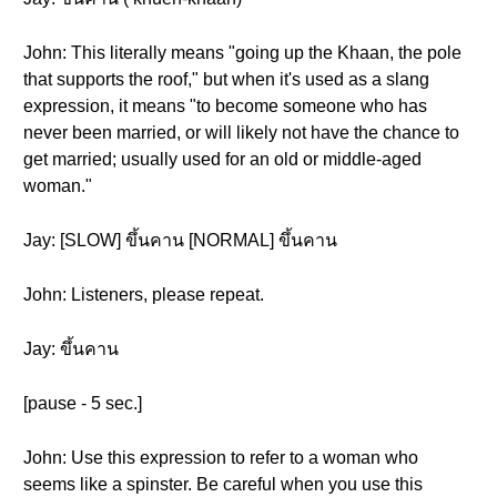
John: This literally means "going up the Khaan, the pole
that supports the roof," but when it's used as a slang
expression, it means "to become someone who has
never been married, or will likely not have the chance to
get married; usually used for an old or middle-aged
woman."
Jay: [SLOW] ขึ้นคาน [NORMAL] ขึ้นคาน
John: Listeners, please repeat.
Jay: ขึ้นคาน
[pause - 5 sec.]
John: Use this expression to refer to a woman who
seems like a spinster. Be careful when you use this