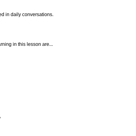
d in daily conversations.
ning in this lesson are...
?