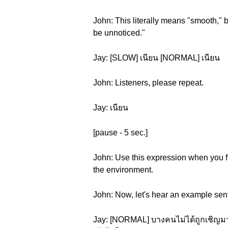
John: This literally means "smooth," bu
be unnoticed."
Jay: [SLOW] เนียน [NORMAL] เนียน
John: Listeners, please repeat.
Jay: เนียน
[pause - 5 sec.]
John: Use this expression when you fi
the environment.
John: Now, let's hear an example sen
Jay: [NORMAL] บางคนไม่ได้ถูกเชิญมาง