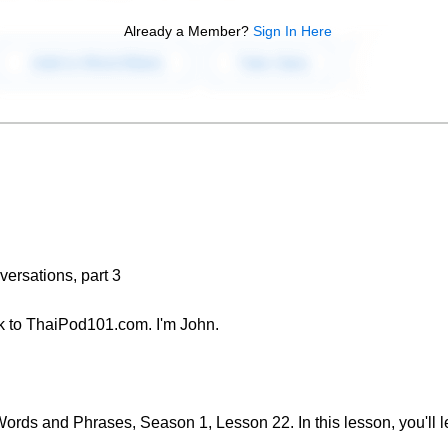
Already a Member?
Sign In Here
ersations, part 3
 to ThaiPod101.com. I'm John.
rds and Phrases, Season 1, Lesson 22. In this lesson, you'll l