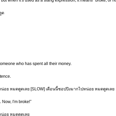
but when it's used as a slang expression, it means "broke, or 
ูด
 someone who has spent all their money.
tence.
หน่อย หมดตูดเลย [SLOW] เดือนนี้ชอปปิงมากไปหน่อย หมดตูดเลย
. Now, I'm broke!"
หน่อย หมดตูดเลย