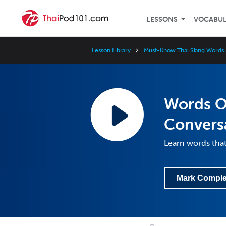
LESSONS
VOCABU
Lesson Library
Must-Know Thai Slang Words 
Words Of
Convers
Learn words that
Mark Comple