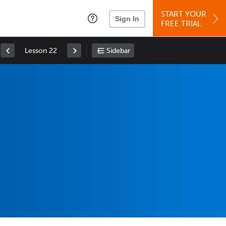
START YOUR
Sign In
FREE TRIAL
Lesson 22
Sidebar