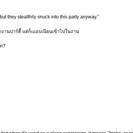
t they stealthily snuck into this party anyway."
งานปาร์ตี้ แต่ก็เแอบเนียนเข้าไปในงาน
on?