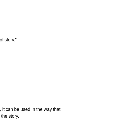
f story."
 it can be used in the way that
the story.