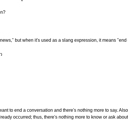
on?
 news," but when it's used as a slang expression, it means "end o
ว
nt to end a conversation and there's nothing more to say. Also,
ready occurred; thus, there's nothing more to know or ask about 