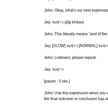
John: Okay, what's our next expressi
Jay: จบข่าว (jòp khàao)
John: This literally means "end of the
Jay: [SLOW] จบข่าว [NORMAL] จบข่า
John: Listeners, please repeat.
Jay: จบข่าว
[pause - 5 sec.]
John: Use this expression when you wa
the final outcome or conclusion has al