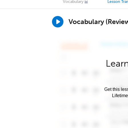
Vocabulary
Lesson Tran
Vocabulary (Revie
Learn
Get this les
Lifetim