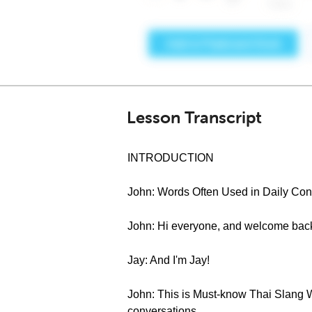
Lesson Transcript
INTRODUCTION
John: Words Often Used in Daily Conv
John: Hi everyone, and welcome back
Jay: And I'm Jay!
John: This is Must-know Thai Slang Wo
conversations.