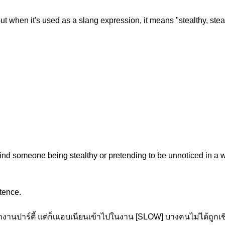
t when it's used as a slang expression, it means "stealthy, stealthi
nd someone being stealthy or pretending to be unnoticed in a w
tence.
านปาร์ตี้ แต่ก็เแอบเนียนเข้าไปในงาน [SLOW] บางคนไม่ได้ถูกเชิ