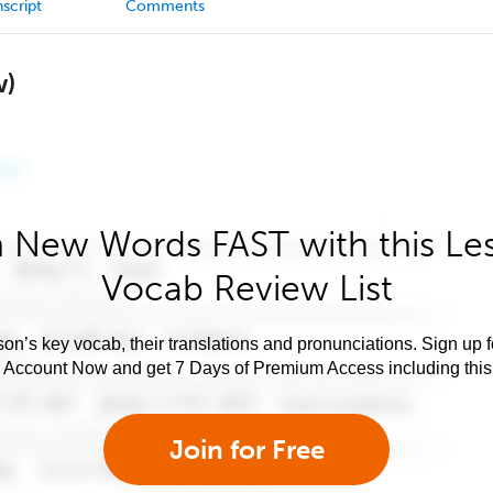
script
Comments
w)
 New Words FAST with this Le
Vocab Review List
son’s key vocab, their translations and pronunciations. Sign up 
e Account Now and get 7 Days of Premium Access including this 
Join for Free