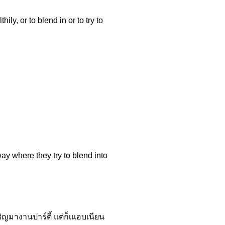
ly, or to blend in or to try to
ay where they try to blend into
ญมางานปาร์ตี้ แต่ก็เแอบเนียน