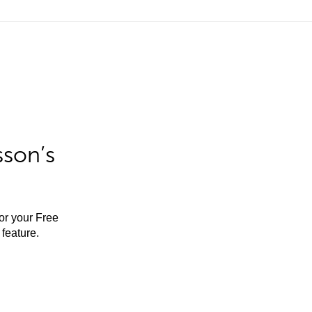
sson’s
for your Free
feature.