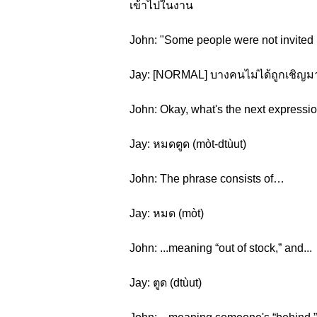
เข้าไปในงาน
John: "Some people were not invited bu
Jay: [NORMAL] บางคนไม่ได้ถูกเชิญมา
John: Okay, what's the next expressi
Jay: หมดตูด (mòt-dtùut)
John: The phrase consists of…
Jay: หมด (mòt)
John: ...meaning “out of stock,” and...
Jay: ตูด (dtùut)