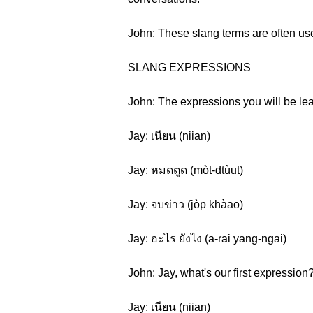
John: These slang terms are often use
SLANG EXPRESSIONS
John: The expressions you will be lear
Jay: เนียน (niian)
Jay: หมดตูด (mòt-dtùut)
Jay: จบข่าว (jòp khàao)
Jay: อะไร ยังไง (a-rai yang-ngai)
John: Jay, what's our first expression
Jay: เนียน (niian)