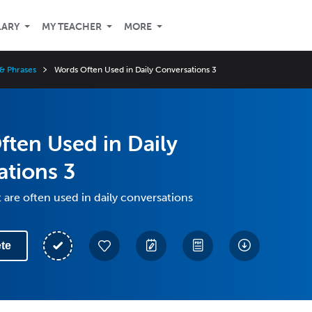
LARY
MY TEACHER
MORE
& Phrases
Words Often Used in Daily Conversations 3
ten Used in Daily
ations 3
 are often used in daily conversations
te