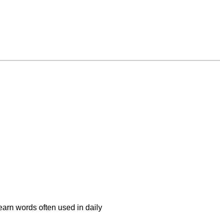
earn words often used in daily