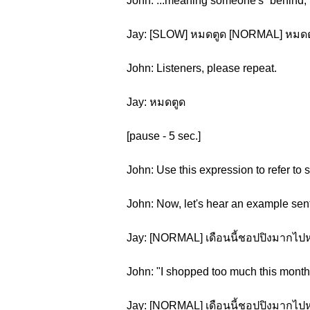
John: ...meaning someone's “behind,” 
Jay: [SLOW] หมดตูด [NORMAL] หมดต
John: Listeners, please repeat.
Jay: หมดตูด
[pause - 5 sec.]
John: Use this expression to refer to
John: Now, let's hear an example sen
Jay: [NORMAL] เดือนนี้ชอปปิงมากไป
John: "I shopped too much this month
Jay: [NORMAL] เดือนนี้ชอปปิงมากไป