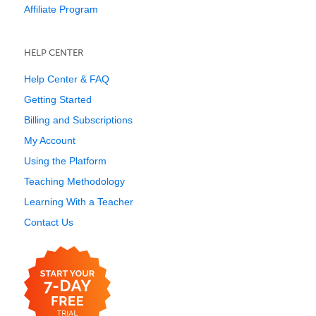
Affiliate Program
HELP CENTER
Help Center & FAQ
Getting Started
Billing and Subscriptions
My Account
Using the Platform
Teaching Methodology
Learning With a Teacher
Contact Us