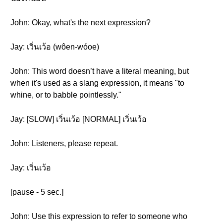
John: Okay, what's the next expression?
Jay: เวิ่นเว้อ (wôen-wóoe)
John: This word doesn’t have a literal meaning, but
when it's used as a slang expression, it means "to
whine, or to babble pointlessly."
Jay: [SLOW] เวิ่นเว้อ [NORMAL] เวิ่นเว้อ
John: Listeners, please repeat.
Jay: เวิ่นเว้อ
[pause - 5 sec.]
John: Use this expression to refer to someone who