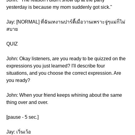
yesterday is because my mom suddenly got sick."
Jay: [NORMAL] ที่ฉันเทงานปาร์ตี้เมื่อวานเพราะจู่ๆแม่ก็ไม่
สบาย
QUIZ
John: Okay listeners, are you ready to be quizzed on the
expressions you just learned? I'll describe four
situations, and you choose the correct expression. Are
you ready?
John: When your friend keeps whining about the same
thing over and over.
[pause - 5 sec.]
Jay: เวิ่นเว้อ