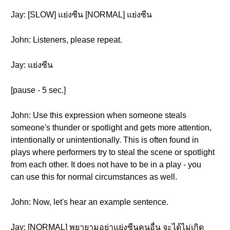
Jay: [SLOW] แย่งซีน [NORMAL] แย่งซีน
John: Listeners, please repeat.
Jay: แย่งซีน
[pause - 5 sec.]
John: Use this expression when someone steals
someone's thunder or spotlight and gets more attention,
intentionally or unintentionally. This is often found in
plays where performers try to steal the scene or spotlight
from each other. It does not have to be in a play - you
can use this for normal circumstances as well.
John: Now, let's hear an example sentence.
Jay: [NORMAL] พยายามอย่าแย่งซีนคนอื่น จะได้ไม่เกิด