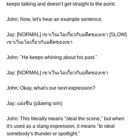
keeps talking and doesn’t get straight to the point.
John: Now, let's hear an example sentence.
Jay: [NORMAL] เขาเวิ่นเว้อเกี่ยวกับอดีตของเขา [SLOW]
เขาเวิ่นเว้อเกี่ยวกับอดีตของเขา
John: "He keeps whining about his past."
Jay: [NORMAL] เขาเวิ่นเว้อเกี่ยวกับอดีตของเขา
John: Okay, what's our next expression?
Jay: แย่งซีน (yâaeng siin)
John: This literally means "steal the scene," but when
it's used as a slang expression, it means "to steal
somebody's thunder or spotlight."