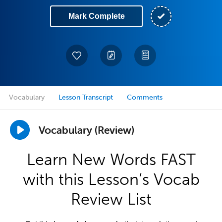
Mark Complete
Vocabulary
Lesson Transcript
Comments
Vocabulary (Review)
Learn New Words FAST
with this Lesson’s Vocab
Review List