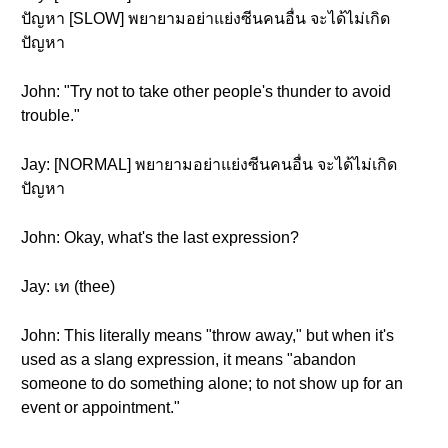
ปัญหา [SLOW] พยายามอย่าแย่งซีนคนอื่น จะได้ไม่เกิด
ปัญหา
John: "Try not to take other people's thunder to avoid
trouble."
Jay: [NORMAL] พยายามอย่าแย่งซีนคนอื่น จะได้ไม่เกิด
ปัญหา
John: Okay, what's the last expression?
Jay: เท (thee)
John: This literally means "throw away," but when it's
used as a slang expression, it means "abandon
someone to do something alone; to not show up for an
event or appointment."