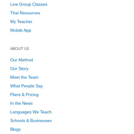
Live Group Classes
Thai Resources
My Teacher
Mobile App
ABOUT US
Our Method
Our Story
Meet the Team
What People Say
Plans & Pricing
In the News
Languages We Teach
Schools & Businesses
Blogs