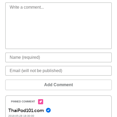
Add Comment
ThaiPod101.com
2018-05-28 18:30:00