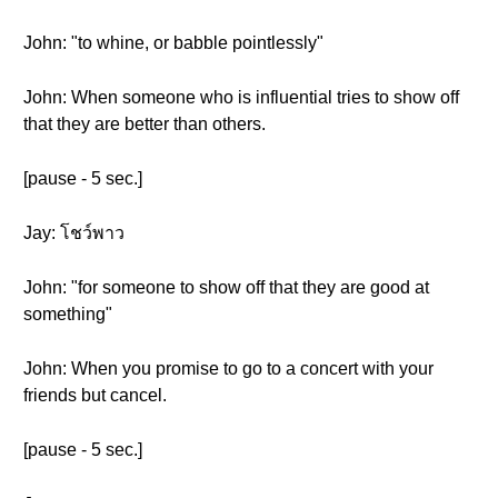
John: "to whine, or babble pointlessly"
John: When someone who is influential tries to show off
that they are better than others.
[pause - 5 sec.]
Jay: โชว์พาว
John: "for someone to show off that they are good at
something"
John: When you promise to go to a concert with your
friends but cancel.
[pause - 5 sec.]