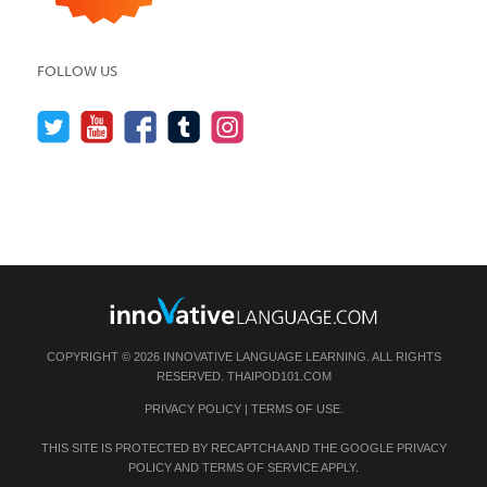
FOLLOW US
COPYRIGHT © 2026 INNOVATIVE LANGUAGE LEARNING. ALL RIGHTS
RESERVED.
THAIPOD101.COM
PRIVACY POLICY
|
TERMS OF USE
.
THIS SITE IS PROTECTED BY RECAPTCHA AND THE GOOGLE
PRIVACY
POLICY
AND
TERMS OF SERVICE
APPLY.