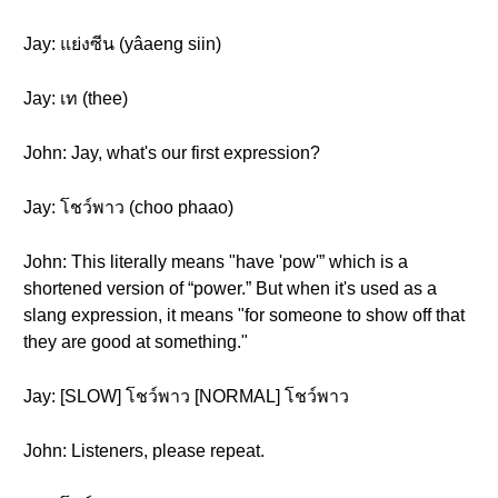
Jay: แย่งซีน (yâaeng siin)
Jay: เท (thee)
John: Jay, what's our first expression?
Jay: โชว์พาว (choo phaao)
John: This literally means "have 'pow'” which is a
shortened version of “power.” But when it's used as a
slang expression, it means "for someone to show off that
they are good at something."
Jay: [SLOW] โชว์พาว [NORMAL] โชว์พาว
John: Listeners, please repeat.