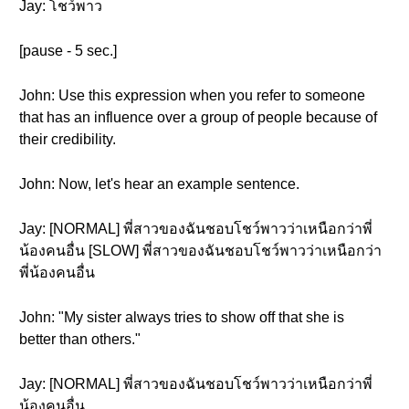
Jay: โชว์พาว
[pause - 5 sec.]
John: Use this expression when you refer to someone
that has an influence over a group of people because of
their credibility.
John: Now, let's hear an example sentence.
Jay: [NORMAL] พี่สาวของฉันชอบโชว์พาวว่าเหนือกว่าพี่
น้องคนอื่น [SLOW] พี่สาวของฉันชอบโชว์พาวว่าเหนือกว่า
พี่น้องคนอื่น
John: "My sister always tries to show off that she is
better than others."
Jay: [NORMAL] พี่สาวของฉันชอบโชว์พาวว่าเหนือกว่าพี่
น้องคนอื่น