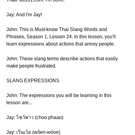
Jay: And I'm Jay!
John: This is Must-know Thai Slang Words and
Phrases, Season 1, Lesson 24. In this lesson, you'll
learn expressions about actions that annoy people.
John: These slang terms describe actions that easily
make people frustrated.
SLANG EXPRESSIONS
John: The expressions you will be learning in this
lesson are...
Jay: โชว์พาว (choo phaao)
Jay: เวิ่นเว้อ (wôen-wóoe)