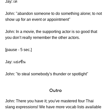
Jay: เท
John: "abandon someone to do something alone; to not
show up for an event or appointment"
John: In a movie, the supporting actor is so good that
you don’t really remember the other actors.
[pause - 5 sec.]
Jay: แย่งซีน
John: "to steal somebody's thunder or spotlight"
Outro
John: There you have it; you've mastered four Thai
slang expressions! We have more vocab lists available