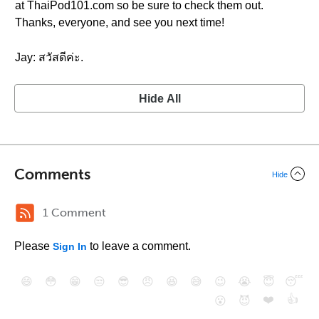
at ThaiPod101.com so be sure to check them out.
Thanks, everyone, and see you next time!
Jay: สวัสดีค่ะ.
Hide All
Comments
Hide
1 Comment
Please
to leave a comment.
Sign In
😄
😳
😁
😒
😎
😠
😆
😅
😉
😭
😇
😴
❤️
👍
😮
😈