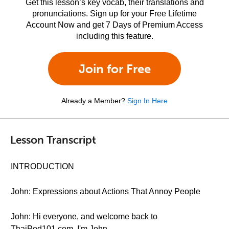
Get this lesson’s key vocab, their translations and
pronunciations. Sign up for your Free Lifetime
Account Now and get 7 Days of Premium Access
including this feature.
Join for Free
Already a Member?
Sign In Here
Lesson Transcript
INTRODUCTION
John: Expressions about Actions That Annoy People
John: Hi everyone, and welcome back to
ThaiPod101.com. I'm John.