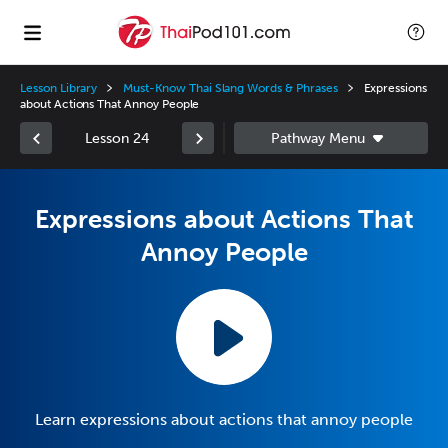
Lesson Library
Must-Know Thai Slang Words & Phrases
Expressions
about Actions That Annoy People
Lesson 24
Expressions about Actions That
Annoy People
Learn expressions about actions that annoy people