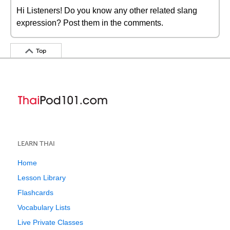
Hi Listeners! Do you know any other related slang
expression? Post them in the comments.
Top
LEARN THAI
Home
Lesson Library
Flashcards
Vocabulary Lists
Live Private Classes