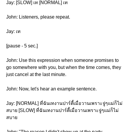
Jay: [SLOW] เท [NORMAL] เท
John: Listeners, please repeat.
Jay: เท
[pause - 5 sec.]
John: Use this expression when someone promises to
go somewhere with you, but when the time comes, they
just cancel at the last minute.
John: Now, let's hear an example sentence.
Jay: [NORMAL] ที่ฉันเทงานปาร์ตี้เมื่อวานเพราะจู่ๆแม่ก็ไม่
สบาย [SLOW] ที่ฉันเทงานปาร์ตี้เมื่อวานเพราะจู่ๆแม่ก็ไม่
สบาย
John: "The reason I didn't show up at the party