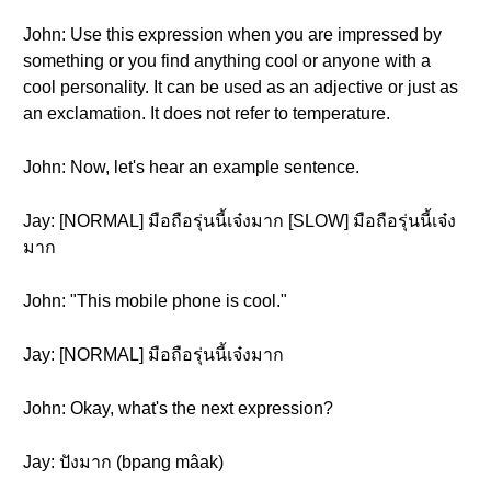
John: Use this expression when you are impressed by
something or you find anything cool or anyone with a
cool personality. It can be used as an adjective or just as
an exclamation. It does not refer to temperature.
John: Now, let's hear an example sentence.
Jay: [NORMAL] มือถือรุ่นนี้เจ๋งมาก [SLOW] มือถือรุ่นนี้เจ๋ง
มาก
John: "This mobile phone is cool."
Jay: [NORMAL] มือถือรุ่นนี้เจ๋งมาก
John: Okay, what's the next expression?
Jay: ปังมาก (bpang mâak)