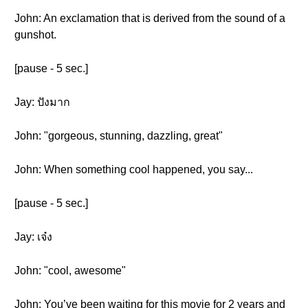
John: An exclamation that is derived from the sound of a
gunshot.
[pause - 5 sec.]
Jay: ปังมาก
John: "gorgeous, stunning, dazzling, great"
John: When something cool happened, you say...
[pause - 5 sec.]
Jay: เจ๋ง
John: "cool, awesome"
John: You’ve been waiting for this movie for 2 years and