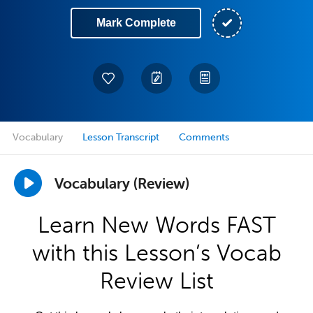
Mark Complete
Vocabulary
Lesson Transcript
Comments
Vocabulary (Review)
Learn New Words FAST
with this Lesson’s Vocab
Review List