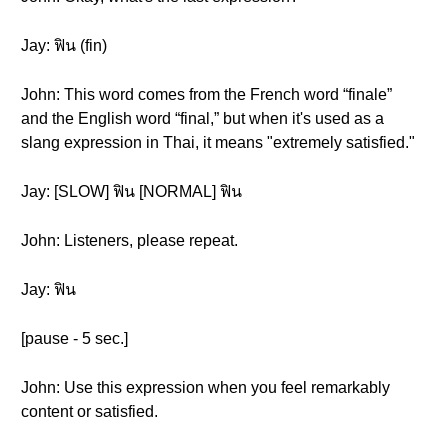
Jay: ฟิน (fin)
John: This word comes from the French word “finale”
and the English word “final,” but when it's used as a
slang expression in Thai, it means "extremely satisfied."
Jay: [SLOW] ฟิน [NORMAL] ฟิน
John: Listeners, please repeat.
Jay: ฟิน
[pause - 5 sec.]
John: Use this expression when you feel remarkably
content or satisfied.