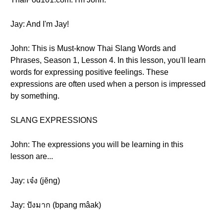
Jay: And I'm Jay!
John: This is Must-know Thai Slang Words and
Phrases, Season 1, Lesson 4. In this lesson, you'll learn
words for expressing positive feelings. These
expressions are often used when a person is impressed
by something.
SLANG EXPRESSIONS
John: The expressions you will be learning in this
lesson are...
Jay: เจ๋ง (jĕng)
Jay: ปังมาก (bpang mâak)