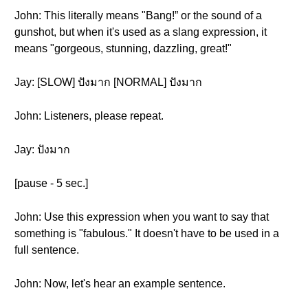
John: This literally means "Bang!” or the sound of a
gunshot, but when it's used as a slang expression, it
means "gorgeous, stunning, dazzling, great!"
Jay: [SLOW] ปังมาก [NORMAL] ปังมาก
John: Listeners, please repeat.
Jay: ปังมาก
[pause - 5 sec.]
John: Use this expression when you want to say that
something is "fabulous." It doesn't have to be used in a
full sentence.
John: Now, let's hear an example sentence.