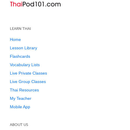
LEARN THAI
Home
Lesson Library
Flashcards
Vocabulary Lists
Live Private Classes
Live Group Classes
Thai Resources
My Teacher
Mobile App
ABOUT US