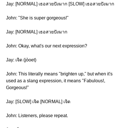
Jay: [NORMAL] เธอสวยปังมาก [SLOW] เธอสวยปังมาก
John: "She is super gorgeous!"
Jay: [NORMAL] เธอสวยปังมาก
John: Okay, what's our next expression?
Jay: เจิด (jòoet)
John: This literally means "brighten up," but when it's
used as a slang expression, it means "Fabulous!,
Gorgeous!"
Jay: [SLOW] เจิด [NORMAL] เจิด
John: Listeners, please repeat.