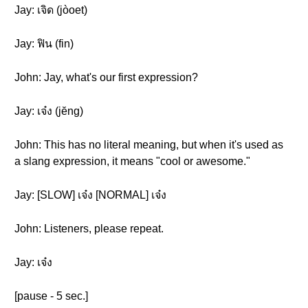
Jay: เจิด (jòoet)
Jay: ฟิน (fin)
John: Jay, what's our first expression?
Jay: เจ๋ง (jĕng)
John: This has no literal meaning, but when it's used as
a slang expression, it means "cool or awesome."
Jay: [SLOW] เจ๋ง [NORMAL] เจ๋ง
John: Listeners, please repeat.
Jay: เจ๋ง
[pause - 5 sec.]