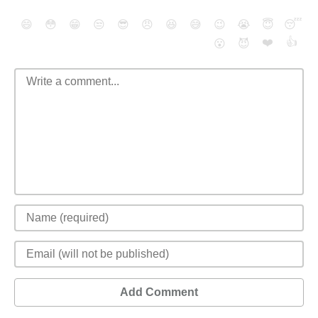
😄
😳
😁
😒
😎
😠
😆
😅
😉
😭
😇
😴
❤️
👍
😮
😈
Add Comment