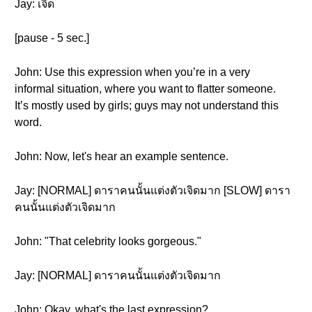
Jay: เจิด
[pause - 5 sec.]
John: Use this expression when you’re in a very
informal situation, where you want to flatter someone.
It’s mostly used by girls; guys may not understand this
word.
John: Now, let's hear an example sentence.
Jay: [NORMAL] ดาราคนนั้นแต่งตัวเจิดมาก [SLOW] ดารา
คนนั้นแต่งตัวเจิดมาก
John: "That celebrity looks gorgeous."
Jay: [NORMAL] ดาราคนนั้นแต่งตัวเจิดมาก
John: Okay, what's the last expression?