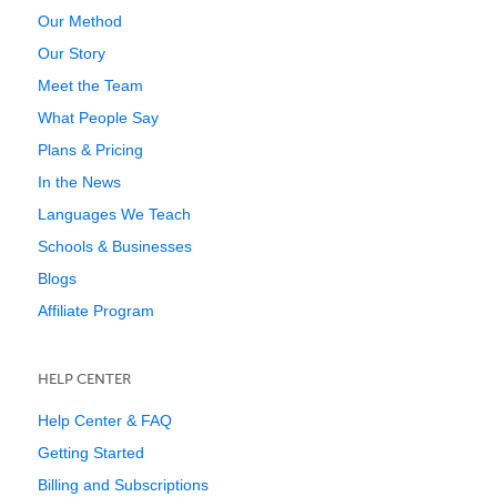
Our Method
Our Story
Meet the Team
What People Say
Plans & Pricing
In the News
Languages We Teach
Schools & Businesses
Blogs
Affiliate Program
HELP CENTER
Help Center & FAQ
Getting Started
Billing and Subscriptions