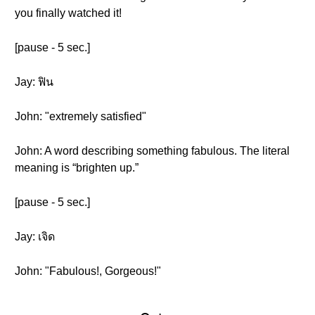
you finally watched it!
[pause - 5 sec.]
Jay: ฟิน
John: "extremely satisfied"
John: A word describing something fabulous. The literal
meaning is “brighten up.”
[pause - 5 sec.]
Jay: เจิด
John: "Fabulous!, Gorgeous!"