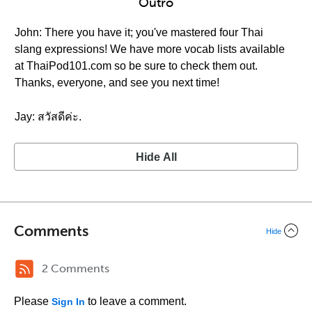
Outro
John: There you have it; you've mastered four Thai
slang expressions! We have more vocab lists available
at ThaiPod101.com so be sure to check them out.
Thanks, everyone, and see you next time!
Jay: สวัสดีค่ะ.
Hide All
Comments
Hide
2 Comments
Please
to leave a comment.
Sign In