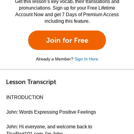
Get this lesson’s key vocab, their translations and
pronunciations. Sign up for your Free Lifetime
Account Now and get 7 Days of Premium Access
including this feature.
Join for Free
Already a Member?
Sign In Here
Lesson Transcript
INTRODUCTION
John: Words Expressing Positive Feelings
John: Hi everyone, and welcome back to
ThaiPod101.com. I'm John.