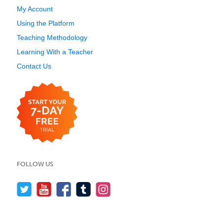
My Account
Using the Platform
Teaching Methodology
Learning With a Teacher
Contact Us
FOLLOW US