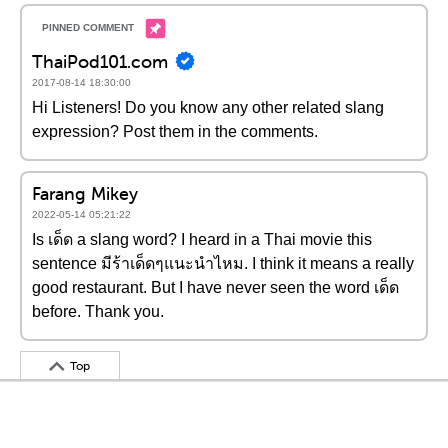
ThaiPod101.com
2017-08-14 18:30:00
Hi Listeners! Do you know any other related slang
expression? Post them in the comments.
Farang Mikey
2022-05-14 05:21:22
Is เด็ด a slang word? I heard in a Thai movie this
sentence มีร้าเด็ดๆแนะนำไหม. I think it means a really
good restaurant. But I have never seen the word เด็ด
before. Thank you.
Top