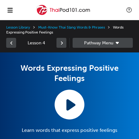
Lesson Library
Must-Know Thai Slang Words & Phrases
Words
Expressing Positive Feelings
Lesson 4
Words Expressing Positive
Feelings
Learn words that express positive feelings