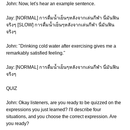
John: Now, let's hear an example sentence.
Jay: [NORMAL] การดื่มน้ำเย็นๆหลังจากเล่นกีฬา นี่มันฟิน
จริงๆ [SLOW] การดื่มน้ำเย็นๆหลังจากเล่นกีฬา นี่มันฟิน
จริงๆ
John: "Drinking cold water after exercising gives me a
remarkably satisfied feeling."
Jay: [NORMAL] การดื่มน้ำเย็นๆหลังจากเล่นกีฬา นี่มันฟิน
จริงๆ
QUIZ
John: Okay listeners, are you ready to be quizzed on the
expressions you just learned? I'll describe four
situations, and you choose the correct expression. Are
you ready?