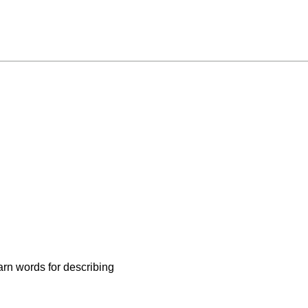
arn words for describing