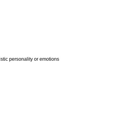
istic personality or emotions