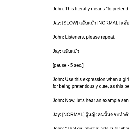
John: This literally means "to pretend
Jay: [SLOW] แอ๊บแบ๊ว [NORMAL] แอ๊บ
John: Listeners, please repeat.
Jay: แอ๊บแบ๊ว
[pause - 5 sec.]
John: Use this expression when a girl's
for being pretentiously cute, as this 
John: Now, let's hear an example sen
Jay: [NORMAL] ผู้หญิงคนนั้นชอบทำตัวแ
John: "That girl always acts cute whe