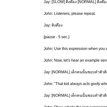
Jay: [SLOW] ติงต๊อง [NORMAL] ติงต๊อ
John: Listeners, please repeat.
Jay: ติงต๊อง
[pause - 5 sec.]
John: Use this expression when you wa
John: Now, let's hear an example sen
Jay: [NORMAL] เด็กคนนั้นชอบทำตัวติงต
John: "That kid always acts goofy whe
Jay: [NORMAL] เด็กคนนั้นชอบทำตัวติงต