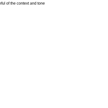
ful of the context and tone
.