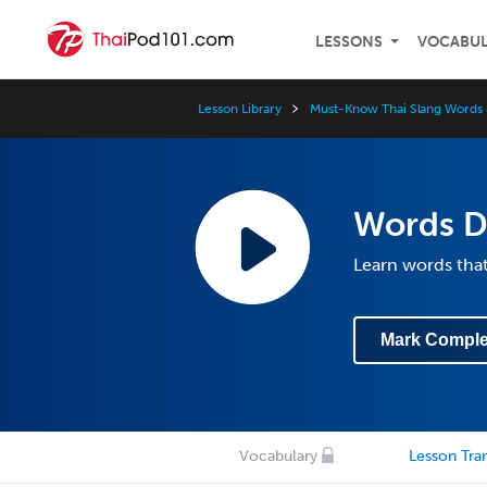
LESSONS
VOCABU
Lesson Library
Must-Know Thai Slang Words 
Words De
Learn words that
Mark Comple
Vocabulary
Lesson Tran