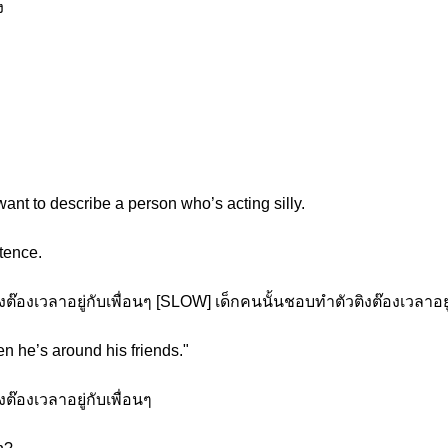
ง
nt to describe a person who’s acting silly.
tence.
๊องเวลาอยู่กับเพื่อนๆ [SLOW] เด็กคนนั้นชอบทำตัวติงต๊องเวลาอยู่
n he’s around his friends."
๊องเวลาอยู่กับเพื่อนๆ