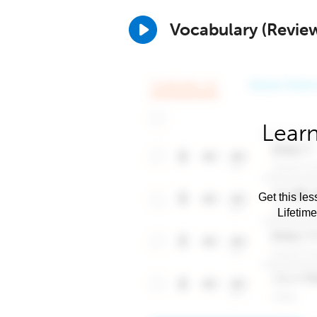
Vocabulary (Revie
Learn
Get this les
Lifetim