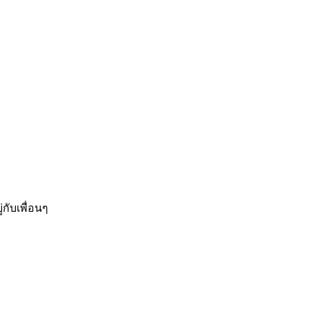
กับเพื่อนๆ