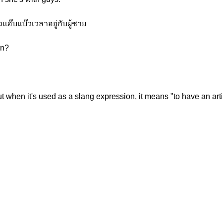
อ๊บแบ๊วเวลาอยู่กับผู้ชาย
on?
but when it's used as a slang expression, it means "to have an art