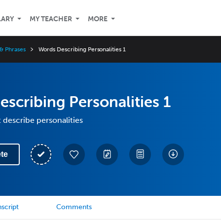
LARY
MY TEACHER
MORE
& Phrases
Words Describing Personalities 1
scribing Personalities 1
 describe personalities
te
script
Comments