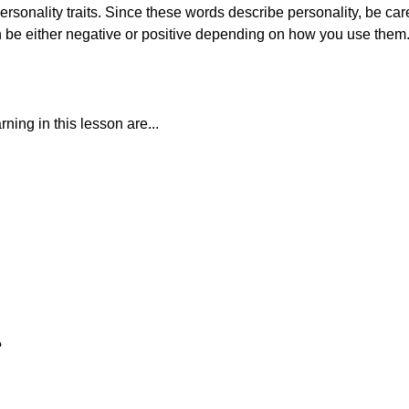
sonality traits. Since these words describe personality, be care
 be either negative or positive depending on how you use them
ning in this lesson are...
?