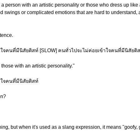
a person with an artistic personality or those who dress up like 
 swings or complicated emotions that are hard to understand, as 
tence.
คนที่มีนิสัยติสท์ [SLOW] คนทั่วไปจะไม่ค่อยเข้าใจคนที่มีนิสัยติส
those with an artistic personality."
จคนที่มีนิสัยติสท์
on?
ing, but when it's used as a slang expression, it means "goofy, g