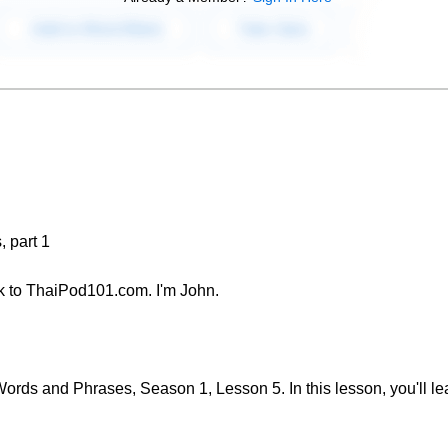
 part 1
 to ThaiPod101.com. I'm John.
rds and Phrases, Season 1, Lesson 5. In this lesson, you'll le