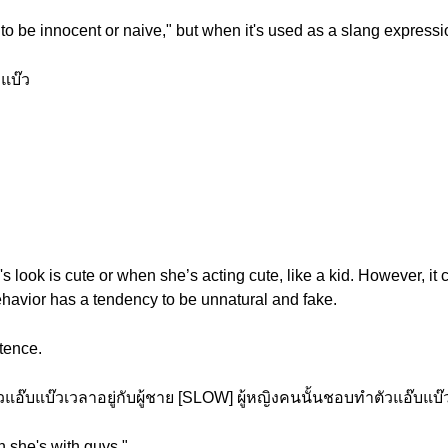
 to be innocent or naive," but when it's used as a slang expressio
แบ๊ว
 look is cute or when she’s acting cute, like a kid. However, it c
behavior has a tendency to be unnatural and fake.
tence.
อ๊บแบ๊วเวลาอยู่กับผู้ชาย [SLOW] ผู้หญิงคนนั้นชอบทำตัวแอ๊บแบ๊วเ
n she's with guys."