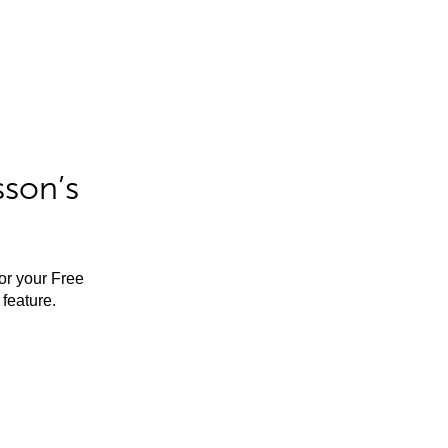
sson’s
for your Free
feature.