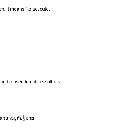
n, it means "to act cute."
an be used to criticize others
วลาอยู่กับผู้ชาย