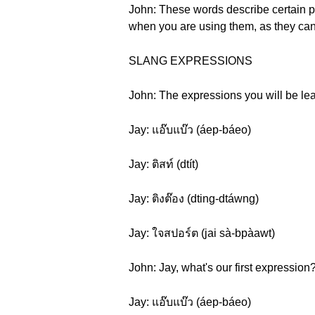
John: These words describe certain per
when you are using them, as they can
SLANG EXPRESSIONS
John: The expressions you will be lear
Jay: แอ๊บแบ๊ว (áep-báeo)
Jay: ติสท์ (dtít)
Jay: ติงต๊อง (dting-dtáwng)
Jay: ใจสปอร์ต (jai sà-bpàawt)
John: Jay, what's our first expression
Jay: แอ๊บแบ๊ว (áep-báeo)