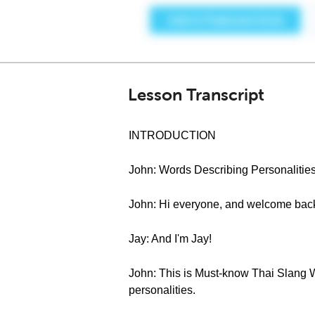
Lesson Transcript
INTRODUCTION
John: Words Describing Personalities,
John: Hi everyone, and welcome back
Jay: And I'm Jay!
John: This is Must-know Thai Slang Wo
personalities.