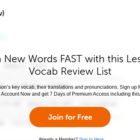
w)
 New Words FAST with this Le
Vocab Review List
son’s key vocab, their translations and pronunciations. Sign up 
e Account Now and get 7 Days of Premium Access including this 
Join for Free
Already a Member?
Sign In Here