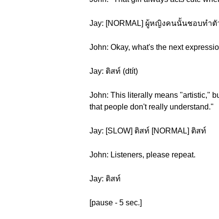
Jay: [NORMAL] ผู้หญิงคนนั้นชอบทำตัวแ
John: Okay, what's the next expressi
Jay: ติสท์ (dtít)
John: This literally means "artistic," 
that people don't really understand."
Jay: [SLOW] ติสท์ [NORMAL] ติสท์
John: Listeners, please repeat.
Jay: ติสท์
[pause - 5 sec.]