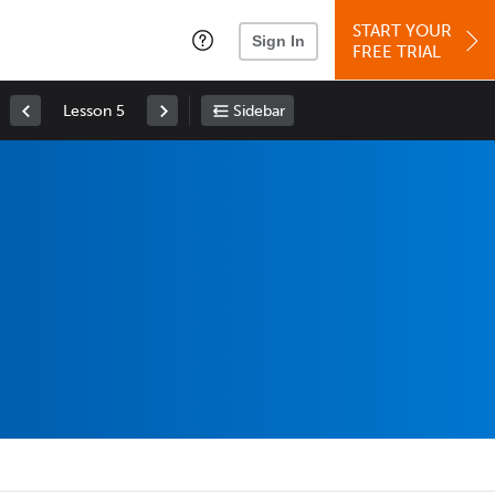
START YOUR
Sign In
FREE TRIAL
Lesson 5
Sidebar