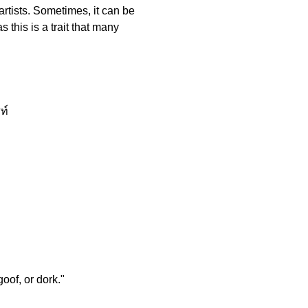
artists. Sometimes, it can be
this is a trait that many
ท์
oof, or dork."