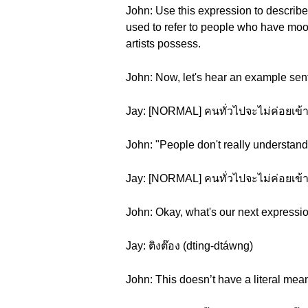
John: Use this expression to describe 
used to refer to people who have mood
artists possess.
John: Now, let's hear an example sen
Jay: [NORMAL] คนทั่วไปจะไม่ค่อยเข้าใจ
John: "People don't really understand 
Jay: [NORMAL] คนทั่วไปจะไม่ค่อยเข้าใ
John: Okay, what's our next expressi
Jay: ติงต๊อง (dting-dtáwng)
John: This doesn’t have a literal mean