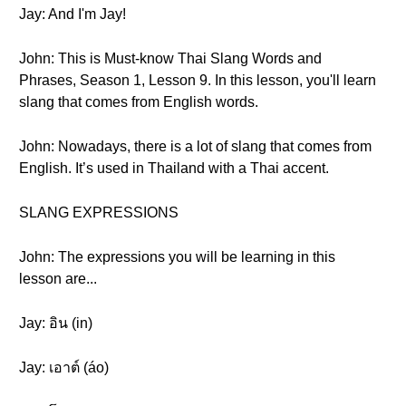
Jay: And I'm Jay!
John: This is Must-know Thai Slang Words and
Phrases, Season 1, Lesson 9. In this lesson, you'll learn
slang that comes from English words.
John: Nowadays, there is a lot of slang that comes from
English. It’s used in Thailand with a Thai accent.
SLANG EXPRESSIONS
John: The expressions you will be learning in this
lesson are...
Jay: อิน (in)
Jay: เอาต์ (áo)