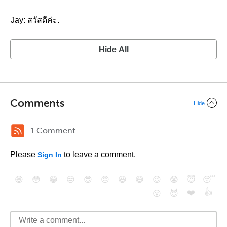
Jay: สวัสดีค่ะ.
Hide All
Comments
Hide
1 Comment
Please
to leave a comment.
Sign In
😄
😳
😁
😒
😎
😠
😆
😅
😉
😭
😇
😴
❤️
👍
😮
😈