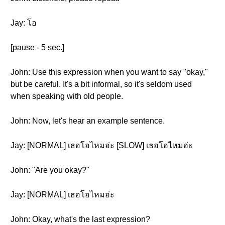
Jay: โอ
[pause - 5 sec.]
John: Use this expression when you want to say "okay,"
but be careful. It's a bit informal, so it's seldom used
when speaking with old people.
John: Now, let's hear an example sentence.
Jay: [NORMAL] เธอโอไหมอ่ะ [SLOW] เธอโอไหมอ่ะ
John: "Are you okay?"
Jay: [NORMAL] เธอโอไหมอ่ะ
John: Okay, what's the last expression?