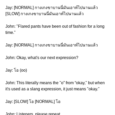
Jay: [NORMAL] กางเกงขาบานนี่มันเอาท์ไปนานแล้ว
[SLOW] กางเกงขาบานนี่มันเอาท์ไปนานแล้ว
John: "Flared pants have been out of fashion for a long
time."
Jay: [NORMAL] กางเกงขาบานนี่มันเอาท์ไปนานแล้ว
John: Okay, what's our next expression?
Jay: โอ (oo)
John: This literally means the "o” from “okay," but when
it's used as a slang expression, it just means "okay."
Jay: [SLOW] โอ [NORMAL] โอ
John: Listeners, please repeat.