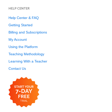
HELP CENTER
Help Center & FAQ
Getting Started
Billing and Subscriptions
My Account
Using the Platform
Teaching Methodology
Learning With a Teacher
Contact Us