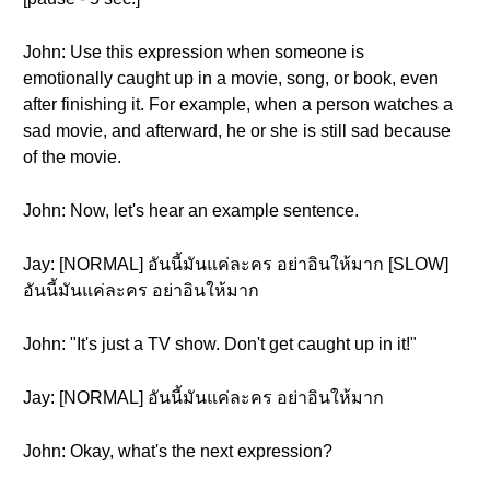
John: Use this expression when someone is
emotionally caught up in a movie, song, or book, even
after finishing it. For example, when a person watches a
sad movie, and afterward, he or she is still sad because
of the movie.
John: Now, let's hear an example sentence.
Jay: [NORMAL] อันนี้มันแค่ละคร อย่าอินให้มาก [SLOW]
อันนี้มันแค่ละคร อย่าอินให้มาก
John: "It's just a TV show. Don't get caught up in it!"
Jay: [NORMAL] อันนี้มันแค่ละคร อย่าอินให้มาก
John: Okay, what's the next expression?