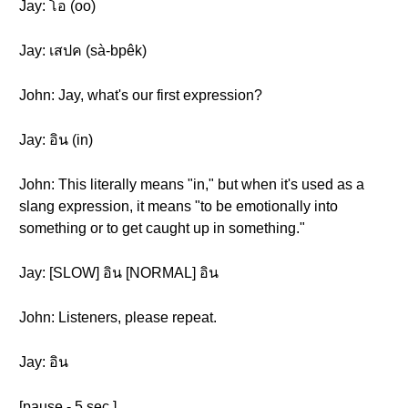
Jay: โอ (oo)
Jay: เสปค (sà-bpêk)
John: Jay, what's our first expression?
Jay: อิน (in)
John: This literally means "in," but when it's used as a
slang expression, it means "to be emotionally into
something or to get caught up in something."
Jay: [SLOW] อิน [NORMAL] อิน
John: Listeners, please repeat.
Jay: อิน
[pause - 5 sec.]