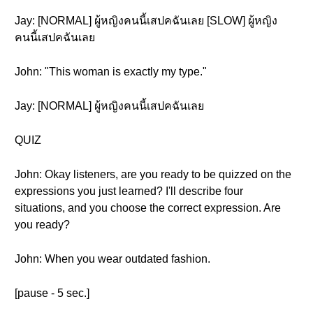
Jay: [NORMAL] ผู้หญิงคนนี้เสปคฉันเลย [SLOW] ผู้หญิง
คนนี้เสปคฉันเลย
John: "This woman is exactly my type."
Jay: [NORMAL] ผู้หญิงคนนี้เสปคฉันเลย
QUIZ
John: Okay listeners, are you ready to be quizzed on the
expressions you just learned? I'll describe four
situations, and you choose the correct expression. Are
you ready?
John: When you wear outdated fashion.
[pause - 5 sec.]