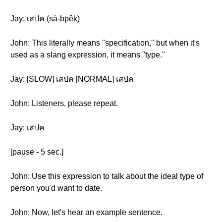
Jay: เสปค (sà-bpêk)
John: This literally means "specification," but when it's
used as a slang expression, it means "type."
Jay: [SLOW] เสปค [NORMAL] เสปค
John: Listeners, please repeat.
Jay: เสปค
[pause - 5 sec.]
John: Use this expression to talk about the ideal type of
person you'd want to date.
John: Now, let's hear an example sentence.