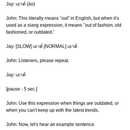
Jay: เอาต์ (áo)
John: This literally means "out” in English, but when it's
used as a slang expression, it means "out of fashion, old
fashioned, or outdated."
Jay: [SLOW] เอาต์ [NORMAL] เอาต์
John: Listeners, please repeat.
Jay: เอาต์
[pause - 5 sec.]
John: Use this expression when things are outdated, or
when you can't keep up with the latest trends.
John: Now, let's hear an example sentence.