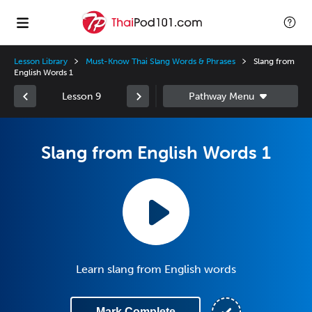
Lesson Library
Must-Know Thai Slang Words & Phrases
Slang from
English Words 1
Lesson 9
Slang from English Words 1
Learn slang from English words
Mark Complete