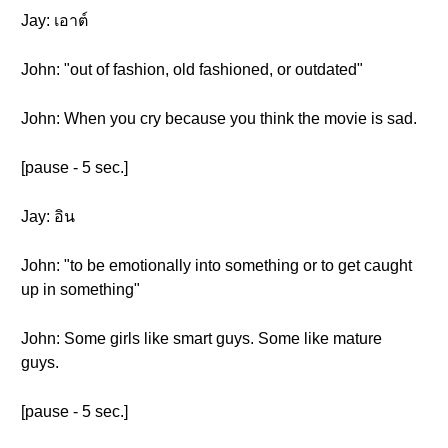
Jay: เอาต์
John: "out of fashion, old fashioned, or outdated"
John: When you cry because you think the movie is sad.
[pause - 5 sec.]
Jay: อิน
John: "to be emotionally into something or to get caught
up in something"
John: Some girls like smart guys. Some like mature
guys.
[pause - 5 sec.]