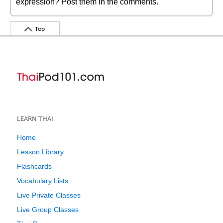
expression? Post them in the comments.
Top
LEARN THAI
Home
Lesson Library
Flashcards
Vocabulary Lists
Live Private Classes
Live Group Classes