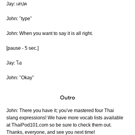
Jay: เสปค
John: "type"
John: When you want to say it is all right.
[pause - 5 sec.]
Jay: โอ
John: "Okay"
Outro
John: There you have it; you've mastered four Thai
slang expressions! We have more vocab lists available
at ThaiPod101.com so be sure to check them out.
Thanks, everyone, and see you next time!