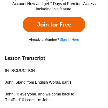
Account Now and get 7 Days of Premium Access
including this feature.
Join for Free
Already a Member?
Sign In Here
Lesson Transcript
INTRODUCTION
John: Slang from English Words, part 1
John: Hi everyone, and welcome back to
ThaiPod101.com. I'm John.