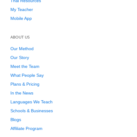
Thai Resources
My Teacher
Mobile App
ABOUT US
Our Method
Our Story
Meet the Team
What People Say
Plans & Pricing
In the News
Languages We Teach
Schools & Businesses
Blogs
Affiliate Program