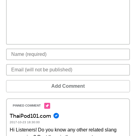
Add Comment
ThaiPod101.com
2017-10-23 18:30:00
Hi Listeners! Do you know any other related slang