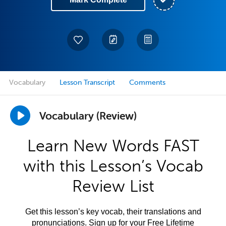
Vocabulary
Lesson Transcript
Comments
Vocabulary (Review)
Learn New Words FAST
with this Lesson’s Vocab
Review List
Get this lesson’s key vocab, their translations and
pronunciations. Sign up for your Free Lifetime