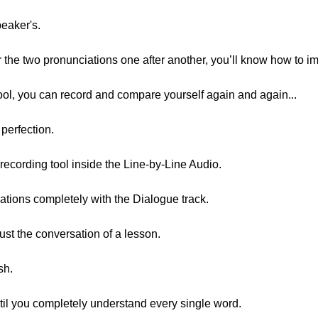
peaker's.
r the two pronunciations one after another, you’ll know how to i
ool, you can record and compare yourself again and again...
 perfection.
 recording tool inside the Line-by-Line Audio.
tions completely with the Dialogue track.
ust the conversation of a lesson.
sh.
ntil you completely understand every single word.