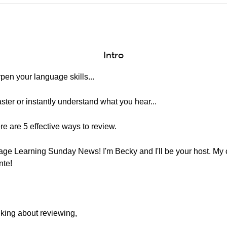
Intro
en your language skills...
aster or instantly understand what you hear...
re are 5 effective ways to review.
e Learning Sunday News! I'm Becky and I'll be your host. My co
nte!
lking about reviewing,