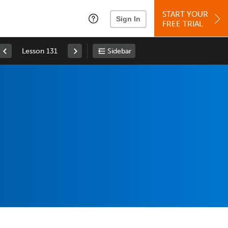
START YOUR
Sign In
FREE TRIAL
Lesson 131
Sidebar