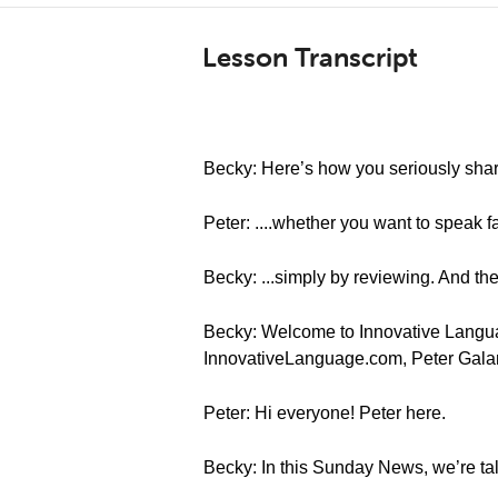
Lesson Transcript
Becky: Here’s how you seriously sharp
Peter: ....whether you want to speak f
Becky: ...simply by reviewing. And the
Becky: Welcome to Innovative Languag
InnovativeLanguage.com, Peter Gala
Peter: Hi everyone! Peter here.
Becky: In this Sunday News, we’re ta