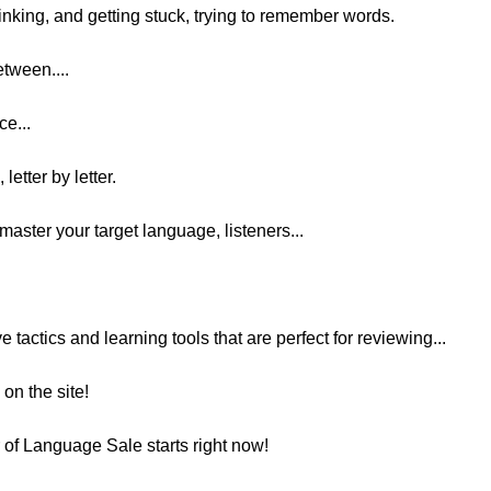
inking, and getting stuck, trying to remember words.
etween....
ce...
letter by letter.
master your target language, listeners...
ve tactics and learning tools that are perfect for reviewing...
on the site!
r of Language Sale starts right now!