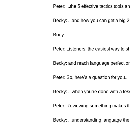
Peter: ...the 5 effective tactics tools 
Becky: ...and how you can get a big
Body
Peter: Listeners, the easiest way to s
Becky: and reach language perfection
Peter: So, here’s a question for you...
Becky: ...when you’re done with a less
Peter: Reviewing something makes th
Becky: ...understanding language the i