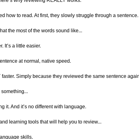
, here’s why reviewing REALLY works.
d how to read. At first, they slowly struggle through a sentence.
at the most of the words sound like...
. It’s a little easier.
 sentence at normal, native speed.
OT faster. Simply because they reviewed the same sentence agai
 something...
g it. And it’s no different with language.
and learning tools that will help you to review...
language skills.