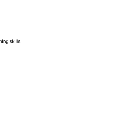
ing skills.