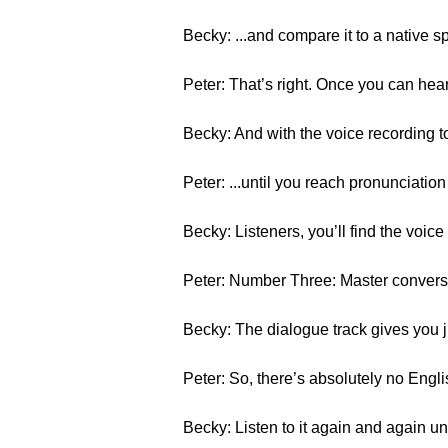
Becky: ...and compare it to a native s
Peter: That’s right. Once you can hea
Becky: And with the voice recording t
Peter: ...until you reach pronunciation
Becky: Listeners, you’ll find the voice
Peter: Number Three: Master conversa
Becky: The dialogue track gives you j
Peter: So, there’s absolutely no Engli
Becky: Listen to it again and again u