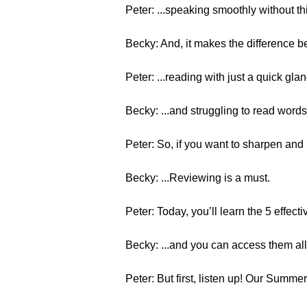
Peter: ...speaking smoothly without th
Becky: And, it makes the difference b
Peter: ...reading with just a quick glan
Becky: ...and struggling to read words, 
Peter: So, if you want to sharpen and 
Becky: ...Reviewing is a must.
Peter: Today, you’ll learn the 5 effecti
Becky: ...and you can access them all 
Peter: But first, listen up! Our Summe