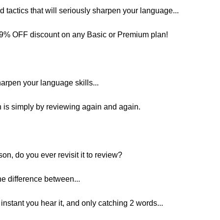
and tactics that will seriously sharpen your language...
 29% OFF discount on any Basic or Premium plan!
harpen your language skills...
 is simply by reviewing again and again.
on, do you ever revisit it to review?
e difference between...
nstant you hear it, and only catching 2 words...