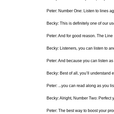
Peter: Number One: Listen to lines ag
Becky: This is definitely one of our u
Peter: And for good reason. The Line 
Becky: Listeners, you can listen to an
Peter: And because you can listen as 
Becky: Best of all, you’ll understand e
Peter: ...you can read along as you lis
Becky: Alright, Number Two: Perfect y
Peter: The best way to boost your pronu