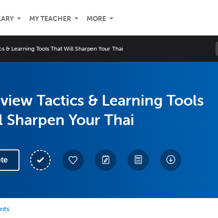
LARY
MY TEACHER
MORE
s & Learning Tools That Will Sharpen Your Thai
view Tactics & Learning Tools
l Sharpen Your Thai
te
nts