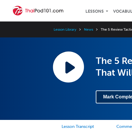
LESSONS
VOCABU
Lesson Library
News
The 5 Review Tactic
The 5 Re
That Wil
Mark Comple
Lesson Transcript
Comme