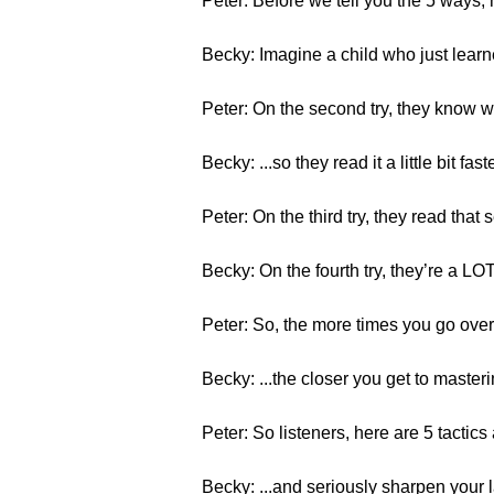
Peter: Before we tell you the 5 ways
Becky: Imagine a child who just learne
Peter: On the second try, they know wh
Becky: ...so they read it a little bit faster
Peter: On the third try, they read that
Becky: On the fourth try, they’re a L
Peter: So, the more times you go over
Becky: ...the closer you get to masterin
Peter: So listeners, here are 5 tactics 
Becky: ...and seriously sharpen your 