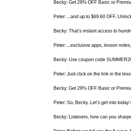
Becky: Get 29% OFF Basic or Premium
Peter: ...and up to $69.60 OFF. Unloc
Becky: That’s instant access to hundr
Peter: ...exclusive apps, lesson note
Becky: Use coupon code SUMMER2015. 
Peter: Just click on the link in the les
Becky: Get 29% OFF Basic or Premium
Peter: So, Becky. Let’s get into today’
Becky: Listeners, how can you sharpe