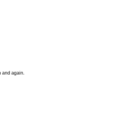
n and again.