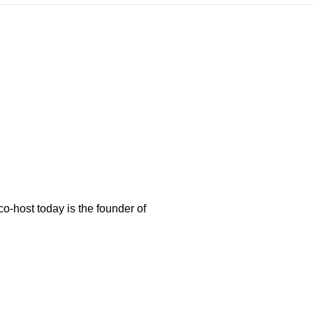
-host today is the founder of