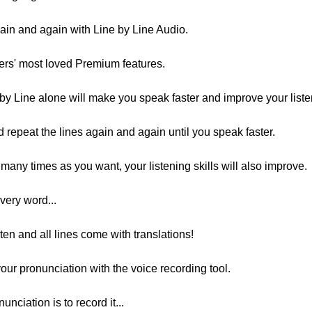
ain and again with Line by Line Audio.
sers' most loved Premium features.
by Line alone will make you speak faster and improve your listen
d repeat the lines again and again until you speak faster.
many times as you want, your listening skills will also improve.
very word...
ten and all lines come with translations!
our pronunciation with the voice recording tool.
nciation is to record it...