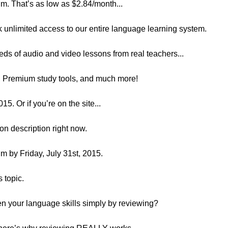
. That’s as low as $2.84/month...
k unlimited access to our entire language learning system.
eds of audio and video lessons from real teachers...
s, Premium study tools, and much more!
Or if you’re on the site...
son description right now.
 by Friday, July 31st, 2015.
s topic.
n your language skills simply by reviewing?