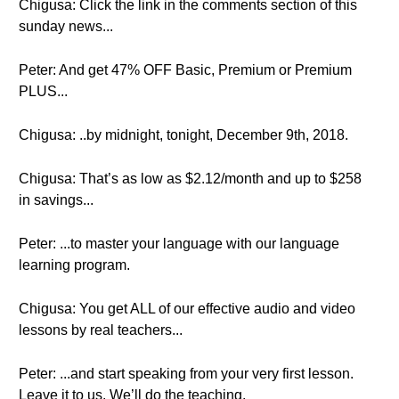
Chigusa: Click the link in the comments section of this
sunday news...
Peter: And get 47% OFF Basic, Premium or Premium
PLUS...
Chigusa: ..by midnight, tonight, December 9th, 2018.
Chigusa: That’s as low as $2.12/month and up to $258
in savings...
Peter: ...to master your language with our language
learning program.
Chigusa: You get ALL of our effective audio and video
lessons by real teachers...
Peter: ...and start speaking from your very first lesson.
Leave it to us. We’ll do the teaching.