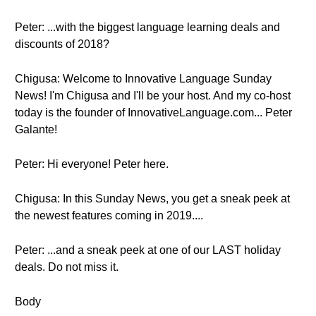
Peter: ...with the biggest language learning deals and
discounts of 2018?
Chigusa: Welcome to Innovative Language Sunday
News! I'm Chigusa and I'll be your host. And my co-host
today is the founder of InnovativeLanguage.com... Peter
Galante!
Peter: Hi everyone! Peter here.
Chigusa: In this Sunday News, you get a sneak peek at
the newest features coming in 2019....
Peter: ...and a sneak peek at one of our LAST holiday
deals. Do not miss it.
Body