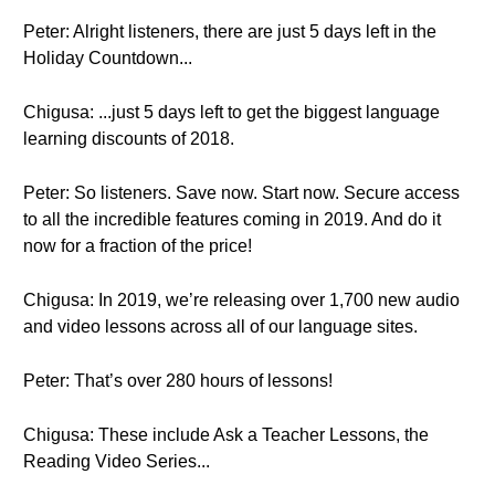
Peter: Alright listeners, there are just 5 days left in the
Holiday Countdown...
Chigusa: ...just 5 days left to get the biggest language
learning discounts of 2018.
Peter: So listeners. Save now. Start now. Secure access
to all the incredible features coming in 2019. And do it
now for a fraction of the price!
Chigusa: In 2019, we’re releasing over 1,700 new audio
and video lessons across all of our language sites.
Peter: That’s over 280 hours of lessons!
Chigusa: These include Ask a Teacher Lessons, the
Reading Video Series...