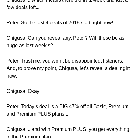
few deals left...
Peter: So the last 4 deals of 2018 start right now!
Chigusa: Can you reveal any, Peter? Will these be as
huge as last week’s?
Peter: Trust me, you won’t be disappointed, listeners.
And, to prove my point, Chigusa, let’s reveal a deal right
now.
Chigusa: Okay!
Peter: Today’s deal is a BIG 47% off all Basic, Premium
and Premium PLUS plans...
Chigusa: ...and with Premium PLUS, you get everything
in the Premium plan...