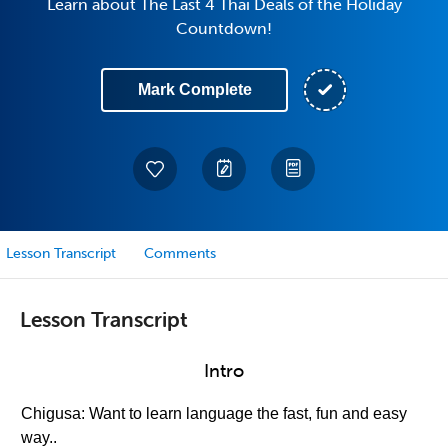
Learn about The Last 4 Thai Deals of the Holiday
Countdown!
Mark Complete
Lesson Transcript
Comments
Lesson Transcript
Intro
Chigusa: Want to learn language the fast, fun and easy
way..