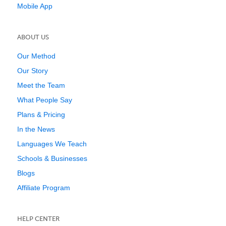
Mobile App
ABOUT US
Our Method
Our Story
Meet the Team
What People Say
Plans & Pricing
In the News
Languages We Teach
Schools & Businesses
Blogs
Affiliate Program
HELP CENTER