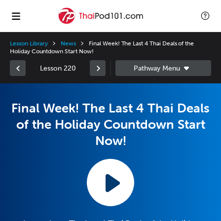
Lesson Library
News
Final Week! The Last 4 Thai Deals of the
Holiday Countdown Start Now!
Lesson 220
Final Week! The Last 4 Thai Deals
of the Holiday Countdown Start
Now!