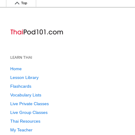
Top
LEARN THAI
Home
Lesson Library
Flashcards
Vocabulary Lists
Live Private Classes
Live Group Classes
Thai Resources
My Teacher