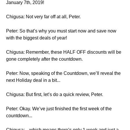
January 7th, 2019!
Chigusa: Not very far off at all, Peter.
Peter: So that’s why you must start now and save now
with the biggest deals of year!
Chigusa: Remember, these HALF OFF discounts will be
gone completely after the countdown.
Peter: Now, speaking of the Countdown, we’ll reveal the
next Holiday deal in a bit...
Chigusa: But first, let’s do a quick review, Peter.
Peter: Okay. We’ve just finished the first week of the
countdown...
Chigusa: ...which means there’s only 1 week and just a