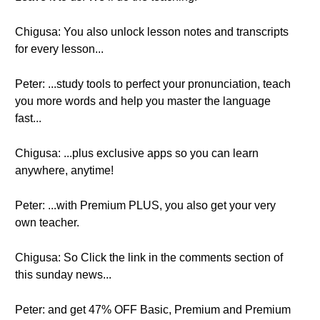
Chigusa: You also unlock lesson notes and transcripts
for every lesson...
Peter: ...study tools to perfect your pronunciation, teach
you more words and help you master the language
fast...
Chigusa: ...plus exclusive apps so you can learn
anywhere, anytime!
Peter: ...with Premium PLUS, you also get your very
own teacher.
Chigusa: So Click the link in the comments section of
this sunday news...
Peter: and get 47% OFF Basic, Premium and Premium