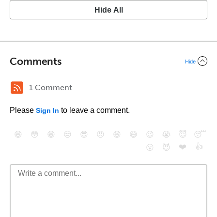
Hide All
Comments
Hide
1 Comment
Please
to leave a comment.
Sign In
😄
😳
😁
😒
😎
😠
😆
😅
😉
😭
😇
😴
❤️
👍
😮
😈