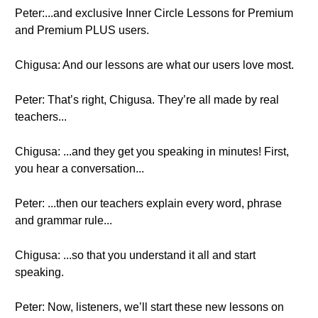
Peter:...and exclusive Inner Circle Lessons for Premium
and Premium PLUS users.
Chigusa: And our lessons are what our users love most.
Peter: That’s right, Chigusa. They’re all made by real
teachers...
Chigusa: ...and they get you speaking in minutes! First,
you hear a conversation...
Peter: ...then our teachers explain every word, phrase
and grammar rule...
Chigusa: ...so that you understand it all and start
speaking.
Peter: Now, listeners, we’ll start these new lessons on