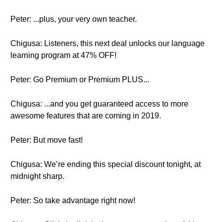
Peter: ...plus, your very own teacher.
Chigusa: Listeners, this next deal unlocks our language
learning program at 47% OFF!
Peter: Go Premium or Premium PLUS...
Chigusa: ...and you get guaranteed access to more
awesome features that are coming in 2019.
Peter: But move fast!
Chigusa: We’re ending this special discount tonight, at
midnight sharp.
Peter: So take advantage right now!