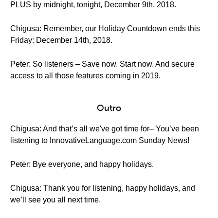
PLUS by midnight, tonight, December 9th, 2018.
Chigusa: Remember, our Holiday Countdown ends this
Friday: December 14th, 2018.
Peter: So listeners – Save now. Start now. And secure
access to all those features coming in 2019.
Outro
Chigusa: And that’s all we've got time for– You’ve been
listening to InnovativeLanguage.com Sunday News!
Peter: Bye everyone, and happy holidays.
Chigusa: Thank you for listening, happy holidays, and
we’ll see you all next time.