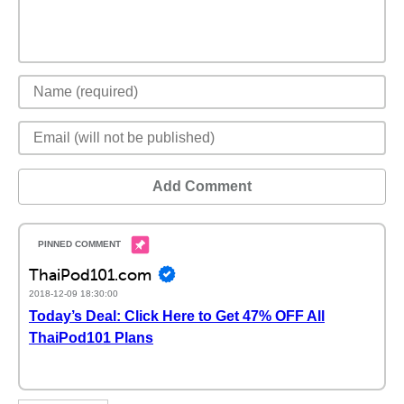
Add Comment
ThaiPod101.com
2018-12-09 18:30:00
Today’s Deal: Click Here to Get 47% OFF All
ThaiPod101 Plans