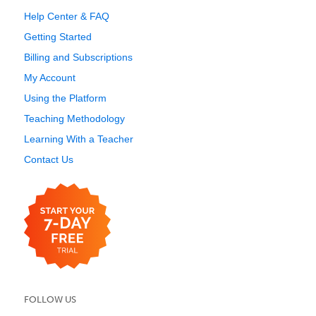
Help Center & FAQ
Getting Started
Billing and Subscriptions
My Account
Using the Platform
Teaching Methodology
Learning With a Teacher
Contact Us
FOLLOW US