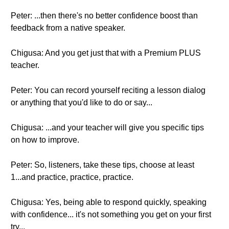
Peter: ...then there's no better confidence boost than
feedback from a native speaker.
Chigusa: And you get just that with a Premium PLUS
teacher.
Peter: You can record yourself reciting a lesson dialog
or anything that you'd like to do or say...
Chigusa: ...and your teacher will give you specific tips
on how to improve.
Peter: So, listeners, take these tips, choose at least
1...and practice, practice, practice.
Chigusa: Yes, being able to respond quickly, speaking
with confidence... it's not something you get on your first
try...