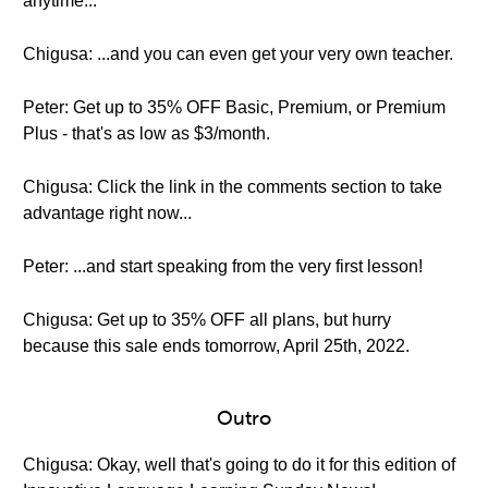
anytime...
Chigusa: ...and you can even get your very own teacher.
Peter: Get up to 35% OFF Basic, Premium, or Premium
Plus - that's as low as $3/month.
Chigusa: Click the link in the comments section to take
advantage right now...
Peter: ...and start speaking from the very first lesson!
Chigusa: Get up to 35% OFF all plans, but hurry
because this sale ends tomorrow, April 25th, 2022.
Outro
Chigusa: Okay, well that's going to do it for this edition of