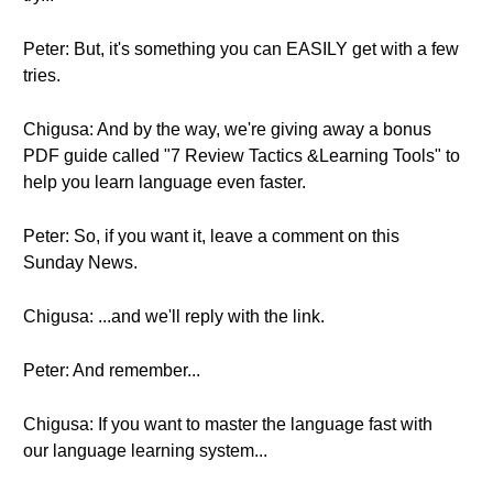
Peter: But, it's something you can EASILY get with a few
tries.
Chigusa: And by the way, we're giving away a bonus
PDF guide called "7 Review Tactics &Learning Tools" to
help you learn language even faster.
Peter: So, if you want it, leave a comment on this
Sunday News.
Chigusa: ...and we'll reply with the link.
Peter: And remember...
Chigusa: If you want to master the language fast with
our language learning system...