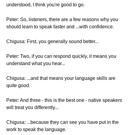
understood, I think you're good to go.
Peter: So, listeners, there are a few reasons why you
should learn to speak faster and ...with confidence.
Chigusa: First, you generally sound better...
Peter: Two, if you can respond quickly, it means you
understand what you hear...
Chigusa: ...and that means your language skills are
quite good.
Peter: And three - this is the best one - native speakers
will treat you differently...
Chigusa: ...because they can see you have put in the
work to speak the language.