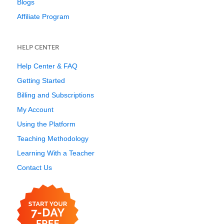
Blogs
Affiliate Program
HELP CENTER
Help Center & FAQ
Getting Started
Billing and Subscriptions
My Account
Using the Platform
Teaching Methodology
Learning With a Teacher
Contact Us