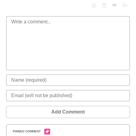
❤️
👍
😮
😈
Add Comment