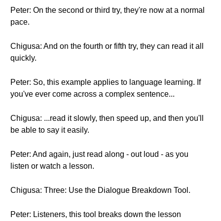
Peter: On the second or third try, they're now at a normal
pace.
Chigusa: And on the fourth or fifth try, they can read it all
quickly.
Peter: So, this example applies to language learning. If
you've ever come across a complex sentence...
Chigusa: ...read it slowly, then speed up, and then you'll
be able to say it easily.
Peter: And again, just read along - out loud - as you
listen or watch a lesson.
Chigusa: Three: Use the Dialogue Breakdown Tool.
Peter: Listeners, this tool breaks down the lesson