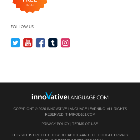
FOLLOW US
COPYRIGHT © 2026 INNOVATIVE LANGUAGE LEARNING. ALL RIGHTS
RESERVED.
THAIPOD101.COM
PRIVACY POLICY
|
TERMS OF USE
.
THIS SITE IS PROTECTED BY RECAPTCHA AND THE GOOGLE
PRIVACY