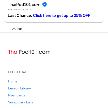
ThaiPod101.com
2022-04-24 18:30:00
Last Chance:
Click here to get up to 35% OFF
Top
LEARN THAI
Home
Lesson Library
Flashcards
Vocabulary Lists