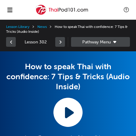
Lesson Library
News
How to speak Thai with confidence: 7 Tips &
Tricks (Audio Inside)
Lesson 302
How to speak Thai with
confidence: 7 Tips & Tricks (Audio
Inside)