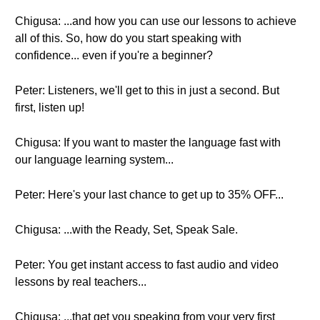
Chigusa: ...and how you can use our lessons to achieve
all of this. So, how do you start speaking with
confidence... even if you're a beginner?
Peter: Listeners, we'll get to this in just a second. But
first, listen up!
Chigusa: If you want to master the language fast with
our language learning system...
Peter: Here's your last chance to get up to 35% OFF...
Chigusa: ...with the Ready, Set, Speak Sale.
Peter: You get instant access to fast audio and video
lessons by real teachers...
Chigusa: ...that get you speaking from your very first