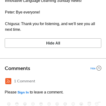
Innovative Language Learning Sunday News!
Peter: Bye everyone!
Chigusa: Thank you for listening, and we'll see you all
next time.
Hide All
Comments
Hide
1 Comment
Please
to leave a comment.
Sign In
😄
😳
😁
😒
😎
😠
😆
😅
😉
😭
😇
😴