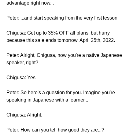
advantage right now...
Peter: ...and start speaking from the very first lesson!
Chigusa: Get up to 35% OFF all plans, but hurry
because this sale ends tomorrow, April 25th, 2022.
Peter: Alright, Chigusa, now you're a native Japanese
speaker, right?
Chigusa: Yes
Peter: So here's a question for you. Imagine you're
speaking in Japanese with a learner...
Chigusa: Alright.
Peter: How can you tell how good they are...?