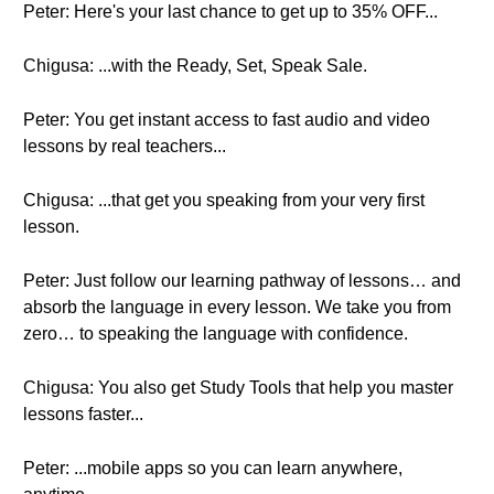
Peter: Here's your last chance to get up to 35% OFF...
Chigusa: ...with the Ready, Set, Speak Sale.
Peter: You get instant access to fast audio and video
lessons by real teachers...
Chigusa: ...that get you speaking from your very first
lesson.
Peter: Just follow our learning pathway of lessons… and
absorb the language in every lesson. We take you from
zero… to speaking the language with confidence.
Chigusa: You also get Study Tools that help you master
lessons faster...
Peter: ...mobile apps so you can learn anywhere,