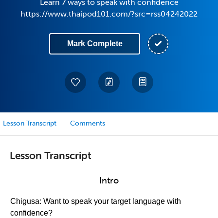
Learn 7 ways to speak with confidence
https://www.thaipod101.com/?src=rss04242022
Mark Complete
Lesson Transcript
Comments
Lesson Transcript
Intro
Chigusa: Want to speak your target language with
confidence?