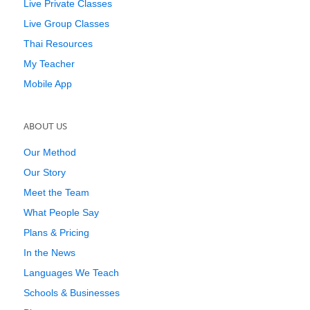
Live Private Classes
Live Group Classes
Thai Resources
My Teacher
Mobile App
ABOUT US
Our Method
Our Story
Meet the Team
What People Say
Plans & Pricing
In the News
Languages We Teach
Schools & Businesses