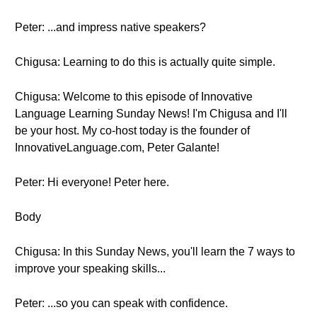
Peter: ...and impress native speakers?
Chigusa: Learning to do this is actually quite simple.
Chigusa: Welcome to this episode of Innovative
Language Learning Sunday News! I'm Chigusa and I'll
be your host. My co-host today is the founder of
InnovativeLanguage.com, Peter Galante!
Peter: Hi everyone! Peter here.
Body
Chigusa: In this Sunday News, you'll learn the 7 ways to
improve your speaking skills...
Peter: ...so you can speak with confidence.