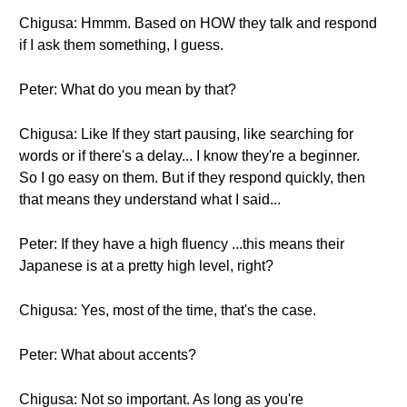
Chigusa: Hmmm. Based on HOW they talk and respond
if I ask them something, I guess.
Peter: What do you mean by that?
Chigusa: Like If they start pausing, like searching for
words or if there's a delay... I know they're a beginner.
So I go easy on them. But if they respond quickly, then
that means they understand what I said...
Peter: If they have a high fluency ...this means their
Japanese is at a pretty high level, right?
Chigusa: Yes, most of the time, that's the case.
Peter: What about accents?
Chigusa: Not so important. As long as you're