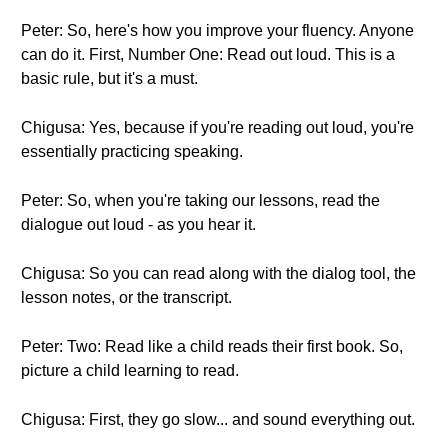
Peter: So, here's how you improve your fluency. Anyone
can do it. First, Number One: Read out loud. This is a
basic rule, but it's a must.
Chigusa: Yes, because if you're reading out loud, you're
essentially practicing speaking.
Peter: So, when you're taking our lessons, read the
dialogue out loud - as you hear it.
Chigusa: So you can read along with the dialog tool, the
lesson notes, or the transcript.
Peter: Two: Read like a child reads their first book. So,
picture a child learning to read.
Chigusa: First, they go slow... and sound everything out.