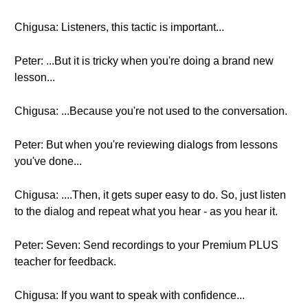
Chigusa: Listeners, this tactic is important...
Peter: ...But it is tricky when you're doing a brand new
lesson...
Chigusa: ...Because you're not used to the conversation.
Peter: But when you're reviewing dialogs from lessons
you've done...
Chigusa: ....Then, it gets super easy to do. So, just listen
to the dialog and repeat what you hear - as you hear it.
Peter: Seven: Send recordings to your Premium PLUS
teacher for feedback.
Chigusa: If you want to speak with confidence...