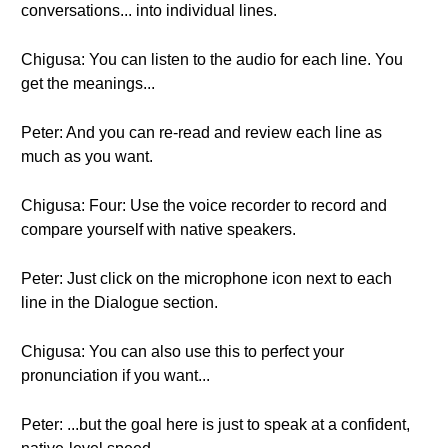
conversations... into individual lines.
Chigusa: You can listen to the audio for each line. You
get the meanings...
Peter: And you can re-read and review each line as
much as you want.
Chigusa: Four: Use the voice recorder to record and
compare yourself with native speakers.
Peter: Just click on the microphone icon next to each
line in the Dialogue section.
Chigusa: You can also use this to perfect your
pronunciation if you want...
Peter: ...but the goal here is just to speak at a confident,