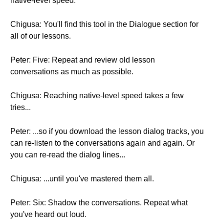
native-level speed.
Chigusa: You'll find this tool in the Dialogue section for
all of our lessons.
Peter: Five: Repeat and review old lesson
conversations as much as possible.
Chigusa: Reaching native-level speed takes a few
tries...
Peter: ...so if you download the lesson dialog tracks, you
can re-listen to the conversations again and again. Or
you can re-read the dialog lines...
Chigusa: ...until you've mastered them all.
Peter: Six: Shadow the conversations. Repeat what
you've heard out loud.