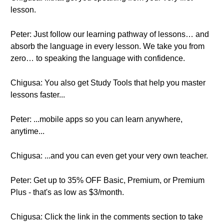
lesson.
Peter: Just follow our learning pathway of lessons… and
absorb the language in every lesson. We take you from
zero… to speaking the language with confidence.
Chigusa: You also get Study Tools that help you master
lessons faster...
Peter: ...mobile apps so you can learn anywhere,
anytime...
Chigusa: ...and you can even get your very own teacher.
Peter: Get up to 35% OFF Basic, Premium, or Premium
Plus - that's as low as $3/month.
Chigusa: Click the link in the comments section to take