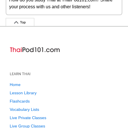
your process with us and other listeners!
Top
LEARN THAI
Home
Lesson Library
Flashcards
Vocabulary Lists
Live Private Classes
Live Group Classes