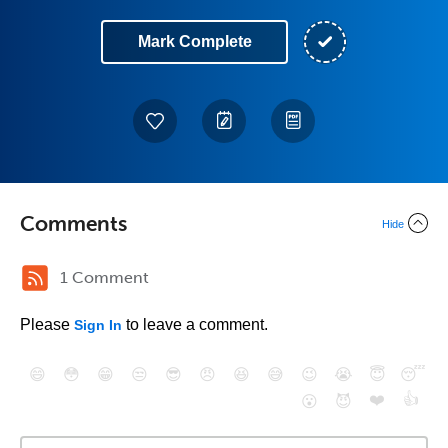
Mark Complete
Comments
Hide
1 Comment
Please
to leave a comment.
Sign In
😄
😳
😁
😒
😎
😠
😆
😅
😉
😭
😇
😴
❤️
👍
😮
😈