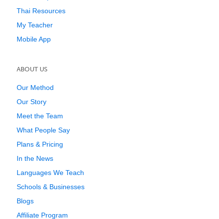
Thai Resources
My Teacher
Mobile App
ABOUT US
Our Method
Our Story
Meet the Team
What People Say
Plans & Pricing
In the News
Languages We Teach
Schools & Businesses
Blogs
Affiliate Program