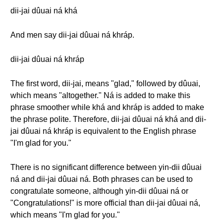
dii-jai dûuai ná khá
And men say dii-jai dûuai ná khráp.
dii-jai dûuai ná khráp
The first word, dii-jai, means "glad," followed by dûuai,
which means "altogether." Ná is added to make this
phrase smoother while khá and khráp is added to make
the phrase polite. Therefore, dii-jai dûuai ná khá and dii-
jai dûuai ná khráp is equivalent to the English phrase
"I'm glad for you."
There is no significant difference between yin-dii dûuai
ná and dii-jai dûuai ná. Both phrases can be used to
congratulate someone, although yin-dii dûuai ná or
"Congratulations!" is more official than dii-jai dûuai ná,
which means "I'm glad for you."