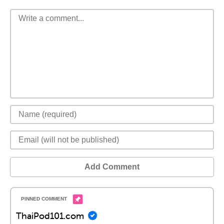
Add Comment
ThaiPod101.com