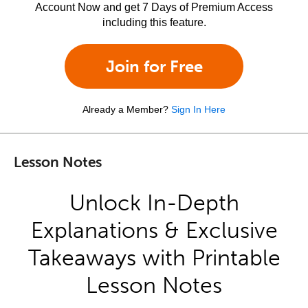
Account Now and get 7 Days of Premium Access
including this feature.
Join for Free
Already a Member?
Sign In Here
Lesson Notes
Unlock In-Depth
Explanations & Exclusive
Takeaways with Printable
Lesson Notes