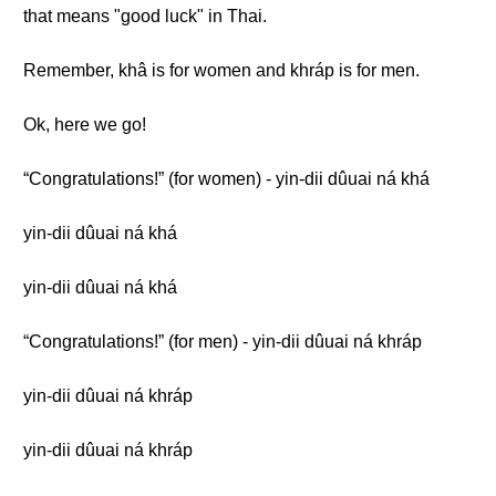
that means "good luck" in Thai.
Remember, khâ is for women and khráp is for men.
Ok, here we go!
“Congratulations!” (for women) - yin-dii dûuai ná khá
yin-dii dûuai ná khá
yin-dii dûuai ná khá
“Congratulations!” (for men) - yin-dii dûuai ná khráp
yin-dii dûuai ná khráp
yin-dii dûuai ná khráp