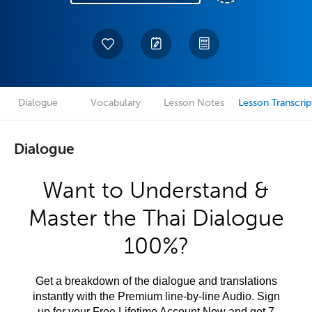
Dialogue
Vocabulary
Lesson Notes
Lesson Transcrip
Dialogue
Want to Understand &
Master the Thai Dialogue
100%?
Get a breakdown of the dialogue and translations
instantly with the Premium line-by-line Audio. Sign
up for your Free Lifetime Account Now and get 7