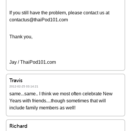
If you still have the problem, please contact us at
contactus@thaiPod101.com
Thank you,
Jay / ThaiPod101.com
Travis
2012-02-25 03:14:21
same...same.. I think we most often celebrate New
Years with friends....though sometimes that will
include family members as well!
Richard