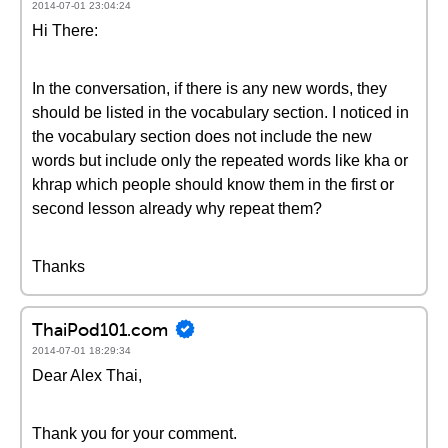
2014-07-01 23:04:24
Hi There:
In the conversation, if there is any new words, they
should be listed in the vocabulary section. I noticed in
the vocabulary section does not include the new
words but include only the repeated words like kha or
khrap which people should know them in the first or
second lesson already why repeat them?
Thanks
ThaiPod101.com
2014-07-01 18:29:34
Dear Alex Thai,
Thank you for your comment.