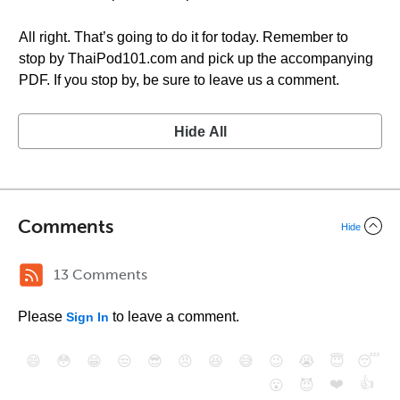
All right. That’s going to do it for today. Remember to
stop by ThaiPod101.com and pick up the accompanying
PDF. If you stop by, be sure to leave us a comment.
Hide All
Comments
Hide
13 Comments
Please
to leave a comment.
Sign In
😄
😳
😁
😒
😎
😠
😆
😅
😉
😭
😇
😴
❤️
👍
😮
😈