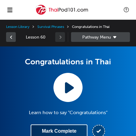
Lesson Library
Survival Phrases
Congratulations in Thai
Lesson 60
Congratulations in Thai
Learn how to say "Congratulations"
Mark Complete