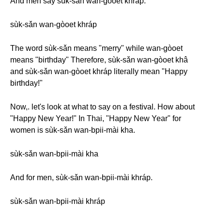
And men say sùk-sǎn wan-gòoet khráp.
sùk-sǎn wan-gòoet khráp
The word sùk-sǎn means "merry" while wan-gòoet
means "birthday" Therefore, sùk-sǎn wan-gòoet khâ
and sùk-sǎn wan-gòoet khráp literally mean "Happy
birthday!"
Now,. let's look at what to say on a festival. How about
"Happy New Year!" In Thai, "Happy New Year" for
women is sùk-sǎn wan-bpii-mài kha.
sùk-sǎn wan-bpii-mài kha
And for men, sùk-sǎn wan-bpii-mài khráp.
sùk-sǎn wan-bpii-mài khráp