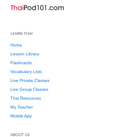
LEARN THAI
Home
Lesson Library
Flashcards
Vocabulary Lists
Live Private Classes
Live Group Classes
Thai Resources
My Teacher
Mobile App
ABOUT US