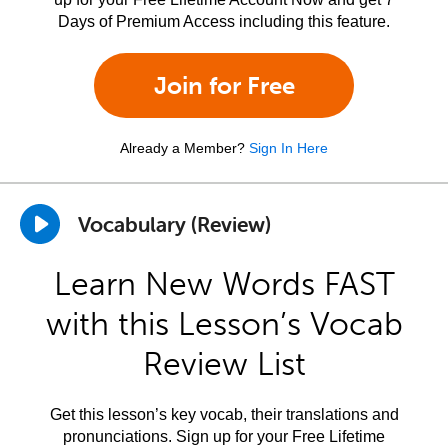
Days of Premium Access including this feature.
Join for Free
Already a Member?
Sign In Here
Vocabulary (Review)
Learn New Words FAST
with this Lesson’s Vocab
Review List
Get this lesson’s key vocab, their translations and
pronunciations. Sign up for your Free Lifetime