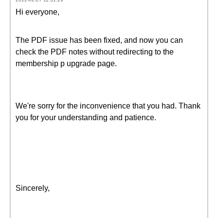
Hi everyone,
The PDF issue has been fixed, and now you can
check the PDF notes without redirecting to the
membership p upgrade page.
We're sorry for the inconvenience that you had. Thank
you for your understanding and patience.
Sincerely,