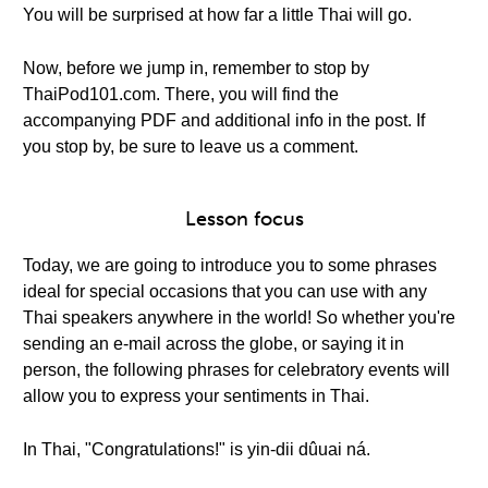
You will be surprised at how far a little Thai will go.
Now, before we jump in, remember to stop by
ThaiPod101.com. There, you will find the
accompanying PDF and additional info in the post. If
you stop by, be sure to leave us a comment.
Lesson focus
Today, we are going to introduce you to some phrases
ideal for special occasions that you can use with any
Thai speakers anywhere in the world! So whether you're
sending an e-mail across the globe, or saying it in
person, the following phrases for celebratory events will
allow you to express your sentiments in Thai.
In Thai, "Congratulations!" is yin-dii dûuai ná.