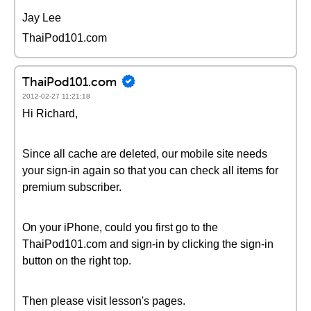
Jay Lee
ThaiPod101.com
ThaiPod101.com
2012-02-27 11:21:18
Hi Richard,
Since all cache are deleted, our mobile site needs
your sign-in again so that you can check all items for
premium subscriber.
On your iPhone, could you first go to the
ThaiPod101.com and sign-in by clicking the sign-in
button on the right top.
Then please visit lesson's pages.