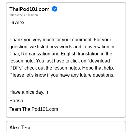
ThaiPod101.com
2014-07-09 18:18:37
Hi Alex,
Thank you very much for your comment. For your
question, we listed new words and conversation in
Thai, Romanization and English translation in the
lesson note. You just have to click on "download
PDFs" check out the lesson notes. Hope that help.
Please let's know if you have any future questions.
Have a nice day. :)
Parisa
Team ThaiPod101.com
Alex Thai