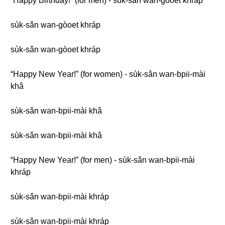
“Happy Birthday!” (for men) - sùk-sǎn wan-gòoet khráp
sùk-sǎn wan-gòoet khráp
sùk-sǎn wan-gòoet khráp
“Happy New Year!” (for women) - sùk-sǎn wan-bpii-mài
khâ
sùk-sǎn wan-bpii-mài khâ
sùk-sǎn wan-bpii-mài khâ
“Happy New Year!” (for men) - sùk-sǎn wan-bpii-mài
khráp
sùk-sǎn wan-bpii-mài khráp
sùk-sǎn wan-bpii-mài khráp