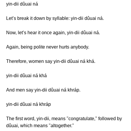
yin-dii dûuai ná
Let’s break it down by syllable: yin-dii dûuai ná.
Now, let’s hear it once again, yin-dii dûuai ná.
Again, being polite never hurts anybody.
Therefore, women say yin-dii dûuai ná khá.
yin-dii dûuai ná khá
And men say yin-dii dûuai ná khráp.
yin-dii dûuai ná khráp
The first word, yin-dii, means "congratulate," followed by
dûuai, which means "altogether."