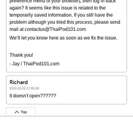
preference menu of your browser), then log in back
again? It seems like this issue is related to the
temporarily saved information. If you still have the
problem although you tried this process, please send
mail at contactus@ThaiPod101.com
We’ll let you know here as soon as we fix the issue.
Thank you!
- Jay / ThaiPod101.com
Richard
2012-02-23 17:00:28
It doesn't open??????
Top