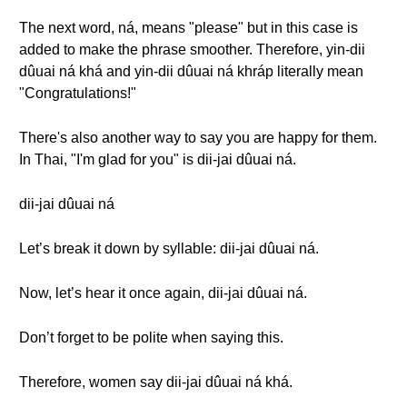
The next word, ná, means "please" but in this case is
added to make the phrase smoother. Therefore, yin-dii
dûuai ná khá and yin-dii dûuai ná khráp literally mean
"Congratulations!"
There's also another way to say you are happy for them.
In Thai, "I'm glad for you" is dii-jai dûuai ná.
dii-jai dûuai ná
Let’s break it down by syllable: dii-jai dûuai ná.
Now, let’s hear it once again, dii-jai dûuai ná.
Don’t forget to be polite when saying this.
Therefore, women say dii-jai dûuai ná khá.