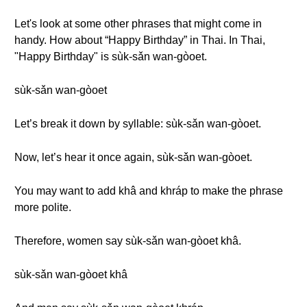
Let's look at some other phrases that might come in
handy. How about “Happy Birthday” in Thai. In Thai,
"Happy Birthday" is sùk-sǎn wan-gòoet.
sùk-sǎn wan-gòoet
Let’s break it down by syllable: sùk-sǎn wan-gòoet.
Now, let’s hear it once again, sùk-sǎn wan-gòoet.
You may want to add khâ and khráp to make the phrase
more polite.
Therefore, women say sùk-sǎn wan-gòoet khâ.
sùk-sǎn wan-gòoet khâ