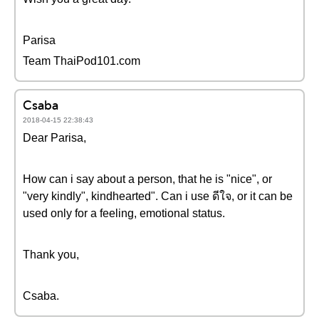
Parisa
Team ThaiPod101.com
Csaba
2018-04-15 22:38:43
Dear Parisa,
How can i say about a person, that he is "nice", or
"very kindly", kindhearted". Can i use ดีใจ, or it can be
used only for a feeling, emotional status.
Thank you,
Csaba.