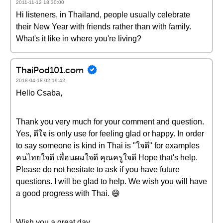
2011-11-12 18:30:00
Hi listeners, in Thailand, people usually celebrate
their New Year with friends rather than with family.
What's it like in where you're living?
ThaiPod101.com
2018-04-18 02:19:42
Hello Csaba,
Thank you very much for your comment and question.
Yes, ดีใจ is only use for feeling glad or happy. In order
to say someone is kind in Thai is "ใจดี" for examples
คนไทยใจดี เพื่อนผมใจดี คุณครูใจดี Hope that's help.
Please do not hesitate to ask if you have future
questions. I will be glad to help. We wish you will have
a good progress with Thai. 😄
Wish you a great day.