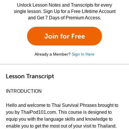
Unlock Lesson Notes and Transcripts for every
single lesson. Sign Up for a Free Lifetime Account
and Get 7 Days of Premium Access.
Join for Free
Already a Member?
Sign In Here
Lesson Transcript
INTRODUCTION
Hello and welcome to Thai Survival Phrases brought to
you by ThaiPod101.com. This course is designed to
equip you with the language skills and knowledge to
enable you to get the most out of your visit to Thailand.