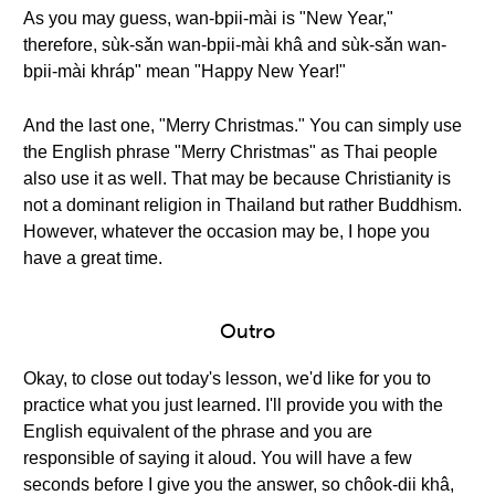
As you may guess, wan-bpii-mài is "New Year,"
therefore, sùk-sǎn wan-bpii-mài khâ and sùk-sǎn wan-
bpii-mài khráp" mean "Happy New Year!"
And the last one, "Merry Christmas." You can simply use
the English phrase "Merry Christmas" as Thai people
also use it as well. That may be because Christianity is
not a dominant religion in Thailand but rather Buddhism.
However, whatever the occasion may be, I hope you
have a great time.
Outro
Okay, to close out today's lesson, we'd like for you to
practice what you just learned. I'll provide you with the
English equivalent of the phrase and you are
responsible of saying it aloud. You will have a few
seconds before I give you the answer, so chôok-dii khâ,