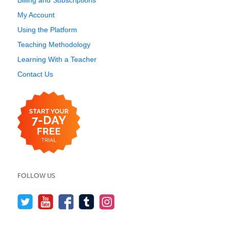
Billing and Subscriptions
My Account
Using the Platform
Teaching Methodology
Learning With a Teacher
Contact Us
FOLLOW US