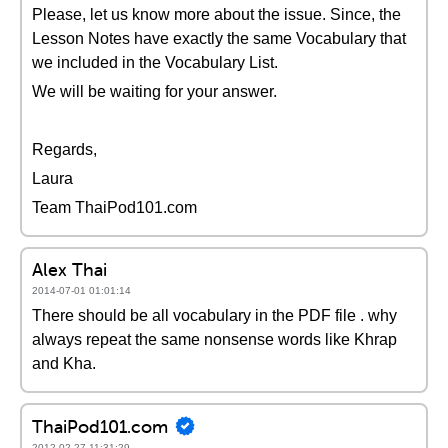
Please, let us know more about the issue. Since, the
Lesson Notes have exactly the same Vocabulary that
we included in the Vocabulary List.
We will be waiting for your answer.
Regards,
Laura
Team ThaiPod101.com
Alex Thai
2014-07-01 01:01:14
There should be all vocabulary in the PDF file . why
always repeat the same nonsense words like Khrap
and Kha.
ThaiPod101.com
2012-02-27 11:31:29