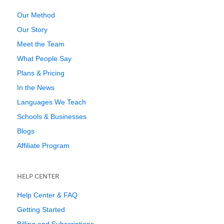
Our Method
Our Story
Meet the Team
What People Say
Plans & Pricing
In the News
Languages We Teach
Schools & Businesses
Blogs
Affiliate Program
HELP CENTER
Help Center & FAQ
Getting Started