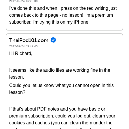
2012-02-24 16:23:08
I've done this and when I press on the red writing just
comes back to this page - no lesson! I'm a premium
subscriber. I'm trying this on my iPhone
ThaiPod101.com
2012-02-24 09:42:45
Hi Richard,
It seems like the audio files are working fine in the
lesson.
Could you let us know what you cannot open in this
lesson?
If that's about PDF notes and you have basic or
premium subscription, could you log out, clearn your
cookies and caches (you can clean them under the