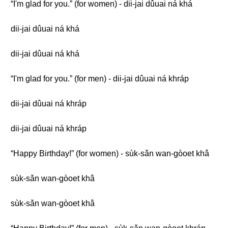
“I'm glad for you.” (for women) - dii-jai dûuai ná khá
dii-jai dûuai ná khá
dii-jai dûuai ná khá
“I'm glad for you.” (for men) - dii-jai dûuai ná khráp
dii-jai dûuai ná khráp
dii-jai dûuai ná khráp
“Happy Birthday!” (for women) - sùk-sǎn wan-gòoet khâ
sùk-sǎn wan-gòoet khâ
sùk-sǎn wan-gòoet khâ