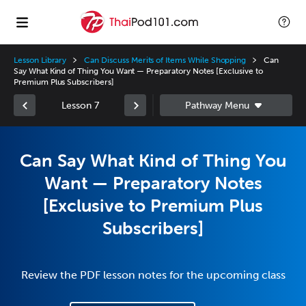
Lesson Library
Can Discuss Merits of Items While Shopping
Can
Say What Kind of Thing You Want — Preparatory Notes [Exclusive to
Premium Plus Subscribers]
Lesson 7
Can Say What Kind of Thing You
Want — Preparatory Notes
[Exclusive to Premium Plus
Subscribers]
Review the PDF lesson notes for the upcoming class