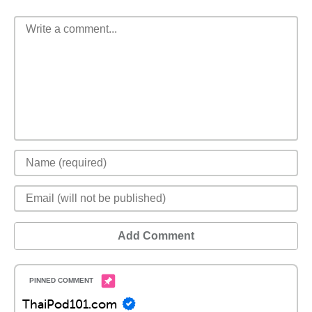
Add Comment
ThaiPod101.com