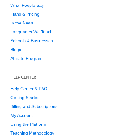
What People Say
Plans & Pricing
In the News
Languages We Teach
Schools & Businesses
Blogs
Affiliate Program
HELP CENTER
Help Center & FAQ
Getting Started
Billing and Subscriptions
My Account
Using the Platform
Teaching Methodology