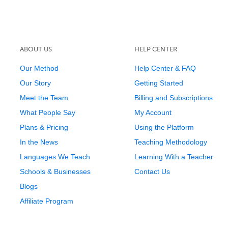
ABOUT US
HELP CENTER
Our Method
Help Center & FAQ
Our Story
Getting Started
Meet the Team
Billing and Subscriptions
What People Say
My Account
Plans & Pricing
Using the Platform
In the News
Teaching Methodology
Languages We Teach
Learning With a Teacher
Schools & Businesses
Contact Us
Blogs
Affiliate Program