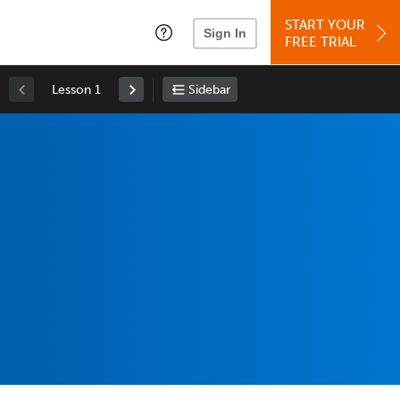
START YOUR
Sign In
FREE TRIAL
Lesson 1
Sidebar