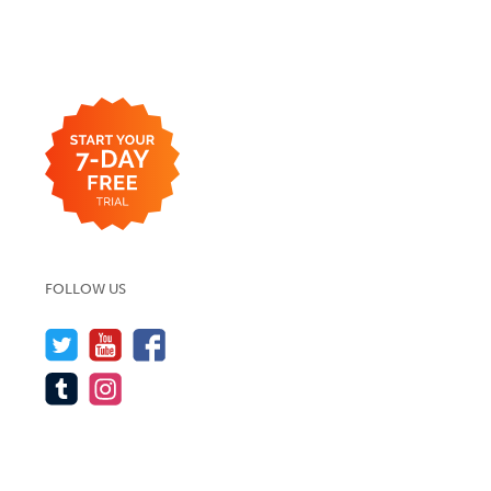
FOLLOW US