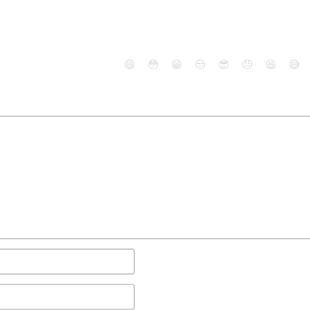
😄
😳
😁
😒
😎
😠
😆
😅