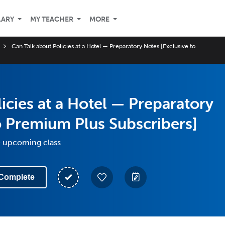
LARY
MY TEACHER
MORE
Can Talk about Policies at a Hotel — Preparatory Notes [Exclusive to
icies at a Hotel — Preparatory
o Premium Plus Subscribers]
e upcoming class
Complete