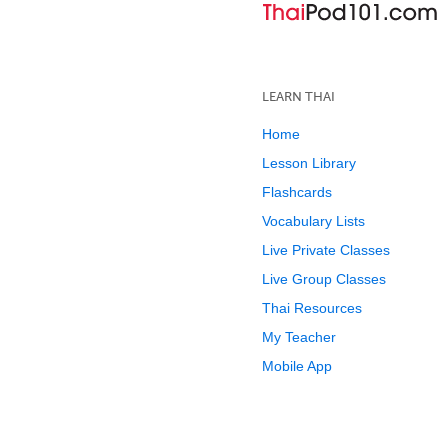
LEARN THAI
Home
Lesson Library
Flashcards
Vocabulary Lists
Live Private Classes
Live Group Classes
Thai Resources
My Teacher
Mobile App