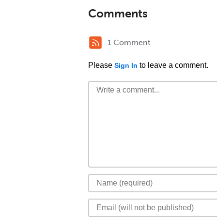
Comments
1 Comment
Please
to leave a comment.
Sign In