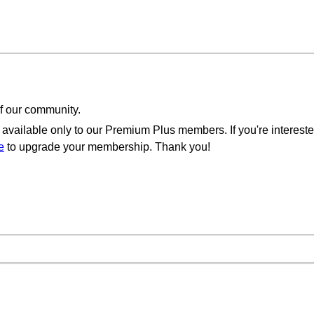
of our community.
available only to our Premium Plus members. If you're intereste
e
to upgrade your membership. Thank you!