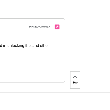
d in unlocking this and other
Top