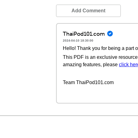
Add Comment
ThaiPod101.com
2024-04-10 18:30:00
Hello! Thank you for being a part 
This PDF is an exclusive resource 
amazing features, please
click her
Team ThaiPod101.com