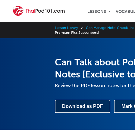
LESSONS
VOCABU
Lesson Library
Can Manage Hotel Check-Ins
Premium Plus Subscribers]
Can Talk about Pol
Notes [Exclusive t
Review the PDF lesson notes for th
Download as PDF
Mark 