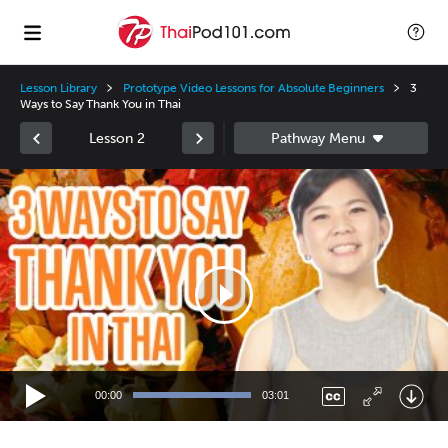
Lesson Library
Prototype Video Lessons for Absolute Beginners
3
Ways to Say Thank You in Thai
Lesson 2
Video
Player
00:00
03:01