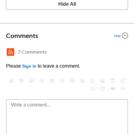
Hide All
Comments
Hide
7 Comments
Please
to leave a comment.
Sign In
😄
😳
😁
😒
😎
😠
😆
😅
😉
😭
😇
😴
❤️
👍
😮
😈