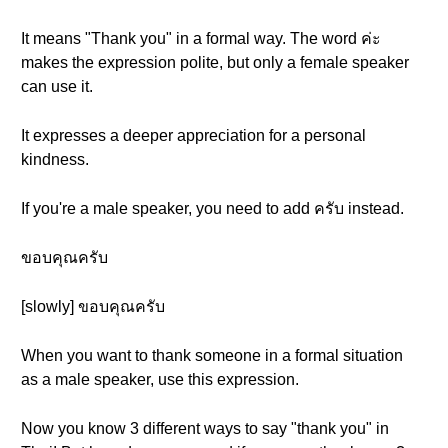
It means "Thank you" in a formal way. The word ค่ะ
makes the expression polite, but only a female speaker
can use it.
It expresses a deeper appreciation for a personal
kindness.
If you're a male speaker, you need to add ครับ instead.
ขอบคุณครับ
[slowly] ขอบคุณครับ
When you want to thank someone in a formal situation
as a male speaker, use this expression.
Now you know 3 different ways to say "thank you" in