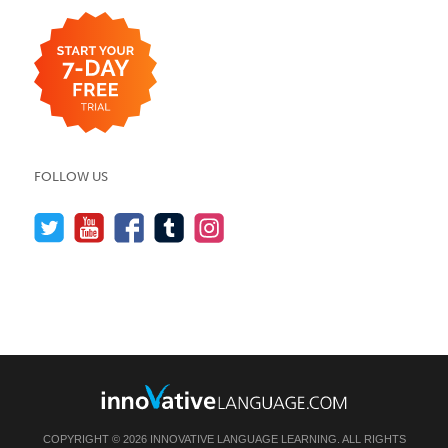
FOLLOW US
COPYRIGHT © 2026 INNOVATIVE LANGUAGE LEARNING. ALL RIGHTS