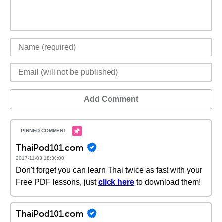
Add Comment
ThaiPod101.com
2017-11-03 18:30:00
Don't forget you can learn Thai twice as fast with your
Free PDF lessons, just
click here
to download them!
ThaiPod101.com