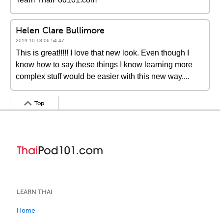
Helen Clare Bullimore
2019-10-18 06:54:47
This is great!!!!! I love that new look. Even though I
know how to say these things I know learning more
complex stuff would be easier with this new way....
Top
LEARN THAI
Home