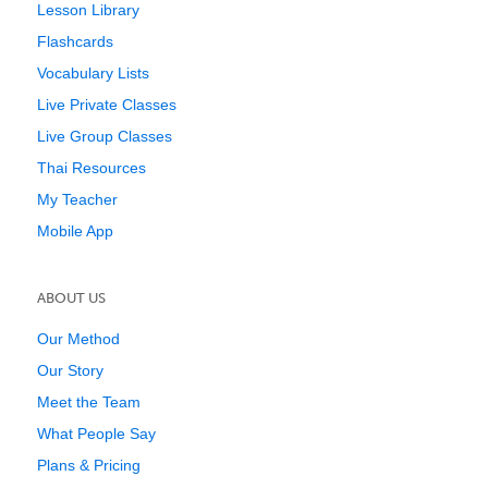
Lesson Library
Flashcards
Vocabulary Lists
Live Private Classes
Live Group Classes
Thai Resources
My Teacher
Mobile App
ABOUT US
Our Method
Our Story
Meet the Team
What People Say
Plans & Pricing