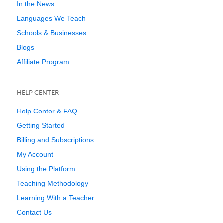
In the News
Languages We Teach
Schools & Businesses
Blogs
Affiliate Program
HELP CENTER
Help Center & FAQ
Getting Started
Billing and Subscriptions
My Account
Using the Platform
Teaching Methodology
Learning With a Teacher
Contact Us