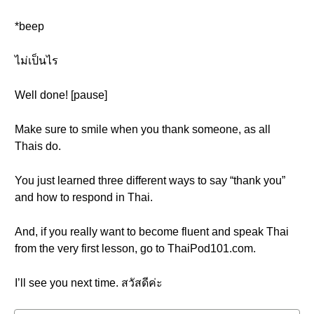
*beep
ไม่เป็นไร
Well done! [pause]
Make sure to smile when you thank someone, as all
Thais do.
You just learned three different ways to say “thank you”
and how to respond in Thai.
And, if you really want to become fluent and speak Thai
from the very first lesson, go to ThaiPod101.com.
I’ll see you next time. สวัสดีค่ะ