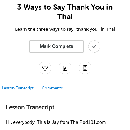
3 Ways to Say Thank You in
Thai
Learn the three ways to say “thank you” in Thai
Mark Complete
Lesson Transcript
Comments
Lesson Transcript
Hi, everybody! This is Jay from ThaiPod101.com.