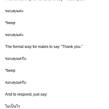
ขอบคุณค่ะ
*beep
ขอบคุณค่ะ
The formal way for males to say "Thank you."
ขอบคุณครับ
*beep
ขอบคุณครับ
And to respond, just say:
ไม่เป็นไร