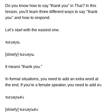
Do you know how to say “thank you” in Thai? In this
lesson, you'll learn three different ways to say "thank
you" and how to respond.
Let’s start with the easiest one.
ขอบคุณ.
[slowly] ขอบคุณ.
It means “thank you.”
In formal situations, you need to add an extra word at
the end. If you're a female speaker, you need to add ค่ะ
ขอบคุณค่ะ
[slowly] ขอบคุณค่ะ