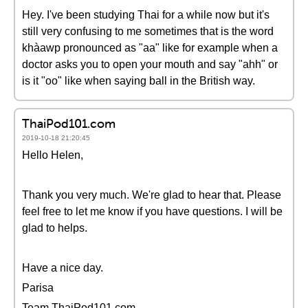
Hey. I've been studying Thai for a while now but it's
still very confusing to me sometimes that is the word
khàawp pronounced as "aa" like for example when a
doctor asks you to open your mouth and say "ahh" or
is it "oo" like when saying ball in the British way.
ThaiPod101.com
2019-10-18 21:20:45
Hello Helen,
Thank you very much. We're glad to hear that. Please
feel free to let me know if you have questions. I will be
glad to helps.
Have a nice day.
Parisa
Team ThaiPod101.com