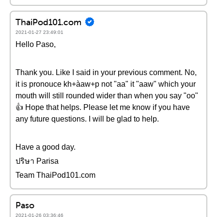
ThaiPod101.com
2021-01-27 23:49:01
Hello Paso,
Thank you. Like I said in your previous comment. No,
it is pronouce kh+àaw+p not "aa" it "aaw" which your
mouth will still rounded wider than when you say "oo"
👍 Hope that helps. Please let me know if you have
any future questions. I will be glad to help.
Have a good day.
ปริษา Parisa
Team ThaiPod101.com
Paso
2021-01-26 03:36:46