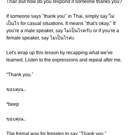
Thai! But how do you respond if someone thanks you?
If someone says "thank you" in Thai, simply say ไม่
เป็นไร for casual situations. It means "that's okay." If
you're a male speaker, say ไม่เป็นไรครับ or if you're a
female speaker, say ไม่เป็นไรค่ะ
Let's wrap up this lesson by recapping what we've
learned. Listen to the expressions and repeat after me.
“Thank you."
ขอบคุณ..
*beep
ขอบคุณ..
The formal way for females to say "Thank you."