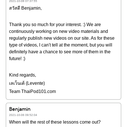
2021-10-08 07:37:55
สวัสดี Benjamin,
Thank you so much for your interest. :) We are
continuously working on new video materials and
regularly publish new videos on our site. As for these
type of videos, I can't tell at the moment, but you will
definitely have a chance to see more of them in the
future! :)
Kind regards,
เลเว็นเต้ (Levente)
Team ThaiPod101.com
Benjamin
2021-10-06 09:52:04
When will the rest of these lessons come out?