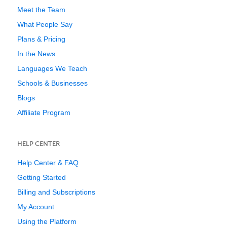
Meet the Team
What People Say
Plans & Pricing
In the News
Languages We Teach
Schools & Businesses
Blogs
Affiliate Program
HELP CENTER
Help Center & FAQ
Getting Started
Billing and Subscriptions
My Account
Using the Platform