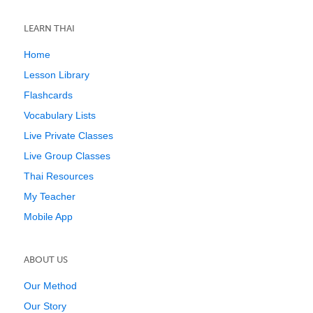
LEARN THAI
Home
Lesson Library
Flashcards
Vocabulary Lists
Live Private Classes
Live Group Classes
Thai Resources
My Teacher
Mobile App
ABOUT US
Our Method
Our Story