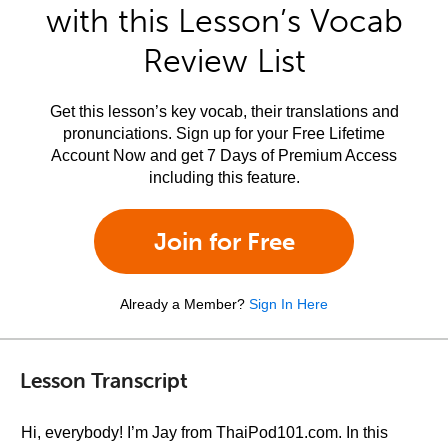
with this Lesson’s Vocab
Review List
Get this lesson’s key vocab, their translations and
pronunciations. Sign up for your Free Lifetime
Account Now and get 7 Days of Premium Access
including this feature.
Join for Free
Already a Member?
Sign In Here
Lesson Transcript
Hi, everybody! I’m Jay from ThaiPod101.com. In this