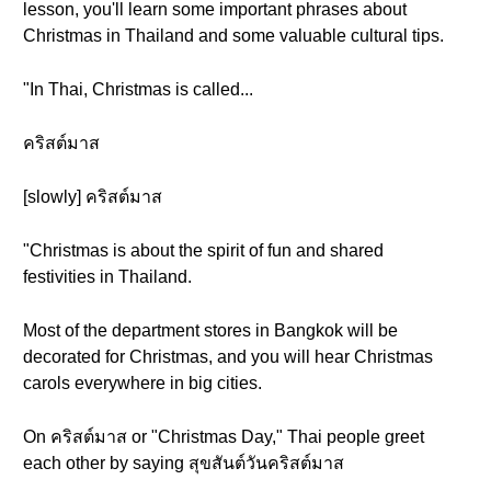
lesson, you'll learn some important phrases about
Christmas in Thailand and some valuable cultural tips.
"In Thai, Christmas is called...
คริสต์มาส
[slowly] คริสต์มาส
"Christmas is about the spirit of fun and shared
festivities in Thailand.
Most of the department stores in Bangkok will be
decorated for Christmas, and you will hear Christmas
carols everywhere in big cities.
On คริสต์มาส or "Christmas Day," Thai people greet
each other by saying สุขสันต์วันคริสต์มาส