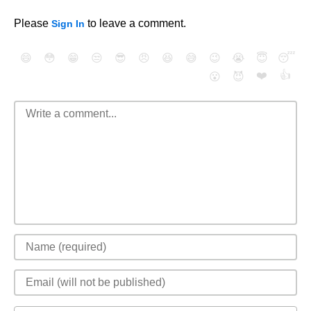
Please
to leave a comment.
Sign In
😄
😳
😁
😒
😎
😠
😆
😅
😉
😭
😇
😴
❤️
👍
😮
😈