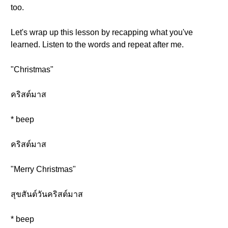
too.
Let's wrap up this lesson by recapping what you've
learned. Listen to the words and repeat after me.
"Christmas"
คริสต์มาส
* beep
คริสต์มาส
"Merry Christmas"
สุขสันต์วันคริสต์มาส
* beep