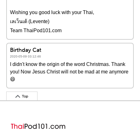
Wishing you good luck with your Thai,
เลเว็นเต้ (Levente)
Team ThaiPod101.com
Birthday Cat
2020-05-09 03:12:46
I didn't know the origin of the word Christmas. Thank
you! Now Jesus Christ will not be mad at me anymore
😄
Top