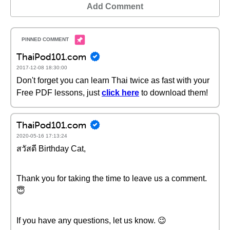
Add Comment
ThaiPod101.com
2017-12-08 18:30:00
Don't forget you can learn Thai twice as fast with your
Free PDF lessons, just
click here
to download them!
ThaiPod101.com
2020-05-16 17:13:24
สวัสดี Birthday Cat,
Thank you for taking the time to leave us a comment.
😇
If you have any questions, let us know. 😉