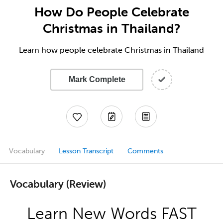
How Do People Celebrate
Christmas in Thailand?
Learn how people celebrate Christmas in Thailand
Mark Complete
Vocabulary
Lesson Transcript
Comments
Vocabulary (Review)
Learn New Words FAST