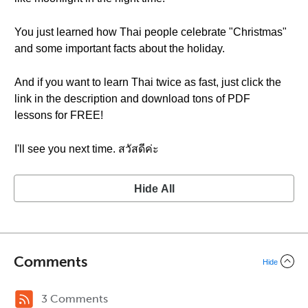
You just learned how Thai people celebrate "Christmas"
and some important facts about the holiday.
And if you want to learn Thai twice as fast, just click the
link in the description and download tons of PDF
lessons for FREE!
I'll see you next time. สวัสดีค่ะ
Hide All
Comments
Hide
3 Comments