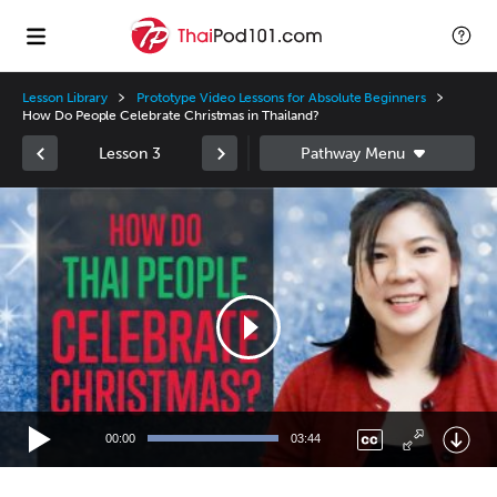
Lesson Library
Prototype Video Lessons for Absolute Beginners
How Do People Celebrate Christmas in Thailand?
Lesson 3
Video
Player
00:00
03:44