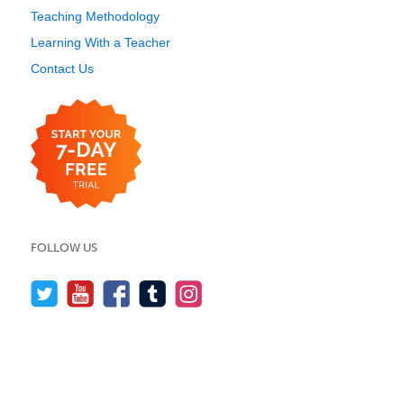
Teaching Methodology
Learning With a Teacher
Contact Us
FOLLOW US