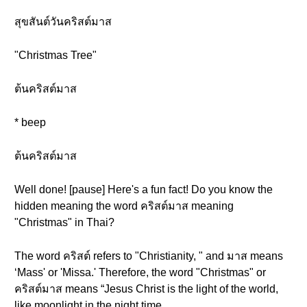
สุขสันต์วันคริสต์มาส
"Christmas Tree"
ต้นคริสต์มาส
* beep
ต้นคริสต์มาส
Well done! [pause] Here's a fun fact! Do you know the
hidden meaning the word คริสต์มาส meaning
"Christmas" in Thai?
The word คริสต์ refers to "Christianity, " and มาส means
‘Mass' or 'Missa.' Therefore, the word "Christmas" or
คริสต์มาส means “Jesus Christ is the light of the world,
like moonlight in the night time.