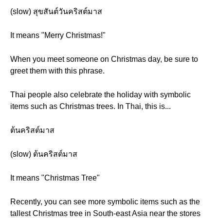
(slow) สุขสันต์วันคริสต์มาส
It means "Merry Christmas!"
When you meet someone on Christmas day, be sure to
greet them with this phrase.
Thai people also celebrate the holiday with symbolic
items such as Christmas trees. In Thai, this is...
ต้นคริสต์มาส
(slow) ต้นคริสต์มาส
It means "Christmas Tree"
Recently, you can see more symbolic items such as the
tallest Christmas tree in South-east Asia near the stores