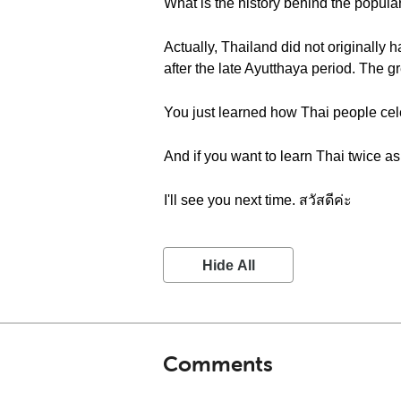
What is the history behind the popula
Actually, Thailand did not originally h
after the late Ayutthaya period. The g
You just learned how Thai people cel
And if you want to learn Thai twice as
I'll see you next time. สวัสดีค่ะ
Hide All
Comments