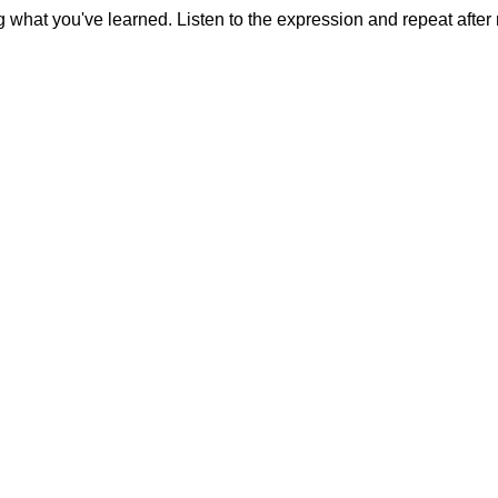
g what you've learned. Listen to the expression and repeat after