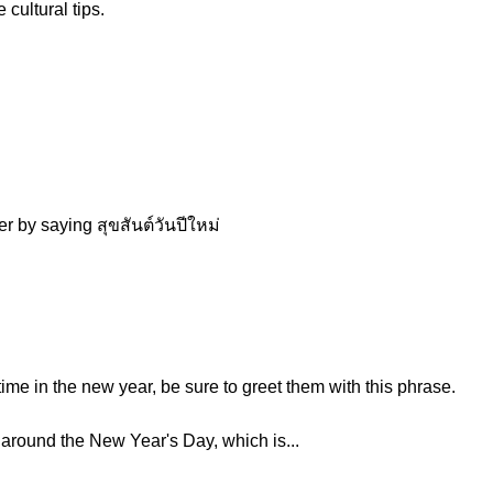
cultural tips.
r by saying สุขสันต์วันปีใหม่
ime in the new year, be sure to greet them with this phrase.
e around the New Year's Day, which is...