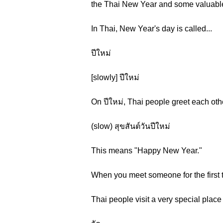
the Thai New Year and some valuable 
In Thai, New Year's day is called...
ปีใหม่
[slowly] ปีใหม่
On ปีใหม่, Thai people greet each othe
(slow) สุขสันต์วันปีใหม่
This means "Happy New Year."
When you meet someone for the first t
Thai people visit a very special plac