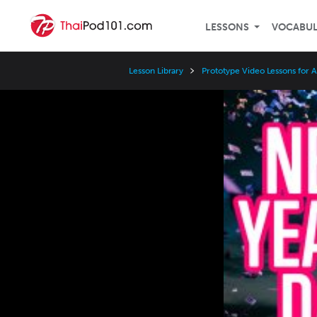
LESSONS
VOCABU
Lesson Library
Prototype Video Lessons for 
Video
Player
Speed
3x
2x