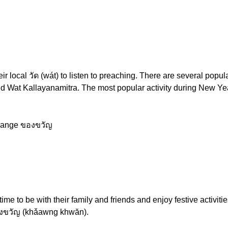
ir local วัด (wát) to listen to preaching. There are several pop
d Wat Kallayanamitra. The most popular activity during New Year
change ของขวัญ
me to be with their family and friends and enjoy festive activiti
 ของขวัญ (khǎawng khwăn).