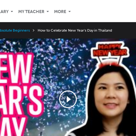
LARY
MY TEACHER
MORE
Absolute Beginners
How to Celebrate New Year's Day in Thailand