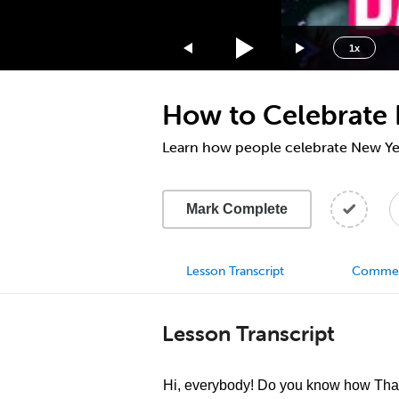
1.75x
1.5x
1x
1.25x
1x
How to Celebrate 
0.75x
0.5x
Learn how people celebrate New Yea
Mark Complete
Lesson Transcript
Comme
Lesson Transcript
Hi, everybody! Do you know how Thai 