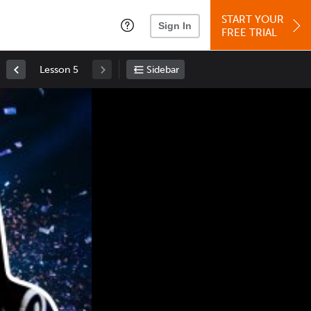
START YOUR
Sign In
FREE TRIAL
Lesson 5
Sidebar
Space
: Play/Pause
Up
: Increase Volume
Down
: Decrease Volume