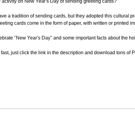
r activity on New Year's Day of sending greeting cards?
ave a tradition of sending cards, but they adopted this cultural p
reeting cards come in the form of paper, with written or printed i
ebrate "New Year's Day" and some important facts about the hol
 fast, just click the link in the description and download tons o