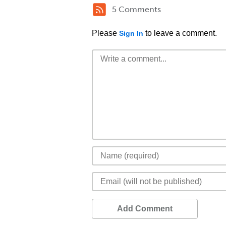
5 Comments
Please
to leave a comment.
Sign In
Add Comment