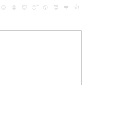
❤️
👍
😉
😭
😇
😴
😮
😈