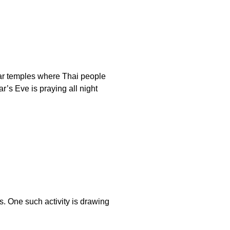
ular temples where Thai people
’s Eve is praying all night
es. One such activity is drawing