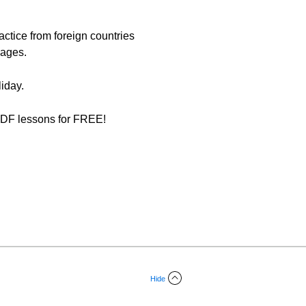
ractice from foreign countries
mages.
iday.
f PDF lessons for FREE!
Hide