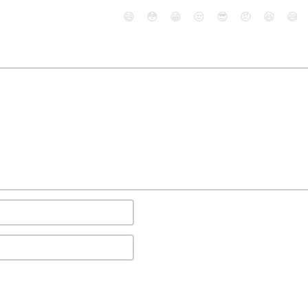
😄
😳
😁
😒
😎
😠
😆
😅