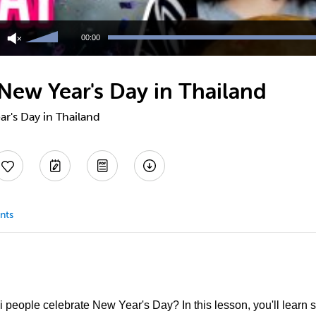
Use
Up/Down
00:00
Arrow
keys
to
New Year's Day in Thailand
increase
or
decrease
r's Day in Thailand
volume.
nts
people celebrate New Year's Day? In this lesson, you'll learn