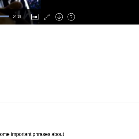
Left
: Skip Back
Right
: Skip Forward
04:39
F
: Toggle Fullscreen
M
: Mute/Unmute
 some important phrases about