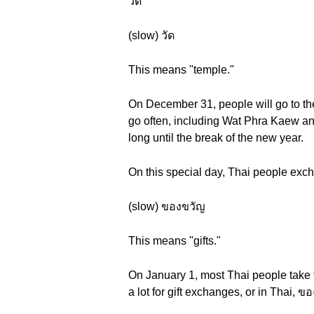
วัด
(slow) วัด
This means "temple."
On December 31, people will go to the
go often, including Wat Phra Kaew an
long until the break of the new year.
On this special day, Thai people ex
(slow) ของขวัญ
This means "gifts."
On January 1, most Thai people take ti
a lot for gift exchanges, or in Thai,