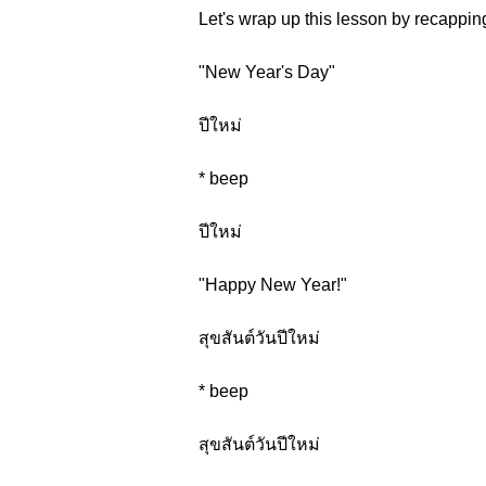
Let's wrap up this lesson by recappin
"New Year's Day"
ปีใหม่
* beep
ปีใหม่
"Happy New Year!"
สุขสันต์วันปีใหม่
* beep
สุขสันต์วันปีใหม่