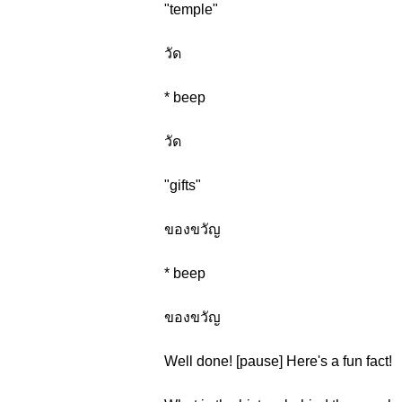
"temple"
วัด
* beep
วัด
"gifts"
ของขวัญ
* beep
ของขวัญ
Well done! [pause] Here's a fun fact!