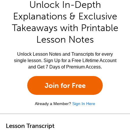
Unlock In-Depth
Explanations & Exclusive
Takeaways with Printable
Lesson Notes
Unlock Lesson Notes and Transcripts for every
single lesson. Sign Up for a Free Lifetime Account
and Get 7 Days of Premium Access.
Join for Free
Already a Member?
Sign In Here
Lesson Transcript