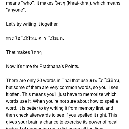
means ‘’who’’, it makes ใครๆ (khrai-khrai), which means
"anyone".
Let's try writing it together.
สระ ใอ ไม้ม้วน, ค, ร, ไม้ยมก.
That makes ใครๆ
Now it's time for Pradthana's Points.
There are only 20 words in Thai that use สระ ใอ ไม้ม้วน,
but some of them are very common words, so you'll see
it often. This means you'll just have to memorize which
words use it. When you're not sure about how to spell a
word, it is better to try writing it from memory first, and
then check afterwards to see if you spelled it right. This
gives your brain a chance to exercise its power of recall
instead of depending on a dictionary all the time.