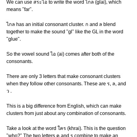
We can use สระไอ to write the word ไกล (glai), which
means "far".
ไกล has an initial consonant cluster. ก and ล blend
together to make the sound "gl" like the GL in the word
"glue".
So the vowel sound ไอ (ai) comes after both of the
consonants.
There are only 3 letters that make consonant clusters
when they follow other consonants. These are ร, ล, and
ว .
This is a big difference from English, which can make
clusters from just about any combination of consonants.
Take a look at the word ใคร (khrai). This is the question
"who?" The two letters ค and ร combine to make an