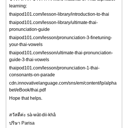
learning:
thaipod101.com/lesson-library/introduction-to-thai
thaipod101.com/lesson-library/ultimate-thai-
pronunciation-guide
thaipod101.com/lesson/pronunciation-3-finetuning-
your-thai-vowels
thaipod101.com/lesson/ultimate-thai-pronunciation-
guide-3-thai-vowels
thaipod101.com/lesson/pronunciation-1-thai-
consonants-on-parade
cdn.innovativelanguage.com/sns/em/content/lp/alpha
bet/eBook/thai.pdf
Hope that helps.
สวัสดีค่ะ sà-wàt-dii-khâ
ปริษา Parisa