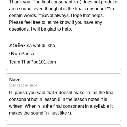
Thank you. The final consonant ร (r) does not produce
an n sound, even though it is the final consonant **in
certain words. **👍Not always. Hope that helps.
Please feel free to let me know if you have any
questions. I will be glad to help.
สวัสดีค่ะ sa-wat-dii kha
ปริษา Parisa
Team ThaiPod101.com
Nave
2024-08-15 00:29:50
Hi parisa,you said that ร doesnt make "n" as the final
consonant but in lesson 8 in the lesson notes it is
written: When ร is the final consonant in a syllable it
makes the sound "n" just like น.