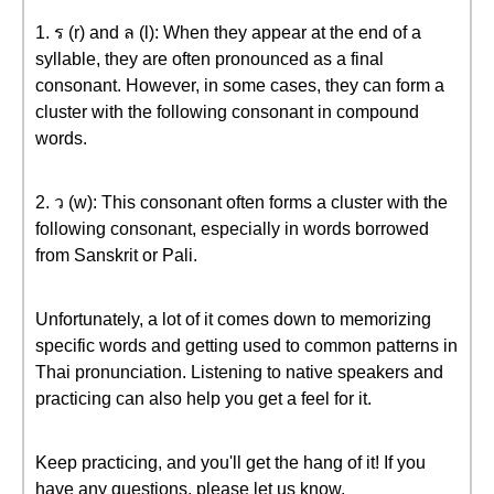
1. ร (r) and ล (l): When they appear at the end of a
syllable, they are often pronounced as a final
consonant. However, in some cases, they can form a
cluster with the following consonant in compound
words.
2. ว (w): This consonant often forms a cluster with the
following consonant, especially in words borrowed
from Sanskrit or Pali.
Unfortunately, a lot of it comes down to memorizing
specific words and getting used to common patterns in
Thai pronunciation. Listening to native speakers and
practicing can also help you get a feel for it.
Keep practicing, and you'll get the hang of it! If you
have any questions, please let us know.