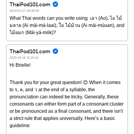
ThaiPod101.com
2014-01-17 18:30:00
What Thai words can you write using เอา (Ao), ไอ ไม้
มลาย (Ai mái-má-laai), ใอ ไม้ม้วน (Ai mái-múuan), and
ไม้ยมก (Mái-yá-mók)?
ThaiPod101.com
2025-10-16 11:20:11
Hi Brielle!
Thank you for your great question! 😊 When it comes
to ร, ล, and ว at the end of a syllable, the
pronunciation can indeed be tricky. Generally, these
consonants can either form part of a consonant cluster
or be pronounced as a final consonant, and there isn't
a strict rule that applies universally. Here’s a basic
guideline: