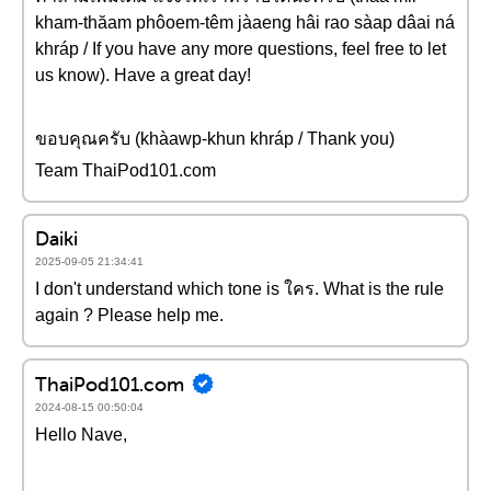
kham-thăam phôoem-têm jàaeng hâi rao sàap dâai ná
khráp / If you have any more questions, feel free to let
us know). Have a great day!
ขอบคุณครับ (khàawp-khun khráp / Thank you)
Team ThaiPod101.com
Daiki
2025-09-05 21:34:41
I don't understand which tone is ใคร. What is the rule
again ? Please help me.
ThaiPod101.com
2024-08-15 00:50:04
Hello Nave,