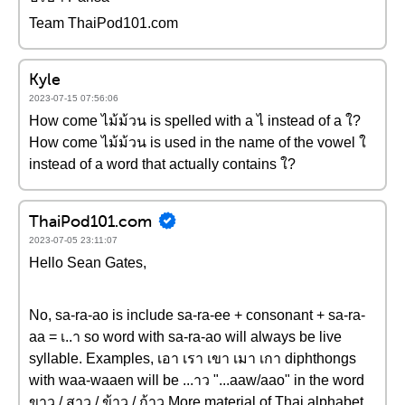
Team ThaiPod101.com
Kyle
2023-07-15 07:56:06
How come ไม้ม้วน is spelled with a ไ instead of a ใ?
How come ไม้ม้วน is used in the name of the vowel ใ
instead of a word that actually contains ใ?
ThaiPod101.com
2023-07-05 23:11:07
Hello Sean Gates,
No, sa-ra-ao is include sa-ra-ee + consonant + sa-ra-
aa = เ..า so word with sa-ra-ao will always be live
syllable. Examples, เอา เรา เขา เมา เกา diphthongs
with waa-waaen will be ...าว "...aaw/aao" in the word
ขาว / สาว / ข้าว / ก้าว More material of Thai alphabet