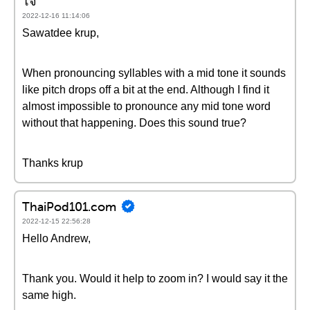
โจ
2022-12-16 11:14:06
Sawatdee krup,
When pronouncing syllables with a mid tone it sounds
like pitch drops off a bit at the end. Although I find it
almost impossible to pronounce any mid tone word
without that happening. Does this sound true?
Thanks krup
ThaiPod101.com
2022-12-15 22:56:28
Hello Andrew,
Thank you. Would it help to zoom in? I would say it the
same high.