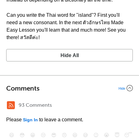
Can you write the Thai word for "island"? First you'll
need a new consonant. In the next ตัวอักษรไทย Made
Easy Lesson you'll learn that and much more! See you
there! สวัสดีค่ะ!
Hide All
Comments
Hide
93 Comments
Please
to leave a comment.
Sign In
😄
😳
😁
😒
😎
😠
😆
😅
😉
😭
😇
😴