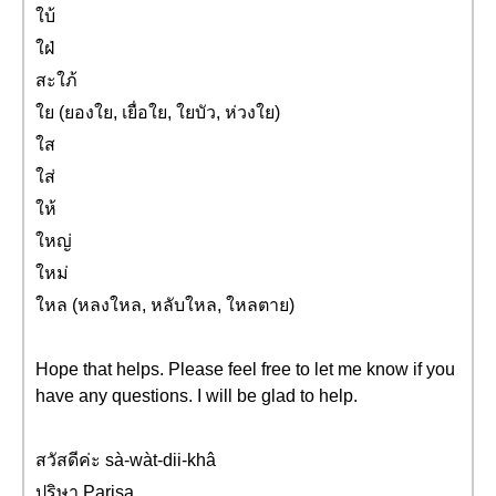
ใบ้
ใฝ่
สะใภ้
ใย (ยองใย, เยื่อใย, ใยบัว, ห่วงใย)
ใส
ใส่
ให้
ใหญ่
ใหม่
ใหล (หลงใหล, หลับใหล, ใหลตาย)
Hope that helps. Please feel free to let me know if you
have any questions. I will be glad to help.
สวัสดีค่ะ sà-wàt-dii-khâ
ปริษา Parisa