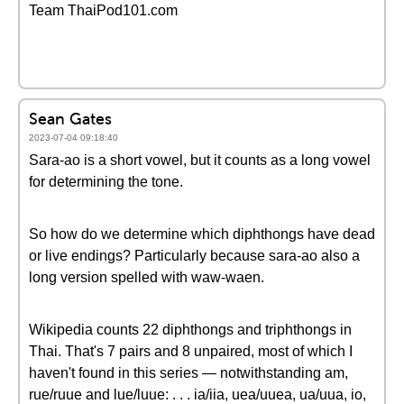
Team ThaiPod101.com
Sean Gates
2023-07-04 09:18:40
Sara-ao is a short vowel, but it counts as a long vowel
for determining the tone.
So how do we determine which diphthongs have dead
or live endings? Particularly because sara-ao also a
long version spelled with waw-waen.
Wikipedia counts 22 diphthongs and triphthongs in
Thai. That's 7 pairs and 8 unpaired, most of which I
haven't found in this series — notwithstanding am,
rue/ruue and lue/luue: . . . ia/iia, uea/uuea, ua/uua, io,