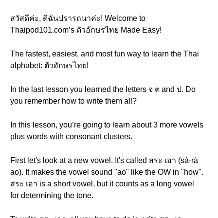
สวัสดีค่ะ, ดิฉันปรารถนาค่ะ! Welcome to
Thaipod101.com’s ตัวอักษรไทย Made Easy!
The fastest, easiest, and most fun way to learn the Thai
alphabet: ตัวอักษรไทย!
In the last lesson you learned the letters จ ต and ป. Do
you remember how to write them all?
In this lesson, you’re going to learn about 3 more vowels
plus words with consonant clusters.
First let's look at a new vowel. It's called สระ เอา (sà-rà
ao). It makes the vowel sound "ao" like the OW in "how".
สระ เอา is a short vowel, but it counts as a long vowel
for determining the tone.