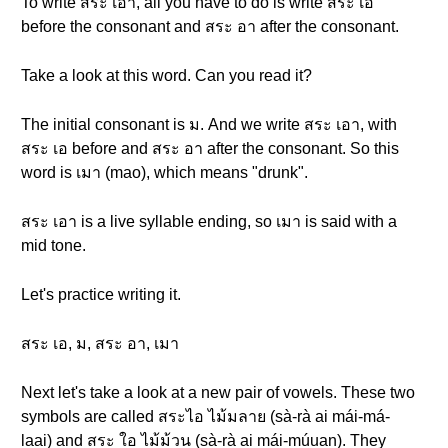
To write สระ เอา, all you have to do is write สระ เอ
before the consonant and สระ อา after the consonant.
Take a look at this word. Can you read it?
The initial consonant is ม. And we write สระ เอา, with
สระ เอ before and สระ อา after the consonant. So this
word is เมา (mao), which means "drunk".
สระ เอา is a live syllable ending, so เมา is said with a
mid tone.
Let's practice writing it.
สระ เอ, ม, สระ อา, เมา
Next let's take a look at a new pair of vowels. These two
symbols are called สระไอ ไม้มลาย (sà-rà ai mái-má-
laai) and สระ ใอ ไม้ม้วน (sà-rà ai mái-múuan). They