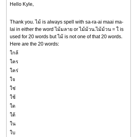
Hello Kyle,
Thank you. ไม้ is always spell with sa-ra-ai maai ma-
lai in either the word ไม้มลาย or ไม้ม้วน.ไม้ม้วน = ใ is
used for 20 words but ไม้ is not one of that 20 words.
Here are the 20 words:
ใกล้
ใคร
ใคร่
ใจ
ใช่
ใช้
ใด
ใต้
ใน
ใบ