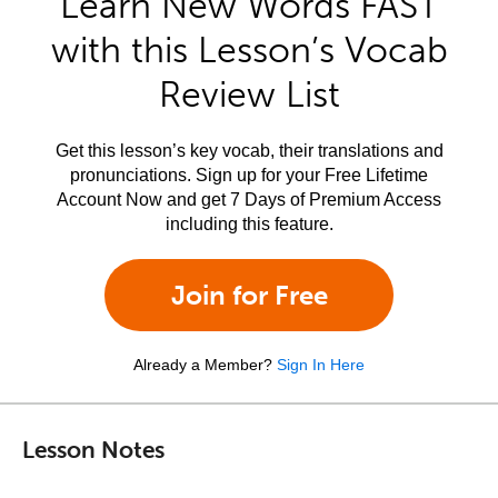
Learn New Words FAST
with this Lesson’s Vocab
Review List
Get this lesson’s key vocab, their translations and
pronunciations. Sign up for your Free Lifetime
Account Now and get 7 Days of Premium Access
including this feature.
Join for Free
Already a Member?
Sign In Here
Lesson Notes