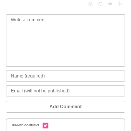
❤️
👍
😮
😈
Add Comment