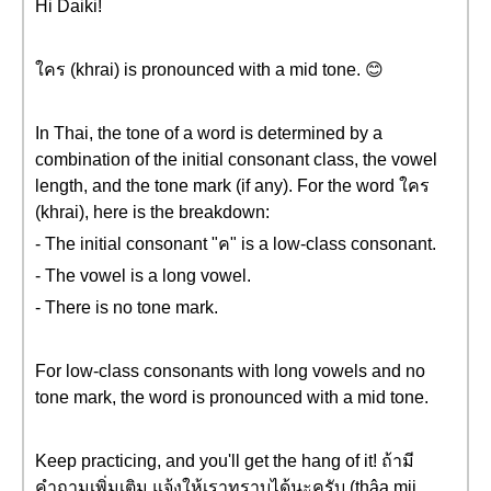
Hi Daiki!
ใคร (khrai) is pronounced with a mid tone. 😊
In Thai, the tone of a word is determined by a
combination of the initial consonant class, the vowel
length, and the tone mark (if any). For the word ใคร
(khrai), here is the breakdown:
- The initial consonant "ค" is a low-class consonant.
- The vowel is a long vowel.
- There is no tone mark.
For low-class consonants with long vowels and no
tone mark, the word is pronounced with a mid tone.
Keep practicing, and you'll get the hang of it! ถ้ามี
คำถามเพิ่มเติม แจ้งให้เราทราบได้นะครับ (thâa mii