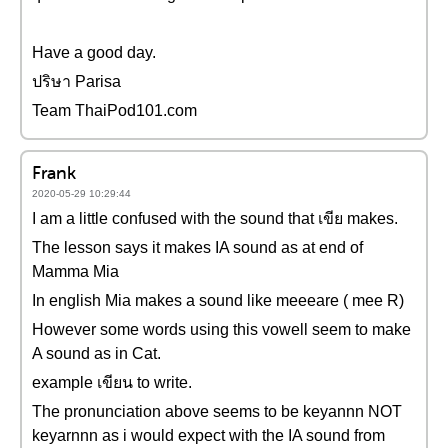
Have a good day.
ปริษา Parisa
Team ThaiPod101.com
Frank
2020-05-29 10:29:44
I am a little confused with the sound that เขีย makes.
The lesson says it makes IA sound as at end of
Mamma Mia
In english Mia makes a sound like meeeare ( mee R)
However some words using this vowell seem to make
A sound as in Cat.
example เขียน to write.
The pronunciation above seems to be keyannn NOT
keyarnnn as i would expect with the IA sound from