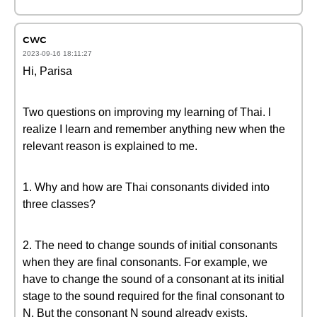
cwc
2023-09-16 18:11:27
Hi, Parisa
Two questions on improving my learning of Thai. l
realize I learn and remember anything new when the
relevant reason is explained to me.
1. Why and how are Thai consonants divided into
three classes?
2. The need to change sounds of initial consonants
when they are final consonants. For example, we
have to change the sound of a consonant at its initial
stage to the sound required for the final consonant to
N. But the consonant N sound already exists.