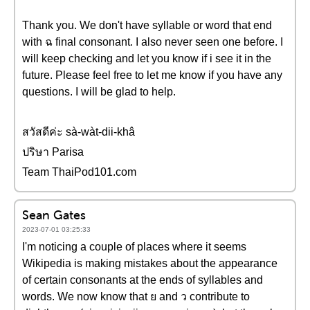
Thank you. We don't have syllable or word that end
with ฉ final consonant. I also never seen one before. I
will keep checking and let you know if i see it in the
future. Please feel free to let me know if you have any
questions. I will be glad to help.
สวัสดีค่ะ sà-wàt-dii-khâ
ปริษา Parisa
Team ThaiPod101.com
Sean Gates
2023-07-01 03:25:33
I'm noticing a couple of places where it seems
Wikipedia is making mistakes about the appearance
of certain consonants at the ends of syllables and
words. We now know that ย and ว contribute to