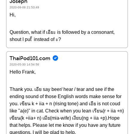
Joseph
2020-09-08 21:53:49
Hi,
Question, what if เอียะ is followed by a consonant,
shout I put ็ instead of ะ?
ThaiPod101.com
2020-05-30 14:54:56
Hello Frank,
Thank you. เอีย say beer/ hear / tear and see if the
ending sound of those English words make sense for
you. เขียน k + iia + n (rising tone) and เอีย is not coud
like "a(e)" in cat. Check when you lean เรียน(r + iia +n)
เขียน(k +iia+ n) เมีย(mia-wife) เงียบ(ng + iia +p).Hope
that helps. Please let me know if you have any future
questions. I will be glad to help.