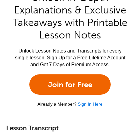
Explanations & Exclusive
Takeaways with Printable
Lesson Notes
Unlock Lesson Notes and Transcripts for every
single lesson. Sign Up for a Free Lifetime Account
and Get 7 Days of Premium Access.
Join for Free
Already a Member?
Sign In Here
Lesson Transcript