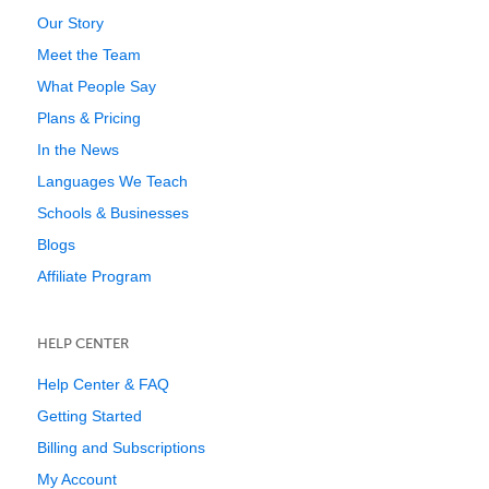
Our Story
Meet the Team
What People Say
Plans & Pricing
In the News
Languages We Teach
Schools & Businesses
Blogs
Affiliate Program
HELP CENTER
Help Center & FAQ
Getting Started
Billing and Subscriptions
My Account