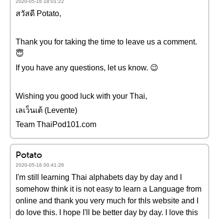
2020-05-16 18:01:22
สวัสดี Potato,
Thank you for taking the time to leave us a comment.
😇
If you have any questions, let us know. 😉
Wishing you good luck with your Thai,
เลเว็นเต้ (Levente)
Team ThaiPod101.com
Potato
2020-05-16 00:41:26
I'm still learning Thai alphabets day by day and I
somehow think it is not easy to learn a Language from
online and thank you very much for thls website and I
do love this. I hope I'll be better day by day. I love this