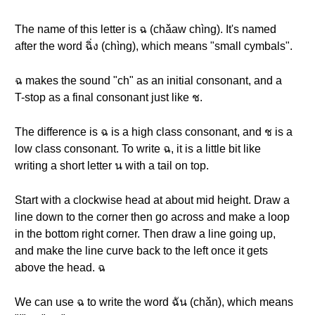
The name of this letter is ฉ (chǎaw chìng). It's named
after the word ฉิ่ง (chìng), which means "small cymbals".
ฉ makes the sound "ch" as an initial consonant, and a
T-stop as a final consonant just like ช.
The difference is ฉ is a high class consonant, and ช is a
low class consonant. To write ฉ, it is a little bit like
writing a short letter น with a tail on top.
Start with a clockwise head at about mid height. Draw a
line down to the corner then go across and make a loop
in the bottom right corner. Then draw a line going up,
and make the line curve back to the left once it gets
above the head. ฉ
We can use ฉ to write the word ฉัน (chǎn), which means