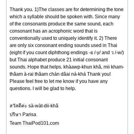
Thank you. 1)The classes are for determining the tone
which a syllable should be spoken with. Since many
of the consonants produce the same sound, each
consonant has an acrophonic word that is
conventionally used to uniquely identify it. 2) There
are only six consonant ending sounds used in Thai
(eight if you count diphthong endings -ย /-y/ and ว /-w/)
but Thai alphabet produce 21 initial consonant
sounds. Hope that helps. khàawp-khun khâ, mii kham-
thǎam à-rai thǎam chán dâai ná-khá Thank you!
Please feel free to let me know if you have any
questions. I will be glad to help.
สวัสดีค่ะ sà-wàt-dii-khâ
ปริษา Parisa
Team ThaiPod101.com