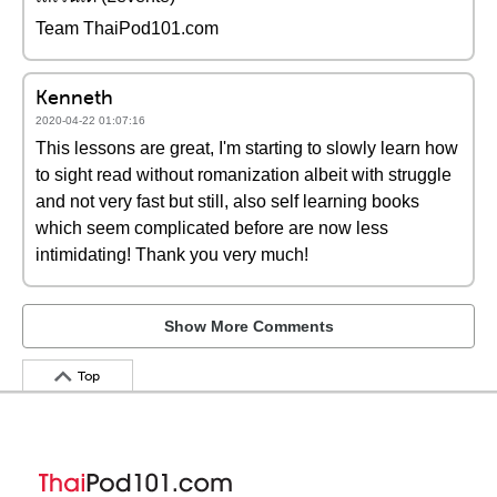
Team ThaiPod101.com
Kenneth
2020-04-22 01:07:16
This lessons are great, I'm starting to slowly learn how
to sight read without romanization albeit with struggle
and not very fast but still, also self learning books
which seem complicated before are now less
intimidating! Thank you very much!
Show More Comments
Top