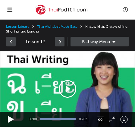
Lesson Library
Thai Alphabet Made Easy
Khǎaw khài, Chǎaw chìng,
Short ia, and Long ia
Lesson 12
Video
Player
00:00
06:02