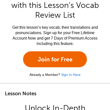
with this Lesson’s Vocab
Review List
Get this lesson’s key vocab, their translations and
pronunciations. Sign up for your Free Lifetime
Account Now and get 7 Days of Premium Access
including this feature.
Join for Free
Already a Member?
Sign In Here
Lesson Notes
Unlock In-Depth