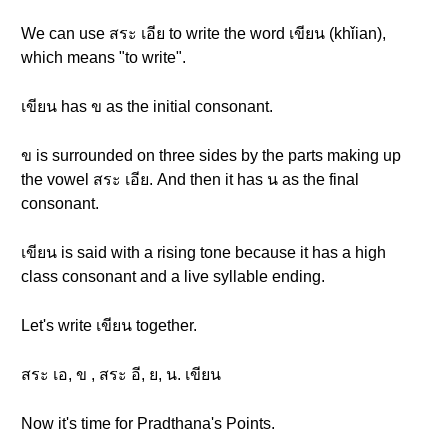
We can use สระ เอีย to write the word เขียน (khǐian),
which means "to write".
เขียน has ข as the initial consonant.
ข is surrounded on three sides by the parts making up
the vowel สระ เอีย. And then it has น as the final
consonant.
เขียน is said with a rising tone because it has a high
class consonant and a live syllable ending.
Let's write เขียน together.
สระ เอ, ข , สระ อี, ย, น. เขียน
Now it's time for Pradthana's Points.