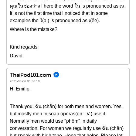
คุณในช่องว่าง I here the word ใน is pronounced as เน.
It is not the first time that I noticed that in some
examples the ใ(ai) is pronounced as เ(êe).
Where is the mistake?
Kind regards,
David
ThaiPod101.com
2021-08-06 03:36:10
Hi Emilio,
Thank you. ฉัน (chǎn) for both men and women. Yes,
but mostly men in soap operas(on TV.) use it.
Normally men would use "phŏm" in daily
conversation. For women we regularly use ฉัน (chǎn)
but speak with high tone. Hope that helps. Please let