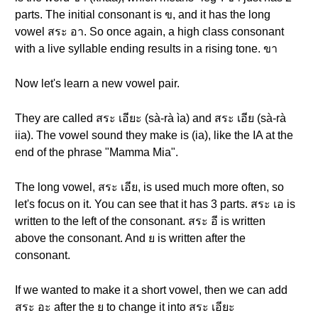
parts. The initial consonant is ข, and it has the long
vowel สระ อา. So once again, a high class consonant
with a live syllable ending results in a rising tone. ขา
Now let's learn a new vowel pair.
They are called สระ เอียะ (sà-rà ìa) and สระ เอีย (sà-rà
iia). The vowel sound they make is (ia), like the IA at the
end of the phrase "Mamma Mia".
The long vowel, สระ เอีย, is used much more often, so
let's focus on it. You can see that it has 3 parts. สระ เอ is
written to the left of the consonant. สระ อี is written
above the consonant. And ย is written after the
consonant.
If we wanted to make it a short vowel, then we can add
สระ อะ after the ย to change it into สระ เอียะ