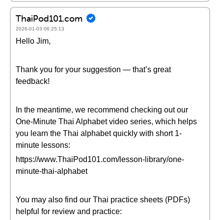
ThaiPod101.com
2026-01-03 06:25:13
Hello Jim,
Thank you for your suggestion — that’s great
feedback!
In the meantime, we recommend checking out our
One-Minute Thai Alphabet video series, which helps
you learn the Thai alphabet quickly with short 1-
minute lessons:
https://www.ThaiPod101.com/lesson-library/one-
minute-thai-alphabet
You may also find our Thai practice sheets (PDFs)
helpful for review and practice: