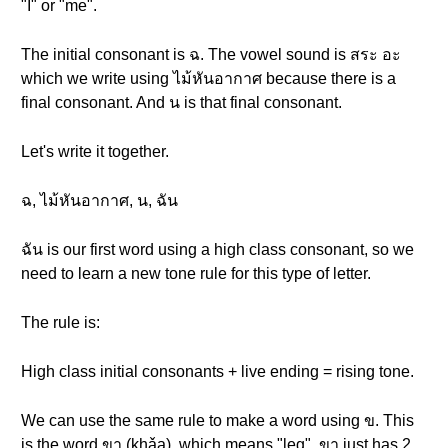
"I" or "me".
The initial consonant is ฉ. The vowel sound is สระ อะ
which we write using ไม้หันอากาศ because there is a
final consonant. And น is that final consonant.
Let's write it together.
ฉ, ไม้หันอากาศ, น, ฉัน
ฉัน is our first word using a high class consonant, so we
need to learn a new tone rule for this type of letter.
The rule is:
High class initial consonants + live ending = rising tone.
We can use the same rule to make a word using ข. This
is the word ขา (khǎa), which means "leg". ขา just has 2