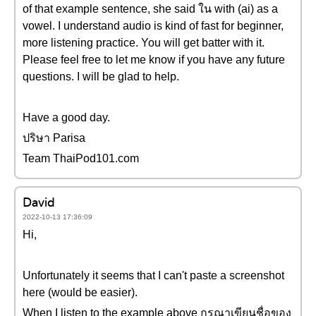
of that example sentence, she said ใน with (ai) as a
vowel. I understand audio is kind of fast for beginner,
more listening practice. You will get batter with it.
Please feel free to let me know if you have any future
questions. I will be glad to help.
Have a good day.
ปริษา Parisa
Team ThaiPod101.com
David
2022-10-13 17:36:09
Hi,
Unfortunately it seems that I can't paste a screenshot
here (would be easier).
When I listen to the example above กรุณาเขียนชื่อของ