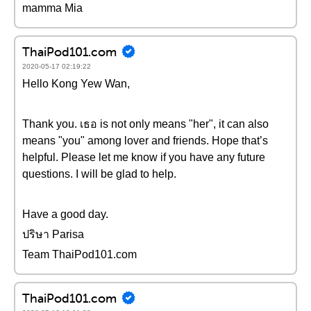
mamma Mia
ThaiPod101.com
2020-05-17 02:19:22
Hello Kong Yew Wan,
Thank you. เธอ is not only means "her", it can also
means "you" among lover and friends. Hope that’s
helpful. Please let me know if you have any future
questions. I will be glad to help.
Have a good day.
ปริษา Parisa
Team ThaiPod101.com
ThaiPod101.com