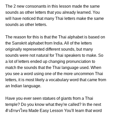
The 2 new consonants in this lesson made the same
sounds as other letters that you already learned. You
will have noticed that many Thai letters make the same
sounds as other letters.
The reason for this is that the Thai alphabet is based on
the Sanskrit alphabet from India. All of the letters
originally represented different sounds, but many
sounds were not natural for Thai speakers to make. So
a lot of letters ended up changing pronunciation to
match the sounds that the Thai language used. When
you see a word using one of the more uncommon Thai
letters, it is most likely a vocabulary word that came from
an Indian language.
Have you ever seen statues of giants from a Thai
temple? Do you know what they're called? In the next
ตัวอักษรไทย Made Easy Lesson You'll learn that word