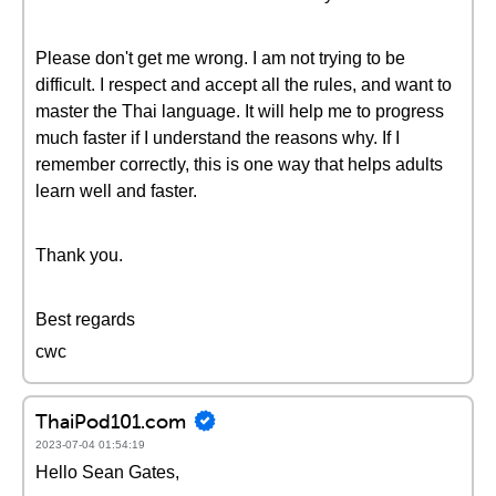
Please don't get me wrong. I am not trying to be
difficult. I respect and accept all the rules, and want to
master the Thai language. It will help me to progress
much faster if I understand the reasons why. If I
remember correctly, this is one way that helps adults
learn well and faster.
Thank you.
Best regards
cwc
ThaiPod101.com
2023-07-04 01:54:19
Hello Sean Gates,