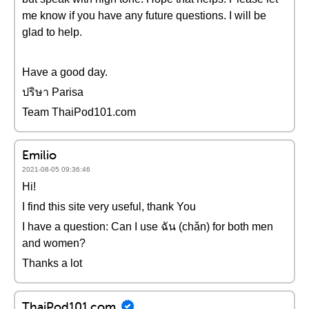
me know if you have any future questions. I will be
glad to help.
Have a good day.
ปริษา Parisa
Team ThaiPod101.com
Emilio
2021-08-05 09:36:46
Hi!
I find this site very useful, thank You
I have a question: Can I use ฉัน (chǎn) for both men
and women?
Thanks a lot
ThaiPod101.com