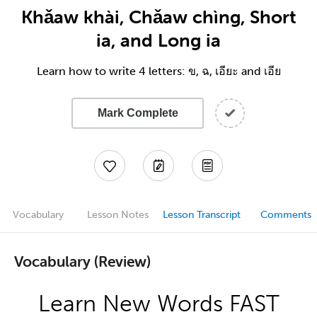
Khǎaw khài, Chǎaw chìng, Short
ia, and Long ia
Learn how to write 4 letters: ข, ฉ, เอียะ and เอีย
Mark Complete
Vocabulary
Lesson Notes
Lesson Transcript
Comments
Vocabulary (Review)
Learn New Words FAST