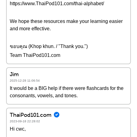
https://www.ThaiPod101.com/thai-alphabet/
We hope these resources make your learning easier
and more effective.
ขอบคุณ (Khop khun. / "Thank you.")
Team ThaiPod101.com
Jim
2025-12-28 11:06:54
It would be a BIG help if there were flashcards for the
consonants, vowels, and tones.
ThaiPod101.com
2023-09-18 22:28:02
Hi cwc,