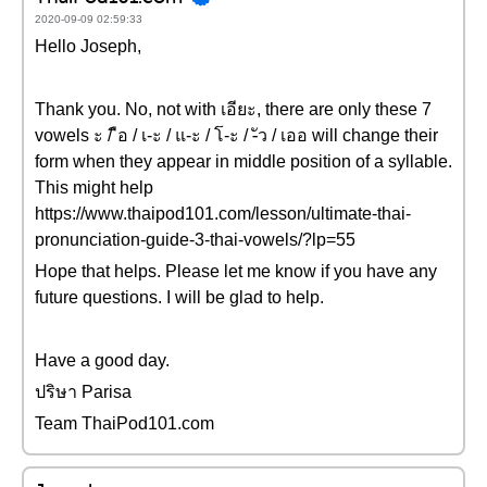
2020-09-09 02:59:33
Hello Joseph,
Thank you. No, not with เอียะ, there are only these 7
vowels ะ / ือ / เ-ะ / แ-ะ / โ-ะ / -ัว / เออ will change their
form when they appear in middle position of a syllable.
This might help
https://www.thaipod101.com/lesson/ultimate-thai-
pronunciation-guide-3-thai-vowels/?lp=55
Hope that helps. Please let me know if you have any
future questions. I will be glad to help.
Have a good day.
ปริษา Parisa
Team ThaiPod101.com