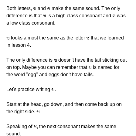
Both letters, ข and ค make the same sound. The only
difference is that ข is a high class consonant and ค was
a low class consonant.
ข looks almost the same as the letter ช that we learned
in lesson 4.
The only difference is ข doesn't have the tail sticking out
on top. Maybe you can remember that ข is named for
the word "egg" and eggs don't have tails.
Let's practice writing ข.
Start at the head, go down, and then come back up on
the right side. ข
Speaking of ช, the next consonant makes the same
sound.