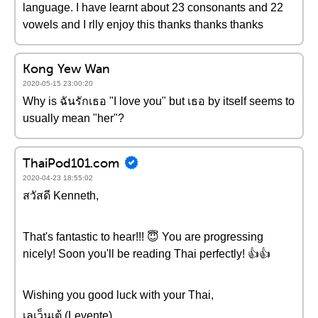
language. I have learnt about 23 consonants and 22
vowels and I rlly enjoy this thanks thanks thanks
Kong Yew Wan
2020-05-15 23:00:20
Why is ฉันรักเธอ "I love you" but เธอ by itself seems to
usually mean "her"?
ThaiPod101.com
2020-04-23 18:55:02
สวัสดี Kenneth,
That's fantastic to hear!!! 😇 You are progressing
nicely! Soon you'll be reading Thai perfectly! 👍👍
Wishing you good luck with your Thai,
เลเว็นเต้ (Levente)