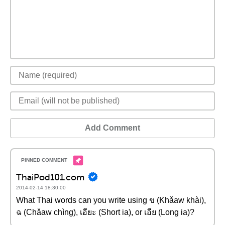
Add Comment
ThaiPod101.com
2014-02-14 18:30:00
What Thai words can you write using ข (Khǎaw khài),
ฉ (Chǎaw chìng), เอียะ (Short ia), or เอีย (Long ia)?