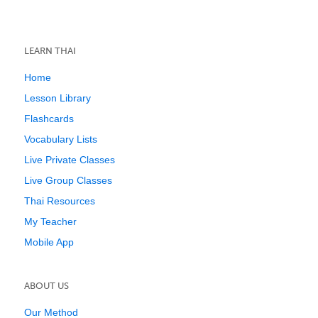
LEARN THAI
Home
Lesson Library
Flashcards
Vocabulary Lists
Live Private Classes
Live Group Classes
Thai Resources
My Teacher
Mobile App
ABOUT US
Our Method