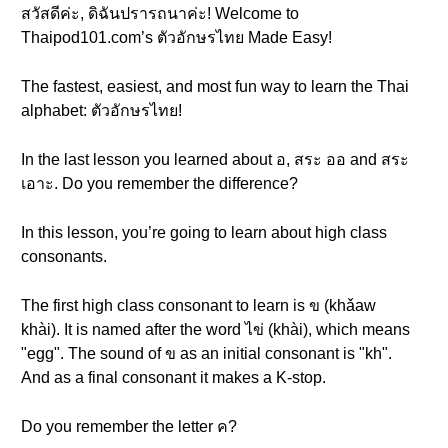
สวัสดีค่ะ, ดิฉันปรารถนาค่ะ! Welcome to
Thaipod101.com’s ตัวอักษรไทย Made Easy!
The fastest, easiest, and most fun way to learn the Thai
alphabet: ตัวอักษรไทย!
In the last lesson you learned about อ, สระ ออ and สระ
เอาะ. Do you remember the difference?
In this lesson, you’re going to learn about high class
consonants.
The first high class consonant to learn is ข (khǎaw
khài). It is named after the word ไข่ (khài), which means
"egg". The sound of ข as an initial consonant is "kh".
And as a final consonant it makes a K-stop.
Do you remember the letter ค?