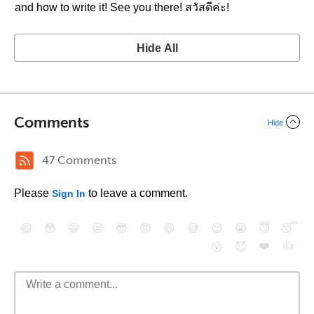
and how to write it! See you there! สวัสดีค่ะ!
Hide All
Comments
Hide
47 Comments
Please
to leave a comment.
Sign In
😄
😳
😁
😒
😎
😠
😆
😅
😉
😭
😇
😴
❤️
👍
😮
😈