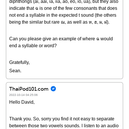
diphthongs (ai, aai, ia, iia, ao, eo, io, ua), but they also
indicate that ฉ is one of the few consonants that does
not end a syllable in the expected t sound (the others
being the similar but rare ฌ, as well as ห, ฮ, ผ, ฝ).
Can you please give an example of where ฉ would
end a syllable or word?
Gratefully,
Sean.
ThaiPod101.com
2022-10-14 04:25:06
Hello David,
Thank you. So, sorry you find it not easy to separate
between those two vowels sounds. I listen to an audio