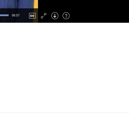
Left
: Skip Back
Right
: Skip Forward
06:57
F
: Toggle Fullscreen
M
: Mute/Unmute