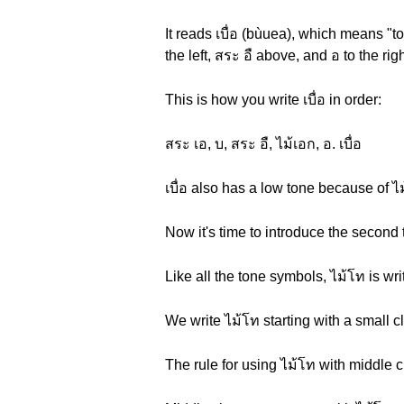
It reads เบื่อ (bùuea), which means "to
the left, สระ อื above, and อ to the r
This is how you write เบื่อ in order:
สระ เอ, บ, สระ อื, ไม้เอก, อ. เบื่อ
เบื่อ also has a low tone because of 
Now it's time to introduce the second 
Like all the tone symbols, ไม้โท is wr
We write ไม้โท starting with a small c
The rule for using ไม้โท with middle 