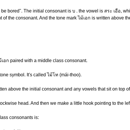
 be bored". The initial consonant is บ . the vowel is สระ เอือ, wh
ight of the consonant. And the tone mark ไม้เอก is written above t
ไม้เอก paired with a middle class consonant.
tone symbol. It's called ไม้โท (mái-thoo).
itten above the initial consonant and any vowels that sit on top o
lockwise head. And then we make a little hook pointing to the lef
class consonants is: