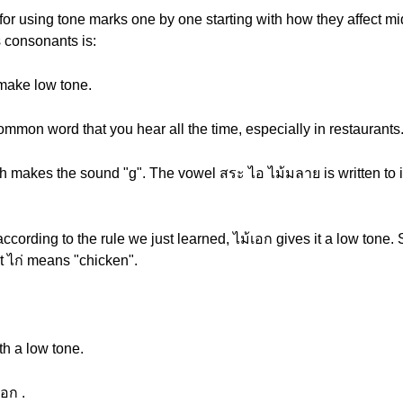
for using tone marks one by one starting with how they affect m
s consonants is:
make low tone.
ommon word that you hear all the time, especially in restaurants
h makes the sound "g". The vowel สระ ไอ ไม้มลาย is written to it
according to the rule we just learned, ไม้เอก gives it a low tone
t ไก่ means "chicken".
th a low tone.
เอก .