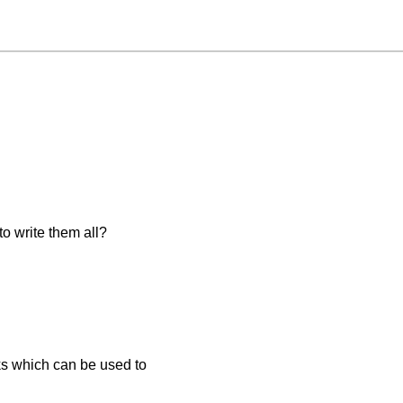
o write them all?
ks which can be used to