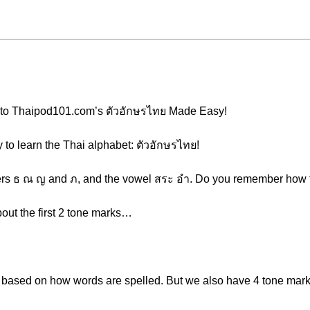
e to Thaipod101.com’s ตัวอักษรไทย Made Easy!
y to learn the Thai alphabet: ตัวอักษรไทย!
etters ธ ณ ญ and ภ, and the vowel สระ อำ. Do you remember how t
about the first 2 tone marks…
s based on how words are spelled. But we also have 4 tone mar