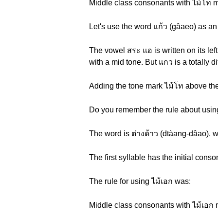
Middle class consonants with ไม้โท ma
Let's use the word แก้ว (gâaeo) as an
The vowel สระ แอ is written on its lef
with a mid tone. But แกว is a totally d
Adding the tone mark ไม้โท above the
Do you remember the rule about using
The word is ต่างด้าว (dtàang-dâao), w
The first syllable has the initial con
The rule for using ไม้เอก was:
Middle class consonants with ไม้เอก 