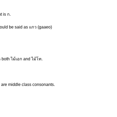
 is ก.
 would be said as แกว (gaaeo)
 both ไม้เอก and ไม้โท.
th are middle class consonants.