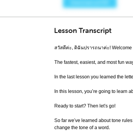
Lesson Transcript
สวัสดีค่ะ, ดิฉันปรารถนาค่ะ! Welcom
The fastest, easiest, and most fun wa
In the last lesson you learned the l
In this lesson, you’re going to learn 
Ready to start? Then let's go!
So far we've learned about tone rule
change the tone of a word.