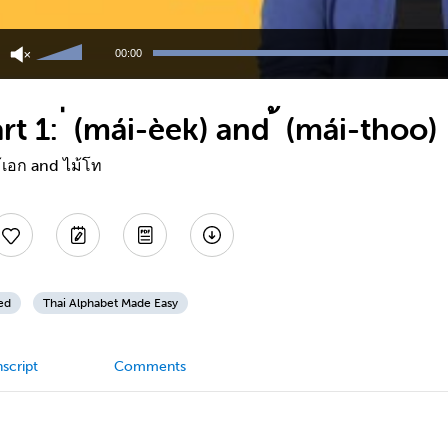
Use
Up/Down
00:00
Arrow
keys
to
t 1: ่ (mái-èek) and ้ (mái-thoo)
increase
or
decrease
้เอก and ไม้โท
volume.
ed
Thai Alphabet Made Easy
script
Comments