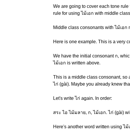
We are going to cover each tone rule 
rule for using ไม้เอก with middle clas
Middle class consonants with ไม้เอก 
Here is one example. This is a very c
We have the initial consonant ก, whic
ไม้เอก is written above.
This is a middle class consonant, so 
ไก่ (gài). Maybe you already knew tha
Let's write ไก่ again. In order:
สระ ไอ ไม้มลาย, ก, ไม้เอก. ไก่ (gài) wi
Here's another word written using ไม้