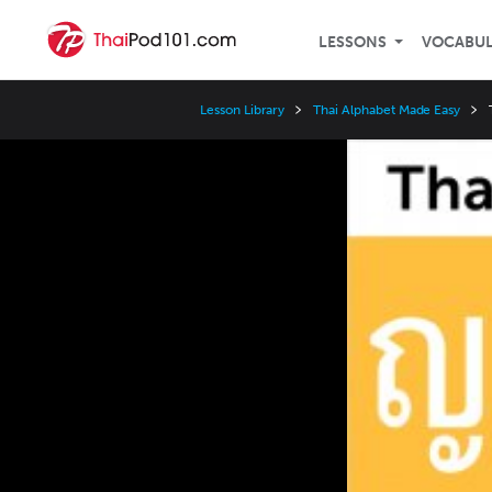
LESSONS
VOCABU
Lesson Library
Thai Alphabet Made Easy
Video
Player
Speed
3x
2x