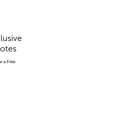
lusive
Notes
or a Free