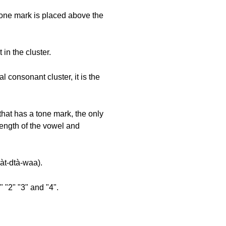
 tone mark is placed above the
in the cluster.
l consonant cluster, it is the
that has a tone mark, the only
length of the vowel and
jàt-dtà-waa).
 "2" "3" and "4".