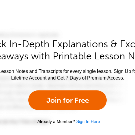
k In-Depth Explanations & Exc
aways with Printable Lesson 
esson Notes and Transcripts for every single lesson. Sign Up f
Lifetime Account and Get 7 Days of Premium Access.
Join for Free
Already a Member?
Sign In Here