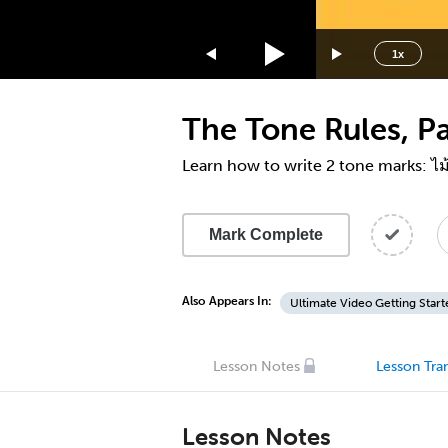
1.75x
1.5x
1x
1.25x
1x
The Tone Rules, Par
0.75x
0.5x
Learn how to write 2 tone marks: ไม
Mark Complete
Also Appears In:
Ultimate Video Getting Start
Lesson Notes
Lesson Tran
Lesson Notes