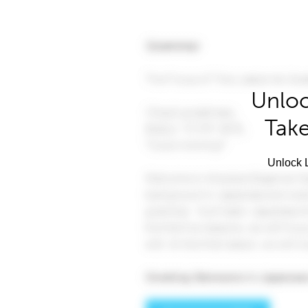
Unloc
Take
Unlock L