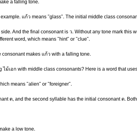
ke a falling tone.
 example. แก้ว means "glass". The initial middle class consonant
t side. And the final consonant is ว. Without any tone mark this
ifferent word, which means "hint" or "clue".
 consonant makes แก้ว with a falling tone.
 ไม้เอก with middle class consonants? Here is a word that uses
hich means "alien" or "foreigner".
sonant ต, and the second syllable has the initial consonant ด. Bo
make a low tone.