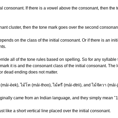
ial consonant. If there is a vowel above the consonant, then the
sonant cluster, then the tone mark goes over the second consonant 
nds on the class of the initial consonant. Or if there is an initia
nts.
ide all of the tone rules based on spelling. So for any syllable 
ark it is and the consonant class of the initial consonant. The 
 or dead ending does not matter.
mái-èek), ไม้โท (mái-thoo), ไม้ตรี (mái-dtrii), and ไม้จัตวา (mái-
riginally came from an Indian language, and they simply mean "1"
ust like a short vertical line placed over the initial consonant.