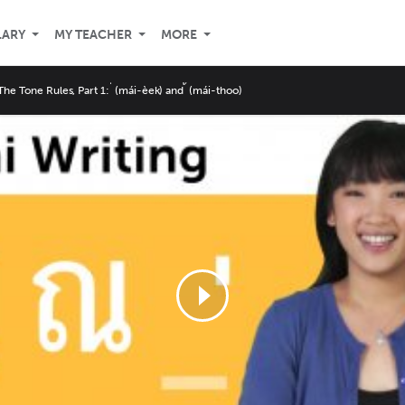
LARY
MY TEACHER
MORE
The Tone Rules, Part 1: ่ (mái-èek) and ้ (mái-thoo)