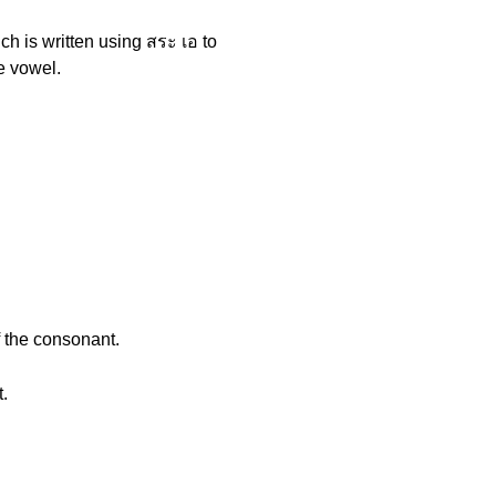
ich is written using สระ เอ to
he vowel.
f the consonant.
t.