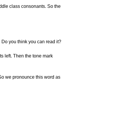
iddle class consonants. So the
. Do you think you can read it?
s left. Then the tone mark
. So we pronounce this word as