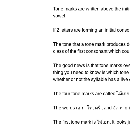
Tone marks are written above the init
vowel.
If 2 letters are forming an initial con
The tone that a tone mark produces depe
class of the first consonant which cou
The good news is that tone marks overr
thing you need to know is which tone m
whether or not the syllable has a live
The four tone marks are called ไม้เอก (
The words เอก , โท, ตรี , and จัตวา o
The first tone mark is ไม้เอก. It looks j