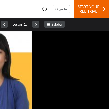
START YOUR
Sign In
FREE TRIAL
Lesson 17
Sidebar
Space
: Play/Pause
Up
: Increase Volume
Down
: Decrease Volume