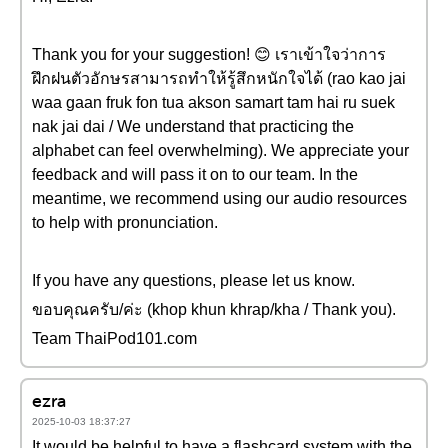
Thank you for your suggestion! 😊 เราเข้าใจว่าการ
ฝึกฝนตัวอักษรสามารถทำให้รู้สึกหนักใจได้ (rao kao jai
waa gaan fruk fon tua akson samart tam hai ru suek
nak jai dai / We understand that practicing the
alphabet can feel overwhelming). We appreciate your
feedback and will pass it on to our team. In the
meantime, we recommend using our audio resources
to help with pronunciation.
If you have any questions, please let us know.
ขอบคุณครับ/ค่ะ (khop khun khrap/kha / Thank you).
Team ThaiPod101.com
ezra
2025-10-03 18:37:27
It would be helpful to have a flashcard system with the