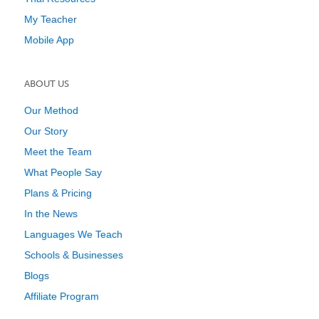
My Teacher
Mobile App
ABOUT US
Our Method
Our Story
Meet the Team
What People Say
Plans & Pricing
In the News
Languages We Teach
Schools & Businesses
Blogs
Affiliate Program