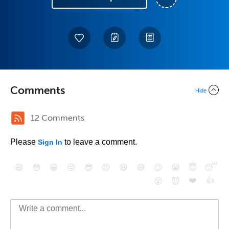
Comments
Hide
12 Comments
Please
to leave a comment.
Sign In
😄
😳
😁
😒
😎
😠
😆
😅
😉
😭
😇
😴
❤️
👍
😮
😈