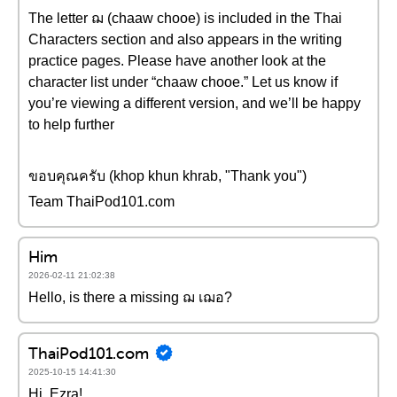
The letter ฌ (chaaw chooe) is included in the Thai
Characters section and also appears in the writing
practice pages. Please have another look at the
character list under “chaaw chooe.” Let us know if
you’re viewing a different version, and we’ll be happy
to help further
ขอบคุณครับ (khop khun khrab, "Thank you")
Team ThaiPod101.com
Him
2026-02-11 21:02:38
Hello, is there a missing ฌ เฌอ?
ThaiPod101.com
2025-10-15 14:41:30
Hi, Ezra!