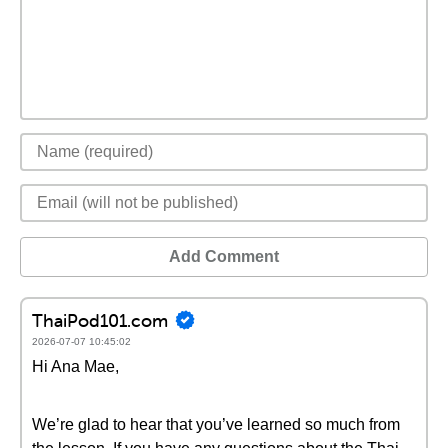
Add Comment
ThaiPod101.com
2026-07-07 10:45:02
Hi Ana Mae,
We’re glad to hear that you’ve learned so much from