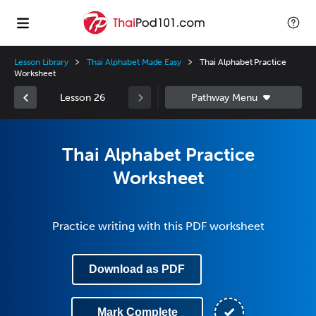
Lesson Library
Thai Alphabet Made Easy
Thai Alphabet Practice
Worksheet
Lesson 26
Thai Alphabet Practice
Worksheet
Practice writing with this PDF worksheet
Download as PDF
Mark Complete