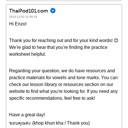
ThaiPod101.com
2024-12-03 11:09:18
Hi Enzo!
Thank you for reaching out and for your kind words! 😊
We're glad to hear that you're finding the practice
worksheet helpful.
Regarding your question, we do have resources and
practice materials for vowels and tone marks. You can
check our lesson library or resources section on our
website to find what you're looking for. If you need any
specific recommendations, feel free to ask!
Have a great day!
ขอบคุณค่ะ (khop khun kha / Thank you)