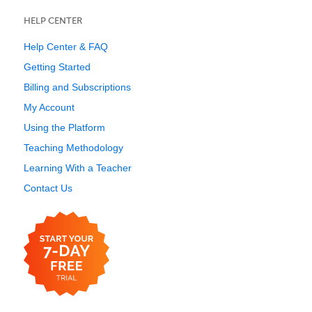
HELP CENTER
Help Center & FAQ
Getting Started
Billing and Subscriptions
My Account
Using the Platform
Teaching Methodology
Learning With a Teacher
Contact Us