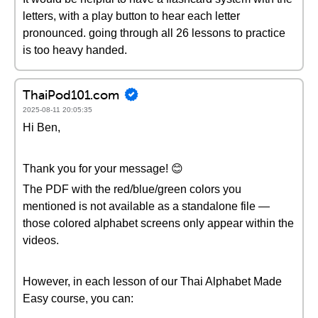
letters, with a play button to hear each letter
pronounced. going through all 26 lessons to practice
is too heavy handed.
ThaiPod101.com
2025-08-11 20:05:35
Hi Ben,
Thank you for your message! 😊
The PDF with the red/blue/green colors you
mentioned is not available as a standalone file —
those colored alphabet screens only appear within the
videos.
However, in each lesson of our Thai Alphabet Made
Easy course, you can: