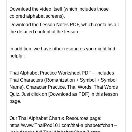
Download the video itself (which includes those
colored alphabet screens).
Download the Lesson Notes PDF, which contains all
the detailed content of the lesson.
In addition, we have other resources you might find
helpful:
Thai Alphabet Practice Worksheet PDF – includes
Thai Characters (Romanization + Symbol + Symbol
Name), Character Practice, Thai Words, Thai Words
Quiz. Just click on [Download as PDF] in this lesson
page.
Our Thai Alphabet Chart & Resources page:
https://www.ThaiPod101.com/thai-alphabet/#chart –