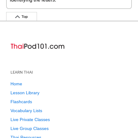
Top
LEARN THAI
Home
Lesson Library
Flashcards
Vocabulary Lists
Live Private Classes
Live Group Classes
Thai Resources