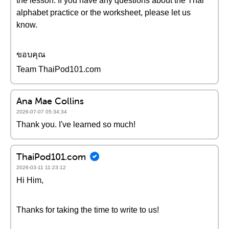
the lesson. If you have any questions about the Thai
alphabet practice or the worksheet, please let us
know.
ขอบคุณ
Team ThaiPod101.com
Ana Mae Collins
2026-07-07 05:34:34
Thank you. I've learned so much!
ThaiPod101.com
2026-03-11 11:23:12
Hi Him,
Thanks for taking the time to write to us!