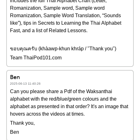
includes the full Thai Alphabet Chart (Letter,
Romanization, Sample word, Sample word
Romanization, Sample Word Translation, “Sounds
like”), tips in Secrets to Learning the Thai Alphabet
Fast, and a list of Related Lessons.
ขอบคุณครับ (khàawp-khun khráp / "Thank you")
Team ThaiPod101.com
Ben
2025-06-13 11:40:26
Can you please share a Pdf of the Waksanthai
alphabet with the red/blue/green colours and the
alphabet as presented in that order? It's an image that
hovers across the videos at times.
Thank you,
Ben