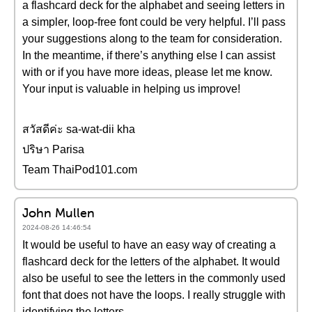
a flashcard deck for the alphabet and seeing letters in
a simpler, loop-free font could be very helpful. I’ll pass
your suggestions along to the team for consideration.
In the meantime, if there’s anything else I can assist
with or if you have more ideas, please let me know.
Your input is valuable in helping us improve!
สวัสดีค่ะ sa-wat-dii kha
ปริษา Parisa
Team ThaiPod101.com
John Mullen
2024-08-26 14:46:54
It would be useful to have an easy way of creating a
flashcard deck for the letters of the alphabet. It would
also be useful to see the letters in the commonly used
font that does not have the loops. I really struggle with
identifying the letters.