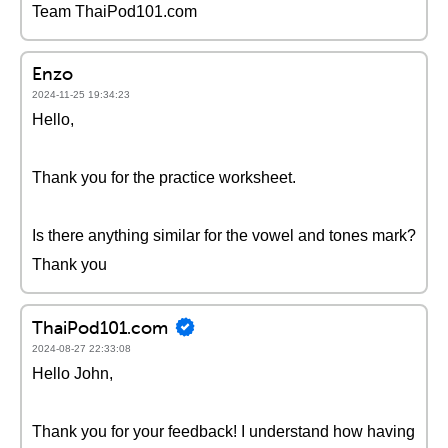
Team ThaiPod101.com
Enzo
2024-11-25 19:34:23
Hello,
Thank you for the practice worksheet.
Is there anything similar for the vowel and tones mark?
Thank you
ThaiPod101.com
2024-08-27 22:33:08
Hello John,
Thank you for your feedback! I understand how having