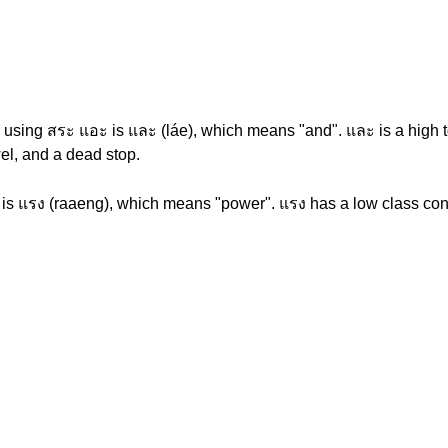
using สระ แอะ is และ (láe), which means "and". และ is a high to
el, and a dead stop.
 is แรง (raaeng), which means "power". แรง has a low class cons