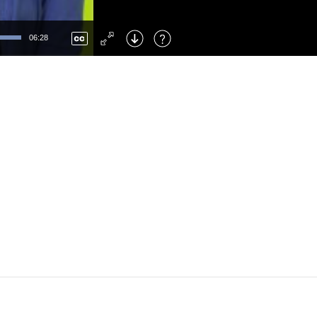
Left
: Skip Back
Right
: Skip Forward
06:28
F
: Toggle Fullscreen
M
: Mute/Unmute