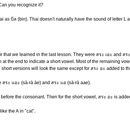
 Can you recognize it?
hai as บิล (bin). Thai doesn't naturally have the sound of letter L a
ir that we learned in the last lesson. They were สระ เอะ and สระ
 at the end to indicate a short vowel. Most of the remaining vowe
 short versions will look the same except for สระ อะ added to th
e สระ แอะ (sà-rà àe) and สระ แอ (sà-rà aae).
 before the consonant. Then for the short vowel, สระ อะ is adde
ke the A in "cat".