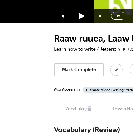
1.75x
1.5x
1x
1.25x
1x
Raaw ruuea, Laaw l
0.75x
0.5x
Learn how to write 4 letters: ร, ล, 
Mark Complete
Also Appears In:
Ultimate Video Getting Start
Vocabulary
Lesson No
Vocabulary (Review)