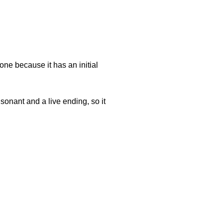
ne because it has an initial
onant and a live ending, so it