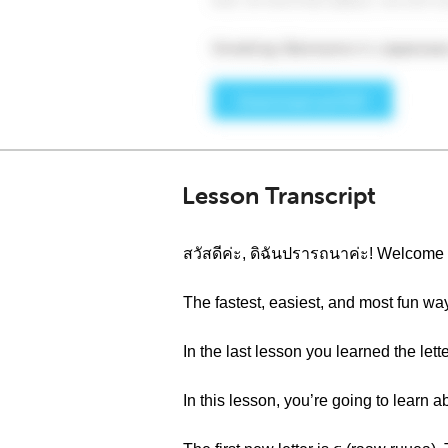
Lesson Transcript
สวัสดีค่ะ, ดิฉันปรารถนาค่ะ! Welcom
The fastest, easiest, and most fun wa
In the last lesson you learned the le
In this lesson, you’re going to learn 