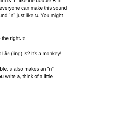
nt is "r" like the double R in
ot everyone can make this sound
und "n" just like น. You might
 the right. ร
ลิง (ling) is? It's a monkey!
llable, ล also makes an "n"
write ล, think of a little