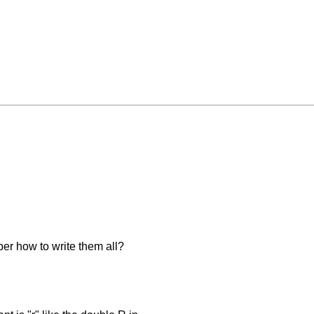
er how to write them all?