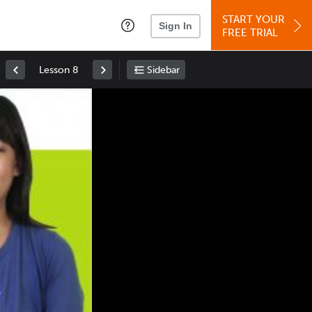
START YOUR
Sign In
FREE TRIAL
Lesson 8
Sidebar
Space
: Play/Pause
Up
: Increase Volume
Down
: Decrease Volume