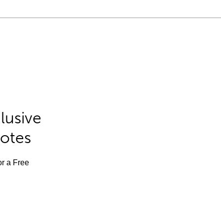
lusive
Notes
or a Free