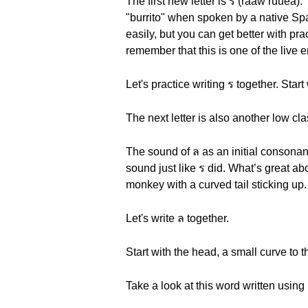
The first new letter is ร (raaw ruuea).
"burrito" when spoken by a native Spa
easily, but you can get better with pra
remember that this is one of the live
Let's practice writing ร together. Start
The next letter is also another low cla
The sound of ล as an initial consonant i
sound just like ร did. What’s great abo
monkey with a curved tail sticking up.
Let's write ล together.
Start with the head, a small curve to th
Take a look at this word written using 