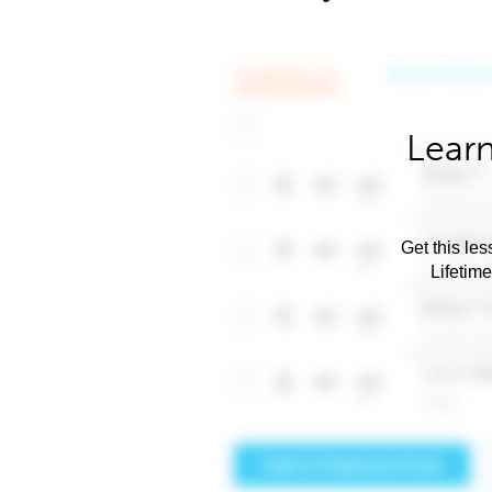
Learn
Get this les
Lifetim