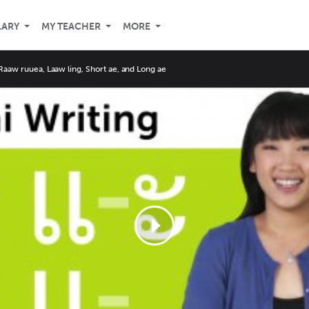
LARY
MY TEACHER
MORE
Raaw ruuea, Laaw ling, Short ae, and Long ae