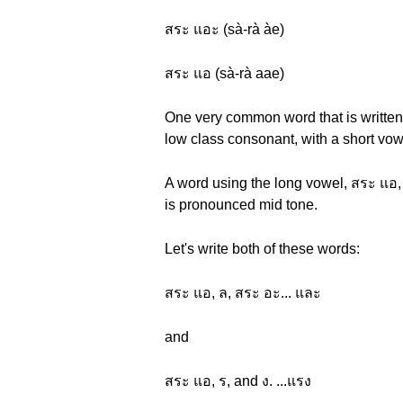
สระ แอะ (sà-rà àe)
สระ แอ (sà-rà aae)
One very common word that is written 
low class consonant, with a short vow
A word using the long vowel, สระ แอ,
is pronounced mid tone.
Let's write both of these words:
สระ แอ, ล, สระ อะ... และ
and
สระ แอ, ร, and ง. ...แรง