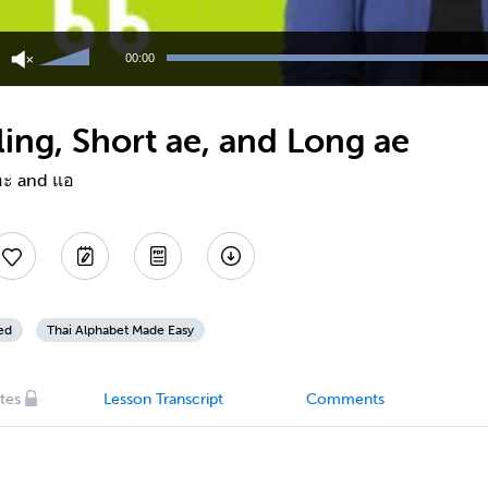
Use
Up/Down
00:00
Arrow
keys
to
ing, Short ae, and Long ae
increase
or
decrease
แอะ and แอ
volume.
ed
Thai Alphabet Made Easy
tes
Lesson Transcript
Comments