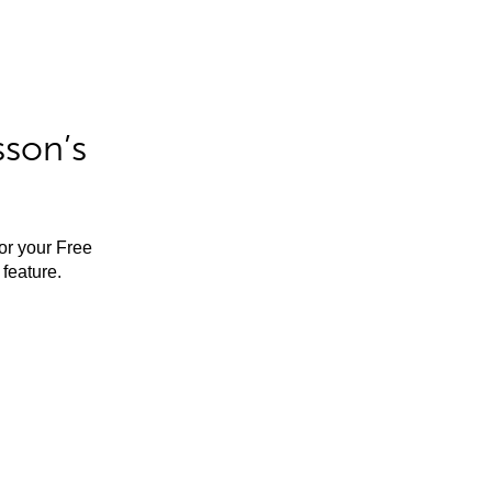
sson’s
for your Free
feature.