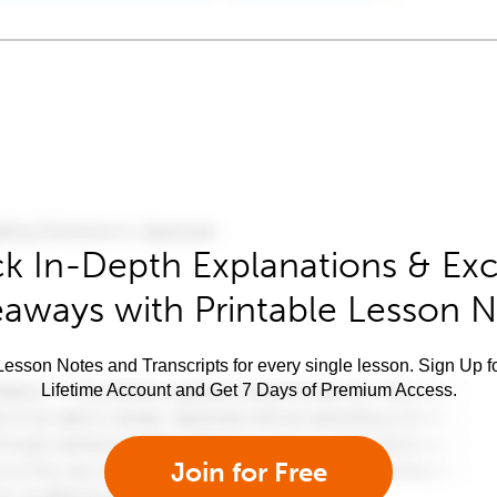
k In-Depth Explanations & Exc
aways with Printable Lesson 
esson Notes and Transcripts for every single lesson. Sign Up f
Lifetime Account and Get 7 Days of Premium Access.
Join for Free