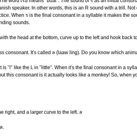
 The word เรือ means "boat". The sound of ร as an initial consona
nish speaker. In other words, this is an R sound with a trill. N
ctice. When ร is the final consonant in a syllable it makes the so
 ending sounds.
 with the head at the bottom, curve up to the left and hook back to
ss consonant. It's called ล (laaw ling). Do you know which animal 
s "l" like the L in "little". When it's the final consonant in a sy
ut this consonant is it actually looks like a monkey! So, when you 
e right, and a larger curve to the left. ล
ล.