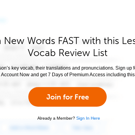
 New Words FAST with this Le
Vocab Review List
son’s key vocab, their translations and pronunciations. Sign up 
e Account Now and get 7 Days of Premium Access including this 
Join for Free
Already a Member?
Sign In Here