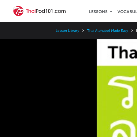
LESSONS
VOCABU
Lesson Library
Thai Alphabet Made Easy
Video
Player
Speed
3x
2x