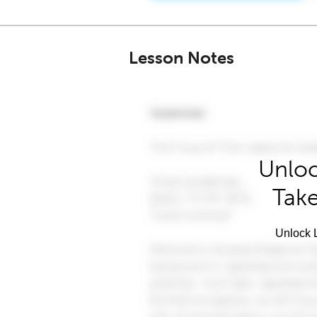
Lesson Notes
Unloc
Take
Unlock L