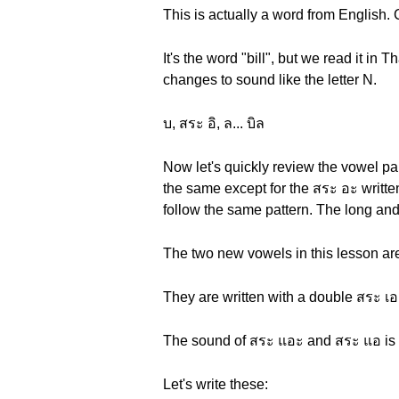
This is actually a word from English.
It's the word "bill", but we read it in T
changes to sound like the letter N.
บ, สระ อิ, ล... บิล
Now let's quickly review the vowel pa
the same except for the สระ อะ written
follow the same pattern. The long and
The two new vowels in this lesson ar
They are written with a double สระ เอ
The sound of สระ แอะ and สระ แอ is li
Let's write these: