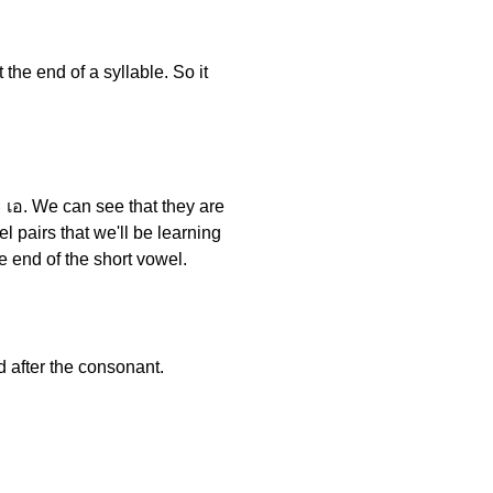
t the end of a syllable. So it
 เอ. We can see that they are
l pairs that we'll be learning
e end of the short vowel.
d after the consonant.