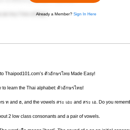
Already a Member?
Sign In Here
e to Thaipod101.com’s ตัวอักษรไทย Made Easy!
y to learn the Thai alphabet: ตัวอักษรไทย!
tters ท and ฮ, and the vowels สระ เอะ and สระ เอ. Do you rememb
about 2 low class consonants and a pair of vowels.