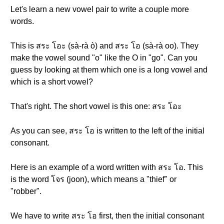
Let's learn a new vowel pair to write a couple more
words.
This is สระ โอะ (sà-rà ò) and สระ โอ (sà-rà oo). They
make the vowel sound "o" like the O in "go". Can you
guess by looking at them which one is a long vowel and
which is a short vowel?
That's right. The short vowel is this one: สระ โอะ
As you can see, สระ โอ is written to the left of the initial
consonant.
Here is an example of a word written with สระ โอ. This
is the word โจร (joon), which means a "thief" or
"robber".
We have to write สระ โอ first, then the initial consonant