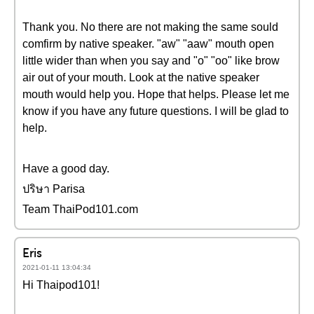
Thank you. No there are not making the same sould
comfirm by native speaker. "aw" "aaw" mouth open
little wider than when you say and "o" "oo" like brow
air out of your mouth. Look at the native speaker
mouth would help you. Hope that helps. Please let me
know if you have any future questions. I will be glad to
help.
Have a good day.
ปริษา Parisa
Team ThaiPod101.com
Eris
2021-01-11 13:04:34
Hi Thaipod101!