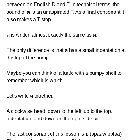
between an English D and T. In technical terms, the
sound of ต is an unaspirated T. As a final consonant it
also makes a T-stop.
ต is written almost exactly the same as ด.
The only difference is that ต has a small indentation at
the top of the bump.
Maybe you can think of a turtle with a bumpy shell to
remember which is which.
Let's write ต together.
A clockwise head, down to the left, up to the top,
indentation, and down on the right side. ต
The last consonant of this lesson is ป (bpaaw bplaa).