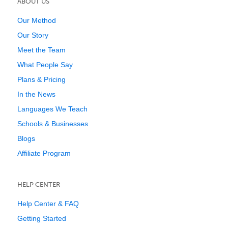
ABOUT US
Our Method
Our Story
Meet the Team
What People Say
Plans & Pricing
In the News
Languages We Teach
Schools & Businesses
Blogs
Affiliate Program
HELP CENTER
Help Center & FAQ
Getting Started