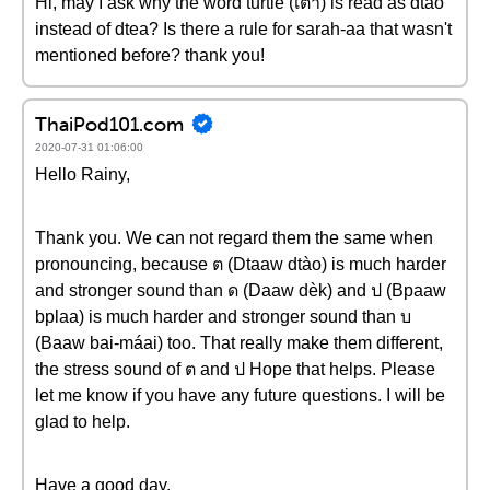
Hi, may I ask why the word turtle (เต่า) is read as dtào
instead of dtea? Is there a rule for sarah-aa that wasn't
mentioned before? thank you!
ThaiPod101.com
2020-07-31 01:06:00
Hello Rainy,
Thank you. We can not regard them the same when
pronouncing, because ต (Dtaaw dtào) is much harder
and stronger sound than ด (Daaw dèk) and ป (Bpaaw
bplaa) is much harder and stronger sound than บ
(Baaw bai-máai) too. That really make them different,
the stress sound of ต and ป Hope that helps. Please
let me know if you have any future questions. I will be
glad to help.
Have a good day.