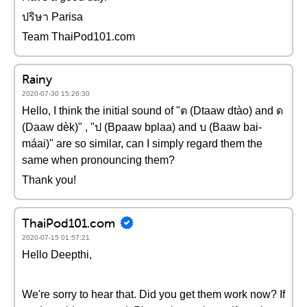
ปริษา Parisa
Team ThaiPod101.com
Rainy
2020-07-30 15:26:30
Hello, I think the initial sound of "ต (Dtaaw dtào) and ด
(Daaw dèk)" , "ป (Bpaaw bplaa) and บ (Baaw bai-
máai)" are so similar, can I simply regard them the
same when pronouncing them?
Thank you!
ThaiPod101.com
2020-07-15 01:57:21
Hello Deepthi,
We're sorry to hear that. Did you get them work now? If