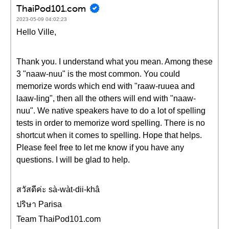
ThaiPod101.com
2023-05-09 04:02:23
Hello Ville,
Thank you. I understand what you mean. Among these
3 "naaw-nuu" is the most common. You could
memorize words which end with "raaw-ruuea and
laaw-ling", then all the others will end with "naaw-
nuu". We native speakers have to do a lot of spelling
tests in order to memorize word spelling. There is no
shortcut when it comes to spelling. Hope that helps.
Please feel free to let me know if you have any
questions. I will be glad to help.
สวัสดีค่ะ sà-wàt-dii-khâ
ปริษา Parisa
Team ThaiPod101.com