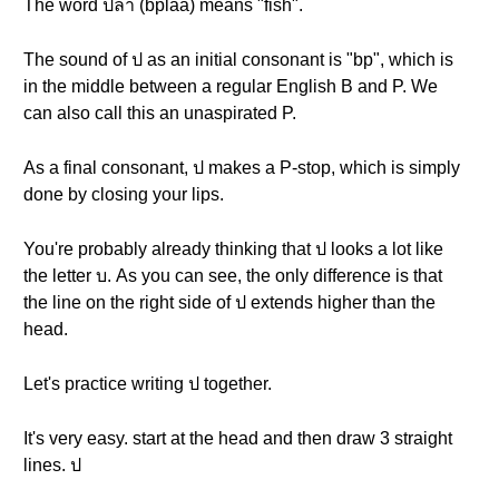
The word ปลา (bplaa) means "fish".
The sound of ป as an initial consonant is "bp", which is
in the middle between a regular English B and P. We
can also call this an unaspirated P.
As a final consonant, ป makes a P-stop, which is simply
done by closing your lips.
You're probably already thinking that ป looks a lot like
the letter บ. As you can see, the only difference is that
the line on the right side of ป extends higher than the
head.
Let's practice writing ป together.
It's very easy. start at the head and then draw 3 straight
lines. ป