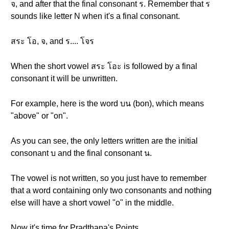
จ, and after that the final consonant ร. Remember that ร
sounds like letter N when it's a final consonant.
สระ โอ, จ, and ร.... โจร
When the short vowel สระ โอะ is followed by a final
consonant it will be unwritten.
For example, here is the word บน (bon), which means
"above" or "on".
As you can see, the only letters written are the initial
consonant บ and the final consonant น.
The vowel is not written, so you just have to remember
that a word containing only two consonants and nothing
else will have a short vowel "o" in the middle.
Now it's time for Pradthana's Points.