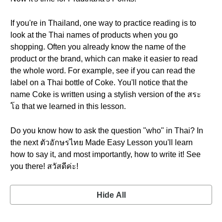
If you're in Thailand, one way to practice reading is to
look at the Thai names of products when you go
shopping. Often you already know the name of the
product or the brand, which can make it easier to read
the whole word. For example, see if you can read the
label on a Thai bottle of Coke. You'll notice that the
name Coke is written using a stylish version of the สระ
โอ that we learned in this lesson.
Do you know how to ask the question "who" in Thai? In
the next ตัวอักษรไทย Made Easy Lesson you'll learn
how to say it, and most importantly, how to write it! See
you there! สวัสดีค่ะ!
Hide All