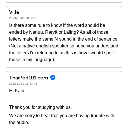
Ville
2023-05-08 18:08:58
Is there some rule to know if the word should be
ended by Nanuu, Raryä or Laling? As all of those
letters make the same N sound in the end of sentence.
(Not a native english speaker so hope you understand
the letters I'm referring to as this is how I would spell
those in my language).
ThaiPod101.com
2022-11-16 18:43:42
Hi Katie,
Thank you for studying with us.
We are sorry to hear that you are having trouble with
the audio.