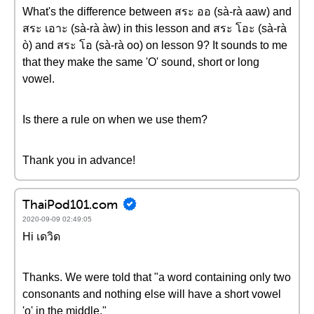
What's the difference between สระ ออ (sà-rà aaw) and
สระ เอาะ (sà-rà àw) in this lesson and สระ โอะ (sà-rà
ò) and สระ โอ (sà-rà oo) on lesson 9? It sounds to me
that they make the same 'O' sound, short or long
vowel.
Is there a rule on when we use them?
Thank you in advance!
ThaiPod101.com
2020-09-09 02:49:05
Hi เดวิด
Thanks. We were told that "a word containing only two
consonants and nothing else will have a short vowel
'o' in the middle."