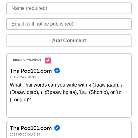
Add Comment
ThaiPod101.com
2013-12-27 18:30:00
What Thai words can you write with จ (Jaaw jaan), ต
(Dtaaw dtào), ป (Bpaaw bplaa), โอะ (Short o), or โอ
(Long o)?
ThaiPod101.com
2024-05-25 00:42:17