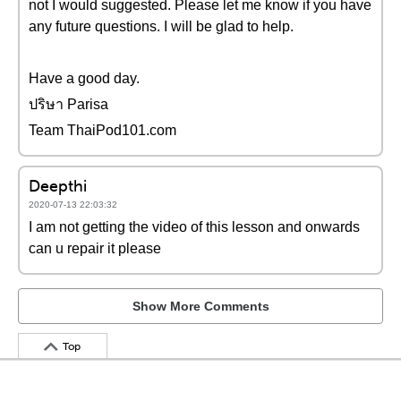
not I would suggested. Please let me know if you have
any future questions. I will be glad to help.
Have a good day.
ปริษา Parisa
Team ThaiPod101.com
Deepthi
2020-07-13 22:03:32
I am not getting the video of this lesson and onwards
can u repair it please
Show More Comments
Top