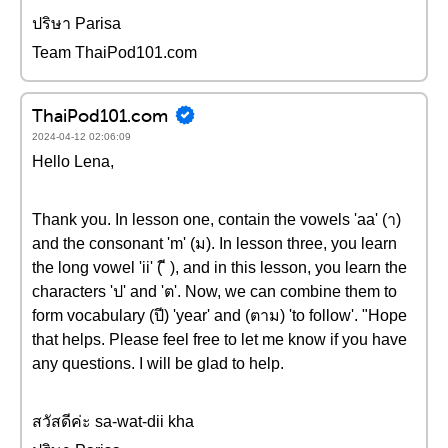
ปริษา Parisa
Team ThaiPod101.com
ThaiPod101.com
2024-04-12 02:06:09
Hello Lena,
Thank you. In lesson one, contain the vowels 'aa' (า)
and the consonant 'm' (ม). In lesson three, you learn
the long vowel 'ii' ( ี ), and in this lesson, you learn the
characters 'ป' and 'ต'. Now, we can combine them to
form vocabulary (ปี) 'year' and (ตาม) 'to follow'. "Hope
that helps. Please feel free to let me know if you have
any questions. I will be glad to help.
สวัสดีค่ะ sa-wat-dii kha