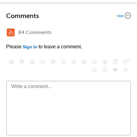
Comments
Hide
84 Comments
Please
to leave a comment.
Sign In
😄
😳
😁
😒
😎
😠
😆
😅
😉
😭
😇
😴
❤️
👍
😮
😈