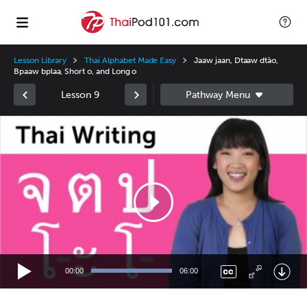
Lesson Library
Thai Alphabet Made Easy
Jaaw jaan, Dtaaw dtào,
Bpaaw bplaa, Short o, and Long o
Lesson 9
Video
Player
00:00
06:00