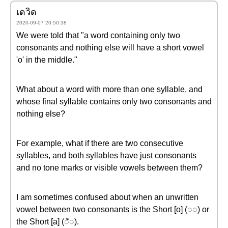
เดวิด
2020-09-07 20:50:38
We were told that "a word containing only two
consonants and nothing else will have a short vowel
'o' in the middle."
What about a word with more than one syllable, and
whose final syllable contains only two consonants and
nothing else?
For example, what if there are two consecutive
syllables, and both syllables have just consonants
and no tone marks or visible vowels between them?
I am sometimes confused about when an unwritten
vowel between two consonants is the Short [o] (◌◌) or
the Short [a] (◌ั◌).