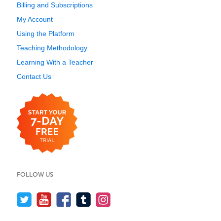
Billing and Subscriptions
My Account
Using the Platform
Teaching Methodology
Learning With a Teacher
Contact Us
FOLLOW US