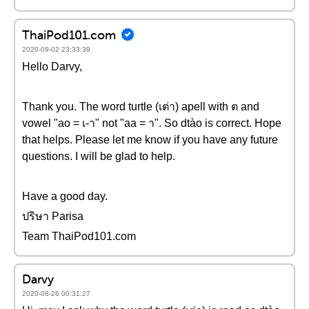
ThaiPod101.com
2020-09-02 23:33:39
Hello Darvy,
Thank you. The word turtle (เต่า) apell with ต and
vowel "ao = เ-า" not "aa = า". So dtào is correct. Hope
that helps. Please let me know if you have any future
questions. I will be glad to help.
Have a good day.
ปริษา Parisa
Team ThaiPod101.com
Darvy
2020-08-26 00:31:27