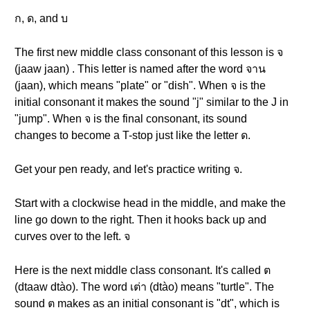
ก, ด, and บ
The first new middle class consonant of this lesson is จ
(jaaw jaan) . This letter is named after the word จาน
(jaan), which means "plate" or "dish". When จ is the
initial consonant it makes the sound "j" similar to the J in
"jump". When จ is the final consonant, its sound
changes to become a T-stop just like the letter ด.
Get your pen ready, and let's practice writing จ.
Start with a clockwise head in the middle, and make the
line go down to the right. Then it hooks back up and
curves over to the left. จ
Here is the next middle class consonant. It's called ต
(dtaaw dtào). The word เต่า (dtào) means "turtle". The
sound ต makes as an initial consonant is "dt", which is