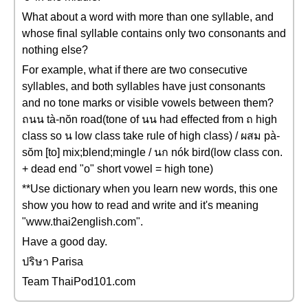
What about a word with more than one syllable, and
whose final syllable contains only two consonants and
nothing else?
For example, what if there are two consecutive
syllables, and both syllables have just consonants
and no tone marks or visible vowels between them?
ถนน tà-nŏn road(tone of นน had effected from ถ high
class so น low class take rule of high class) / ผสม pà-
sŏm [to] mix;blend;mingle / นก nók bird(low class con.
+ dead end "o" short vowel = high tone)
**Use dictionary when you learn new words, this one
show you how to read and write and it's meaning
"www.thai2english.com".
Have a good day.
ปริษา Parisa
Team ThaiPod101.com