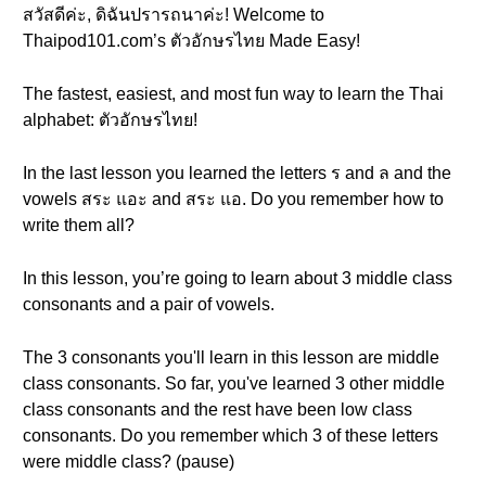
สวัสดีค่ะ, ดิฉันปรารถนาค่ะ! Welcome to
Thaipod101.com’s ตัวอักษรไทย Made Easy!
The fastest, easiest, and most fun way to learn the Thai
alphabet: ตัวอักษรไทย!
In the last lesson you learned the letters ร and ล and the
vowels สระ แอะ and สระ แอ. Do you remember how to
write them all?
In this lesson, you’re going to learn about 3 middle class
consonants and a pair of vowels.
The 3 consonants you'll learn in this lesson are middle
class consonants. So far, you've learned 3 other middle
class consonants and the rest have been low class
consonants. Do you remember which 3 of these letters
were middle class? (pause)