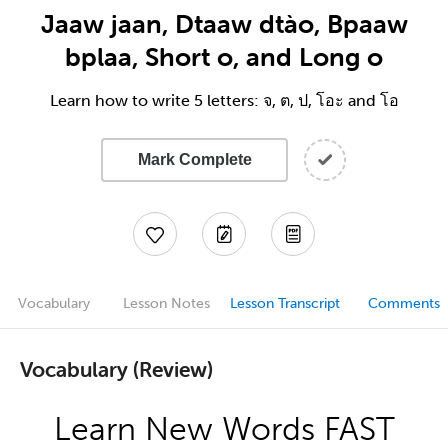
Jaaw jaan, Dtaaw dtào, Bpaaw
bplaa, Short o, and Long o
Learn how to write 5 letters: จ, ต, ป, โอะ and โอ
Mark Complete
Vocabulary
Lesson Notes
Lesson Transcript
Comments
Vocabulary (Review)
Learn New Words FAST