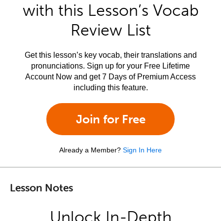
with this Lesson’s Vocab
Review List
Get this lesson’s key vocab, their translations and
pronunciations. Sign up for your Free Lifetime
Account Now and get 7 Days of Premium Access
including this feature.
Join for Free
Already a Member?
Sign In Here
Lesson Notes
Unlock In-Depth