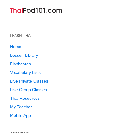
LEARN THAI
Home
Lesson Library
Flashcards
Vocabulary Lists
Live Private Classes
Live Group Classes
Thai Resources
My Teacher
Mobile App