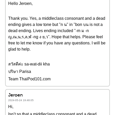
Hello Jeroen,
Thank you. Yes, a middleclass consonant and a dead
ending gives a low tone but "n น" in "bon บน is not a
dead ending. Lives ending included "-m ม -n
ญ,ณ,น,ร,ล,ฬ -ng ง ย,ว". Hope that helps. Please feel
free to let me know if you have any questions. I will be
glad to help.
สวัสดีค่ะ sa-wat-dii kha
ปริษา Parisa
Team ThaiPod101.com
Jeroen
2024-05-24 19:48:05
Hi,
Isn’t so that a middleclass consonant and a dead