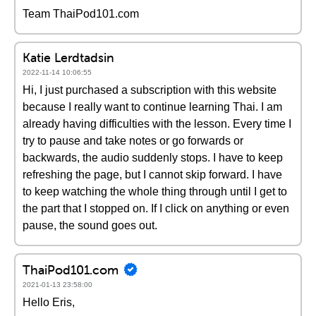
Team ThaiPod101.com
Katie Lerdtadsin
2022-11-14 10:06:55
Hi, I just purchased a subscription with this website
because I really want to continue learning Thai. I am
already having difficulties with the lesson. Every time I
try to pause and take notes or go forwards or
backwards, the audio suddenly stops. I have to keep
refreshing the page, but I cannot skip forward. I have
to keep watching the whole thing through until I get to
the part that I stopped on. If I click on anything or even
pause, the sound goes out.
ThaiPod101.com
2021-01-13 23:58:00
Hello Eris,