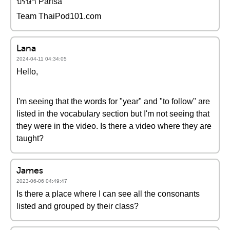
ปริษา Parisa
Team ThaiPod101.com
Lana
2024-04-11 04:34:05
Hello,
I'm seeing that the words for "year" and "to follow" are
listed in the vocabulary section but I'm not seeing that
they were in the video. Is there a video where they are
taught?
James
2023-06-06 04:49:47
Is there a place where I can see all the consonants
listed and grouped by their class?