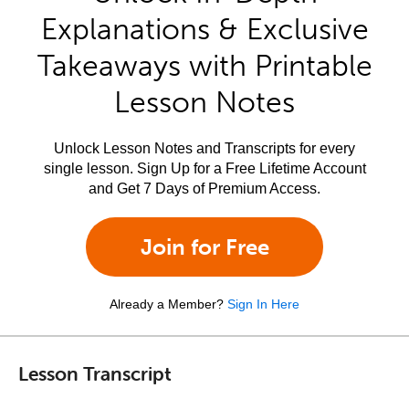
Explanations & Exclusive
Takeaways with Printable
Lesson Notes
Unlock Lesson Notes and Transcripts for every
single lesson. Sign Up for a Free Lifetime Account
and Get 7 Days of Premium Access.
Join for Free
Already a Member?
Sign In Here
Lesson Transcript