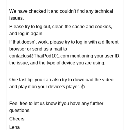
We have checked it and couldn’t find any technical
issues.
Please try to log out, clean the cache and cookies,
and log in again.
If that doesn’t work, please try to log in with a different
browser or send us a mail to
contactus@ThaiPod101.com mentioning your user ID,
the issue, and the type of device you are using.
One last tip: you can also try to download the video
and play it on your device's player. 👍
Feel free to let us know if you have any further
questions.
Cheers,
Lena