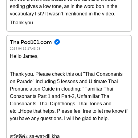
ending gives a low tone, as in the word bon in the
vocabulary list? It wasn’t mentioned in the video.
Thank you.
ThaiPod101.com
2024-04-12 17:43:53
Hello James,
Thank you. Please check this out "Thai Consonants
on Parade" including 5 lessons and Ultimate Thai
Pronunciation Guide in clouding: "Familiar Thai
Consonants Part 1 and Part-2, Unfamiliar Thai
Consonants, Thai Diphthongs, Thai Tones and
etc...Hope that helps. Please feel free to let me know if
you have any questions. I will be glad to help.
สวัสดีค่ะ sa-wat-dii kha