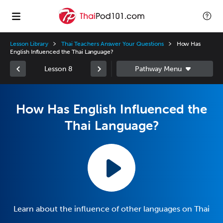
Lesson Library
Thai Teachers Answer Your Questions
How Has
English Influenced the Thai Language?
Lesson 8
How Has English Influenced the
Thai Language?
Learn about the influence of other languages on Thai