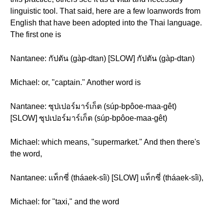
linguistic tool. That said, here are a few loanwords from
English that have been adopted into the Thai language.
The first one is
Nantanee: กัปตัน (gàp-dtan) [SLOW] กัปตัน (gàp-dtan)
Michael: or, "captain." Another word is
Nantanee: ซุปเปอร์มาร์เก็ต (súp-bpôoe-maa-gêt)
[SLOW] ซุปเปอร์มาร์เก็ต (súp-bpôoe-maa-gêt)
Michael: which means, "supermarket." And then there's
the word,
Nantanee: แท็กซี่ (tháaek-sîi) [SLOW] แท็กซี่ (tháaek-sîi),
Michael: for "taxi," and the word