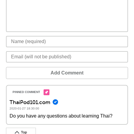
Add Comment
ThaiPod101.com
2020-01-27 18:30:00
Do you have any questions about learning Thai?
Top