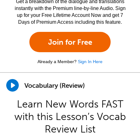
Get a breakdown of the dialogue and translations
instantly with the Premium line-by-line Audio. Sign
up for your Free Lifetime Account Now and get 7
Days of Premium Access including this feature.
Join for Free
Already a Member?
Sign In Here
Vocabulary (Review)
Learn New Words FAST
with this Lesson’s Vocab
Review List