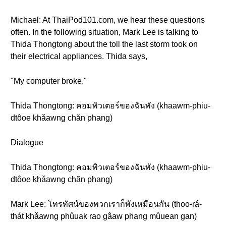
Michael: At ThaiPod101.com, we hear these questions
often. In the following situation, Mark Lee is talking to
Thida Thongtong about the toll the last storm took on
their electrical appliances. Thida says,
"My computer broke."
Thida Thongtong: คอมพิวเตอร์ของฉันพัง (khaawm-phiu-
dtôoe khǎawng chăn phang)
Dialogue
Thida Thongtong: คอมพิวเตอร์ของฉันพัง (khaawm-phiu-
dtôoe khǎawng chăn phang)
Mark Lee: โทรทัศน์ของพวกเราก็พังเหมือนกัน (thoo-rá-
thát khǎawng phûuak rao gâaw phang mûuean gan)