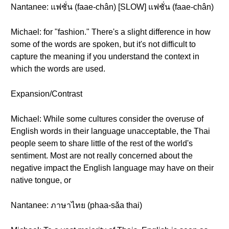
Nantanee: แฟชั่น (faae-chân) [SLOW] แฟชั่น (faae-chân)
Michael: for "fashion." There's a slight difference in how
some of the words are spoken, but it's not difficult to
capture the meaning if you understand the context in
which the words are used.
Expansion/Contrast
Michael: While some cultures consider the overuse of
English words in their language unacceptable, the Thai
people seem to share little of the rest of the world's
sentiment. Most are not really concerned about the
negative impact the English language may have on their
native tongue, or
Nantanee: ภาษาไทย (phaa-sǎa thai)