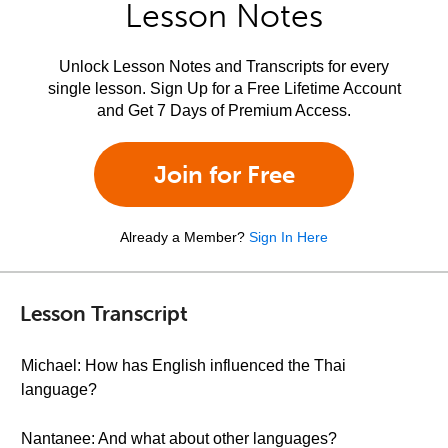
Lesson Notes
Unlock Lesson Notes and Transcripts for every
single lesson. Sign Up for a Free Lifetime Account
and Get 7 Days of Premium Access.
Join for Free
Already a Member?
Sign In Here
Lesson Transcript
Michael: How has English influenced the Thai
language?
Nantanee: And what about other languages?