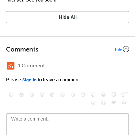
Hide All
Comments
Hide
1 Comment
Please
to leave a comment.
Sign In
😄
😳
😁
😒
😎
😠
😆
😅
😉
😭
😇
😴
❤️
👍
😮
😈