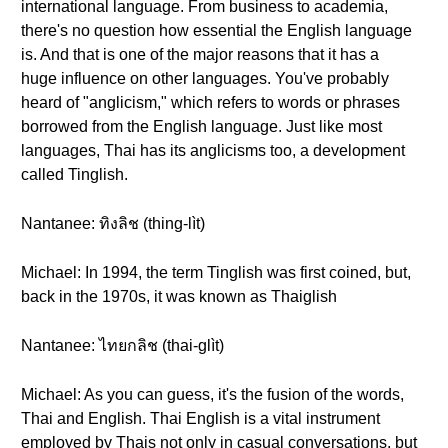
international language. From business to academia,
there's no question how essential the English language
is. And that is one of the major reasons that it has a
huge influence on other languages. You've probably
heard of "anglicism," which refers to words or phrases
borrowed from the English language. Just like most
languages, Thai has its anglicisms too, a development
called Tinglish.
Nantanee: ทิงลิช (thing-lìt)
Michael: In 1994, the term Tinglish was first coined, but,
back in the 1970s, it was known as Thaiglish
Nantanee: ไทยกลิช (thai-glìt)
Michael: As you can guess, it's the fusion of the words,
Thai and English. Thai English is a vital instrument
employed by Thais not only in casual conversations, but