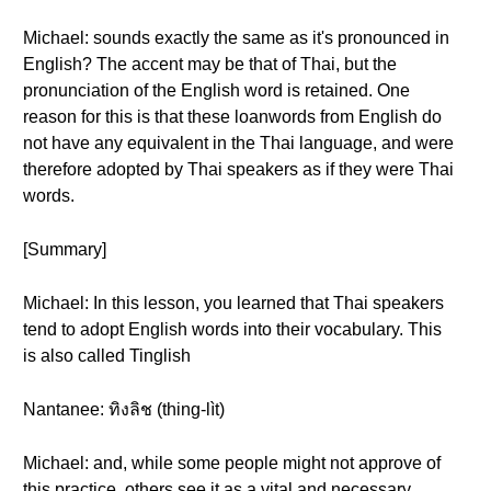
Michael: sounds exactly the same as it's pronounced in
English? The accent may be that of Thai, but the
pronunciation of the English word is retained. One
reason for this is that these loanwords from English do
not have any equivalent in the Thai language, and were
therefore adopted by Thai speakers as if they were Thai
words.
[Summary]
Michael: In this lesson, you learned that Thai speakers
tend to adopt English words into their vocabulary. This
is also called Tinglish
Nantanee: ทิงลิช (thing-lìt)
Michael: and, while some people might not approve of
this practice, others see it as a vital and necessary