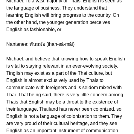
Michael: To a vast majority of Thais, English is seen as
the language of business. They understand that
learning English will bring progress to the country. On
the other hand, the younger generation perceives
English as fashionable, or
Nantanee: ทันสมัย (than-sà-mǎi)
Michael: and believe that knowing how to speak English
is vital to staying relevant in an ever-evolving society.
Tinglish may exist as a part of the Thai culture, but
English is almost exclusively used by Thais to
communicate with foreigners and is seldom mixed with
Thai. That being said, there is very little concern among
Thais that English may be a threat to the existence of
their language. Thailand has never been colonized, so
English is not a language of colonization to them. They
are very proud of their cultural heritage, and they see
English as an important instrument of communication