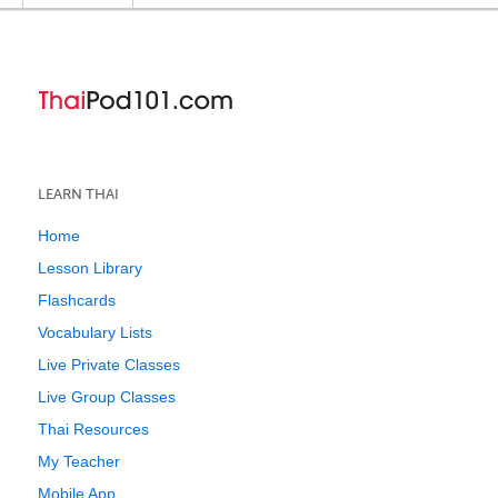
LEARN THAI
Home
Lesson Library
Flashcards
Vocabulary Lists
Live Private Classes
Live Group Classes
Thai Resources
My Teacher
Mobile App