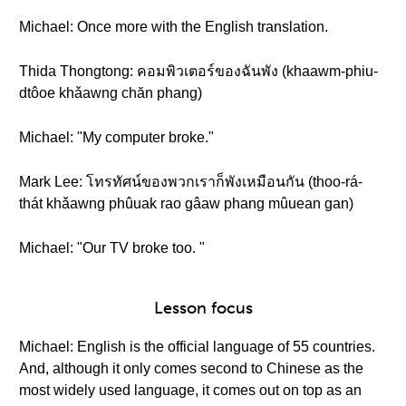
Michael: Once more with the English translation.
Thida Thongtong: คอมพิวเตอร์ของฉันพัง (khaawm-phiu-
dtôoe khǎawng chăn phang)
Michael: "My computer broke."
Mark Lee: โทรทัศน์ของพวกเราก็พังเหมือนกัน (thoo-rá-
thát khǎawng phûuak rao gâaw phang mûuean gan)
Michael: "Our TV broke too. "
Lesson focus
Michael: English is the official language of 55 countries.
And, although it only comes second to Chinese as the
most widely used language, it comes out on top as an