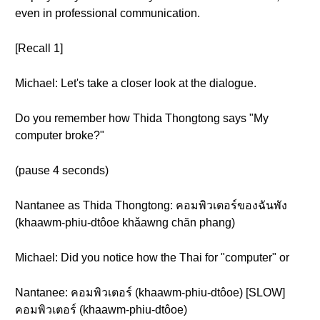
even in professional communication.
[Recall 1]
Michael: Let's take a closer look at the dialogue.
Do you remember how Thida Thongtong says "My
computer broke?"
(pause 4 seconds)
Nantanee as Thida Thongtong: คอมพิวเตอร์ของฉันพัง
(khaawm-phiu-dtôoe khǎawng chăn phang)
Michael: Did you notice how the Thai for "computer" or
Nantanee: คอมพิวเตอร์ (khaawm-phiu-dtôoe) [SLOW]
คอมพิวเตอร์ (khaawm-phiu-dtôoe)