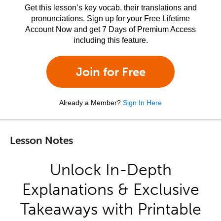
Get this lesson’s key vocab, their translations and
pronunciations. Sign up for your Free Lifetime
Account Now and get 7 Days of Premium Access
including this feature.
Join for Free
Already a Member?
Sign In Here
Lesson Notes
Unlock In-Depth
Explanations & Exclusive
Takeaways with Printable