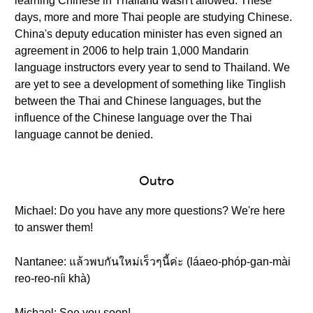
learning Chinese in Thailand wasn't allowed. These
days, more and more Thai people are studying Chinese.
China's deputy education minister has even signed an
agreement in 2006 to help train 1,000 Mandarin
language instructors every year to send to Thailand. We
are yet to see a development of something like Tinglish
between the Thai and Chinese languages, but the
influence of the Chinese language over the Thai
language cannot be denied.
Outro
Michael: Do you have any more questions? We're here
to answer them!
Nantanee: แล้วพบกันใหม่เร็วๆนี้ค่ะ (láaeo-phóp-gan-mài
reo-reo-níi khà)
Michael: See you soon!