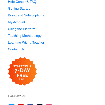
Help Center & FAQ
Getting Started
Billing and Subscriptions
My Account
Using the Platform
Teaching Methodology
Learning With a Teacher
Contact Us
FOLLOW US