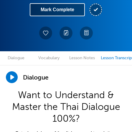
Mark Complete
Dialogue
Vocabulary
Lesson Notes
Lesson Transcrip
Dialogue
Want to Understand &
Master the Thai Dialogue
100%?