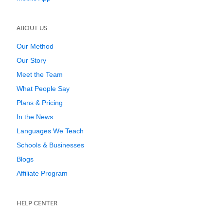
ABOUT US
Our Method
Our Story
Meet the Team
What People Say
Plans & Pricing
In the News
Languages We Teach
Schools & Businesses
Blogs
Affiliate Program
HELP CENTER