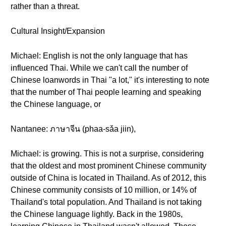
rather than a threat.
Cultural Insight/Expansion
Michael: English is not the only language that has
influenced Thai. While we can't call the number of
Chinese loanwords in Thai "a lot," it's interesting to note
that the number of Thai people learning and speaking
the Chinese language, or
Nantanee: ภาษาจีน (phaa-sǎa jiin),
Michael: is growing. This is not a surprise, considering
that the oldest and most prominent Chinese community
outside of China is located in Thailand. As of 2012, this
Chinese community consists of 10 million, or 14% of
Thailand's total population. And Thailand is not taking
the Chinese language lightly. Back in the 1980s,