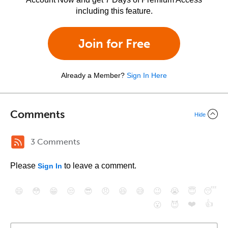
including this feature.
Join for Free
Already a Member?
Sign In Here
Comments
Hide
3 Comments
Please
to leave a comment.
Sign In
😄
😳
😁
😒
😎
😠
😆
😅
😉
😭
😇
😴
❤️
👍
😮
😈