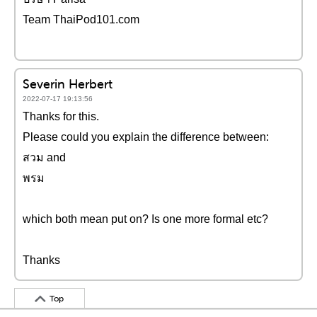
Team ThaiPod101.com
Severin Herbert
2022-07-17 19:13:56
Thanks for this.
Please could you explain the difference between:
สวม and
พรม
which both mean put on? Is one more formal etc?
Thanks
Top