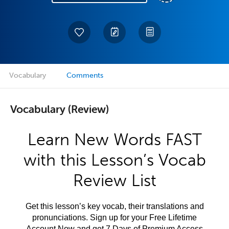
Vocabulary
Comments
Vocabulary (Review)
Learn New Words FAST
with this Lesson’s Vocab
Review List
Get this lesson’s key vocab, their translations and
pronunciations. Sign up for your Free Lifetime
Account Now and get 7 Days of Premium Access