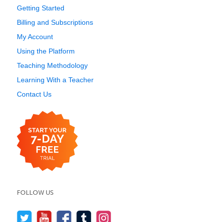
Getting Started
Billing and Subscriptions
My Account
Using the Platform
Teaching Methodology
Learning With a Teacher
Contact Us
FOLLOW US