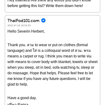
Hey listeners! Are there any words you didn't know
before getting this list? Write them down here!
ThaiPod101.com
2022-07-18 19:54:55
Hello Severin Herbert,
Thank you. สวม to wear or put on clothes (formal
language) and ใส่ is a colloquial word of สวม. พรม
means a carpet or rug. I think you mean to write ห่ม
with means to cover body with blanket, towels or sheet
when you sleep, sit in bed, sofa watching tv, sleep or
do massage. Hope that helps. Please feel free to let
me know if you have any future questions. I will be
glad to help.
Have a good day.
ปริษา Parisa