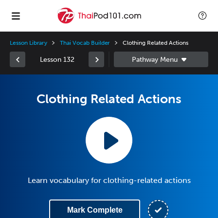
Lesson Library
Thai Vocab Builder
Clothing Related Actions
Lesson 132
Clothing Related Actions
Learn vocabulary for clothing-related actions
Mark Complete