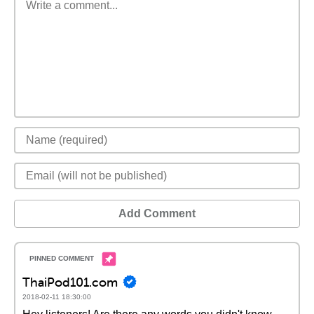
Add Comment
ThaiPod101.com
2018-02-11 18:30:00