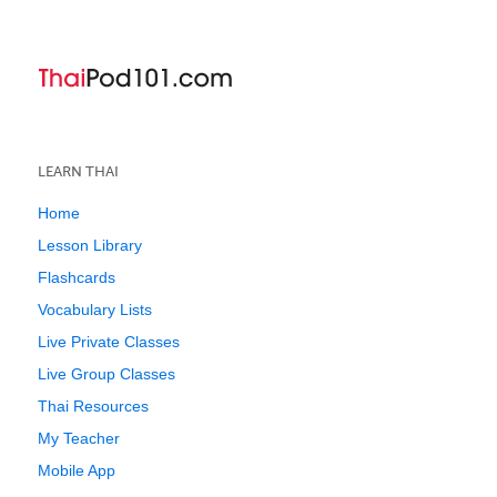
LEARN THAI
Home
Lesson Library
Flashcards
Vocabulary Lists
Live Private Classes
Live Group Classes
Thai Resources
My Teacher
Mobile App