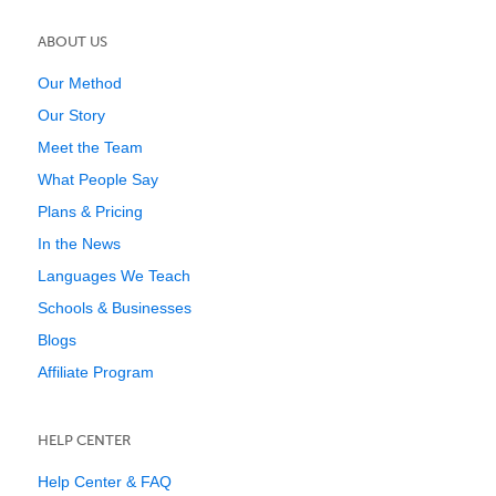
ABOUT US
Our Method
Our Story
Meet the Team
What People Say
Plans & Pricing
In the News
Languages We Teach
Schools & Businesses
Blogs
Affiliate Program
HELP CENTER
Help Center & FAQ