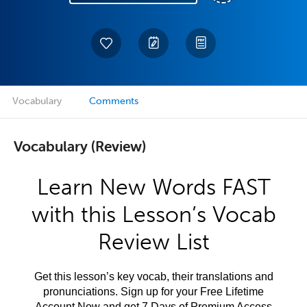
Vocabulary
Comments
Vocabulary (Review)
Learn New Words FAST
with this Lesson’s Vocab
Review List
Get this lesson’s key vocab, their translations and
pronunciations. Sign up for your Free Lifetime
Account Now and get 7 Days of Premium Access