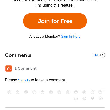
including this feature.
Join for Free
Already a Member?
Sign In Here
Comments
Hide
1 Comment
Please
to leave a comment.
Sign In
😄
😳
😁
😒
😎
😠
😆
😅
😉
😭
😇
😴
❤️
👍
😮
😈