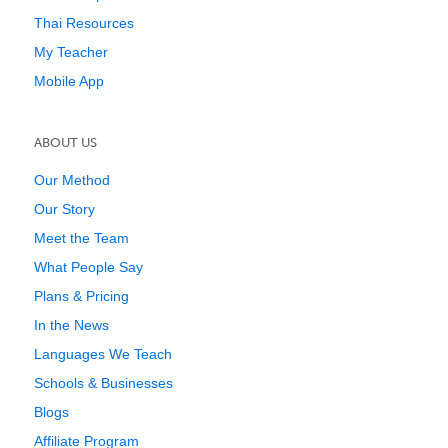
Thai Resources
My Teacher
Mobile App
ABOUT US
Our Method
Our Story
Meet the Team
What People Say
Plans & Pricing
In the News
Languages We Teach
Schools & Businesses
Blogs
Affiliate Program