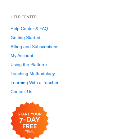
HELP CENTER
Help Center & FAQ
Getting Started
Billing and Subscriptions
My Account
Using the Platform
Teaching Methodology
Learning With a Teacher
Contact Us