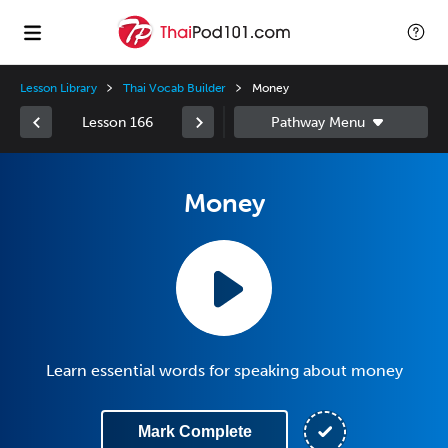
Lesson Library
Thai Vocab Builder
Money
Lesson 166
Money
Learn essential words for speaking about money
Mark Complete