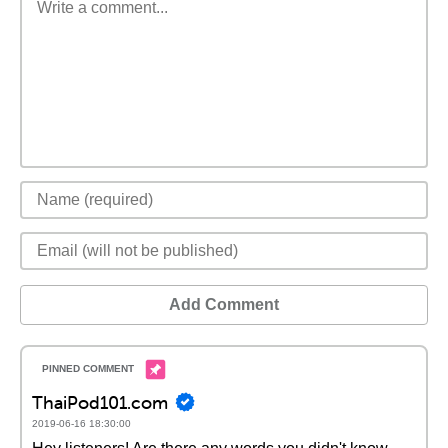
Add Comment
ThaiPod101.com
2019-06-16 18:30:00