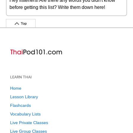
Hey listeners! Are there any words you didn't know
before getting this list? Write them down here!
Top
LEARN THAI
Home
Lesson Library
Flashcards
Vocabulary Lists
Live Private Classes
Live Group Classes