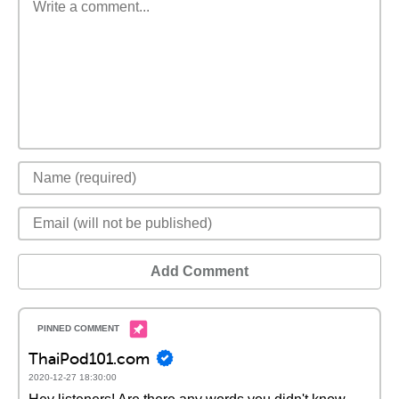
Add Comment
ThaiPod101.com
2020-12-27 18:30:00