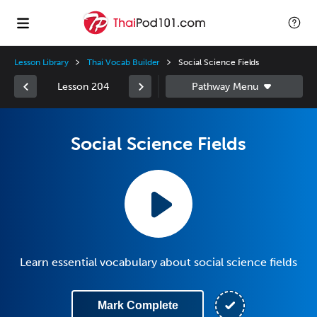
Lesson Library
Thai Vocab Builder
Social Science Fields
Lesson 204
Social Science Fields
Learn essential vocabulary about social science fields
Mark Complete