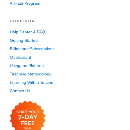
Affiliate Program
HELP CENTER
Help Center & FAQ
Getting Started
Billing and Subscriptions
My Account
Using the Platform
Teaching Methodology
Learning With a Teacher
Contact Us