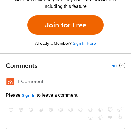
including this feature.
Join for Free
Already a Member?
Sign In Here
Comments
Hide
1 Comment
Please
to leave a comment.
Sign In
😄
😳
😁
😒
😎
😠
😆
😅
😉
😭
😇
😴
❤️
👍
😮
😈