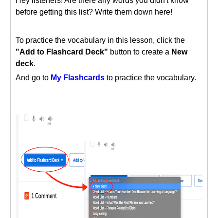
Hey listeners! Are there any words you didn't know
before getting this list? Write them down here!
To practice the vocabulary in this lesson, click the
"Add to Flashcard Deck"
button to create a
New
deck
.
And go to
My Flashcards
to practice the vocabulary.