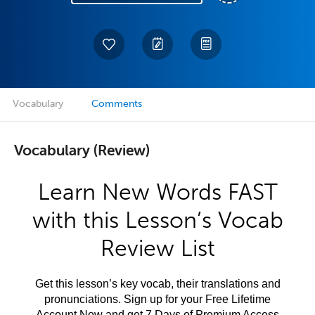
Vocabulary
Comments
Vocabulary (Review)
Learn New Words FAST
with this Lesson’s Vocab
Review List
Get this lesson’s key vocab, their translations and
pronunciations. Sign up for your Free Lifetime
Account Now and get 7 Days of Premium Access