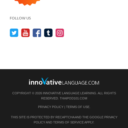
FOLLOW US
COPYRIGHT © 2026 INNOVATIVE LANGUAGE LEARNING. ALL RIGHTS
RESERVED.
THAIPOD101.COM
PRIVACY POLICY
|
TERMS OF USE
.
THIS SITE IS PROTECTED BY RECAPTCHA AND THE GOOGLE
PRIVACY
POLICY
AND
TERMS OF SERVICE
APPLY.