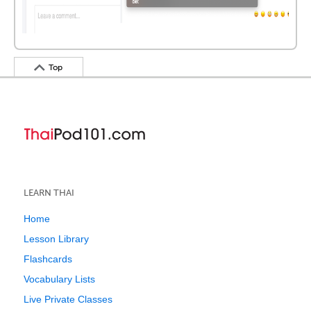
Top
LEARN THAI
Home
Lesson Library
Flashcards
Vocabulary Lists
Live Private Classes