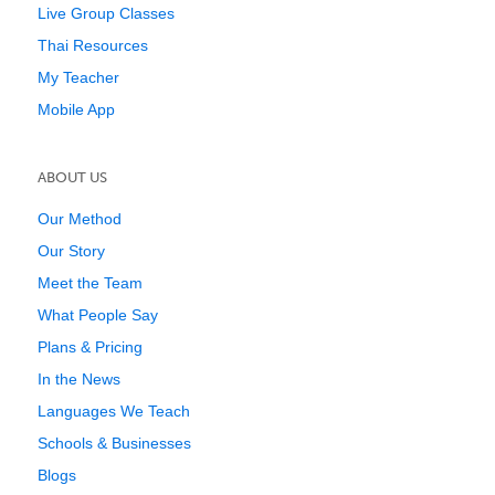
Live Group Classes
Thai Resources
My Teacher
Mobile App
ABOUT US
Our Method
Our Story
Meet the Team
What People Say
Plans & Pricing
In the News
Languages We Teach
Schools & Businesses
Blogs