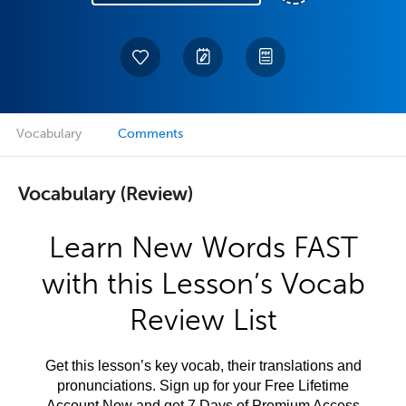
Vocabulary
Comments
Vocabulary (Review)
Learn New Words FAST
with this Lesson’s Vocab
Review List
Get this lesson’s key vocab, their translations and
pronunciations. Sign up for your Free Lifetime
Account Now and get 7 Days of Premium Access