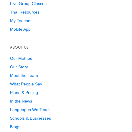
Live Group Classes
Thai Resources
My Teacher
Mobile App
ABOUT US
Our Method
Our Story
Meet the Team
What People Say
Plans & Pricing
In the News
Languages We Teach
Schools & Businesses
Blogs