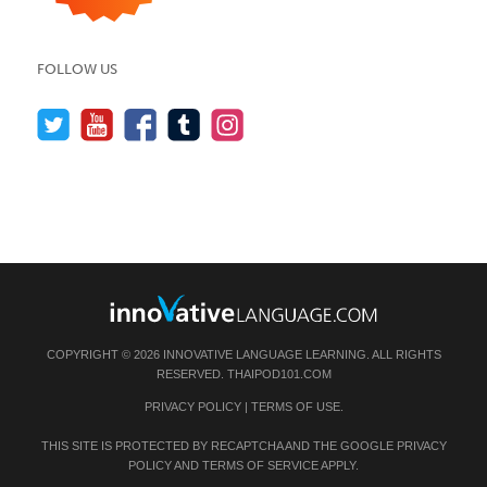
FOLLOW US
COPYRIGHT © 2026 INNOVATIVE LANGUAGE LEARNING. ALL RIGHTS
RESERVED.
THAIPOD101.COM
PRIVACY POLICY
|
TERMS OF USE
.
THIS SITE IS PROTECTED BY RECAPTCHA AND THE GOOGLE
PRIVACY
POLICY
AND
TERMS OF SERVICE
APPLY.