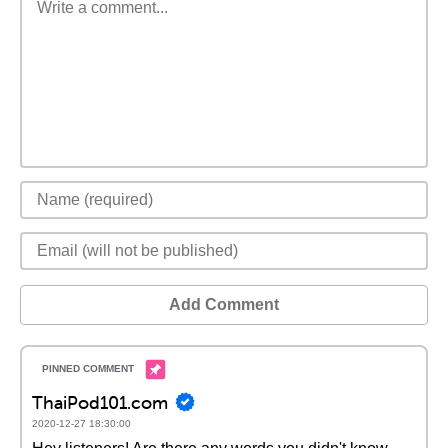
Add Comment
ThaiPod101.com
2020-12-27 18:30:00