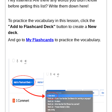
Hey listeners! Are there any words you didn't know
before getting this list? Write them down here!
To practice the vocabulary in this lesson, click the
"Add to Flashcard Deck"
button to create a
New
deck
.
And go to
My Flashcards
to practice the vocabulary.