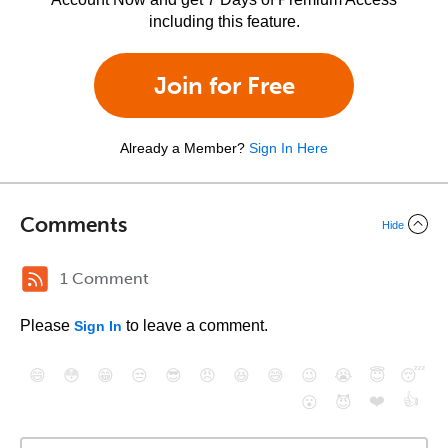
including this feature.
Join for Free
Already a Member?
Sign In Here
Comments
Hide
1 Comment
Please
to leave a comment.
Sign In
😄
😳
😁
😒
😎
😠
😆
😅
😉
😭
😇
😴
❤️
👍
😮
😈