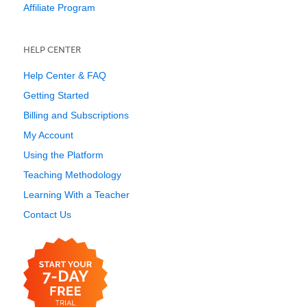
Affiliate Program
HELP CENTER
Help Center & FAQ
Getting Started
Billing and Subscriptions
My Account
Using the Platform
Teaching Methodology
Learning With a Teacher
Contact Us