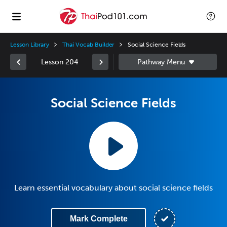
Lesson Library
Thai Vocab Builder
Social Science Fields
Lesson 204
Social Science Fields
Learn essential vocabulary about social science fields
Mark Complete