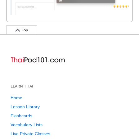
Top
LEARN THAI
Home
Lesson Library
Flashcards
Vocabulary Lists
Live Private Classes