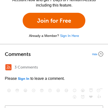
including this feature.
Join for Free
Already a Member?
Sign In Here
Comments
Hide
3 Comments
Please
to leave a comment.
Sign In
😄
😳
😁
😒
😎
😠
😆
😅
😉
😭
😇
😴
❤️
👍
😮
😈