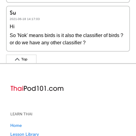
Su
2021-06-18 14:17:03
Hi
So 'Nok' means birds is it also the classifier of birds ?
or do we have any other classifier ?
Top
LEARN THAI
Home
Lesson Library