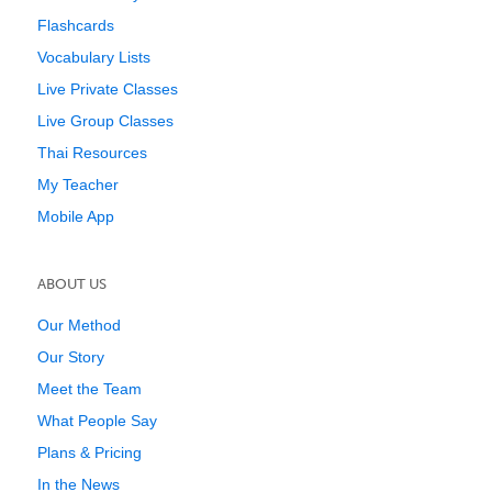
Flashcards
Vocabulary Lists
Live Private Classes
Live Group Classes
Thai Resources
My Teacher
Mobile App
ABOUT US
Our Method
Our Story
Meet the Team
What People Say
Plans & Pricing
In the News