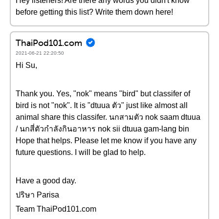
Hey listeners! Are there any words you didn't know
before getting this list? Write them down here!
ThaiPod101.com
2021-06-21 22:20:50
Hi Su,
Thank you. Yes, "nok" means "bird" but classifer of
bird is not "nok". It is "dtuua ตัว" just like almost all
animal share this classifer. นกสามตัว nok saam dtuua
/ นกสี่ตัวกำลังกินอาหาร nok sii dtuua gam-lang bin
Hope that helps. Please let me know if you have any
future questions. I will be glad to help.
Have a good day.
ปริษา Parisa
Team ThaiPod101.com