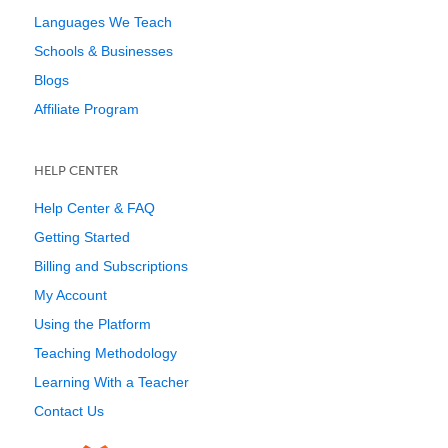
Languages We Teach
Schools & Businesses
Blogs
Affiliate Program
HELP CENTER
Help Center & FAQ
Getting Started
Billing and Subscriptions
My Account
Using the Platform
Teaching Methodology
Learning With a Teacher
Contact Us