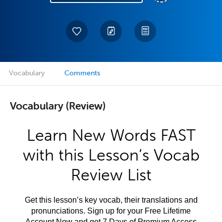
Vocabulary
Comments
Vocabulary (Review)
Learn New Words FAST
with this Lesson’s Vocab
Review List
Get this lesson’s key vocab, their translations and
pronunciations. Sign up for your Free Lifetime
Account Now and get 7 Days of Premium Access