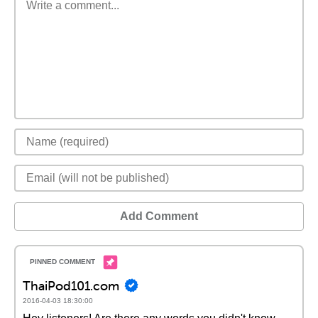
Add Comment
ThaiPod101.com
2016-04-03 18:30:00