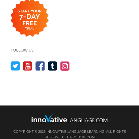
FOLLOW US
COPYRIGHT © 2026 INNOVATIVE LANGUAGE LEARNING. ALL RIGHTS
RESERVED.
THAIPOD101.COM