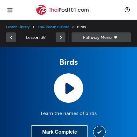
Lesson Library
Thai Vocab Builder
Birds
Lesson 38
Birds
Learn the names of birds
Mark Complete