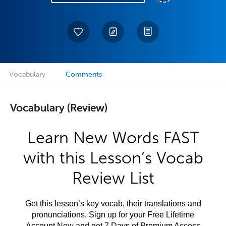
Vocabulary
Comments
Vocabulary (Review)
Learn New Words FAST
with this Lesson’s Vocab
Review List
Get this lesson’s key vocab, their translations and
pronunciations. Sign up for your Free Lifetime
Account Now and get 7 Days of Premium Access