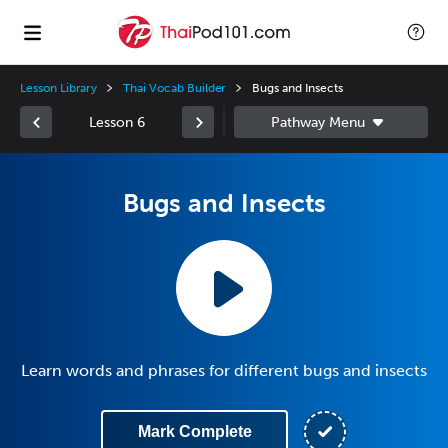
Lesson Library
Thai Vocab Builder
Bugs and Insects
Lesson 6
Bugs and Insects
Learn words and phrases for different bugs and insects
Mark Complete