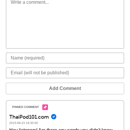
Add Comment
ThaiPod101.com
2015-08-23 18:30:00