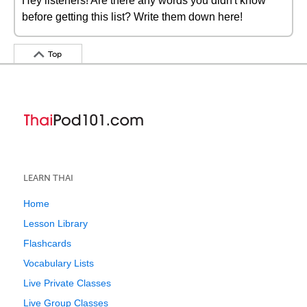
Hey listeners! Are there any words you didn't know
before getting this list? Write them down here!
Top
LEARN THAI
Home
Lesson Library
Flashcards
Vocabulary Lists
Live Private Classes
Live Group Classes