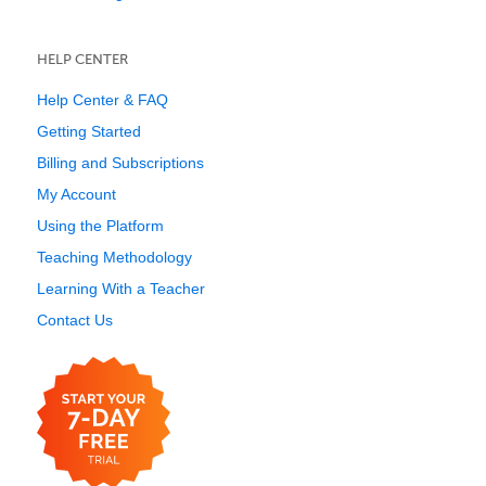
HELP CENTER
Help Center & FAQ
Getting Started
Billing and Subscriptions
My Account
Using the Platform
Teaching Methodology
Learning With a Teacher
Contact Us