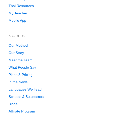
Thai Resources
My Teacher
Mobile App
ABOUT US
Our Method
Our Story
Meet the Team
What People Say
Plans & Pricing
In the News
Languages We Teach
Schools & Businesses
Blogs
Affiliate Program