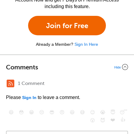
including this feature.
Join for Free
Already a Member?
Sign In Here
Comments
Hide
1 Comment
Please
to leave a comment.
Sign In
😄
😳
😁
😒
😎
😠
😆
😅
😉
😭
😇
😴
❤️
👍
😮
😈