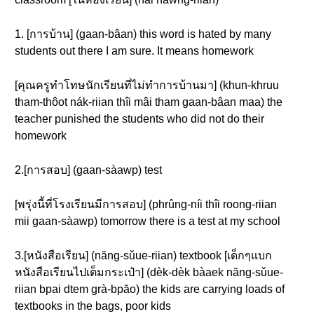
1. [การบ้าน] (gaan-bâan) this word is hated by many
students out there I am sure. It means homework
[คุณครูทำโทษนักเรียนที่ไม่ทำการบ้านมา] (khun-khruu
tham-thôot nák-riian thîi mâi tham gaan-bâan maa) the
teacher punished the students who did not do their
homework
2.[การสอบ] (gaan-sàawp) test
[พรุ่งนี้ที่โรงเรียนมีการสอบ] (phrûng-níi thîi roong-riian
mii gaan-sàawp) tomorrow there is a test at my school
3.[หนังสือเรียน] (năng-sǔue-riian) textbook [เด็กๆแบก
หนังสือเรียนไปเต็มกระเป๋า] (dèk-dèk bàaek năng-sǔue-
riian bpai dtem grà-bpăo) the kids are carrying loads of
textbooks in the bags, poor kids