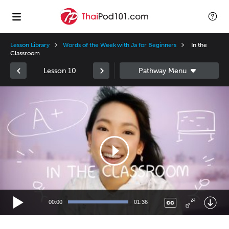
Lesson Library
Words of the Week with Ja for Beginners
In the
Classroom
Lesson 10
Video
Player
00:00
01:36