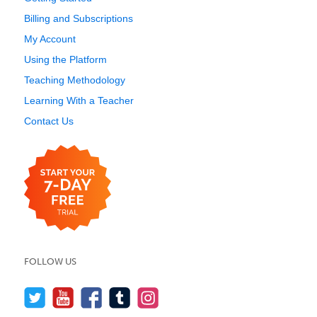
Billing and Subscriptions
My Account
Using the Platform
Teaching Methodology
Learning With a Teacher
Contact Us
FOLLOW US