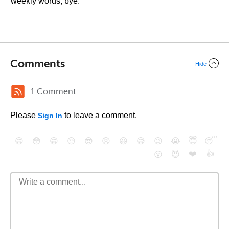
weekly words, bye.
Comments
Hide
1 Comment
Please
to leave a comment.
Sign In
😄
😳
😁
😒
😎
😠
😆
😅
😉
😭
😇
😴
❤️
👍
😮
😈