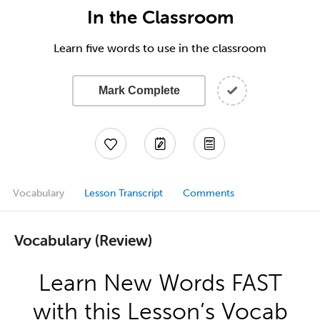
In the Classroom
Learn five words to use in the classroom
Mark Complete
Vocabulary
Lesson Transcript
Comments
Vocabulary (Review)
Learn New Words FAST
with this Lesson’s Vocab