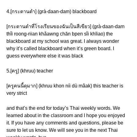
4.[กระดานดำ] (grà-daan-dam) blackboard
[กระดานดำที่โรงเรียนของฉันเป็นสีเขียว] (grà-daan-dam
thîi roong-riian khǎawng chăn bpen sǐi khĭiao) the
blackboard at my school was great. I always wonder
why it’s called blackboard when it’s green board. I
guess everywhere else it was black
5.[ครู] (khruu) teacher
[ครูคนนี้ดุมาก] (khruu khon níi dù mâak) this teacher is
very strict
and that’s the end for today’s Thai weekly words. We
learned about in the classroom and I hope you enjoyed
it. If you have any comments and questions, please be
sure to let us know. We will see you in the next Thai