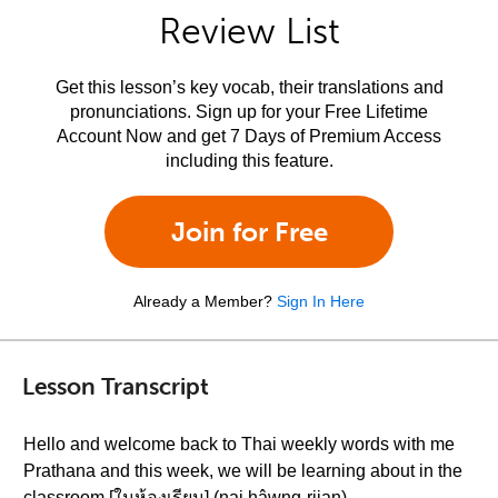
Review List
Get this lesson’s key vocab, their translations and
pronunciations. Sign up for your Free Lifetime
Account Now and get 7 Days of Premium Access
including this feature.
Join for Free
Already a Member?
Sign In Here
Lesson Transcript
Hello and welcome back to Thai weekly words with me
Prathana and this week, we will be learning about in the
classroom [ในห้องเรียน] (nai hâwng-riian)