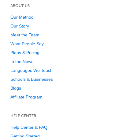
ABOUT US
Our Method
Our Story
Meet the Team
What People Say
Plans & Pricing
In the News
Languages We Teach
Schools & Businesses
Blogs
Affiliate Program
HELP CENTER
Help Center & FAQ
Getting Started