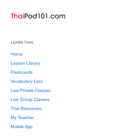
LEARN THAI
Home
Lesson Library
Flashcards
Vocabulary Lists
Live Private Classes
Live Group Classes
Thai Resources
My Teacher
Mobile App