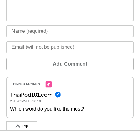
Add Comment
ThaiPod101.com
2015-03-24 18:30:10
Which word do you like the most?
Top