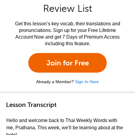
Review List
Get this lesson’s key vocab, their translations and
pronunciations. Sign up for your Free Lifetime
Account Now and get 7 Days of Premium Access
including this feature.
Join for Free
Already a Member?
Sign In Here
Lesson Transcript
Hello and welcome back to Thai Weekly Words with
me, Prathana. This week, we'll be learning about at the
hotel.