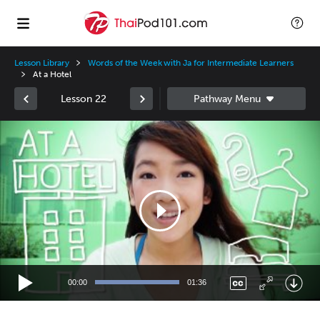
Lesson Library
Words of the Week with Ja for Intermediate Learners
At a Hotel
Lesson 22
Video
Player
00:00
01:36