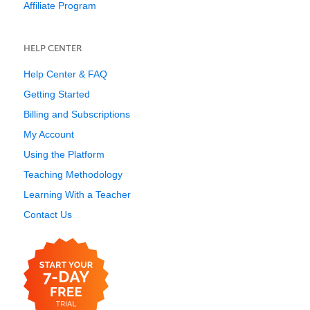
Affiliate Program
HELP CENTER
Help Center & FAQ
Getting Started
Billing and Subscriptions
My Account
Using the Platform
Teaching Methodology
Learning With a Teacher
Contact Us