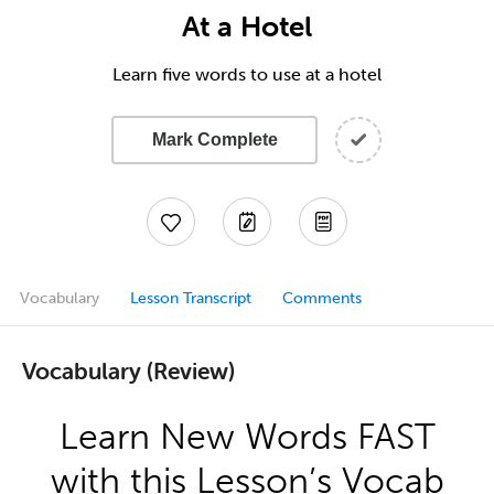
At a Hotel
Learn five words to use at a hotel
Mark Complete
Vocabulary
Lesson Transcript
Comments
Vocabulary (Review)
Learn New Words FAST
with this Lesson’s Vocab