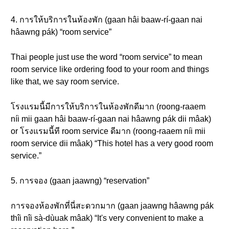
4. การให้บริการในห้องพัก (gaan hâi baaw-rí-gaan nai
hâawng pák) “room service”
Thai people just use the word “room service” to mean
room service like ordering food to your room and things
like that, we say room service.
โรงแรมนี้มีการให้บริการในห้องพักดีมาก (roong-raaem
níi mii gaan hâi baaw-rí-gaan nai hâawng pák dii mâak)
or โรงแรมนี้ที room service ดีมาก (roong-raaem níi mii
room service dii mâak) “This hotel has a very good room
service.”
5. การจอง (gaan jaawng) “reservation”
การจองห้องพักที่นี่สะดวกมาก (gaan jaawng hâawng pák
thîi nîi sà-dùuak mâak) “It's very convenient to make a