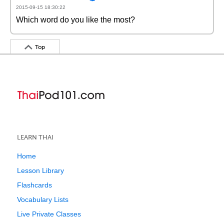
2015-09-15 18:30:22
Which word do you like the most?
Top
LEARN THAI
Home
Lesson Library
Flashcards
Vocabulary Lists
Live Private Classes