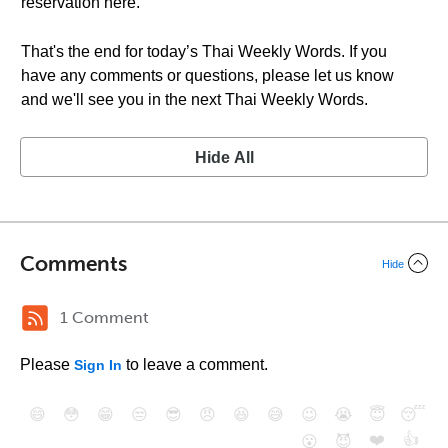
reservation here.”
That's the end for today’s Thai Weekly Words. If you
have any comments or questions, please let us know
and we'll see you in the next Thai Weekly Words.
Hide All
Comments
Hide
1 Comment
Please
to leave a comment.
Sign In
😄
😳
😁
😒
😎
😠
😆
😅
😉
😭
😇
😴
❤️
👍
😮
😈