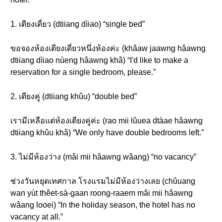
1. เตียงเดี่ยว (dtiiang dìiao) “single bed”
ขอจองห้องเตียงเดี่ยวหนึ่งห้องค่ะ (khǎaw jaawng hâawng
dtiiang dìiao nùeng hâawng khâ) “I'd like to make a
reservation for a single bedroom, please.”
2. เตียงคู่ (dtiiang khûu) “double bed”
เรามีเหลือแต่ห้องเตียงคู่ค่ะ (rao mii lǔuea dtàae hâawng
dtiiang khûu khâ) “We only have double bedrooms left.”
3. ไม่มีห้องว่าง (mâi mii hâawng wâang) “no vacancy”
ช่วงวันหยุดเทศกาล โรงแรมไม่มีห้องว่างเลย (chûuang
wan yùt thêet-sà-gaan roong-raaem mâi mii hâawng
wâang looei) “In the holiday season, the hotel has no
vacancy at all.”