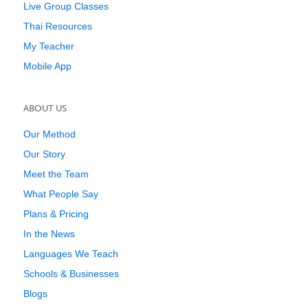
Live Group Classes
Thai Resources
My Teacher
Mobile App
ABOUT US
Our Method
Our Story
Meet the Team
What People Say
Plans & Pricing
In the News
Languages We Teach
Schools & Businesses
Blogs