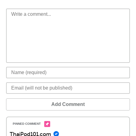
Add Comment
ThaiPod101.com