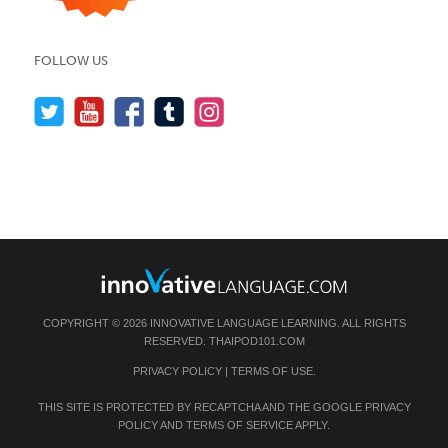
FOLLOW US
COPYRIGHT © 2026 INNOVATIVE LANGUAGE LEARNING. ALL RIGHTS
RESERVED.
THAIPOD101.COM
PRIVACY POLICY
|
TERMS OF USE
.
THIS SITE IS PROTECTED BY RECAPTCHA AND THE GOOGLE
PRIVACY
POLICY
AND
TERMS OF SERVICE
APPLY.